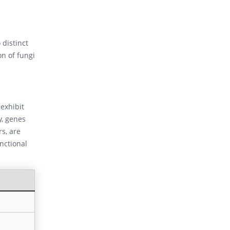
 distinct
on of fungi
exhibit
y, genes
rs, are
nctional