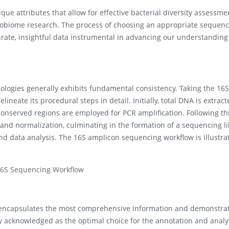
que attributes that allow for effective bacterial diversity assessme
crobiome research. The process of choosing an appropriate sequenc
ccurate, insightful data instrumental in advancing our understanding
logies generally exhibits fundamental consistency. Taking the 16
ineate its procedural steps in detail. Initially, total DNA is extrac
nserved regions are employed for PCR amplification. Following thi
 and normalization, culminating in the formation of a sequencing li
nd data analysis. The 16S amplicon sequencing workflow is illustra
A encapsulates the most comprehensive information and demonstra
dely acknowledged as the optimal choice for the annotation and analy