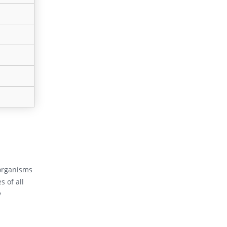
oorganisms
 of all
y