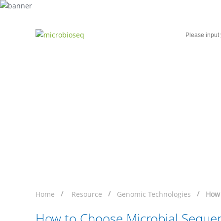
Home
Microbial Single-Cell Sequencing
How to Choose Microb
Home
Resource
Genomic Technologies
How 
How to Choose Microbial Seque