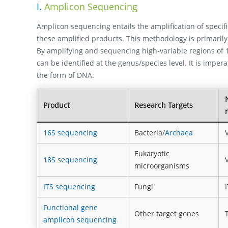
I.
Amplicon Sequencing
Amplicon sequencing entails the amplification of speci
these amplified products. This methodology is primaril
By amplifying and sequencing high-variable regions of 1
can be identified at the genus/species level. It is imper
the form of DNA.
Product
Research Targets
16S sequencing
Bacteria/
Archaea
Eukaryotic
18S sequencing
microorganisms
ITS sequencing
Fungi
Functional gene
Other target genes
amplicon sequencing