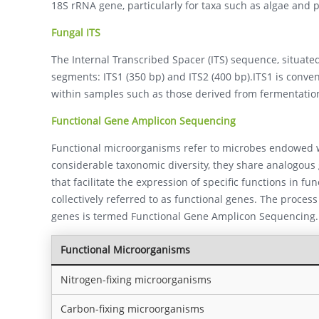
18S rRNA gene, particularly for taxa such as algae and 
Fungal ITS
The Internal Transcribed Spacer (ITS) sequence, situate
segments: ITS1 (350 bp) and ITS2 (400 bp).ITS1 is convent
within samples such as those derived from fermentation
Functional Gene Amplicon Sequencing
Functional microorganisms refer to microbes endowed wi
considerable taxonomic diversity, they share analogous
that facilitate the expression of specific functions in fu
collectively referred to as functional genes. The proces
genes is termed Functional Gene Amplicon Sequencing.
Functional Microorganisms
Nitrogen-fixing microorganisms
Carbon-fixing microorganisms