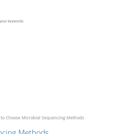
Services
Solutions
Resource
C
ial Sequencing Methods
to Choose Microbial Sequencing Methods
ncing Methods