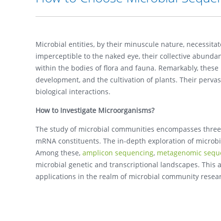
Microbial entities, by their minuscule nature, necessita
imperceptible to the naked eye, their collective abunda
within the bodies of flora and fauna. Remarkably, thes
development, and the cultivation of plants. Their pervasi
biological interactions.
How to Investigate Microorganisms?
The study of microbial communities encompasses three
mRNA constituents. The in-depth exploration of microbi
Among these,
amplicon sequencing
,
metagenomic sequ
microbial genetic and transcriptional landscapes. This a
applications in the realm of microbial community resea