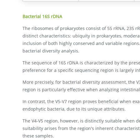
Bacterial 16S rDNA
The ribosomes of prokaryotes consist of 5S rRNA, 23S 
distinct characteristics: ubiquity in prokaryotes, moder
inclusion of both highly conserved and variable regions
bacterial diversity analysis.
The sequence of 16S rDNA is characterized by the prese
preference for a specific sequencing region is largely i
More precisely, for bacterial diversity assessment, the V
region is particularly effective when analyzing intestinal
In contrast, the V5-V7 region proves beneficial when exa
endophytic bacteria, due to its unique attributes.
The V4-V5 region, however, is distinctly suitable when 
suitability arises from the region's inherent characteris
these samples.