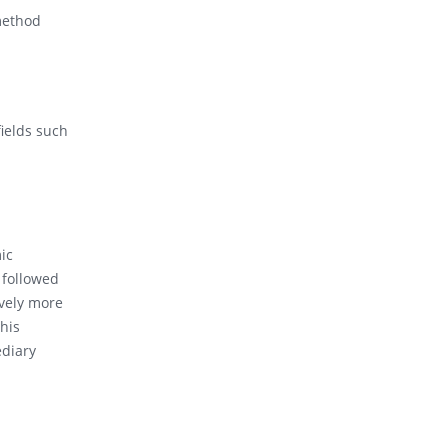
 method
fields such
ic
 followed
vely more
his
ediary