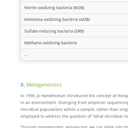
Nitrite-oxidizing bacteria (NOB)
Ammonia-oxidizing bacteria (AOB)
Sulfate-reducing bacteria (SRB)
Methane-oxidizing bacteria
...
II.
Metagenomics
In 1998, Jo Handelsman introduced the concept of metag
in an environment. Diverging from amplicon sequencing
microbial populations within a sample, rather than singu
employed to address the question of "what microbial c
Through metagenomic sequencing, we can delve into the i