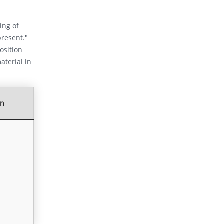
ing of
present."
osition
aterial in
on