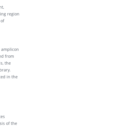
nt,
ing region
 of
S amplicon
ted from
s, the
brary.
ted in the
tes
sis of the