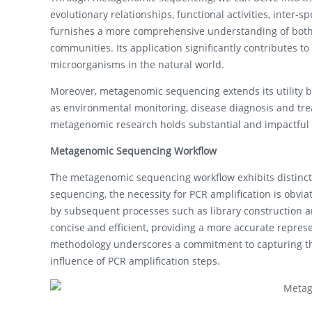
evolutionary relationships, functional activities, inter-
furnishes a more comprehensive understanding of both 
communities. Its application significantly contributes t
microorganisms in the natural world.
Moreover, metagenomic sequencing extends its utility be
as environmental monitoring, disease diagnosis and tre
metagenomic research holds substantial and impactful 
Metagenomic Sequencing Workflow
The metagenomic sequencing workflow exhibits distinc
sequencing, the necessity for PCR amplification is obvia
by subsequent processes such as library construction 
concise and efficient, providing a more accurate repres
methodology underscores a commitment to capturing the
influence of PCR amplification steps.