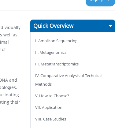
Quick Overview
ndividually
s well as
I. Amplicon Sequencing
nimal
 of
II. Metagenomics
III. Metatranscriptomics
IV. Comparative Analysis of Technical
 DNA and
Methods
dologies.
lucidating
V. How to Choose?
ting their
VII. Application
VIII. Case Studies