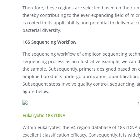
Therefore, these regions are selected based on their uni
thereby contributing to the ever-expanding field of mi
is rooted in its applicability and potential to deliver a
bacterial diversity.
16S Sequencing Workflow
The sequencing workflow of amplicon sequencing techno
sequencing process as an illustrative example, we can del
the sample. Subsequently, primers designed based on co
amplified products undergo purification, quantification,
Subsequent steps involve quality control, sequencing, a
figure below.
Eukaryotic 18S rDNA
Within eukaryotes, the V4 region database of 18S rDN
excellent classification efficacy. Consequently, it is wi