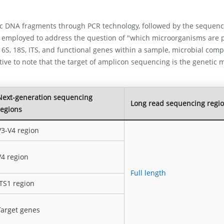
fic DNA fragments through PCR technology, followed by the sequenc
y employed to address the question of "which microorganisms are 
6S, 18S, ITS, and functional genes within a sample, microbial comp
ative to note that the target of amplicon sequencing is the genetic m
Next-generation sequencing
Long read sequencing regi
regions
V3-V4 region
V4 region
Full length
ITS1 region
Target genes