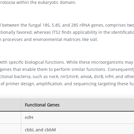
protozoa within the eukaryotic domain.
d between the fungal 18S, 5.8S, and 28S rRNA genes, comprises two
ionally favored, whereas ITS2 finds applicability in the identificati
 processes and environmental matrices like soil.
th specific biological functions. While these microorganisms may 
 genes that enable them to perform similar functions. Consequentl
nctional bacteria, such as nxrA, nirS/nirK, amoA, dsrB, nifH, and othe
s of primer design, amplification, and sequencing targeting these fu
Functional Genes
nifH
cbbL and cbbM