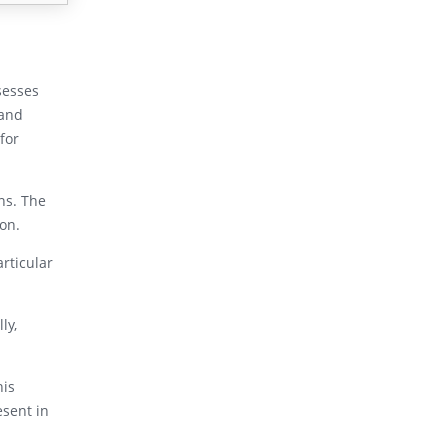
sesses
 and
for
ns. The
ion.
articular
ly,
his
esent in