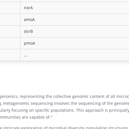
nxrA
amoA
dsrB
pmoA
...
enomics, representing the collective genomic content of all micr
, metagenomic sequencing involves the sequencing of the genomes
larly focusing on specific populations. This approach is principall
ommunities are capable of."
ntricate exploration of microbial diversity, population structures,