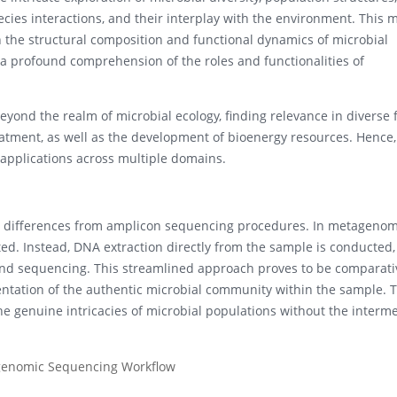
species interactions, and their interplay with the environment. This
the structural composition and functional dynamics of microbial
o a profound comprehension of the roles and functionalities of
yond the realm of microbial ecology, finding relevance in diverse 
atment, as well as the development of bioenergy resources. Hence,
applications across multiple domains.
t differences from amplicon sequencing procedures. In metagenom
ted. Instead, DNA extraction directly from the sample is conducted,
and sequencing. This streamlined approach proves to be comparati
entation of the authentic microbial community within the sample. T
 genuine intricacies of microbial populations without the interm