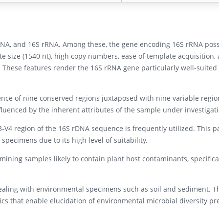
rRNA, and 16S rRNA. Among these, the gene encoding 16S rRNA pos
ate size (1540 nt), high copy numbers, ease of template acquisition,
. These features render the 16S rRNA gene particularly well-suited 
nce of nine conserved regions juxtaposed with nine variable regio
nfluenced by the inherent attributes of the sample under investigat
3-V4 region of the 16S rDNA sequence is frequently utilized. This p
 specimens due to its high level of suitability.
mining samples likely to contain plant host contaminants, specifical
dealing with environmental specimens such as soil and sediment. T
tics that enable elucidation of environmental microbial diversity pr