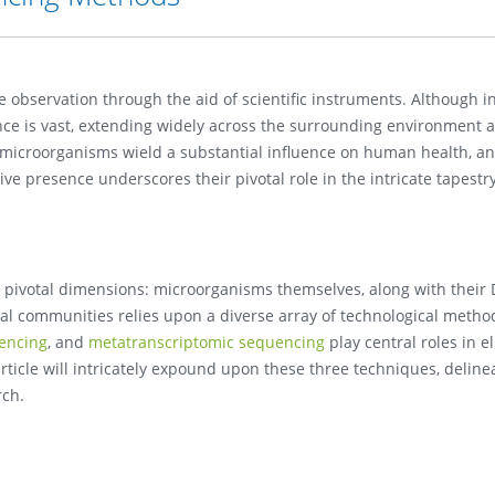
te observation through the aid of scientific instruments. Although i
nce is vast, extending widely across the surrounding environment a
e microorganisms wield a substantial influence on human health, a
ve presence underscores their pivotal role in the intricate tapestry
 pivotal dimensions: microorganisms themselves, along with their
al communities relies upon a diverse array of technological metho
encing
, and
metatranscriptomic sequencing
play central roles in e
rticle will intricately expound upon these three techniques, delinea
rch.