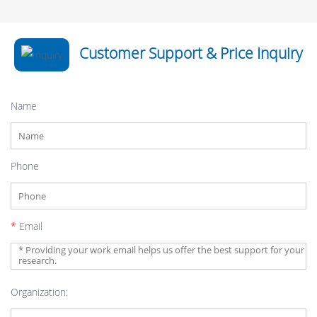
Customer Support & Price Inquiry
Name
Phone
*
Email
Organization: