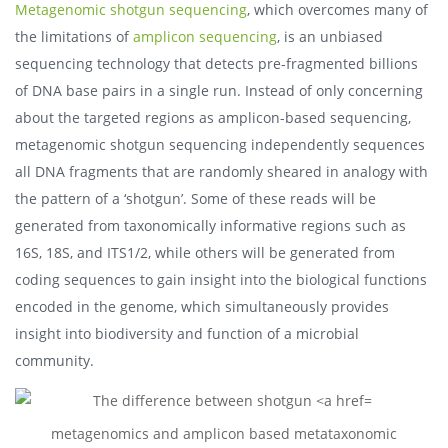
Metagenomic shotgun sequencing
, which overcomes many of
the limitations of
amplicon sequencing
, is an unbiased
sequencing technology that detects pre-fragmented billions
of DNA base pairs in a single run. Instead of only concerning
about the targeted regions as amplicon-based sequencing,
metagenomic shotgun sequencing independently sequences
all DNA fragments that are randomly sheared in analogy with
the pattern of a ‘shotgun’. Some of these reads will be
generated from taxonomically informative regions such as
16S, 18S, and ITS1/2, while others will be generated from
coding sequences to gain insight into the biological functions
encoded in the genome, which simultaneously provides
insight into biodiversity and function of a microbial
community.
metagenomics and amplicon based metataxonomic