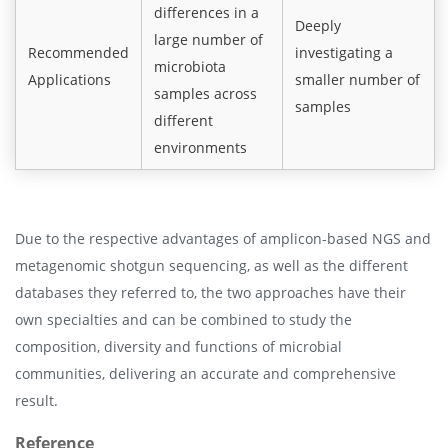
differences in a
Deeply
large number of
Recommended
investigating a
microbiota
Applications
smaller number of
samples across
samples
different
environments
Due to the respective advantages of amplicon-based NGS and
metagenomic shotgun sequencing, as well as the different
databases they referred to, the two approaches have their
own specialties and can be combined to study the
composition, diversity and functions of microbial
communities, delivering an accurate and comprehensive
result.
Reference