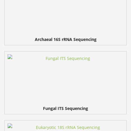
Archaeal 16S rRNA Sequencing
Fungal ITS Sequencing