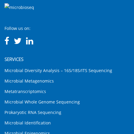
Follow us on:
SERVICES
Microbial Diversity Analysis – 16S/18S/ITS Sequencing
Microbial Metagenomics
Metatranscriptomics
Microbial Whole Genome Sequencing
Prokaryotic RNA Sequencing
Microbial Identification
Microbial Epigenomics