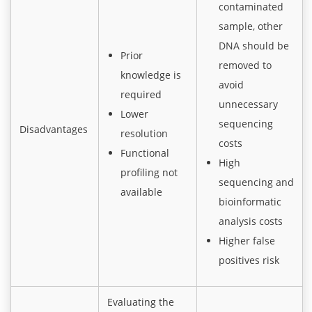
contaminated
sample, other
DNA should be
Prior
removed to
knowledge is
avoid
required
unnecessary
Lower
sequencing
Disadvantages
resolution
costs
Functional
High
profiling not
sequencing and
available
bioinformatic
analysis costs
Higher false
positives risk
Evaluating the