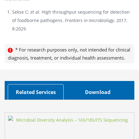
Sekse C;
et al.
High throughput sequencing for detection
of foodborne pathogens.
Frontiers in microbiology
. 2017,
8:2029.
* For research purposes only, not intended for clinical
diagnosis, treatment, or individual health assessments.
Related Services
Download
F