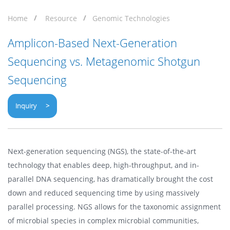
Home
Resource
Genomic Technologies
Amplicon-Based Next-Generation
Sequencing vs. Metagenomic Shotgun
Sequencing
Inquiry >
Next-generation sequencing (NGS), the state-of-the-art
technology that enables deep, high-throughput, and in-
parallel DNA sequencing, has dramatically brought the cost
down and reduced sequencing time by using massively
parallel processing. NGS allows for the taxonomic assignment
of microbial species in complex microbial communities,