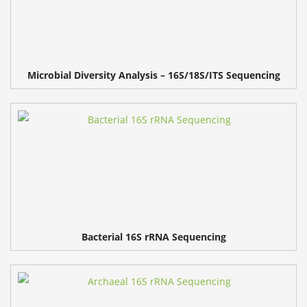
Microbial Diversity Analysis – 16S/18S/ITS Sequencing
Bacterial 16S rRNA Sequencing