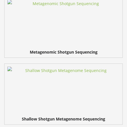
Metagenomic Shotgun Sequencing
Shallow Shotgun Metagenome Sequencing