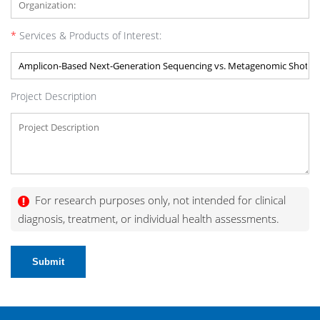
*
Services & Products of Interest:
Project Description
For research purposes only, not intended for clinical
diagnosis, treatment, or individual health assessments.
Submit