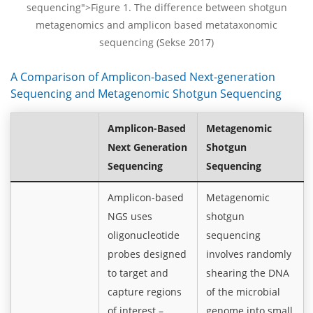
sequencing">Figure 1. The difference between shotgun
metagenomics and amplicon based metataxonomic
sequencing (Sekse 2017)
A Comparison of Amplicon-based Next-generation
Sequencing and Metagenomic Shotgun Sequencing
Amplicon-Based
Metagenomic
Next Generation
Shotgun
Sequencing
Sequencing
Amplicon-based
Metagenomic
NGS uses
shotgun
oligonucleotide
sequencing
probes designed
involves randomly
to target and
shearing the DNA
capture regions
of the microbial
of interest –
genome into small