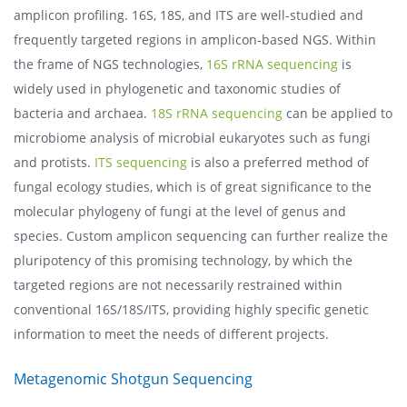
amplicon profiling. 16S, 18S, and ITS are well-studied and
frequently targeted regions in amplicon-based NGS. Within
the frame of NGS technologies,
16S rRNA sequencing
is
widely used in phylogenetic and taxonomic studies of
bacteria and archaea.
18S rRNA sequencing
can be applied to
microbiome analysis of microbial eukaryotes such as fungi
and protists.
ITS sequencing
is also a preferred method of
fungal ecology studies, which is of great significance to the
molecular phylogeny of fungi at the level of genus and
species. Custom amplicon sequencing can further realize the
pluripotency of this promising technology, by which the
targeted regions are not necessarily restrained within
conventional 16S/18S/ITS, providing highly specific genetic
information to meet the needs of different projects.
Metagenomic Shotgun Sequencing