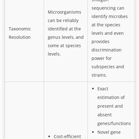
sequencing can
Microorganisms
identify microbes
can be reliably
at the species
Taxonomic
identified at the
levels and even
Resolution
genus levels, and
provides
some at species
discrimination
levels.
power for
subspecies and
strains.
Exact
estimation of
present and
absent
genes/functions
Novel gene
Cost-efficient