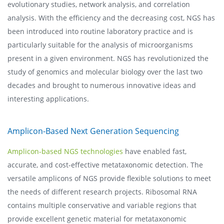
evolutionary studies, network analysis, and correlation
analysis. With the efficiency and the decreasing cost, NGS has
been introduced into routine laboratory practice and is
particularly suitable for the analysis of microorganisms
present in a given environment. NGS has revolutionized the
study of genomics and molecular biology over the last two
decades and brought to numerous innovative ideas and
interesting applications.
Amplicon-Based Next Generation Sequencing
Amplicon-based NGS technologies
have enabled fast,
accurate, and cost-effective metataxonomic detection. The
versatile amplicons of NGS provide flexible solutions to meet
the needs of different research projects. Ribosomal RNA
contains multiple conservative and variable regions that
provide excellent genetic material for metataxonomic