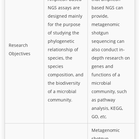
NGS assays are
based NGS can
designed mainly
provide,
for the purpose
metagenomic
of studying the
shotgun
phylogenetic
sequencing can
Research
relationship of
also conduct in-
Objectives
species, the
depth research on
species
genes and
composition, and
functions of a
the biodiversity
microbial
of a microbial
community, such
community.
as pathway
analysis, KEGG,
GO,
etc.
Metagenomic
shotgun