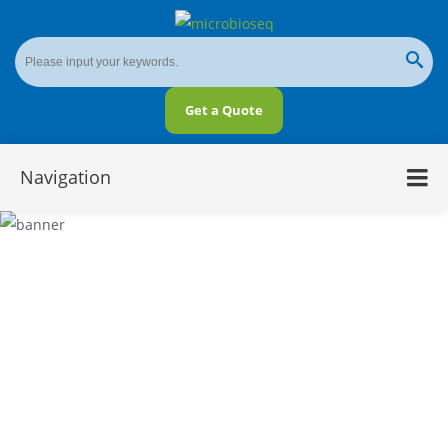
Get a Quote
Navigation
Amplicon-Based Next-Generation
Sequencing vs. Metagenomic Shotgun
Sequencing