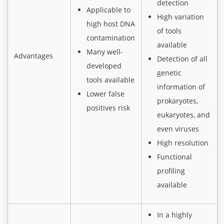
detection
Applicable to
High variation
high host DNA
of tools
contamination
available
Many well-
Advantages
Detection of all
developed
genetic
tools available
information of
Lower false
prokaryotes,
positives risk
eukaryotes, and
even viruses
High resolution
Functional
profiling
available
In a highly