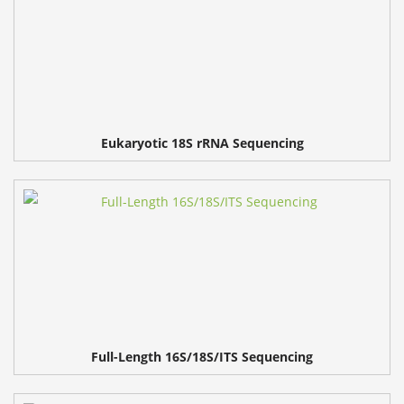
Eukaryotic 18S rRNA Sequencing
Full-Length 16S/18S/ITS Sequencing