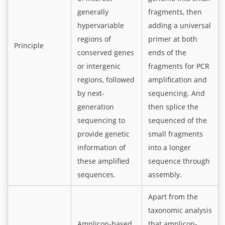
generally
fragments, then
hypervariable
adding a universal
regions of
primer at both
Principle
conserved genes
ends of the
or intergenic
fragments for PCR
regions, followed
amplification and
by next-
sequencing. And
generation
then splice the
sequencing to
sequenced of the
provide genetic
small fragments
information of
into a longer
these amplified
sequence through
sequences.
assembly.
Apart from the
taxonomic analysis
Amplicon-based
that amplicon-