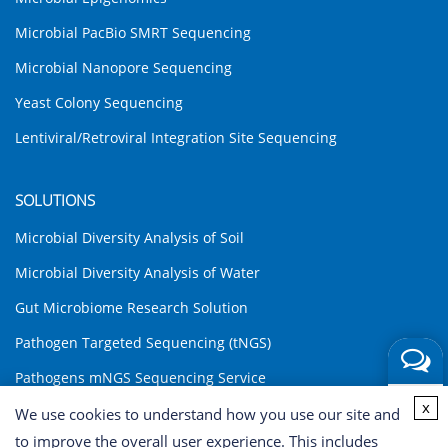
Microbial PacBio SMRT Sequencing
Microbial Nanopore Sequencing
Yeast Colony Sequencing
Lentiviral/Retroviral Integration Site Sequencing
SOLUTIONS
Microbial Diversity Analysis of Soil
Microbial Diversity Analysis of Water
Gut Microbiome Research Solution
Pathogen Targeted Sequencing (tNGS)
Pathogens mNGS Sequencing Service
Get a
x
Environmental DNA (eDNA) Analysis Solution
We use cookies to understand how you use our site and
Quote
Share
to improve the overall user experience. This includes