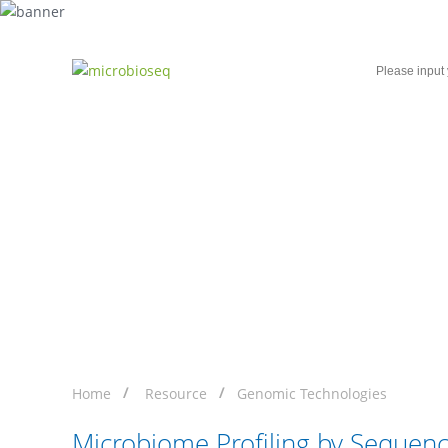
Home
Microbial Single-Cell Sequencing
Microbiome Profiling b
Home
Resource
Genomic Technologies
Microbiome Profiling by Sequenc