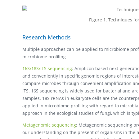
Figure 1. Techniques f
Research Methods
Multiple approaches can be applied to microbiome profi
microbiome profiling.
16S/18S/ITS sequencing
: Amplicon based next-generation
and conveniently in specific genomic regions of interes
compare microbes through convenient amplification and
ITS. 16S sequencing is widely used for bacterial and a
samples. 18S rRNAs in eukaryote cells are the counterp
applied in microbiome profiling with regard to microbia
approach in the ecological studies of fungi, which is typ
Metagenomic sequencing
: Metagenomic sequencing pro
our understanding on the present of organisms in the m