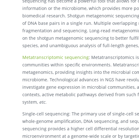
sequencing has become a powerful tool that allows for
information or the microbiome, which provides more possi
biomedical research. Shotgun metagenomic sequencing 
of DNA base pairs in a single run. Multiple overlapping
fragmentation and sequencing. Long-read metagenomic
on the shotgun metagenomic sequencing to better fulfill
species, and unambiguous analysis of full-length genes,
Metatranscriptomic sequencing
: Metatranscriptomics i
communities within specific environments. Metatranscr
metagenomics, providing insights into the microbial comp
microbiome. Technological advances in NGS have revolut
investigate gene expression in microbial communities, a
contexts, active metabolic pathways derived from such f
system,
etc.
Single-cell sequencing: The primary use of single-cell se
whole-genome amplification, DNA sequencing, and sequen
sequencing provides a higher cell differential resolution
microenvironment at a genome-wide scale or by targeting