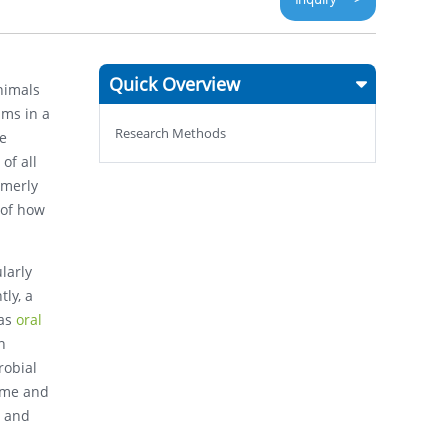
Quick Overview
animals
sms in a
Research Methods
he
of all
rmerly
 of how
larly
ly, a
 as
oral
n
robial
ome and
x and