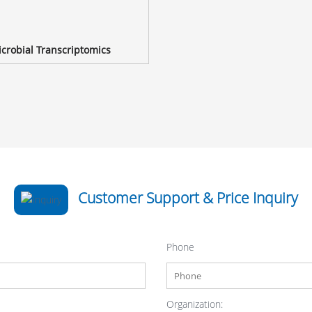
crobial Transcriptomics
Customer Support & Price Inquiry
Phone
Organization: