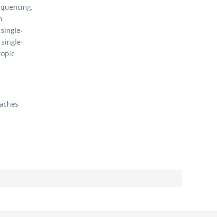
quencing,
n
 single-
 single-
copic
oaches