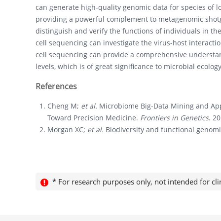
can generate high-quality genomic data for species of
providing a powerful complement to metagenomic shotg
distinguish and verify the functions of individuals in t
cell sequencing can investigate the virus-host interacti
cell sequencing can provide a comprehensive understa
levels, which is of great significance to microbial ecolo
References
Cheng M;
et al.
Microbiome Big-Data Mining and App
Toward Precision Medicine.
Frontiers in Genetics
. 2
Morgan XC;
et al.
Biodiversity and functional genom
* For research purposes only, not intended for cli