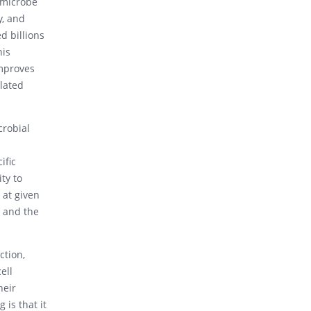
 microbe
y, and
d billions
his
mproves
lated
crobial
ific
ty to
 at given
t and the
ction,
ell
heir
is that it