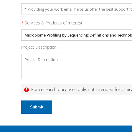
*
Services & Products of Interest:
Project Description
For research purposes only, not intended for clinic
Submit