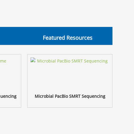
Featured Resources
quencing
Microbial PacBio SMRT Sequencing