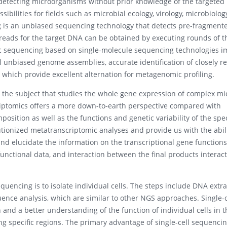
 detecting microorganisms without prior knowledge of the targeted
bilities for fields such as microbial ecology, virology, microbiolog
is an unbiased sequencing technology that detects pre-fragmente
 reads for the target DNA can be obtained by executing rounds of t
 sequencing based on single-molecule sequencing technologies i
 unbiased genome assemblies, accurate identification of closely re
 which provide excellent alternation for metagenomic profiling.
s the subject that studies the whole gene expression of complex mi
iptomics offers a more down-to-earth perspective compared with
osition as well as the functions and genetic variability of the spec
ionized metatranscriptomic analyses and provide us with the abili
nd elucidate the information on the transcriptional gene functions
unctional data, and interaction between the final products interac
quencing is to isolate individual cells. The steps include DNA extra
ce analysis, which are similar to other NGS approaches. Single-c
 and a better understanding of the function of individual cells in t
 specific regions. The primary advantage of single-cell sequencing 