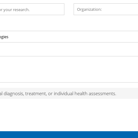
al diagnosis, treatment, or individual health assessments.