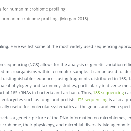
or human microbiome profiling. (Morgan 2013)
ling. Here we list some of the most widely used sequencing appro
 sequencing (NGS) allows for the analysis of genetic variation effi
ted microorganisms within a complex sample. It can be used to ide
 distinguishable sequences, using fragments distributed in 16S, 1
rchaeal phylogeny and taxonomy studies, particularly in diverse me
art of 16S rRNAs in bacteria and archaea. Thus,
18S sequencing
ca
l eukaryotes such as fungi and protists.
ITS sequencing
is also a p
ically useful for molecular systematics at the genus and even specie
vides a genetic picture of the DNA information on microbiomes, 
icrobiome, their physiology, and microbial diversity. Metagenomic