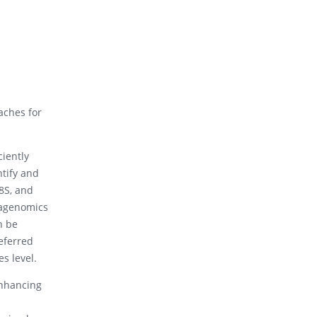
aches for
ciently
ntify and
8S, and
tagenomics
n be
referred
s level.
enhancing