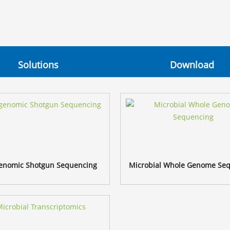
Solutions
Download
enomic Shotgun Sequencing
Microbial Whole Genome Se