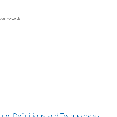
Services
Solutions
Resource
C
y Sequencing: Definitions a
ing: Definitions and Technologies