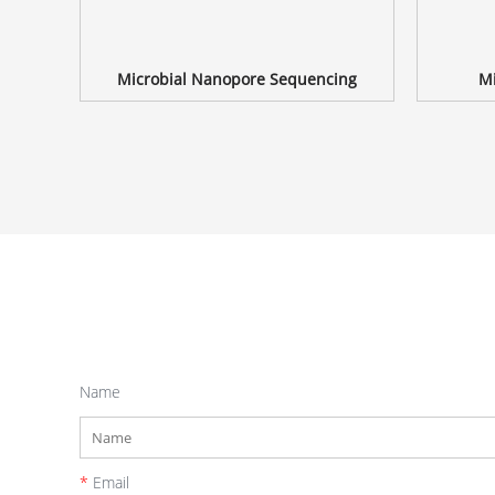
Microbial Nanopore Sequencing
Mi
Name
*
Email