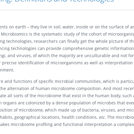
s on earth – they live in soil, water, inside or on the surface of 
 Microbiomics is the systematic study of the cohort of microorgani
g technologies, researchers can finally get the whole picture of t
cing technologies can provide comprehensive genetic information 
ngi, and viruses, of which the majority are unculturable and not fo
 precise identification of microorganisms as well as interpretation
onment.
re and functions of specific microbial communities, which is particu
he alternation of human microbiome composition. And most recent
te all sorts of the microbiome that exist in the human body, such
h organs are colonized by a dense population of microbes that eve
sition of microbiome, which made up of bacteria, viruses, and mic
 habits, geographical locations, health conditions,
etc.
The microbi
h makes microbiome profiling and functional interpretation a comple