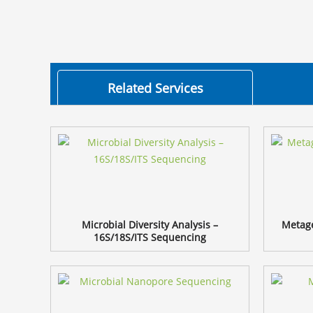
Related Services
Microbial Diversity Analysis –
Metag
16S/18S/ITS Sequencing