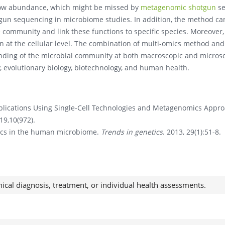
 low abundance, which might be missed by
metagenomic shotgun
se
un sequencing in microbiome studies. In addition, the method ca
he community and link these functions to specific species. Moreover,
on at the cellular level. The combination of multi-omics method and
nding of the microbial community at both macroscopic and micros
gy, evolutionary biology, biotechnology, and human health.
lications Using Single-Cell Technologies and Metagenomics Appr
019,10(972).
ics in the human microbiome.
Trends in genetics
. 2013, 29(1):51-8.
nical diagnosis, treatment, or individual health assessments.