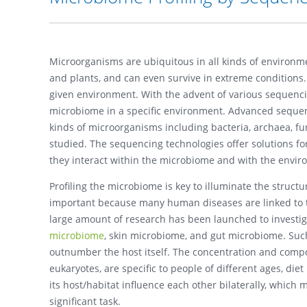
Microorganisms are ubiquitous in all kinds of environment
and plants, and can even survive in extreme conditions.
given environment. With the advent of various sequencin
microbiome in a specific environment. Advanced sequen
kinds of microorganisms including bacteria, archaea, fu
studied. The sequencing technologies offer solutions for
they interact within the microbiome and with the envir
Profiling the microbiome is key to illuminate the structu
important because many human diseases are linked to t
large amount of research has been launched to investiga
microbiome
, skin microbiome, and gut microbiome. Suc
outnumber the host itself. The concentration and compo
eukaryotes, are specific to people of different ages, diet
its host/habitat influence each other bilaterally, whic
significant task.