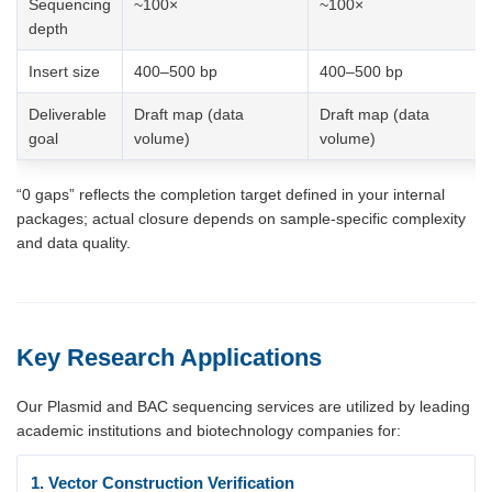
Sequencing
~100×
~100×
depth
Insert size
400–500 bp
400–500 bp
Deliverable
Draft map (data
Draft map (data
goal
volume)
volume)
“0 gaps” reflects the completion target defined in your internal
packages; actual closure depends on sample-specific complexity
and data quality.
Key Research Applications
Our Plasmid and BAC sequencing services are utilized by leading
academic institutions and biotechnology companies for:
1. Vector Construction Verification