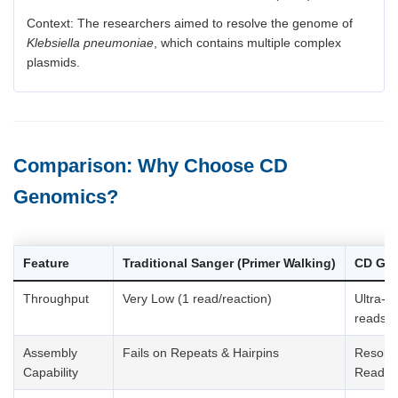
Context: The researchers aimed to resolve the genome of
Klebsiella pneumoniae
, which contains multiple complex
plasmids.
Comparison: Why Choose CD
Genomics?
Feature
Traditional Sanger (Primer Walking)
CD Gen
Throughput
Very Low (1 read/reaction)
Ultra-Hi
reads)
Assembly
Fails on Repeats & Hairpins
Resolv
Capability
Reads)