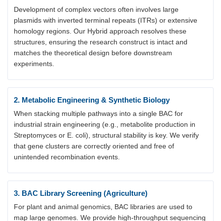
Development of complex vectors often involves large
plasmids with inverted terminal repeats (ITRs) or extensive
homology regions. Our Hybrid approach resolves these
structures, ensuring the research construct is intact and
matches the theoretical design before downstream
experiments.
2. Metabolic Engineering & Synthetic Biology
When stacking multiple pathways into a single BAC for
industrial strain engineering (e.g., metabolite production in
Streptomyces or E. coli), structural stability is key. We verify
that gene clusters are correctly oriented and free of
unintended recombination events.
3. BAC Library Screening (Agriculture)
For plant and animal genomics, BAC libraries are used to
map large genomes. We provide high-throughput sequencing