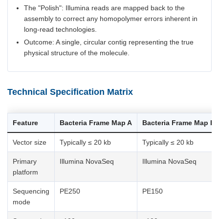
The "Polish": Illumina reads are mapped back to the
assembly to correct any homopolymer errors inherent in
long-read technologies.
Outcome: A single, circular contig representing the true
physical structure of the molecule.
Technical Specification Matrix
Feature
Bacteria Frame Map A
Bacteria Frame Map B
Vector size
Typically ≤ 20 kb
Typically ≤ 20 kb
Primary
Illumina NovaSeq
Illumina NovaSeq
platform
Sequencing
PE250
PE150
mode