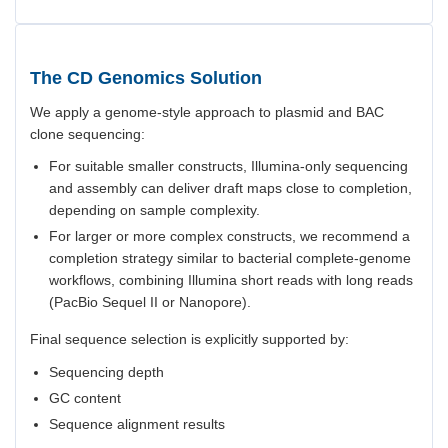
The CD Genomics Solution
We apply a genome-style approach to plasmid and BAC
clone sequencing:
For suitable smaller constructs, Illumina-only sequencing
and assembly can deliver draft maps close to completion,
depending on sample complexity.
For larger or more complex constructs, we recommend a
completion strategy similar to bacterial complete-genome
workflows, combining Illumina short reads with long reads
(PacBio Sequel II or Nanopore).
Final sequence selection is explicitly supported by:
Sequencing depth
GC content
Sequence alignment results