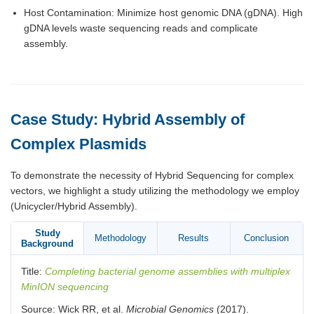
Host Contamination: Minimize host genomic DNA (gDNA). High
gDNA levels waste sequencing reads and complicate
assembly.
Case Study: Hybrid Assembly of
Complex Plasmids
To demonstrate the necessity of Hybrid Sequencing for complex
vectors, we highlight a study utilizing the methodology we employ
(Unicycler/Hybrid Assembly).
Study
Methodology
Results
Conclusion
Background
Title:
Completing bacterial genome assemblies with multiplex
MinION sequencing
Source: Wick RR, et al.
Microbial Genomics
(2017).