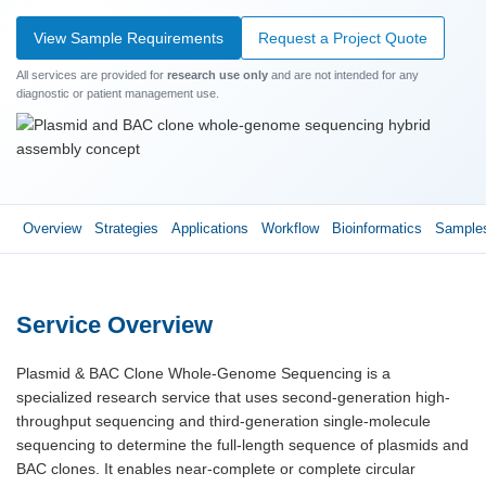
View Sample Requirements
Request a Project Quote
All services are provided for
research use only
and are not intended for any
diagnostic or patient management use.
Overview
Strategies
Applications
Workflow
Bioinformatics
Sample
Service Overview
Plasmid & BAC Clone Whole-Genome Sequencing is a
specialized research service that uses second-generation high-
throughput sequencing and third-generation single-molecule
sequencing to determine the full-length sequence of plasmids and
BAC clones. It enables near-complete or complete circular