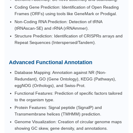
Coding Gene Prediction: Identification of Open Reading
Frames (ORFs) using tools like GeneMark or Prodigal.
Non-Coding RNA Prediction: Detection of tRNA
(tRNAscan-SE) and rRNA (rRNAmmer).
Structure Prediction: Identification of CRISPRs arrays and
Repeat Sequences (Interspersed/Tandem).
Advanced Functional Annotation
Database Mapping: Annotation against NR (Non-
Redundant), GO (Gene Ontology), KEGG (Pathways),
eggNOG (Orthologs), and Swiss-Prot.
Functional Features: Prediction of specific factors tailored
to the organism type.
Protein Features: Signal peptide (SignalP) and
Transmembrane helices (TMHMM) prediction.
Genome Visualization: Creation of circular genome maps
showing GC skew, gene density, and annotations.