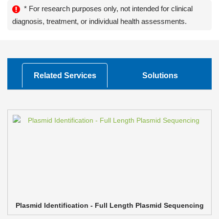
* For research purposes only, not intended for clinical
diagnosis, treatment, or individual health assessments.
Related Services
Solutions
Plasmid Identification - Full Length Plasmid Sequencing