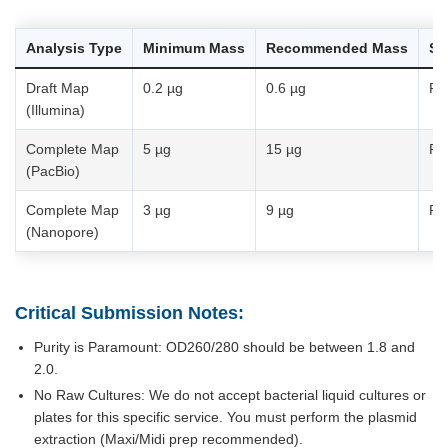
Analysis Type
Minimum Mass
Recommended Mass
Sa
Draft Map
0.2 µg
0.6 µg
Pu
(Illumina)
Complete Map
5 µg
15 µg
Pu
(PacBio)
Complete Map
3 µg
9 µg
Pu
(Nanopore)
Critical Submission Notes:
Purity is Paramount: OD260/280 should be between 1.8 and
2.0.
No Raw Cultures: We do not accept bacterial liquid cultures or
plates for this specific service. You must perform the plasmid
extraction (Maxi/Midi prep recommended).