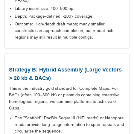
PE250).
Library insert size: 400–500 bp.
Depth: Package-defined ~100× coverage.
Outcome: High-depth draft maps; many smaller
constructs can approach completion, but repeat-rich
regions may still result in multiple contigs.
Strategy B: Hybrid Assembly (Large Vectors
> 20 kb & BACs)
This is the industry gold standard for Complete Maps. For
BACs (often 100–300 kb) or plasmids containing extensive
homologous regions, we combine platforms to achieve 0
Gaps.
The "Scaffold": PacBio Sequel II (HiFi reads) or Nanopore
reads provide long-range information to span repeats and
circularize the sequence.