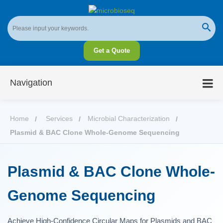
Get a Quote
Navigation
Home
Services
Microbial Characterization
Plasmid & BAC Clone Whole-Genome Sequencing
Plasmid & BAC Clone Whole-
Genome Sequencing
Achieve High-Confidence Circular Maps for Plasmids and BAC