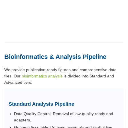
Bioinformatics & Analysis Pipeline
We provide publication-ready figures and comprehensive data
files. Our
bioinformatics analysis
is divided into Standard and
Advanced tiers.
Standard Analysis Pipeline
Data Quality Control: Removal of low-quality reads and
adapters.
Genome Assembly: De novo assembly and scaffolding.