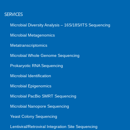
SERVICES
Microbial Diversity Analysis – 16S/18S/ITS Sequencing
Microbial Metagenomics
Metatranscriptomics
Microbial Whole Genome Sequencing
Prokaryotic RNA Sequencing
Microbial Identification
Microbial Epigenomics
Microbial PacBio SMRT Sequencing
Microbial Nanopore Sequencing
Yeast Colony Sequencing
Lentiviral/Retroviral Integration Site Sequencing