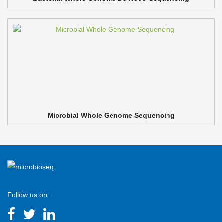
Microbial Whole Genome Sequencing
Follow us on: