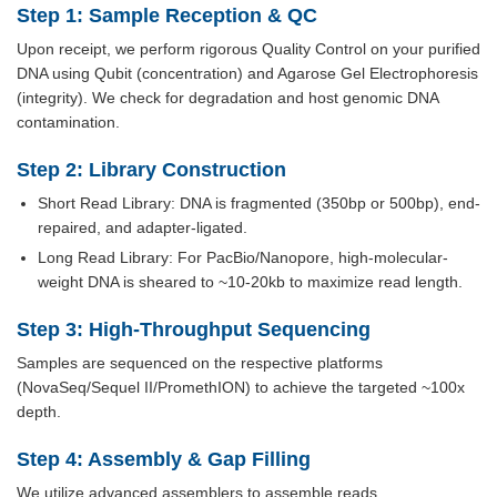
Step 1: Sample Reception & QC
Upon receipt, we perform rigorous Quality Control on your purified
DNA using Qubit (concentration) and Agarose Gel Electrophoresis
(integrity). We check for degradation and host genomic DNA
contamination.
Step 2: Library Construction
Short Read Library: DNA is fragmented (350bp or 500bp), end-
repaired, and adapter-ligated.
Long Read Library: For PacBio/Nanopore, high-molecular-
weight DNA is sheared to ~10-20kb to maximize read length.
Step 3: High-Throughput Sequencing
Samples are sequenced on the respective platforms
(NovaSeq/Sequel II/PromethION) to achieve the targeted ~100x
depth.
Step 4: Assembly & Gap Filling
We utilize advanced assemblers to assemble reads.