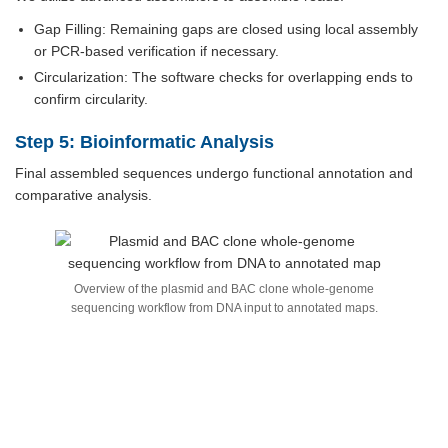
Gap Filling: Remaining gaps are closed using local assembly
or PCR-based verification if necessary.
Circularization: The software checks for overlapping ends to
confirm circularity.
Step 5: Bioinformatic Analysis
Final assembled sequences undergo functional annotation and
comparative analysis.
Overview of the plasmid and BAC clone whole-genome
sequencing workflow from DNA input to annotated maps.