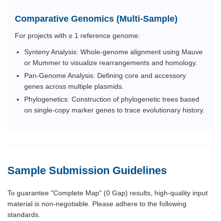
Comparative Genomics (Multi-Sample)
For projects with ≥ 1 reference genome:
Synteny Analysis: Whole-genome alignment using Mauve
or Mummer to visualize rearrangements and homology.
Pan-Genome Analysis: Defining core and accessory
genes across multiple plasmids.
Phylogenetics: Construction of phylogenetic trees based
on single-copy marker genes to trace evolutionary history.
Sample Submission Guidelines
To guarantee "Complete Map" (0 Gap) results, high-quality input
material is non-negotiable. Please adhere to the following
standards.