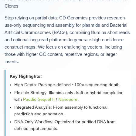
Clones
Stop relying on partial data. CD Genomics provides research-
use-only sequencing and assembly for plasmids and Bacterial
Artificial Chromosomes (BACs), combining Illumina short reads
and optional long-read platforms to generate high-confidence
construct maps. We focus on challenging vectors, including
those with higher GC content, repetitive regions, or larger
inserts.
Key Highlights:
High Depth: Package-defined ~100× sequencing depth.
Flexible Strategy: Illumina-only draft or hybrid completion
with
PacBio Sequel II
/
Nanopore
.
Integrated Analysis: From assembly to functional
prediction and annotation.
DNA-Only Workflow: Optimized for purified DNA from
defined input amounts.