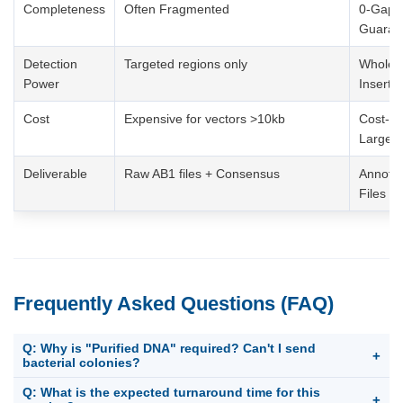
Completeness
Often Fragmented
0-Gap C
Guaran
Detection
Targeted regions only
Whole V
Power
Insert)
Cost
Expensive for vectors >10kb
Cost-Eff
Large/M
Deliverable
Raw AB1 files + Consensus
Annota
Files
Frequently Asked Questions (FAQ)
Q: Why is "Purified DNA" required? Can't I send
+
bacterial colonies?
For Whole Genome Sequencing of plasmids/BACs, we require
Q: What is the expected turnaround time for this
+