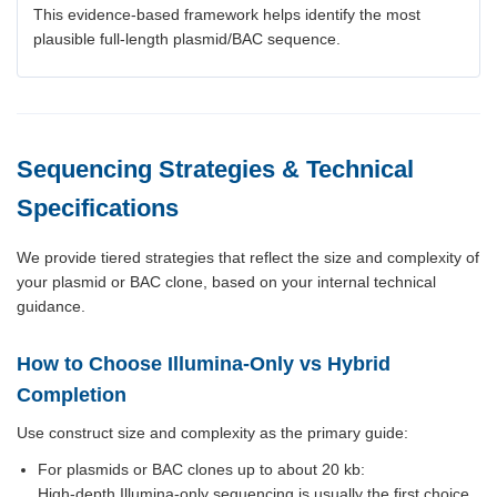
This evidence-based framework helps identify the most
plausible full-length plasmid/BAC sequence.
Sequencing Strategies & Technical
Specifications
We provide tiered strategies that reflect the size and complexity of
your plasmid or BAC clone, based on your internal technical
guidance.
How to Choose Illumina-Only vs Hybrid
Completion
Use construct size and complexity as the primary guide:
For plasmids or BAC clones up to about 20 kb:
High-depth Illumina-only sequencing is usually the first choice