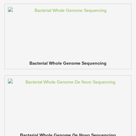
Bacterial Whole Genome Sequencing
Bacterial Whole Genome
De Novo
Sequencing