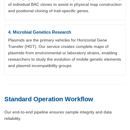
of individual BAC clones to assist in physical map construction
and positional cloning of trait-specific genes.
4. Microbial Genetics Research
Plasmids are the primary vehicles for Horizontal Gene
Transfer (HGT). Our service creates complete maps of
plasmids from environmental or laboratory strains, enabling
researchers to study the evolution of mobile genetic elements
and plasmid incompatibility groups.
Standard Operation Workflow
Our end-to-end pipeline ensures sample integrity and data
reliability.