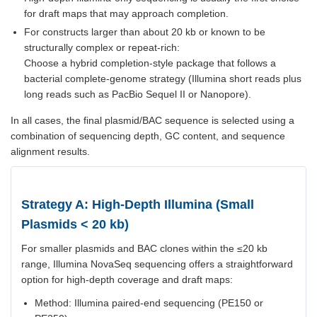
for draft maps that may approach completion.
For constructs larger than about 20 kb or known to be
structurally complex or repeat-rich:
Choose a hybrid completion-style package that follows a
bacterial complete-genome strategy (Illumina short reads plus
long reads such as PacBio Sequel II or Nanopore).
In all cases, the final plasmid/BAC sequence is selected using a
combination of sequencing depth, GC content, and sequence
alignment results.
Strategy A: High-Depth Illumina (Small
Plasmids < 20 kb)
For smaller plasmids and BAC clones within the ≤20 kb
range, Illumina NovaSeq sequencing offers a straightforward
option for high-depth coverage and draft maps:
Method: Illumina paired-end sequencing (PE150 or