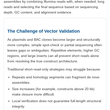
assemblies by combining Illumina reads with, when needed, long
reads and selecting the final sequence based on sequencing
depth, GC content, and alignment evidence.
The Challenge of Vector Validation
As plasmids and BAC clones become larger and structurally
more complex, simple spot-check or partial sequencing often
leaves gaps or ambiguities. Repetitive elements, higher GC
regions, and large inserts can all prevent short reads alone
from resolving the true construct architecture.
Traditional short-read-only strategies may struggle because:
Repeats and homology segments can fragment de novo
assemblies.
Size increases (for example, constructs above 20 kb)
make closure more difficult.
Local verification does not guarantee full-length structural
integrity.