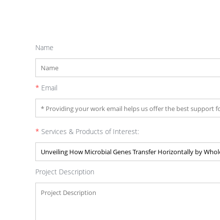
Name
*
Email
*
Services & Products of Interest:
Project Description