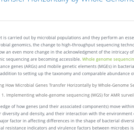
et is carried out by microbial populations and they perform an ess
bial genomics, the change to high-throughput sequencing technolo
now an even more change in the acknowledgment of the intricacy of
ic sequencing are becoming accessible.
Whole genome sequenci
esistance genes (ARGs) and mobile genetic elements (MGEs) in bact
in addition to setting up the taxonomy and comparable abundance o
e 1. Implementing whole-genome sequencing (WGS) for AMR surveil
wledge of how genes (and their associated components) move within
r diversity and density, and their interaction with the environment
or factor in affecting differences in the shape of bacterial divers
ial resistance indicators and virulence factors between microbes i