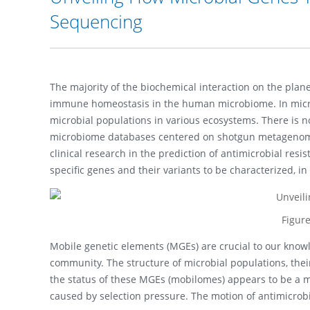
Sequencing
The majority of the biochemical interaction on the plan
immune homeostasis in the human microbiome. In micro
microbial populations in various ecosystems. There is 
microbiome databases centered on shotgun metagenom
clinical research in the prediction of antimicrobial r
specific genes and their variants to be characterized, 
Figur
Mobile genetic elements (MGEs) are crucial to our kno
community. The structure of microbial populations, thei
the status of these MGEs (mobilomes) appears to be a maj
caused by selection pressure. The motion of antimicrob