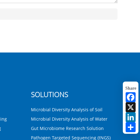
Share
SOLUTIONS
F
X
Microbial Diversity Analysis of Soil
L
ing
Microbial Diversity Analysis of Water
S
g
Gut Microbiome Research Solution
Pathogen Targeted Sequencing (tNGS)