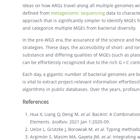
Ideas on how ARGs travel along all multiple genomes wi
defined from
metagenomic sequencing
data to characte
approach that is significantly simpler to identify MGEs
and categorize multiple MGEs from bacterial diversity.
In the pre-WGS era, the assurance of the science and her
strategies. These days, the accessibility of short- and 
substance and differing qualities of MGEs (such as pla
can be effortlessly recognized due to the rich G + C cont
Each day, a gigantic number of bacterial genomes are be
is vital to extract project-relevant information effortles
algorithms in public databases. Over the years, profou
References
Hua X, Liang Q, Deng M,
et al
. BacAnt: A Combination
Elements.
bioRxiv
. 2021 Jan 1:2020-09.
Uelze L, Grützke J, Borowiak M,
et al
. Typing method
Argimón S, Masim MA, Gayeta JM,
et al
. Integrating