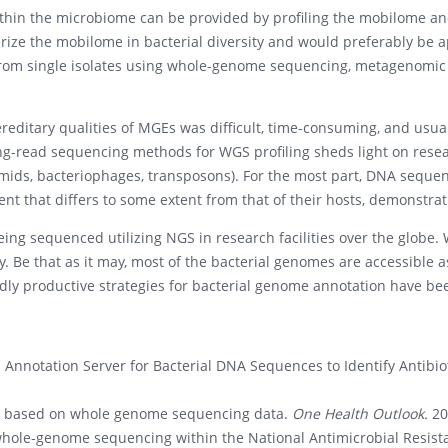
thin the microbiome can be provided by profiling the mobilome and
rize the mobilome in bacterial diversity and would preferably be a
 from single isolates using whole-genome sequencing, metagenomic s
editary qualities of MGEs was difficult, time-consuming, and usuall
long-read sequencing methods for WGS profiling sheds light on resea
smids, bacteriophages, transposons). For the most part, DNA sequ
ent that differs to some extent from that of their hosts, demonstrati
ing sequenced utilizing NGS in research facilities over the globe. 
sly. Be that as it may, most of the bacterial genomes are accessible 
ndly productive strategies for bacterial genome annotation have 
 Annotation Server for Bacterial DNA Sequences to Identify Antibio
s based on whole genome sequencing data.
One Health Outlook.
20
 whole-genome sequencing within the National Antimicrobial Resist