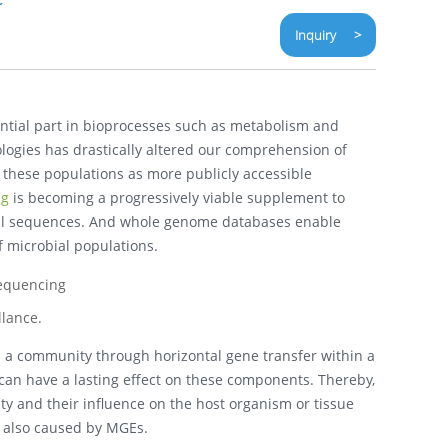
Inquiry >
ential part in bioprocesses such as metabolism and
gies has drastically altered our comprehension of
 these populations as more publicly accessible
ng
is becoming a progressively viable supplement to
erial sequences. And whole genome databases enable
f microbial populations.
lance.
 a community through horizontal gene transfer within a
 can have a lasting effect on these components. Thereby,
ity and their influence on the host organism or tissue
s also caused by MGEs.