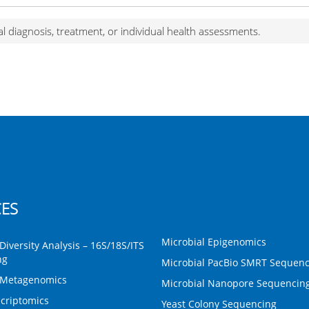
al diagnosis, treatment, or individual health assessments.
CES
Microbial Epigenomics
Diversity Analysis – 16S/18S/ITS
ng
Microbial PacBio SMRT Sequenc
 Metagenomics
Microbial Nanopore Sequencin
criptomics
Yeast Colony Sequencing