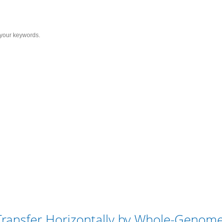
Services
Solutions
Resource
C
al Genes Transfer Horizonta
Transfer Horizontally by Whole-Genom