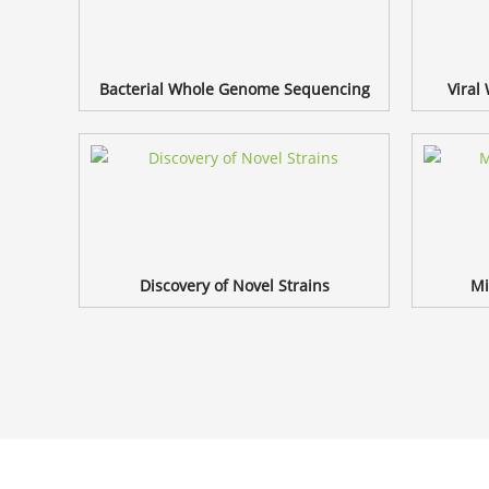
Bacterial Whole Genome Sequencing
Viral
Discovery of Novel Strains
Mi