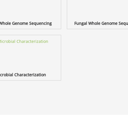
 Whole Genome Sequencing
Fungal Whole Genome Sequ
crobial Characterization