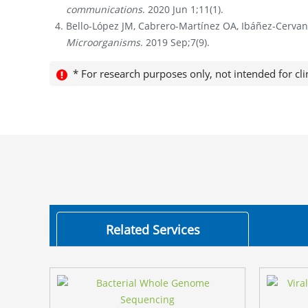
communications
. 2020 Jun 1;11(1).
Bello-López JM, Cabrero-Martínez OA, Ibáñez-Cervan
Microorganisms
. 2019 Sep;7(9).
* For research purposes only, not intended for cli
Related Services