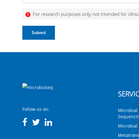
For research purposes only, not intended for clinic
Submit
SERVI
Follow us on:
Microbial 
Sequenci
Microbial
Metatrans