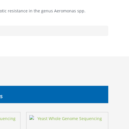
biotic resistance in the genus Aeromonas spp.
s