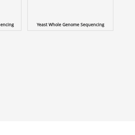
encing
Yeast Whole Genome Sequencing