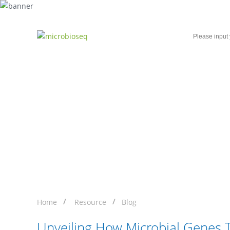
Home
Microbial Single-Cell Sequencing
Unveiling How Microbi
Sequencing
Home
Resource
Blog
Unveiling How Microbial Genes 