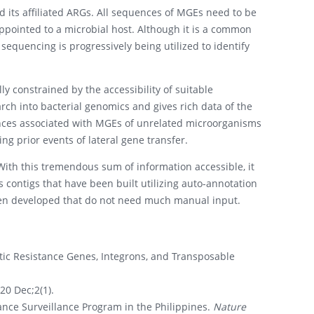
 its affiliated ARGs. All sequences of MGEs need to be
ppointed to a microbial host. Although it is a common
equencing is progressively being utilized to identify
y constrained by the accessibility of suitable
rch into bacterial genomics and gives rich data of the
ences associated with MGEs of unrelated microorganisms
ng prior events of lateral gene transfer.
With this tremendous sum of information accessible, it
as contigs that have been built utilizing auto-annotation
been developed that do not need much manual input.
tic Resistance Genes, Integrons, and Transposable
20 Dec;2(1).
ance Surveillance Program in the Philippines.
Nature