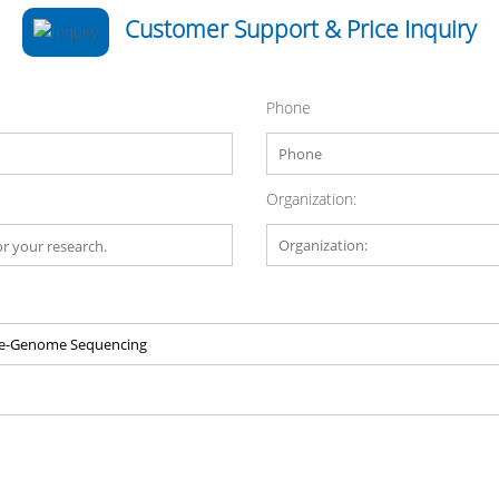
Customer Support & Price Inquiry
Phone
Organization: