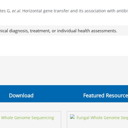
tes G,
et al
. Horizontal gene transfer and its association with anti
nical diagnosis, treatment, or individual health assessments.
Download
Featured Resource