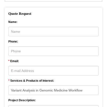
Quote Request
Name:
Phone:
*
Email:
*
Services & Products of Interest:
Project Description: