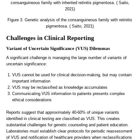
Figure 3. Genetic analysis of the consanguineous family with retinitis
pigmentosa. ( Saito, 2021)
Challenges in Clinical Reporting
Variant of Uncertain Significance (VUS) Dilemmas
A significant challenge is managing the large number of variants of
uncertain significance:
VUS cannot be used for clinical decision-making, but may contain
important information
VUS may be reclassified as knowledge accumulates
Communicating VUS information to patients presents complex
ethical considerations
Reports suggest that approximately 40-60% of unique variants
identified in clinical testing are classified as VUS. This creates
substantial challenges for genetic counseling and patient education.
Laboratories must establish clear protocols for periodic reassessment
of VUS and notification of healthcare providers when reclassifications