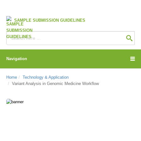
SAMPLE SUBMISSION GUIDELINES
Navigation
Home
Technology & Application
Variant Analysis in Genomic Medicine Workflow
CD Genomics Blog