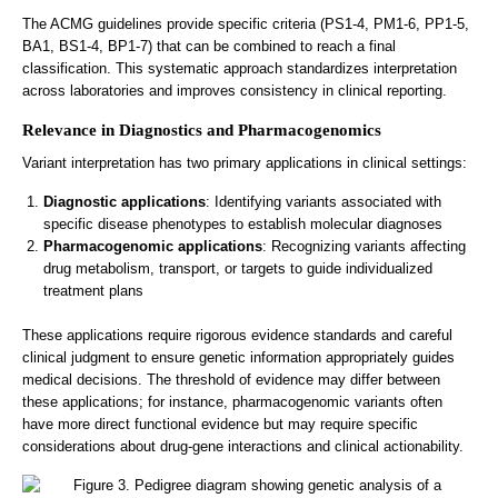
The ACMG guidelines provide specific criteria (PS1-4, PM1-6, PP1-5,
BA1, BS1-4, BP1-7) that can be combined to reach a final
classification. This systematic approach standardizes interpretation
across laboratories and improves consistency in clinical reporting.
Relevance in Diagnostics and Pharmacogenomics
Variant interpretation has two primary applications in clinical settings:
Diagnostic applications
: Identifying variants associated with
specific disease phenotypes to establish molecular diagnoses
Pharmacogenomic applications
: Recognizing variants affecting
drug metabolism, transport, or targets to guide individualized
treatment plans
These applications require rigorous evidence standards and careful
clinical judgment to ensure genetic information appropriately guides
medical decisions. The threshold of evidence may differ between
these applications; for instance, pharmacogenomic variants often
have more direct functional evidence but may require specific
considerations about drug-gene interactions and clinical actionability.