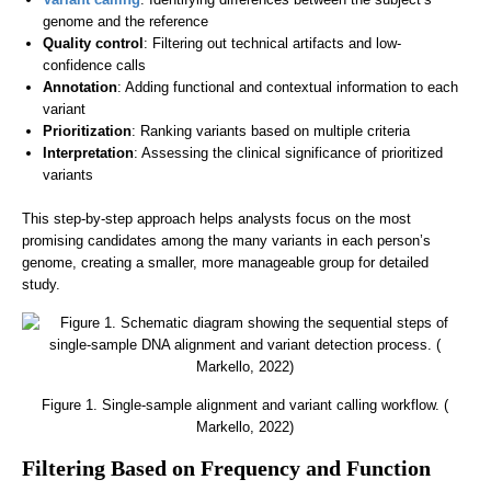
genome and the reference
Quality control
: Filtering out technical artifacts and low-
confidence calls
Annotation
: Adding functional and contextual information to each
variant
Prioritization
: Ranking variants based on multiple criteria
Interpretation
: Assessing the clinical significance of prioritized
variants
This step-by-step approach helps analysts focus on the most
promising candidates among the many variants in each person’s
genome, creating a smaller, more manageable group for detailed
study.
Figure 1. Single-sample alignment and variant calling workflow. (
Markello, 2022)
Filtering Based on Frequency and Function