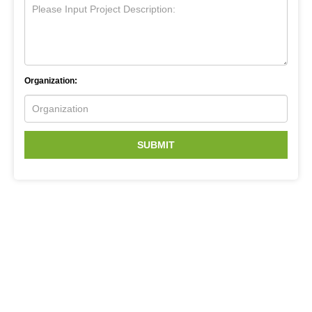
Organization:
SUBMIT
Related Services
Next Generation Sequencing
Bioinformatic Service for Next Generation Sequencing
Transcriptomics
Genomics Sequencing