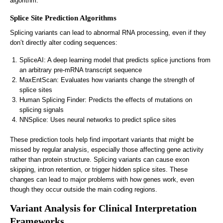
algorithm.
Splice Site Prediction Algorithms
Splicing variants can lead to abnormal RNA processing, even if they
don’t directly alter coding sequences:
SpliceAI: A deep learning model that predicts splice junctions from
an arbitrary pre-mRNA transcript sequence
MaxEntScan: Evaluates how variants change the strength of
splice sites
Human Splicing Finder: Predicts the effects of mutations on
splicing signals
NNSplice: Uses neural networks to predict splice sites
These prediction tools help find important variants that might be
missed by regular analysis, especially those affecting gene activity
rather than protein structure. Splicing variants can cause exon
skipping, intron retention, or trigger hidden splice sites. These
changes can lead to major problems with how genes work, even
though they occur outside the main coding regions.
Variant Analysis for Clinical Interpretation
Frameworks