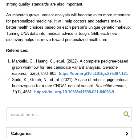
strong quality standards are also important.
As research grows, variant analysis will become even more important
for personalized medicine. It will help doctors and patients make
better health choices based on each person’s unique genetic makeup.
Turning DNA data into medical advice is tough. Still, each new
discovery helps us move toward personalized healthcare.
References:
Markello, C., Huang, C., et,al. (2022). A complete pedigree-based
graph workflow for rare candidate variant analysis.
Genome
research
,
32
(5), 893–903.
https://doi.org/10.1101/gr.276387.121
Saito, K., Gotoh, N., et, al. (2021). A case of retinitis pigmentosa
homozygous for a rare CNGA1 causal variant.
Scientific reports
,
11
(1), 4681.
https://doi.org/10.1038/s41598-021-84098-9
Categories