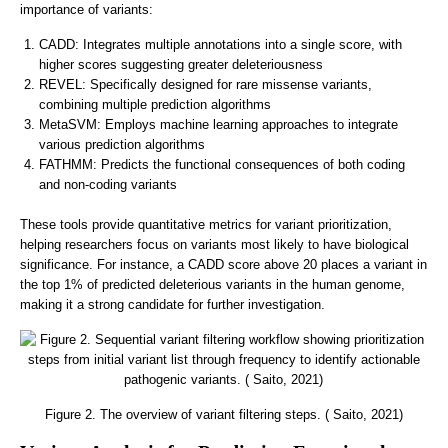
importance of variants:
CADD: Integrates multiple annotations into a single score, with
higher scores suggesting greater deleteriousness
REVEL: Specifically designed for rare missense variants,
combining multiple prediction algorithms
MetaSVM: Employs machine learning approaches to integrate
various prediction algorithms
FATHMM: Predicts the functional consequences of both coding
and non-coding variants
These tools provide quantitative metrics for variant prioritization,
helping researchers focus on variants most likely to have biological
significance. For instance, a CADD score above 20 places a variant in
the top 1% of predicted deleterious variants in the human genome,
making it a strong candidate for further investigation.
Figure 2. The overview of variant filtering steps. ( Saito, 2021)