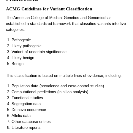
ACMG Guidelines for Variant Classification
The American College of Medical Genetics and Genomicshas
established a standardized framework that classifies variants into five
categories:
Pathogenic
Likely pathogenic
Variant of uncertain significance
Likely benign
Benign
This classification is based on multiple lines of evidence, including:
Population data (prevalence and case-control studies)
Computational predictions (in silico analysis)
Functional studies
Segregation data
De novo occurrence
Allelic data
Other database entries
Literature reports