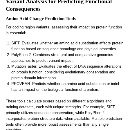
Variant Analysis for Predicting Functional
Consequences
Amino Acid Change Prediction Tools
For coding region variants, assessing their impact on protein function
is essential:
SIFT: Evaluates whether an amino acid substitution affects protein
function based on sequence homology and physical properties
PolyPhen-2: Combines structural and comparative genomics
approaches to predict variant impact
MutationTaster: Evaluates the effect of DNA sequence alterations
on protein function, considering evolutionary conservation and
protein domain information.
PROVEAN: Predicts whether an amino acid substitution or indel
has an impact on the biological function of a protein.
These tools calculate scores based on different algorithms and
training datasets, each with unique strengths. For example, SIFT
primarily utilizes sequence conservation, while PolyPhen-2
incorporates protein structure data when available. Multiple prediction
tools often provide more robust assessments than any single