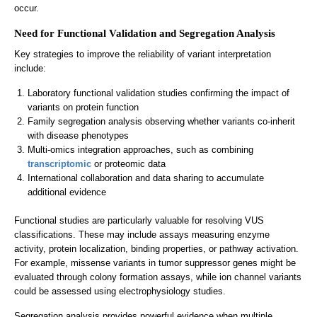
occur.
Need for Functional Validation and Segregation Analysis
Key strategies to improve the reliability of variant interpretation
include:
Laboratory functional validation studies confirming the impact of
variants on protein function
Family segregation analysis observing whether variants co-inherit
with disease phenotypes
Multi-omics integration approaches, such as combining
transcriptomic
or proteomic data
International collaboration and data sharing to accumulate
additional evidence
Functional studies are particularly valuable for resolving VUS
classifications. These may include assays measuring enzyme
activity, protein localization, binding properties, or pathway activation.
For example, missense variants in tumor suppressor genes might be
evaluated through colony formation assays, while ion channel variants
could be assessed using electrophysiology studies.
Segregation analysis provides powerful evidence when multiple