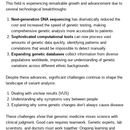
This field is experiencing remarkable growth and advancement due to
several technological breakthroughs:
Next-generation DNA sequencing
has dramatically reduced the
cost and increased the speed of genetic testing, making
comprehensive genetic analysis more accessible to patients
Sophisticated computational tools
can now process vast
amounts of genetic data quickly, identifying patterns and
correlations that would be impossible to detect manually
Expanding genetic databases
collect information from diverse
populations worldwide, improving our understanding of genetic
variations across different ethnic backgrounds
Despite these advances, significant challenges continue to shape the
landscape of variant analysis:
Dealing with unclear results (VUS)
Understanding why symptoms vary between people
Explaining why some genetic changes don’t always cause disease
These challenges show that genomic medicine mixes science with
clinical judgment. Good care requires teamwork. Genetic experts, lab
scientists, and doctors must work together. Ongoing learning and