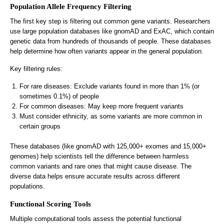
Population Allele Frequency Filtering
The first key step is filtering out common gene variants. Researchers
use large population databases like gnomAD and ExAC, which contain
genetic data from hundreds of thousands of people. These databases
help determine how often variants appear in the general population.
Key filtering rules:
For rare diseases: Exclude variants found in more than 1% (or
sometimes 0.1%) of people
For common diseases: May keep more frequent variants
Must consider ethnicity, as some variants are more common in
certain groups
These databases (like gnomAD with 125,000+ exomes and 15,000+
genomes) help scientists tell the difference between harmless
common variants and rare ones that might cause disease. The
diverse data helps ensure accurate results across different
populations.
Functional Scoring Tools
Multiple computational tools assess the potential functional