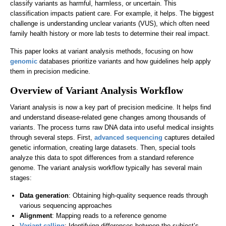
classify variants as harmful, harmless, or uncertain. This
classification impacts patient care. For example, it helps. The biggest
challenge is understanding unclear variants (VUS), which often need
family health history or more lab tests to determine their real impact.
This paper looks at variant analysis methods, focusing on how
genomic
databases prioritize variants and how guidelines help apply
them in precision medicine.
Overview of Variant Analysis Workflow
Variant analysis is now a key part of precision medicine. It helps find
and understand disease-related gene changes among thousands of
variants. The process turns raw DNA data into useful medical insights
through several steps. First,
advanced sequencing
captures detailed
genetic information, creating large datasets. Then, special tools
analyze this data to spot differences from a standard reference
genome. The variant analysis workflow typically has several main
stages:
Data generation
: Obtaining high-quality sequence reads through
various sequencing approaches
Alignment
: Mapping reads to a reference genome
Variant calling
: Identifying differences between the subject’s