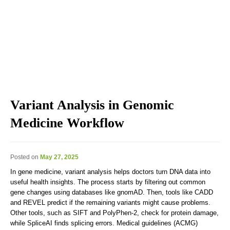
Explore the blog we've developed, including genomic
education, genomic technologies, genomic advances, and
genomics news & views.
Variant Analysis in Genomic
Medicine Workflow
Posted on
May 27, 2025
In gene medicine, variant analysis helps doctors turn DNA data into
useful health insights. The process starts by filtering out common
gene changes using databases like gnomAD. Then, tools like CADD
and REVEL predict if the remaining variants might cause problems.
Other tools, such as SIFT and PolyPhen-2, check for protein damage,
while SpliceAI finds splicing errors. Medical guidelines (ACMG)