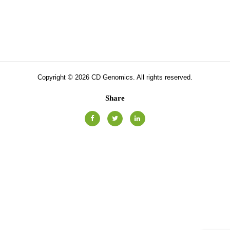
Copyright ©
2026
CD Genomics. All rights reserved.
Share