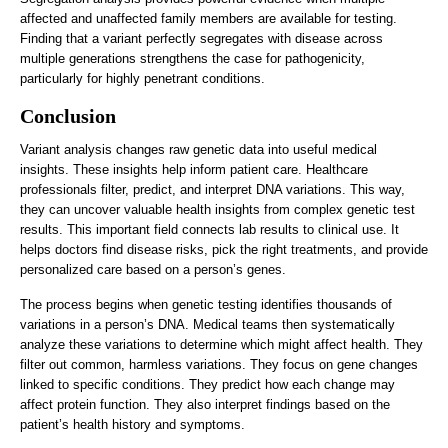
affected and unaffected family members are available for testing.
Finding that a variant perfectly segregates with disease across
multiple generations strengthens the case for pathogenicity,
particularly for highly penetrant conditions.
Conclusion
Variant analysis changes raw genetic data into useful medical
insights. These insights help inform patient care. Healthcare
professionals filter, predict, and interpret DNA variations. This way,
they can uncover valuable health insights from complex genetic test
results. This important field connects lab results to clinical use. It
helps doctors find disease risks, pick the right treatments, and provide
personalized care based on a person’s genes.
The process begins when genetic testing identifies thousands of
variations in a person’s DNA. Medical teams then systematically
analyze these variations to determine which might affect health. They
filter out common, harmless variations. They focus on gene changes
linked to specific conditions. They predict how each change may
affect protein function. They also interpret findings based on the
patient’s health history and symptoms.