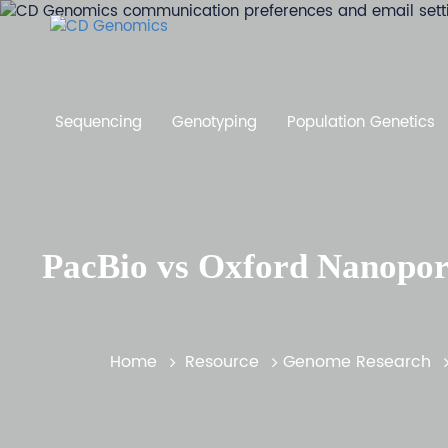
Sequencing
Genotyping
Population Genetics
PacBio vs Oxford Nanopor
Home
Resource
Genome Research