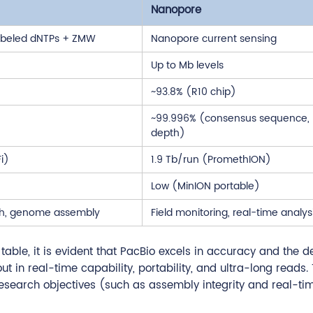
Nanopore
labeled dNTPs + ZMW
Nanopore current sensing
Up to Mb levels
~93.8% (R10 chip)
~99.996% (consensus sequence,
depth)
i)
1.9 Tb/run (PromethION)
Low (MinION portable)
rch, genome assembly
Field monitoring, real-time analys
ble, it is evident that PacBio excels in accuracy and the de
 in real-time capability, portability, and ultra-long reads.
research objectives (such as assembly integrity and real-ti