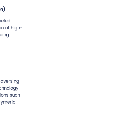
on)
beled
on of high-
ncing
raversing
echnology
tions such
olymeric