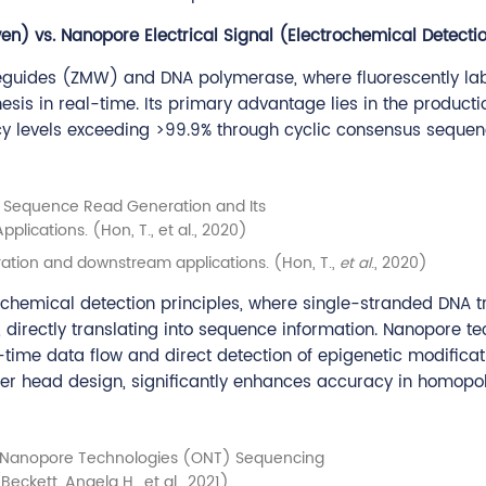
n) vs. Nanopore Electrical Signal (Electrochemical Detecti
guides (ZMW) and DNA polymerase, where fluorescently la
esis in real-time. Its primary advantage lies in the producti
acy levels exceeding >99.9% through cyclic consensus seque
ation and downstream applications. (Hon, T.,
et al
., 2020)
chemical detection principles, where single-stranded DNA t
 directly translating into sequence information. Nanopore t
l-time data flow and direct detection of epigenetic modifica
eader head design, significantly enhances accuracy in homop