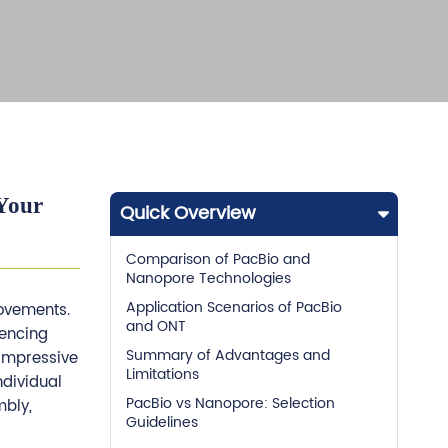
Your
Quick Overview
Comparison of PacBio and
Nanopore Technologies
Application Scenarios of PacBio
rovements.
and ONT
uencing
Summary of Advantages and
 impressive
Limitations
ndividual
PacBio vs Nanopore: Selection
mbly,
Guidelines