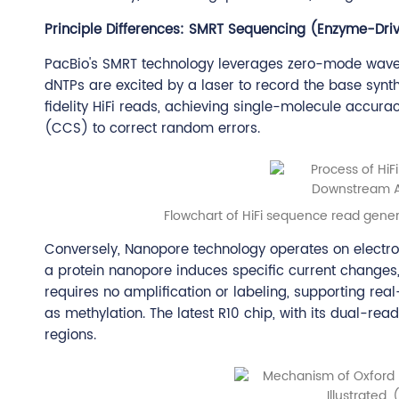
Principle Differences: SMRT Sequencing (Enzyme-Drive
PacBio's SMRT technology leverages zero-mode wave
dNTPs are excited by a laser to record the base synth
fidelity HiFi reads, achieving single-molecule accur
(CCS) to correct random errors.
Flowchart of HiFi sequence read gener
Conversely, Nanopore technology operates on electro
a protein nanopore induces specific current changes,
requires no amplification or labeling, supporting rea
as methylation. The latest R10 chip, with its dual-r
regions.