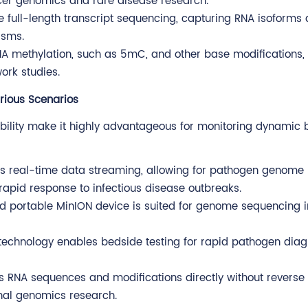
ncer genomics and rare disease research.
e full-length transcript sequencing, capturing RNA isoforms d
isms.
DNA methylation, such as 5mC, and other base modifications,
ork studies.
rious Scenarios
ility make it highly advantageous for monitoring dynamic b
s real-time data streaming, allowing for pathogen genome
 rapid response to infectious disease outbreaks.
d portable MinION device is suited for genome sequencing in
technology enables bedside testing for rapid pathogen diag
 RNA sequences and modifications directly without reverse
onal genomics research.