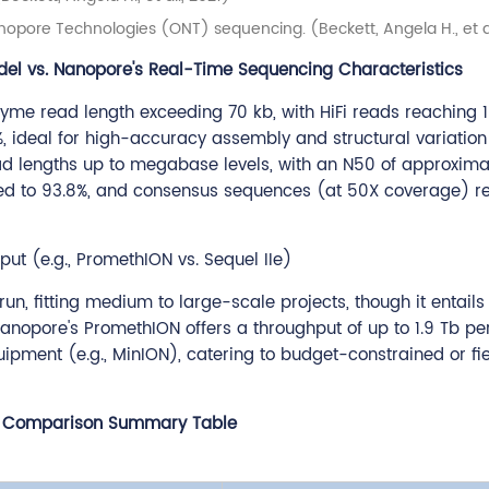
pore Technologies (ONT) sequencing. (Beckett, Angela H., et al
del vs. Nanopore's Real-Time Sequencing Characteristics
zyme read length exceeding 70 kb, with HiFi reads reaching 
 ideal for high-accuracy assembly and structural variation 
d lengths up to megabase levels, with an N50 of approximat
oved to 93.8%, and consensus sequences (at 50X coverage) 
t (e.g., PromethION vs. Sequel IIe)
run, fitting medium to large-scale projects, though it entails
opore's PromethION offers a throughput of up to 1.9 Tb per
quipment (e.g., MinION), catering to budget-constrained or f
 Comparison Summary Table