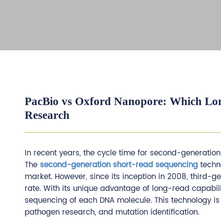
PacBio vs Oxford Nanopore: Which Lon
Research
In recent years, the cycle time for second-generati
The
second-generation short-read sequencing
techno
market. However, since its inception in 2008, third
rate. With its unique advantage of long-read capabil
sequencing of each DNA molecule. This technology i
pathogen research, and mutation identification.