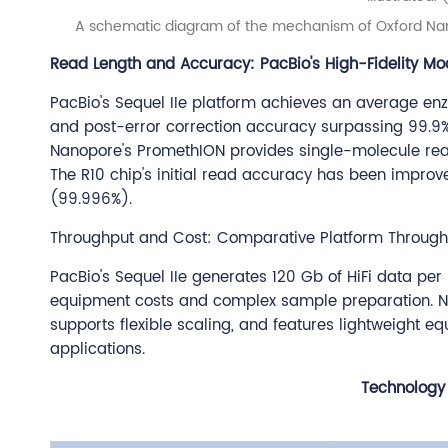
A schematic diagram of the mechanism of Oxford Nano
Read Length and Accuracy: PacBio's High-Fidelity Mo
PacBio's Sequel IIe platform achieves an average en
and post-error correction accuracy surpassing 99.9%,
Nanopore's PromethION provides single-molecule rea
The R10 chip's initial read accuracy has been impr
(99.996%).
Throughput and Cost: Comparative Platform Throughpu
PacBio's Sequel IIe generates 120 Gb of HiFi data per 
equipment costs and complex sample preparation. Nan
supports flexible scaling, and features lightweight e
applications.
Technology