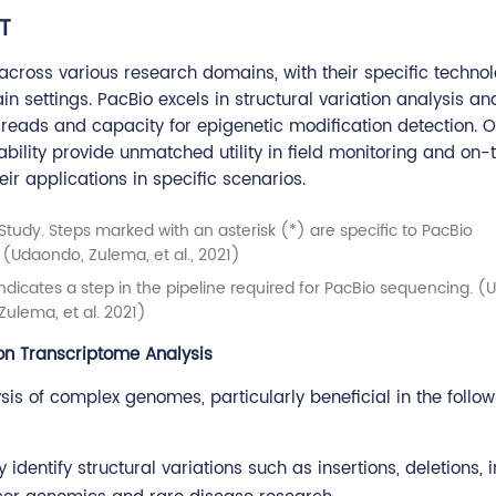
T
ross various research domains, with their specific technol
n settings. PacBio excels in structural variation analysis an
 reads and capacity for epigenetic modification detection. O
bility provide unmatched utility in field monitoring and on-
eir applications in specific scenarios.
 indicates a step in the pipeline required for PacBio sequencing. 
Zulema, et al. 2021)
ion Transcriptome Analysis
sis of complex genomes, particularly beneficial in the follow
 identify structural variations such as insertions, deletions, i