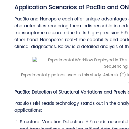
Application Scenarios of PacBio and ON
PacBio and Nanopore each offer unique advantages ac
characteristics rendering them indispensable in certai
transcriptome research due to its high-precision HiFi
other hand, Nanopore's real-time capability and porta
clinical diagnostics. Below is a detailed analysis of th
Experimental pipelines used in this study. Asterisk (*)
PacBio: Detection of Structural Variations and Precis
PacBio's HiFi reads technology stands out in the analy
applications:
Structural Variation Detection: HiFi reads accurately