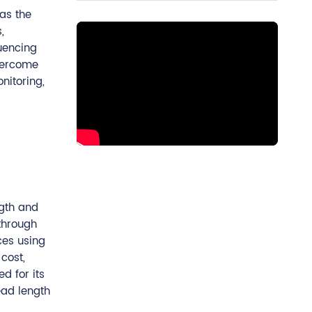
as the
,
quencing
overcome
nitoring,
ngth and
through
es using
cost,
d for its
ead length