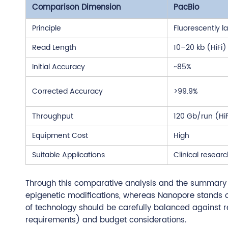
Comparison Dimension
PacBio
Principle
Fluorescently 
Read Length
10–20 kb (HiFi)
Initial Accuracy
~85%
Corrected Accuracy
>99.9%
Throughput
120 Gb/run (HiF
Equipment Cost
High
Suitable Applications
Clinical resea
Through this comparative analysis and the summary ta
epigenetic modifications, whereas Nanopore stands out
of technology should be carefully balanced against 
requirements) and budget considerations.