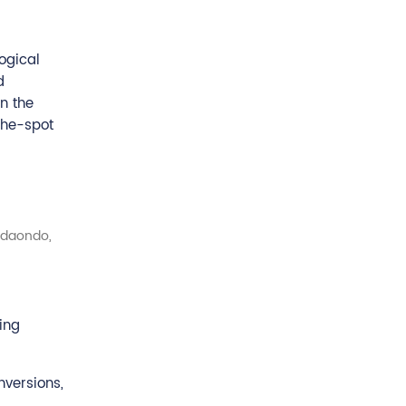
ogical
d
n the
the-spot
(Udaondo,
ing
nversions,