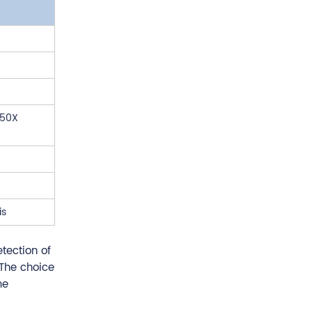
 50X
is
tection of
 The choice
me