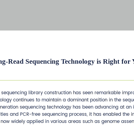
g-Read Sequencing Technology is Right for 
on sequencing library construction has seen remarkable imp
logy continues to maintain a dominant position in the seq
-generation sequencing technology has been advancing at an
ities and PCR-free sequencing process, it has enabled the i
s now widely applied in various areas such as genome asse