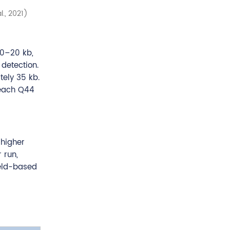
., 2021)
10–20 kb,
detection.
ely 35 kb.
reach Q44
 higher
 run,
ield-based