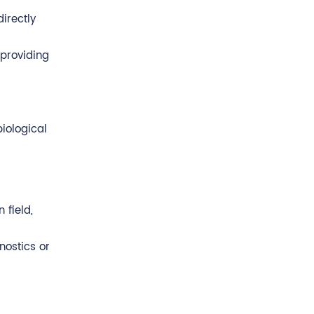
irectly
 providing
iological
 field,
nostics or