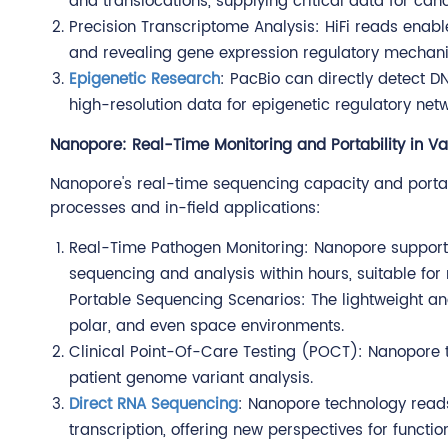
and translocations, supplying critical data for ca
Precision Transcriptome Analysis: HiFi reads enabl
and revealing gene expression regulatory mechan
Epigenetic Research
: PacBio can directly detect 
high-resolution data for epigenetic regulatory netw
Nanopore: Real-Time Monitoring and Portability in Va
Nanopore's real-time sequencing capacity and portab
processes and in-field applications:
Real-Time Pathogen Monitoring: Nanopore support
sequencing and analysis within hours, suitable for
Portable Sequencing Scenarios: The lightweight an
polar, and even space environments.
Clinical Point-Of-Care Testing (POCT): Nanopore 
patient genome variant analysis.
Direct RNA Sequencing
: Nanopore technology reads
transcription, offering new perspectives for functi