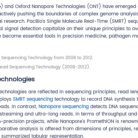
Bio) and Oxford Nanopore Technologies (ONT) have emerged 
 actively pushing the boundaries of complex genome analysis
ical research. PacBio's Single Molecule Real-Time (SMRT) se
signal detection capitalize on their unique principles to 
ve become essential tools in precision medicine, pathogen mo
ead Sequencing Technology (2008-2012).
echnologies
chnologies are reflected in sequencing principles, read le
mploys
SMRT sequencing
technology to record DNA synthesis 
eads. In contrast,
Nanopore sequencing
detects DNA sequenc
 streaming and ultra-long reads. In terms of throughput and 
gh-precision projects, while Nanopore's PromethION is renowne
mparative analysis is offered from dimensions of principles, r
 summarized tabular representation.