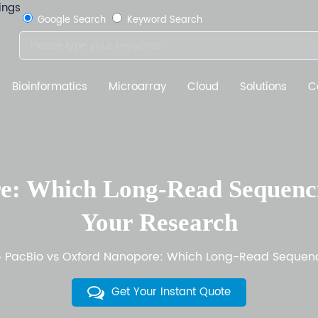
Google Search
Keyword Search
Bioinformatics
Microarray
Cloud
Solutions
C
e: Which Long-Read Sequencin
Your Research
PacBio vs Oxford Nanopore: Which Long-Read Sequenci
Get Your Instant Quote