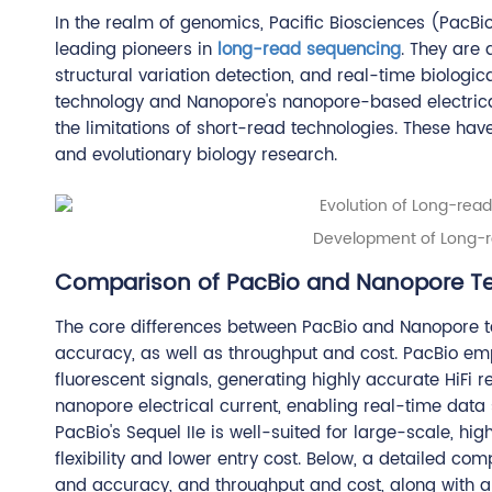
In the realm of genomics, Pacific Biosciences (Pac
leading pioneers in
long-read sequencing
. They are
structural variation detection, and real-time biolog
technology and Nanopore's nanopore-based electrical 
the limitations of short-read technologies. These ha
and evolutionary biology research.
Development of Long-r
Comparison of PacBio and Nanopore T
The core differences between PacBio and Nanopore te
accuracy, as well as throughput and cost. PacBio e
fluorescent signals, generating highly accurate HiFi r
nanopore electrical current, enabling real-time data
PacBio's Sequel IIe is well-suited for large-scale, hi
flexibility and lower entry cost. Below, a detailed co
and accuracy, and throughput and cost, along with a