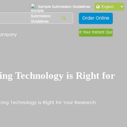
Sample Submission Guidelines
Order Online
Get Your Instant Quote
ompany
g Technology is Right for
ng Technology is Right for Your Research