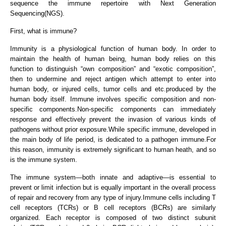
sequence the immune repertoire with Next Generation
Sequencing(NGS).
First, what is immune?
Immunity is a physiological function of human body. In order to
maintain the health of human being, human body relies on this
function to distinguish “own composition” and “exotic composition”,
then to undermine and reject antigen which attempt to enter into
human body, or injured cells, tumor cells and etc.produced by the
human body itself. Immune involves specific composition and non-
specific components.Non-specific components can immediately
response and effectively prevent the invasion of various kinds of
pathogens without prior exposure.While specific immune, developed in
the main body of life period, is dedicated to a pathogen immune.For
this reason, immunity is extremely significant to human heath, and so
is the immune system.
The immune system—both innate and adaptive—is essential to
prevent or limit infection but is equally important in the overall process
of repair and recovery from any type of injury.Immune cells including T
cell receptors (TCRs) or B cell receptors (BCRs) are similarly
organized. Each receptor is composed of two distinct subunit