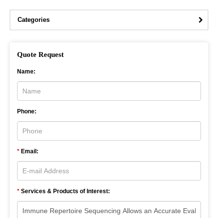
Categories
Quote Request
Name:
Phone:
*
Email:
*
Services & Products of Interest: