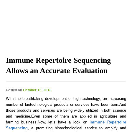
Explore the blog we've developed, including genomic
education, genomic technologies, genomic advances, and
genomics news & views.
Immune Repertoire Sequencing
Allows an Accurate Evaluation
Posted on
October 16, 2018
With the breathtaking development of high-technology, an increasing
number of biotechnological products or services have been born.And
those products and services are being widely utilized in both science
and medicine.Even some of them are applied in agriculture and
farming business.Now, let’s have a look on
Immune Repertoire
Sequencing
, a promising biotechnological service to amplify and