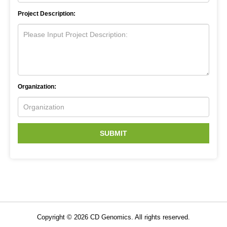
Project Description:
Organization:
SUBMIT
Copyright ©
2026
CD Genomics. All rights reserved.