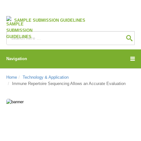
SAMPLE SUBMISSION GUIDELINES
Navigation
Home
Technology & Application
Immune Repertoire Sequencing Allows an Accurate Evaluation
CD Genomics Blog