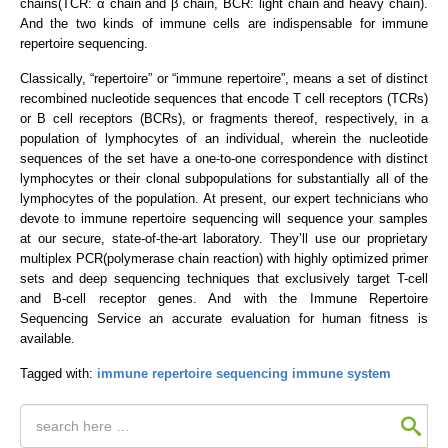
chains(TCR: α chain and β chain, BCR: light chain and heavy chain).
And the two kinds of immune cells are indispensable for immune
repertoire sequencing.
Classically, “repertoire” or “immune repertoire”, means a set of distinct
recombined nucleotide sequences that encode T cell receptors (TCRs)
or B cell receptors (BCRs), or fragments thereof, respectively, in a
population of lymphocytes of an individual, wherein the nucleotide
sequences of the set have a one-to-one correspondence with distinct
lymphocytes or their clonal subpopulations for substantially all of the
lymphocytes of the population. At present, our expert technicians who
devote to immune repertoire sequencing will sequence your samples
at our secure, state-of-the-art laboratory. They’ll use our proprietary
multiplex PCR(polymerase chain reaction) with highly optimized primer
sets and deep sequencing techniques that exclusively target T-cell
and B-cell receptor genes. And with the Immune Repertoire
Sequencing Service an accurate evaluation for human fitness is
available.
Tagged with:
immune repertoire sequencing
immune system