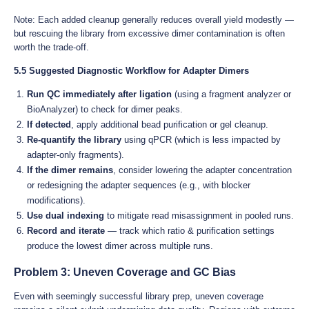
Note: Each added cleanup generally reduces overall yield modestly —
but rescuing the library from excessive dimer contamination is often
worth the trade-off.
5.5 Suggested Diagnostic Workflow for Adapter Dimers
Run QC immediately after ligation
(using a fragment analyzer or
BioAnalyzer) to check for dimer peaks.
If detected
, apply additional bead purification or gel cleanup.
Re-quantify the library
using qPCR (which is less impacted by
adapter-only fragments).
If the dimer remains
, consider lowering the adapter concentration
or redesigning the adapter sequences (e.g., with blocker
modifications).
Use dual indexing
to mitigate read misassignment in pooled runs.
Record and iterate
— track which ratio & purification settings
produce the lowest dimer across multiple runs.
Problem 3: Uneven Coverage and GC Bias
Even with seemingly successful library prep, uneven coverage