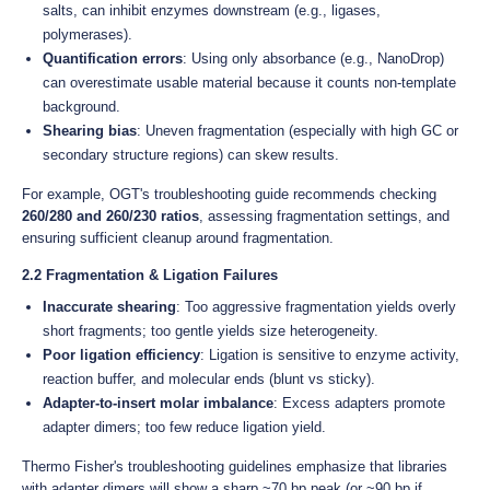
salts, can inhibit enzymes downstream (e.g., ligases,
polymerases).
Quantification errors
: Using only absorbance (e.g., NanoDrop)
can overestimate usable material because it counts non-template
background.
Shearing bias
: Uneven fragmentation (especially with high GC or
secondary structure regions) can skew results.
For example, OGT's troubleshooting guide recommends checking
260/280 and 260/230 ratios
, assessing fragmentation settings, and
ensuring sufficient cleanup around fragmentation.
2.2 Fragmentation & Ligation Failures
Inaccurate shearing
: Too aggressive fragmentation yields overly
short fragments; too gentle yields size heterogeneity.
Poor ligation efficiency
: Ligation is sensitive to enzyme activity,
reaction buffer, and molecular ends (blunt vs sticky).
Adapter-to-insert molar imbalance
: Excess adapters promote
adapter dimers; too few reduce ligation yield.
Thermo Fisher's troubleshooting guidelines emphasize that libraries
with adapter dimers will show a sharp ~70 bp peak (or ~90 bp if