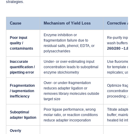
strategies.
Cause
Mechanism of Yield Loss
Corrective Act
Enzyme inhibition or
Poor input
Re-purify input
fragmentation failure due to
quality /
wash buffers are
residual salts, phenol, EDTA, or
contaminants
260/280 ~1.8)
; 
polysaccharides
Inaccurate
Under- or over-estimating input
Use fluorometric
quantification /
concentration leads to suboptimal
for template quan
pipetting error
enzyme stoichiometry
replicates; use 
Over- or under-fragmentation
Fragmentation
Optimize fragme
reduces adapter ligation or
/ tagmentation
concentrations); 
removes library molecules outside
inefficiency
proceeding; adju
target size
Poor ligase performance, wrong
Titrate adapter:i
Suboptimal
molar ratio, or reaction conditions
buffer; maintain
adapter ligation
reduce adapter incorporation
heated lid inter
Overly