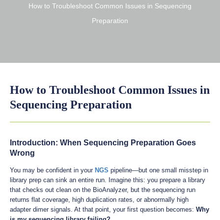
How to Troubleshoot Common Issues in Sequencing
Preparation
How to Troubleshoot Common Issues in
Sequencing Preparation
Introduction: When Sequencing Preparation Goes
Wrong
You may be confident in your
NGS
pipeline—but one small misstep in
library prep can sink an entire run. Imagine this: you prepare a library
that checks out clean on the BioAnalyzer, but the sequencing run
returns flat coverage, high duplication rates, or abnormally high
adapter dimer signals. At that point, your first question becomes:
Why
is my sequencing library failing?