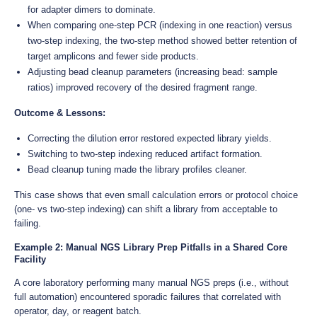
for adapter dimers to dominate.
When comparing one-step PCR (indexing in one reaction) versus
two-step indexing, the two-step method showed better retention of
target amplicons and fewer side products.
Adjusting bead cleanup parameters (increasing bead: sample
ratios) improved recovery of the desired fragment range.
Outcome & Lessons:
Correcting the dilution error restored expected library yields.
Switching to two-step indexing reduced artifact formation.
Bead cleanup tuning made the library profiles cleaner.
This case shows that even small calculation errors or protocol choice
(one- vs two-step indexing) can shift a library from acceptable to
failing.
Example 2: Manual NGS Library Prep Pitfalls in a Shared Core
Facility
A core laboratory performing many manual NGS preps (i.e., without
full automation) encountered sporadic failures that correlated with
operator, day, or reagent batch.