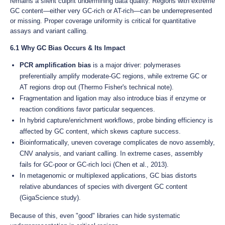
remains a silent culprit undermining data quality. Regions with extreme
GC content—either very GC-rich or AT-rich—can be underrepresented
or missing. Proper coverage uniformity is critical for quantitative
assays and variant calling.
6.1 Why GC Bias Occurs & Its Impact
PCR amplification bias
is a major driver: polymerases
preferentially amplify moderate‐GC regions, while extreme GC or
AT regions drop out (Thermo Fisher's technical note).
Fragmentation and ligation may also introduce bias if enzyme or
reaction conditions favor particular sequences.
In hybrid capture/enrichment workflows, probe binding efficiency is
affected by GC content, which skews capture success.
Bioinformatically, uneven coverage complicates de novo assembly,
CNV analysis, and variant calling. In extreme cases, assembly
fails for GC-poor or GC-rich loci (Chen et al., 2013).
In metagenomic or multiplexed applications, GC bias distorts
relative abundances of species with divergent GC content
(GigaScience study).
Because of this, even "good" libraries can hide systematic