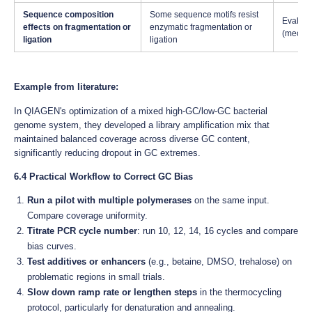
Sequence composition
Some sequence motifs resist
Evaluat
effects on fragmentation or
enzymatic fragmentation or
(mechan
ligation
ligation
Example from literature:
In QIAGEN's optimization of a mixed high-GC/low-GC bacterial
genome system, they developed a library amplification mix that
maintained balanced coverage across diverse GC content,
significantly reducing dropout in GC extremes.
6.4 Practical Workflow to Correct GC Bias
Run a pilot with multiple polymerases
on the same input.
Compare coverage uniformity.
Titrate PCR cycle number
: run 10, 12, 14, 16 cycles and compare
bias curves.
Test additives or enhancers
(e.g., betaine, DMSO, trehalose) on
problematic regions in small trials.
Slow down ramp rate or lengthen steps
in the thermocycling
protocol, particularly for denaturation and annealing.