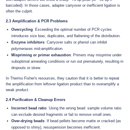
barcoded). In those cases, adapter carryover or inefficient ligation is
often the culprit.
2.3 Amplification & PCR Problems
Overcycling
: Exceeding the optimal number of PCR cycles
introduces size bias, duplicates, and flattening of the distribution.
Enzyme inhibitors
: Carryover salts or phenol can inhibit
polymerases mid-amplification.
Mispriming or primer exhaustion
: Primers may misprime under
suboptimal annealing conditions or run out prematurely, resulting in
dropouts or skew.
In Thermo Fisher's resources, they caution that it is better to repeat
the amplification from leftover ligation product than to overamplify a
weak product.
2.4 Purification & Cleanup Errors
Incorrect bead ratio
: Using the wrong bead: sample volume ratio
can exclude desired fragments or fail to remove small ones.
Over-drying beads
: If bead pellets become matte or cracked (as
opposed to shiny), resuspension becomes inefficient.