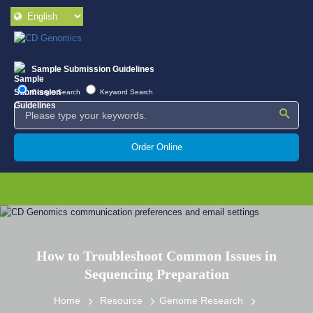
Sample Submission Guidelines
Google Search
Keyword Search
Order Online
How to Troubleshoot Common Issues in
Sequencing Preparation
Home
Resource
Genome Research