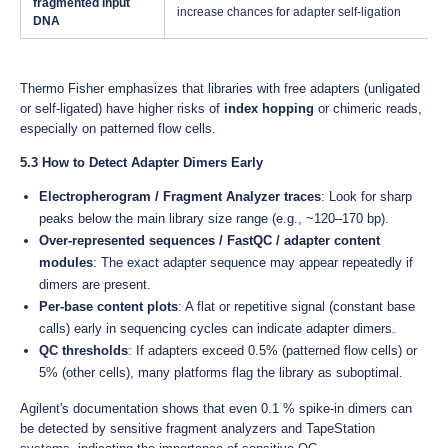
fragmented input
increase chances for adapter self-ligation
DNA
Thermo Fisher emphasizes that libraries with free adapters (unligated
or self-ligated) have higher risks of
index hopping
or chimeric reads,
especially on patterned flow cells.
5.3 How to Detect Adapter Dimers Early
Electropherogram / Fragment Analyzer traces
: Look for sharp
peaks below the main library size range (e.g., ~120–170 bp).
Over-represented sequences / FastQC / adapter content
modules
: The exact adapter sequence may appear repeatedly if
dimers are present.
Per-base content plots
: A flat or repetitive signal (constant base
calls) early in sequencing cycles can indicate adapter dimers.
QC thresholds
: If adapters exceed 0.5% (patterned flow cells) or
5% (other cells), many platforms flag the library as suboptimal.
Agilent's documentation shows that even 0.1 % spike-in dimers can
be detected by sensitive fragment analyzers and TapeStation