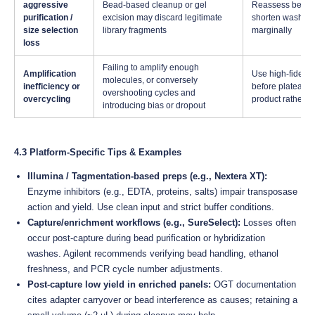
aggressive
Bead-based cleanup or gel
Reassess bead:s
purification /
excision may discard legitimate
shorten wash ste
size selection
library fragments
marginally
loss
Failing to amplify enough
Amplification
Use high-fidelit
molecules, or conversely
inefficiency or
before plateau); i
overshooting cycles and
overcycling
product rather t
introducing bias or dropout
4.3 Platform-Specific Tips & Examples
Illumina / Tagmentation-based preps (e.g., Nextera XT):
Enzyme inhibitors (e.g., EDTA, proteins, salts) impair transposase
action and yield. Use clean input and strict buffer conditions.
Capture/enrichment workflows (e.g., SureSelect):
Losses often
occur post-capture during bead purification or hybridization
washes. Agilent recommends verifying bead handling, ethanol
freshness, and PCR cycle number adjustments.
Post-capture low yield in enriched panels:
OGT documentation
cites adapter carryover or bead interference as causes; retaining a