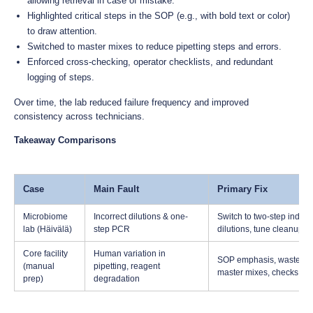
allowing retrieval in case of mistake.
Highlighted critical steps in the SOP (e.g., with bold text or color)
to draw attention.
Switched to master mixes to reduce pipetting steps and errors.
Enforced cross-checking, operator checklists, and redundant
logging of steps.
Over time, the lab reduced failure frequency and improved
consistency across technicians.
Takeaway Comparisons
Case
Main Fault
Primary Fix
Microbiome
Incorrect dilutions & one-
Switch to two-step indexin
lab (Häivälä)
step PCR
dilutions, tune cleanup
Core facility
Human variation in
SOP emphasis, waste pla
(manual
pipetting, reagent
master mixes, checks
prep)
degradation