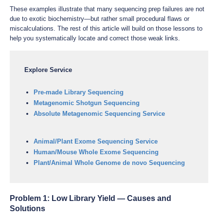
These examples illustrate that many sequencing prep failures are not
due to exotic biochemistry—but rather small procedural flaws or
miscalculations. The rest of this article will build on those lessons to
help you systematically locate and correct those weak links.
Explore Service
Pre-made Library Sequencing
Metagenomic Shotgun Sequencing
Absolute Metagenomic Sequencing Service
Animal/Plant Exome Sequencing Service
Human/Mouse Whole Exome Sequencing
Plant/Animal Whole Genome de novo Sequencing
Problem 1: Low Library Yield — Causes and
Solutions