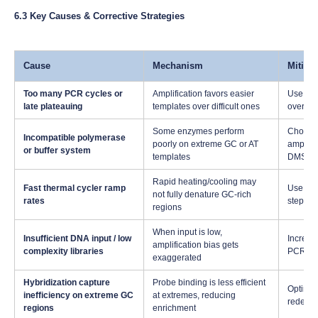
6.3 Key Causes & Corrective Strategies
Cause
Mechanism
Mitiga
Too many PCR cycles or
Amplification favors easier
Use min
late plateauing
templates over difficult ones
overampl
Some enzymes perform
Choose 
Incompatible polymerase
poorly on extreme GC or AT
amplific
or buffer system
templates
DMSO)
Rapid heating/cooling may
Fast thermal cycler ramp
Use slo
not fully denature GC-rich
rates
steps.
regions
When input is low,
Insufficient DNA input / low
Increas
amplification bias gets
complexity libraries
PCR-fre
exaggerated
Hybridization capture
Probe binding is less efficient
Optimiz
inefficiency on extreme GC
at extremes, reducing
redesig
regions
enrichment