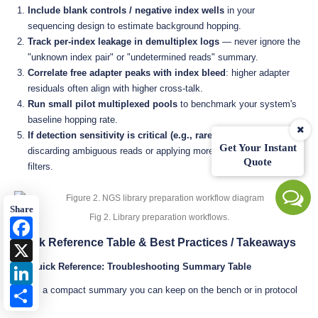
Include blank controls / negative index wells
in your
sequencing design to estimate background hopping.
Track per-index leakage in demultiplex logs
— never ignore the
"unknown index pair" or "undetermined reads" summary.
Correlate free adapter peaks with index bleed
: higher adapter
residuals often align with higher cross-talk.
Run small pilot multiplexed pools
to benchmark your system's
baseline hopping rate.
If detection sensitivity is critical (e.g., rare variants)
, consider
Get Your Instant
discarding ambiguous reads or applying more stringent index
Quote
filters.
Share
Fig 2. Library preparation workflows.
Facebook
Quick Reference Table & Best Practices / Takeaways
X
8.1 Quick Reference: Troubleshooting Summary Table
LinkedIn
Here's a compact summary you can keep on the bench or in protocol
Share
docs: