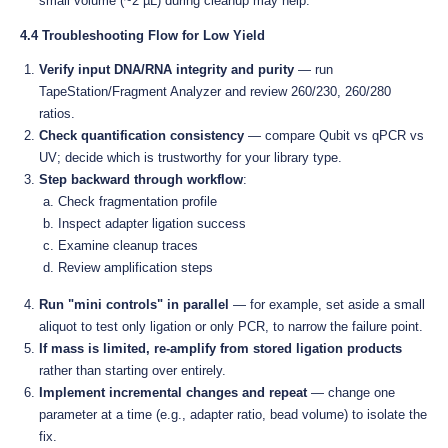
small volume (~2 µL) during cleanup may help.
4.4 Troubleshooting Flow for Low Yield
Verify input DNA/RNA integrity and purity
— run
TapeStation/Fragment Analyzer and review 260/230, 260/280
ratios.
Check quantification consistency
— compare Qubit vs qPCR vs
UV; decide which is trustworthy for your library type.
Step backward through workflow
:
Check fragmentation profile
Inspect adapter ligation success
Examine cleanup traces
Review amplification steps
Run "mini controls" in parallel
— for example, set aside a small
aliquot to test only ligation or only PCR, to narrow the failure point.
If mass is limited, re-amplify from stored ligation products
rather than starting over entirely.
Implement incremental changes and repeat
— change one
parameter at a time (e.g., adapter ratio, bead volume) to isolate the
fix.