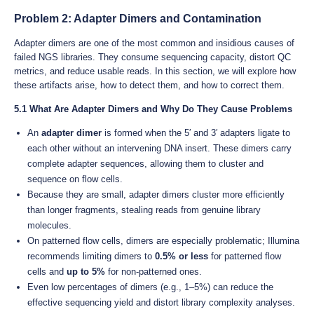
Problem 2: Adapter Dimers and Contamination
Adapter dimers are one of the most common and insidious causes of
failed NGS libraries. They consume sequencing capacity, distort QC
metrics, and reduce usable reads. In this section, we will explore how
these artifacts arise, how to detect them, and how to correct them.
5.1 What Are Adapter Dimers and Why Do They Cause Problems
An
adapter dimer
is formed when the 5′ and 3′ adapters ligate to
each other without an intervening DNA insert. These dimers carry
complete adapter sequences, allowing them to cluster and
sequence on flow cells.
Because they are small, adapter dimers cluster more efficiently
than longer fragments, stealing reads from genuine library
molecules.
On patterned flow cells, dimers are especially problematic; Illumina
recommends limiting dimers to
0.5% or less
for patterned flow
cells and
up to 5%
for non-patterned ones.
Even low percentages of dimers (e.g., 1–5%) can reduce the
effective sequencing yield and distort library complexity analyses.