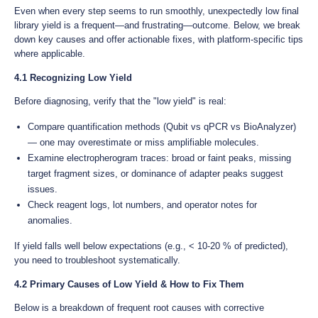
Even when every step seems to run smoothly, unexpectedly low final
library yield is a frequent—and frustrating—outcome. Below, we break
down key causes and offer actionable fixes, with platform-specific tips
where applicable.
4.1 Recognizing Low Yield
Before diagnosing, verify that the "low yield" is real:
Compare quantification methods (Qubit vs qPCR vs BioAnalyzer)
— one may overestimate or miss amplifiable molecules.
Examine electropherogram traces: broad or faint peaks, missing
target fragment sizes, or dominance of adapter peaks suggest
issues.
Check reagent logs, lot numbers, and operator notes for
anomalies.
If yield falls well below expectations (e.g., < 10-20 % of predicted),
you need to troubleshoot systematically.
4.2 Primary Causes of Low Yield & How to Fix Them
Below is a breakdown of frequent root causes with corrective