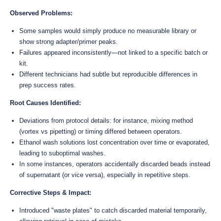
Observed Problems:
Some samples would simply produce no measurable library or
show strong adapter/primer peaks.
Failures appeared inconsistently—not linked to a specific batch or
kit.
Different technicians had subtle but reproducible differences in
prep success rates.
Root Causes Identified:
Deviations from protocol details: for instance, mixing method
(vortex vs pipetting) or timing differed between operators.
Ethanol wash solutions lost concentration over time or evaporated,
leading to suboptimal washes.
In some instances, operators accidentally discarded beads instead
of supernatant (or vice versa), especially in repetitive steps.
Corrective Steps & Impact:
Introduced "waste plates" to catch discarded material temporarily,