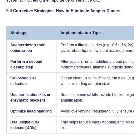
systems, indicating the importance of sensitive QC.
5.4 Corrective Strategies: How to Eliminate Adapter Dimers
Strategy
Implementation Tips
Adapter:insert ratio
Perform a titration series (e.g., 0.5×, 1×, 2×) to
optimization
gives robust ligation without excess dimers.
Perform a second
After ligation, run an additional bead purificat
cleanup step
monomers/dimers. Illumina suggests doing thi
Gel-based size
If bead cleanup is insufficient, run a gel (e.g.
selection
while excluding adapter size.
Use purification kits or
Some commercial kits include blocker oligos o
enzymatic blockers
amplification.
Optimize bead handling
Avoid over-drying; resuspend fully; ensure was
Use unique dual
This helps reduce index hopping and misassig
indexes (UDIs)
exist.