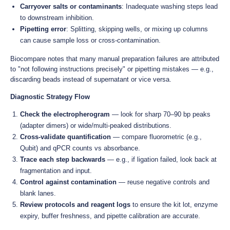
Carryover salts or contaminants
: Inadequate washing steps lead
to downstream inhibition.
Pipetting error
: Splitting, skipping wells, or mixing up columns
can cause sample loss or cross-contamination.
Biocompare notes that many manual preparation failures are attributed
to "not following instructions precisely" or pipetting mistakes — e.g.,
discarding beads instead of supernatant or vice versa.
Diagnostic Strategy Flow
Check the electropherogram
— look for sharp 70–90 bp peaks
(adapter dimers) or wide/multi-peaked distributions.
Cross-validate quantification
— compare fluorometric (e.g.,
Qubit) and qPCR counts vs absorbance.
Trace each step backwards
— e.g., if ligation failed, look back at
fragmentation and input.
Control against contamination
— reuse negative controls and
blank lanes.
Review protocols and reagent logs
to ensure the kit lot, enzyme
expiry, buffer freshness, and pipette calibration are accurate.