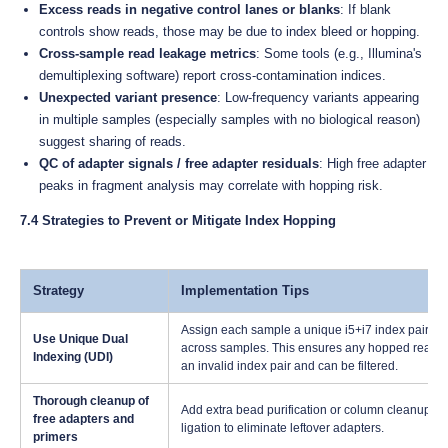
Excess reads in negative control lanes or blanks
: If blank
controls show reads, those may be due to index bleed or hopping.
Cross-sample read leakage metrics
: Some tools (e.g., Illumina's
demultiplexing software) report cross-contamination indices.
Unexpected variant presence
: Low-frequency variants appearing
in multiple samples (especially samples with no biological reason)
suggest sharing of reads.
QC of adapter signals / free adapter residuals
: High free adapter
peaks in fragment analysis may correlate with hopping risk.
7.4 Strategies to Prevent or Mitigate Index Hopping
Strategy
Implementation Tips
Assign each sample a unique i5+i7 index pair; n
Use Unique Dual
across samples. This ensures any hopped read 
Indexing (UDI)
an invalid index pair and can be filtered.
Thorough cleanup of
Add extra bead purification or column cleanup ste
free adapters and
ligation to eliminate leftover adapters.
primers