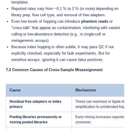
templates.
Reported rates vary from ~0.1 % to 2 % (or more) depending on
library prep, flow cell type, and removal of free adapters.
Even low levels of hopping can introduce
phantom reads
or
"cross-talk" that appear as contamination, interfering with variant
calling or low-abundance detection (e.g., in single-cell or
metagenomic assays).
Because index hopping is often subtle, it may pass QC if not
explicitly checked, especially for bulk experiments. But for
sensitive assays, ignoring it can cause false positives.
7.2 Common Causes of Cross-Sample Misassignment
Cause
Mechanism
Residual free adapters or index
These can reanneal or ligate durin
primers
amplification to unintended fragme
Pooling libraries prematurely or
Early mixing increases opportunity 
storing pooled libraries
crossover.