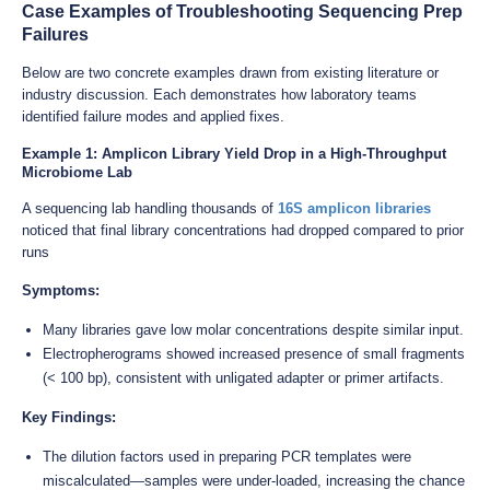
Case Examples of Troubleshooting Sequencing Prep
Failures
Below are two concrete examples drawn from existing literature or
industry discussion. Each demonstrates how laboratory teams
identified failure modes and applied fixes.
Example 1: Amplicon Library Yield Drop in a High-Throughput
Microbiome Lab
A sequencing lab handling thousands of
16S amplicon libraries
noticed that final library concentrations had dropped compared to prior
runs
Symptoms:
Many libraries gave low molar concentrations despite similar input.
Electropherograms showed increased presence of small fragments
(< 100 bp), consistent with unligated adapter or primer artifacts.
Key Findings:
The dilution factors used in preparing PCR templates were
miscalculated—samples were under-loaded, increasing the chance