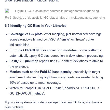
underrepresentation in critical regions.
Fig 1. Sources of datasets for GC-bias analysis in metagenome sequencing
6.2 Identifying GC Bias in Your Libraries
Coverage vs GC plots
: After mapping, plot normalized coverage
across windows binned by %GC. A "smile" or "frown" curve
indicates bias.
Illumina / DRAGEN bias correction modules
: Some platforms
automatically apply GC bias correction in downstream processing.
FastQC / Qualimap
reports flag GC content deviations relative to
the reference.
Metrics such as the Fold-80 base penalty
, especially in target
enrichment studies, highlight how many reads are needed to bring
80% of bases up to mean coverage.
Watch for "dropout" in AT or GC bins (Picard's AT_DROPOUT /
GC_DROPOUT metrics).
If you see systematic undercoverage in certain GC bins, you have a
bias problem.