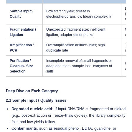
Deg
Sample Input /
Low starting yield; smear in
(phe
Quality
electropherogram; low library complexity
bias
Fragmentation /
Unexpected fragment size; inefficient
Over
Ligation
ligation; adapter-dimer peaks
cond
Amplification /
Overamplification artifacts; bias; high
Too 
PCR
duplicate rate
inhi
Purification /
Incomplete removal of small fragments or
Wron
Cleanup / Size
adapter dimers; sample loss; carryover of
wash
Selection
salts
Deep Dive on Each Category
2.1 Sample Input / Quality Issues
Degraded nucleic acid
: If input DNA/RNA is fragmented or nicked
(e.g., post-extraction or freeze–thaw cycles), the library complexity
falls and low yields follow.
Contaminants
, such as residual phenol, EDTA, guanidine, or