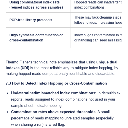
Using combinatorial index sets
Hopped reads can inadvertently ma
(reused indices across samples)
index combinations.
These may lack cleanup steps tha
PCR-free library protocols
leftover oligos, increasing hopping 
Oligo synthesis contamination or
Index oligos contaminated in manu
cross-contamination
or handling can seed misassignme
Thermo Fisher's technical note emphasizes that using
unique dual
indexes (UDI)
is the most reliable way to mitigate index hopping, by
making hopped reads computationally identifiable and discardable.
7.3 How to Detect Index Hopping or Cross-Contamination
Undetermined/mismatched index combinations
: In demultiplex
reports, reads assigned to index combinations not used in your
sample sheet indicate hopping.
Contamination rates above expected thresholds
: A small
percentage of reads mapping to unrelated samples (especially
when sharing a run) is a red flag.