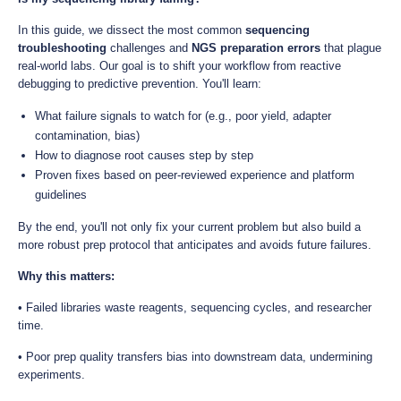
In this guide, we dissect the most common
sequencing
troubleshooting
challenges and
NGS preparation errors
that plague
real-world labs. Our goal is to shift your workflow from reactive
debugging to predictive prevention. You'll learn:
What failure signals to watch for (e.g., poor yield, adapter
contamination, bias)
How to diagnose root causes step by step
Proven fixes based on peer-reviewed experience and platform
guidelines
By the end, you'll not only fix your current problem but also build a
more robust prep protocol that anticipates and avoids future failures.
Why this matters:
• Failed libraries waste reagents, sequencing cycles, and researcher
time.
• Poor prep quality transfers bias into downstream data, undermining
experiments.