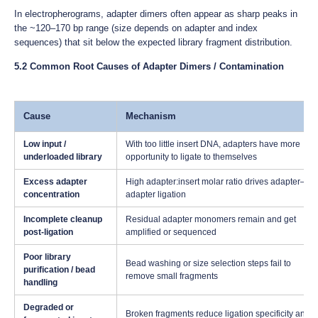
In electropherograms, adapter dimers often appear as sharp peaks in
the ~120–170 bp range (size depends on adapter and index
sequences) that sit below the expected library fragment distribution.
5.2 Common Root Causes of Adapter Dimers / Contamination
Cause
Mechanism
Low input /
With too little insert DNA, adapters have more
underloaded library
opportunity to ligate to themselves
Excess adapter
High adapter:insert molar ratio drives adapter–
concentration
adapter ligation
Incomplete cleanup
Residual adapter monomers remain and get
post-ligation
amplified or sequenced
Poor library
Bead washing or size selection steps fail to
purification / bead
remove small fragments
handling
Degraded or
Broken fragments reduce ligation specificity and