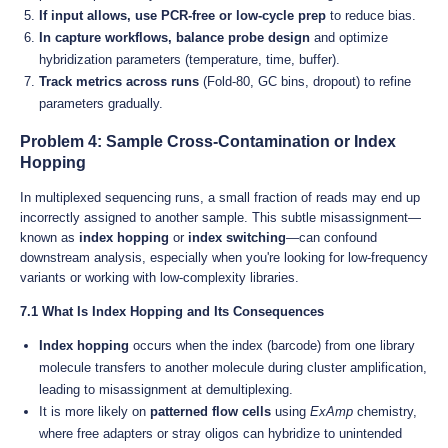
If input allows, use PCR-free or low-cycle prep
to reduce bias.
In capture workflows, balance probe design
and optimize
hybridization parameters (temperature, time, buffer).
Track metrics across runs
(Fold-80, GC bins, dropout) to refine
parameters gradually.
Problem 4: Sample Cross-Contamination or Index
Hopping
In multiplexed sequencing runs, a small fraction of reads may end up
incorrectly assigned to another sample. This subtle misassignment—
known as
index hopping
or
index switching
—can confound
downstream analysis, especially when you're looking for low-frequency
variants or working with low-complexity libraries.
7.1 What Is Index Hopping and Its Consequences
Index hopping
occurs when the index (barcode) from one library
molecule transfers to another molecule during cluster amplification,
leading to misassignment at demultiplexing.
It is more likely on
patterned flow cells
using
ExAmp
chemistry,
where free adapters or stray oligos can hybridize to unintended