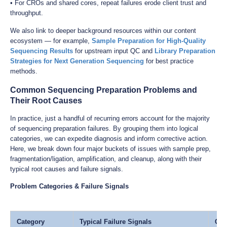
• For CROs and shared cores, repeat failures erode client trust and
throughput.
We also link to deeper background resources within our content
ecosystem — for example,
Sample Preparation for High-Quality
Sequencing Results
for upstream input QC and
Library Preparation
Strategies for Next Generation Sequencing
for best practice
methods.
Common Sequencing Preparation Problems and
Their Root Causes
In practice, just a handful of recurring errors account for the majority
of sequencing preparation failures. By grouping them into logical
categories, we can expedite diagnosis and inform corrective action.
Here, we break down four major buckets of issues with sample prep,
fragmentation/ligation, amplification, and cleanup, along with their
typical root causes and failure signals.
Problem Categories & Failure Signals
Category
Typical Failure Signals
Com