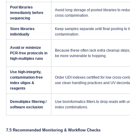
Pool libraries
Avoid long storage of pooled libraries to reduce 
immediately before
cross contamination.
sequencing
Store libraries
Keep samples separate until final pooling to limit
individually
contamination.
Avoid or minimize
Because these often lack extra cleanup steps, th
PCR-free protocols in
be more vulnerable to hopping.
high-multiplex runs
Use high-integrity,
contamination-free
Order UDI indexes certified for low cross-contami
index oligos &
use clean handling practices and UV decontamin
reagents
Demultiplex filtering /
Use bioinformatics filters to drop reads with une
software exclusion
index combinations.
7.5 Recommended Monitoring & Workflow Checks