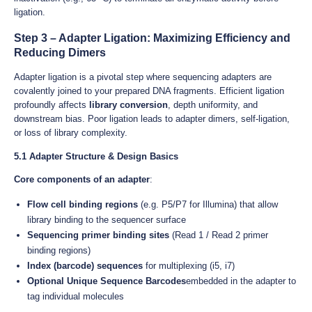
ligation.
Step 3 – Adapter Ligation: Maximizing Efficiency and
Reducing Dimers
Adapter ligation is a pivotal step where sequencing adapters are
covalently joined to your prepared DNA fragments. Efficient ligation
profoundly affects
library conversion
, depth uniformity, and
downstream bias. Poor ligation leads to adapter dimers, self-ligation,
or loss of library complexity.
5.1 Adapter Structure & Design Basics
Core components of an adapter
:
Flow cell binding regions
(e.g. P5/P7 for Illumina) that allow
library binding to the sequencer surface
Sequencing primer binding sites
(Read 1 / Read 2 primer
binding regions)
Index (barcode) sequences
for multiplexing (i5, i7)
Optional Unique Sequence Barcodes
embedded in the adapter to
tag individual molecules