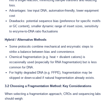
into a single reaction, minimizing sample transfers and reducing
loss.
Advantages: low input DNA, automation-friendly, lower equipment
cost
Drawbacks: potential sequence bias (preference for specific motifs
or GC content), smaller dynamic range of insert sizes, sensitivity
to enzyme-to-DNA ratio fluctuations
Hybrid / Alternative Methods
Some protocols combine mechanical and enzymatic steps to
strike a balance between bias and convenience.
Chemical fragmentation (e.g. heat + divalent cations) is
occasionally used (especially for RNA fragmentation) but is less
common for DNA.
For highly degraded DNA (e.g. FFPE), fragmentation may be
skipped or down-scaled if natural fragmentation already exists.
3.2 Choosing a Fragmentation Method: Key Considerations
When selecting a fragmentation approach, CROs and sequencing labs
should weigh: