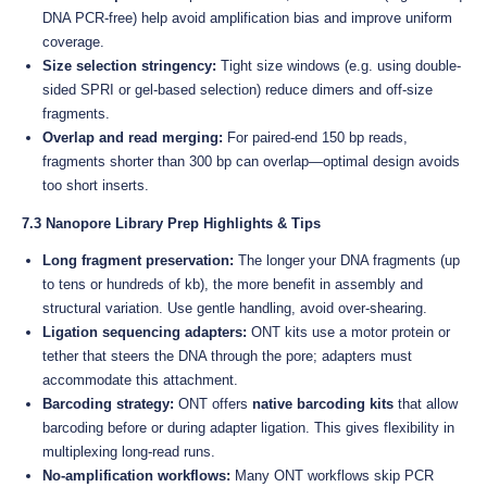
DNA PCR-free) help avoid amplification bias and improve uniform
coverage.
Size selection stringency:
Tight size windows (e.g. using double-
sided SPRI or gel-based selection) reduce dimers and off-size
fragments.
Overlap and read merging:
For paired-end 150 bp reads,
fragments shorter than 300 bp can overlap—optimal design avoids
too short inserts.
7.3 Nanopore Library Prep Highlights & Tips
Long fragment preservation:
The longer your DNA fragments (up
to tens or hundreds of kb), the more benefit in assembly and
structural variation. Use gentle handling, avoid over-shearing.
Ligation sequencing adapters:
ONT kits use a motor protein or
tether that steers the DNA through the pore; adapters must
accommodate this attachment.
Barcoding strategy:
ONT offers
native barcoding kits
that allow
barcoding before or during adapter ligation. This gives flexibility in
multiplexing long-read runs.
No-amplification workflows:
Many ONT workflows skip PCR