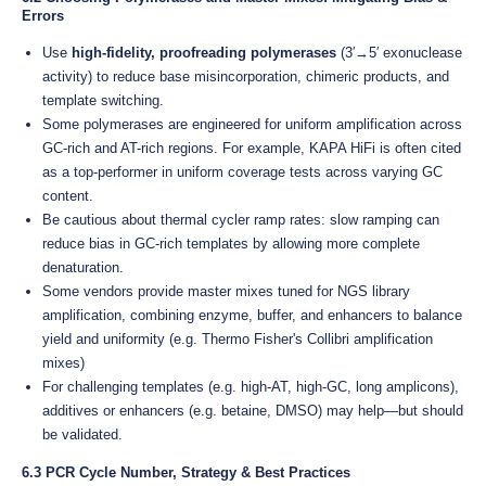
Errors
Use
high-fidelity, proofreading polymerases
(3′→5′ exonuclease
activity) to reduce base misincorporation, chimeric products, and
template switching.
Some polymerases are engineered for uniform amplification across
GC-rich and AT-rich regions. For example, KAPA HiFi is often cited
as a top-performer in uniform coverage tests across varying GC
content.
Be cautious about thermal cycler ramp rates: slow ramping can
reduce bias in GC-rich templates by allowing more complete
denaturation.
Some vendors provide master mixes tuned for NGS library
amplification, combining enzyme, buffer, and enhancers to balance
yield and uniformity (e.g. Thermo Fisher's Collibri amplification
mixes)
For challenging templates (e.g. high-AT, high-GC, long amplicons),
additives or enhancers (e.g. betaine, DMSO) may help—but should
be validated.
6.3 PCR Cycle Number, Strategy & Best Practices