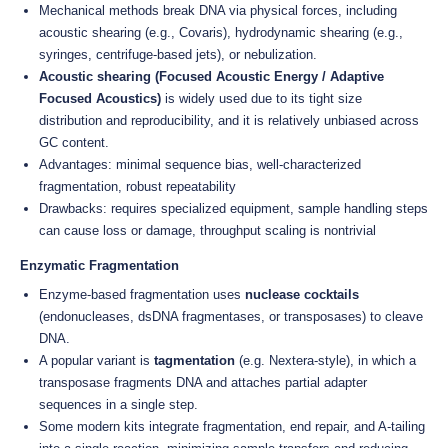
Mechanical methods break DNA via physical forces, including
acoustic shearing (e.g., Covaris), hydrodynamic shearing (e.g.,
syringes, centrifuge-based jets), or nebulization.
Acoustic shearing (Focused Acoustic Energy / Adaptive
Focused Acoustics)
is widely used due to its tight size
distribution and reproducibility, and it is relatively unbiased across
GC content.
Advantages: minimal sequence bias, well-characterized
fragmentation, robust repeatability
Drawbacks: requires specialized equipment, sample handling steps
can cause loss or damage, throughput scaling is nontrivial
Enzymatic Fragmentation
Enzyme-based fragmentation uses
nuclease cocktails
(endonucleases, dsDNA fragmentases, or transposases) to cleave
DNA.
A popular variant is
tagmentation
(e.g. Nextera-style), in which a
transposase fragments DNA and attaches partial adapter
sequences in a single step.
Some modern kits integrate fragmentation, end repair, and A-tailing