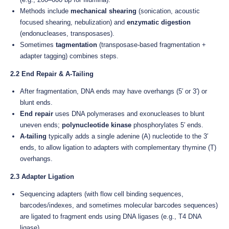
Methods include
mechanical shearing
(sonication, acoustic
focused shearing, nebulization) and
enzymatic digestion
(endonucleases, transposases).
Sometimes
tagmentation
(transposase-based fragmentation +
adapter tagging) combines steps.
2.2 End Repair & A-Tailing
After fragmentation, DNA ends may have overhangs (5′ or 3′) or
blunt ends.
End repair
uses DNA polymerases and exonucleases to blunt
uneven ends;
polynucleotide kinase
phosphorylates 5′ ends.
A-tailing
typically adds a single adenine (A) nucleotide to the 3′
ends, to allow ligation to adapters with complementary thymine (T)
overhangs.
2.3 Adapter Ligation
Sequencing adapters (with flow cell binding sequences,
barcodes/indexes, and sometimes molecular barcodes sequences)
are ligated to fragment ends using DNA ligases (e.g., T4 DNA
ligase).