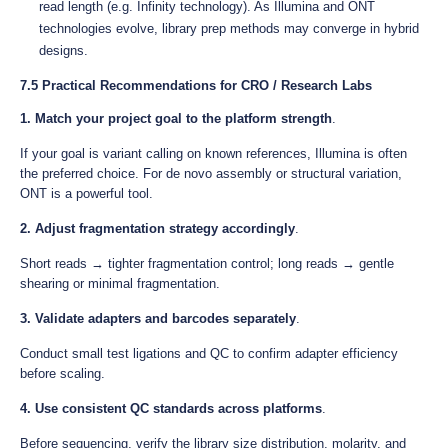
read length (e.g. Infinity technology). As Illumina and ONT
technologies evolve, library prep methods may converge in hybrid
designs.
7.5 Practical Recommendations for CRO / Research Labs
1. Match your project goal to the platform strength
.
If your goal is variant calling on known references, Illumina is often
the preferred choice. For de novo assembly or structural variation,
ONT is a powerful tool.
2. Adjust fragmentation strategy accordingly
.
Short reads → tighter fragmentation control; long reads → gentle
shearing or minimal fragmentation.
3. Validate adapters and barcodes separately
.
Conduct small test ligations and QC to confirm adapter efficiency
before scaling.
4. Use consistent QC standards across platforms
.
Before sequencing, verify the library size distribution, molarity, and