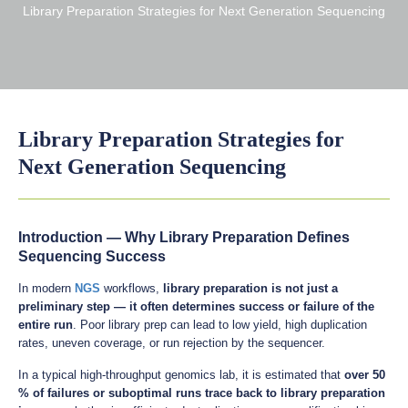
Library Preparation Strategies for Next Generation Sequencing
Library Preparation Strategies for
Next Generation Sequencing
Introduction — Why Library Preparation Defines
Sequencing Success
In modern
NGS
workflows,
library preparation is not just a
preliminary step — it often determines success or failure of the
entire run
. Poor library prep can lead to low yield, high duplication
rates, uneven coverage, or run rejection by the sequencer.
In a typical high-throughput genomics lab, it is estimated that
over 50
% of failures or suboptimal runs trace back to library preparation