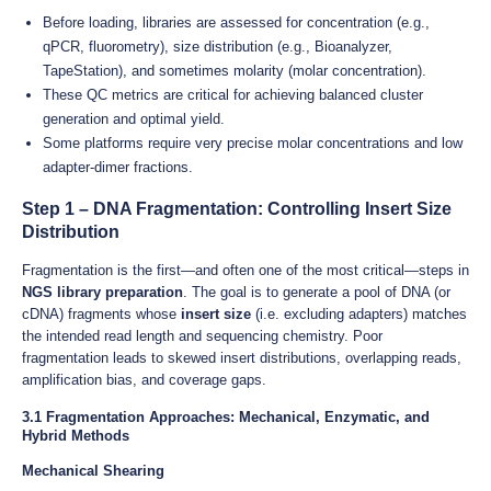
Before loading, libraries are assessed for concentration (e.g.,
qPCR, fluorometry), size distribution (e.g., Bioanalyzer,
TapeStation), and sometimes molarity (molar concentration).
These QC metrics are critical for achieving balanced cluster
generation and optimal yield.
Some platforms require very precise molar concentrations and low
adapter-dimer fractions.
Step 1 – DNA Fragmentation: Controlling Insert Size
Distribution
Fragmentation is the first—and often one of the most critical—steps in
NGS library preparation
. The goal is to generate a pool of DNA (or
cDNA) fragments whose
insert size
(i.e. excluding adapters) matches
the intended read length and sequencing chemistry. Poor
fragmentation leads to skewed insert distributions, overlapping reads,
amplification bias, and coverage gaps.
3.1 Fragmentation Approaches: Mechanical, Enzymatic, and
Hybrid Methods
Mechanical Shearing