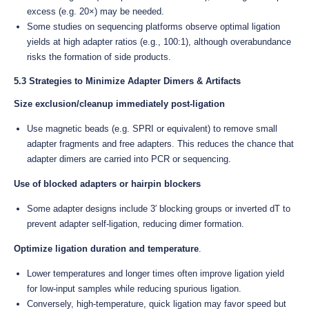
excess (e.g. 20×) may be needed.
Some studies on sequencing platforms observe optimal ligation
yields at high adapter ratios (e.g., 100:1), although overabundance
risks the formation of side products.
5.3 Strategies to Minimize Adapter Dimers & Artifacts
Size exclusion/cleanup immediately post-ligation
Use magnetic beads (e.g. SPRI or equivalent) to remove small
adapter fragments and free adapters. This reduces the chance that
adapter dimers are carried into PCR or sequencing.
Use of blocked adapters or hairpin blockers
Some adapter designs include 3′ blocking groups or inverted dT to
prevent adapter self-ligation, reducing dimer formation.
Optimize ligation duration and temperature
.
Lower temperatures and longer times often improve ligation yield
for low-input samples while reducing spurious ligation.
Conversely, high-temperature, quick ligation may favor speed but