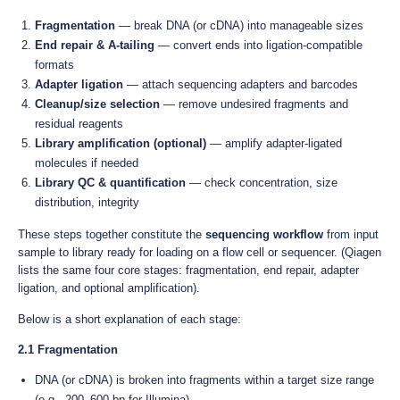
Fragmentation
— break DNA (or cDNA) into manageable sizes
End repair & A-tailing
— convert ends into ligation-compatible
formats
Adapter ligation
— attach sequencing adapters and barcodes
Cleanup/size selection
— remove undesired fragments and
residual reagents
Library amplification (optional)
— amplify adapter-ligated
molecules if needed
Library QC & quantification
— check concentration, size
distribution, integrity
These steps together constitute the
sequencing workflow
from input
sample to library ready for loading on a flow cell or sequencer. (Qiagen
lists the same four core stages: fragmentation, end repair, adapter
ligation, and optional amplification).
Below is a short explanation of each stage:
2.1 Fragmentation
DNA (or cDNA) is broken into fragments within a target size range
(e.g., 200–600 bp for Illumina).