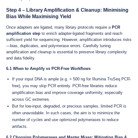
Step 4 – Library Amplification & Cleanup: Minimising
Bias While Maximising Yield
Once adapters are ligated, many library protocols require a
PCR
amplification step
to enrich adapter-ligated fragments and reach
sufficient yield for sequencing. However, amplification introduces risks
—bias, duplicates, and polymerase errors. Carefully tuning
amplification and cleanup is essential to preserve library complexity
and data fidelity.
6.1 When to Amplify vs PCR-Free Workflows
If your input DNA is ample (e.g. > 500 ng for Illumina TruSeq PCR-
free), you may skip PCR entirely. PCR-free libraries reduce
amplification bias and improve coverage uniformity, especially
across GC extremes.
But for low-input, degraded, or precious samples, limited PCR is
often unavoidable. In such cases, the aim is to minimize the
number of cycles and use optimized polymerases to reduce
artifacts.
6.2 Choosing Polymerases and Master Mixes: Mitigating Bias &