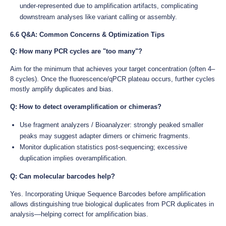
under-represented due to amplification artifacts, complicating
downstream analyses like variant calling or assembly.
6.6 Q&A: Common Concerns & Optimization Tips
Q: How many PCR cycles are "too many"?
Aim for the minimum that achieves your target concentration (often 4–
8 cycles). Once the fluorescence/qPCR plateau occurs, further cycles
mostly amplify duplicates and bias.
Q: How to detect overamplification or chimeras?
Use fragment analyzers / Bioanalyzer: strongly peaked smaller
peaks may suggest adapter dimers or chimeric fragments.
Monitor duplication statistics post-sequencing; excessive
duplication implies overamplification.
Q: Can molecular barcodes help?
Yes. Incorporating Unique Sequence Barcodes before amplification
allows distinguishing true biological duplicates from PCR duplicates in
analysis—helping correct for amplification bias.