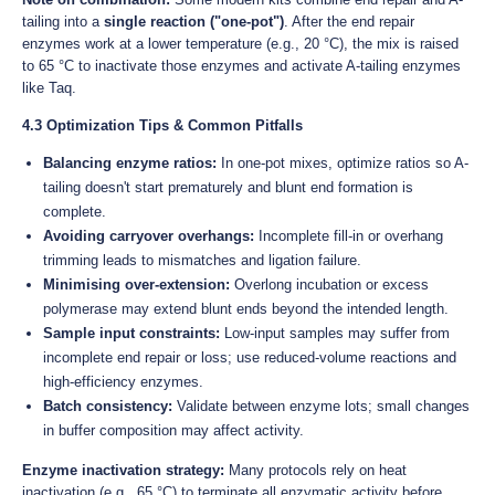
tailing into a
single reaction ("one-pot")
. After the end repair
enzymes work at a lower temperature (e.g., 20 °C), the mix is raised
to 65 °C to inactivate those enzymes and activate A-tailing enzymes
like Taq.
4.3 Optimization Tips & Common Pitfalls
Balancing enzyme ratios:
In one-pot mixes, optimize ratios so A-
tailing doesn't start prematurely and blunt end formation is
complete.
Avoiding carryover overhangs:
Incomplete fill-in or overhang
trimming leads to mismatches and ligation failure.
Minimising over-extension:
Overlong incubation or excess
polymerase may extend blunt ends beyond the intended length.
Sample input constraints:
Low-input samples may suffer from
incomplete end repair or loss; use reduced-volume reactions and
high-efficiency enzymes.
Batch consistency:
Validate between enzyme lots; small changes
in buffer composition may affect activity.
Enzyme inactivation strategy:
Many protocols rely on heat
inactivation (e.g., 65 °C) to terminate all enzymatic activity before