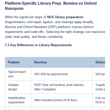
Platform-Specific Library Prep: Illumina vs Oxford
Nanopore
While the significant steps of
NGS library preparation
(fragmentation, end repair, ligation, and cleanup) apply broadly,
Illumina and Oxford Nanopore (ONT) platforms impose distinct
requirements and trade-offs. Selecting the right strategy can maximize
yield, read quality, and library complexity.
7.1 Key Differences in Library Requirements
Feature
Illumina
Oxford N
Typical insert
200–600 bp (paired-end)
500 bp up 
size
Adapter
P5/P7 flow cell-binding, dual indexes,
"Ligation 
design
often Y-adapters
motor prot
Amplification
Can use amp
Often needed (unless PCR-free)
requirement
PCR is pos