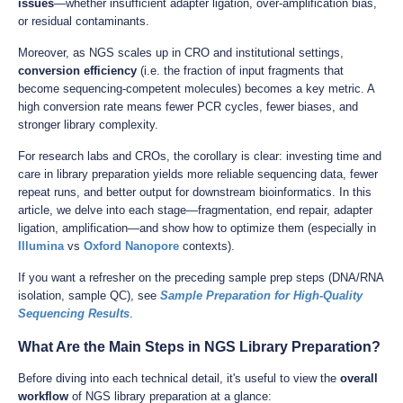
issues
—whether insufficient adapter ligation, over-amplification bias,
or residual contaminants.
Moreover, as NGS scales up in CRO and institutional settings,
conversion efficiency
(i.e. the fraction of input fragments that
become sequencing-competent molecules) becomes a key metric. A
high conversion rate means fewer PCR cycles, fewer biases, and
stronger library complexity.
For research labs and CROs, the corollary is clear: investing time and
care in library preparation yields more reliable sequencing data, fewer
repeat runs, and better output for downstream bioinformatics. In this
article, we delve into each stage—fragmentation, end repair, adapter
ligation, amplification—and show how to optimize them (especially in
Illumina
vs
Oxford Nanopore
contexts).
If you want a refresher on the preceding sample prep steps (DNA/RNA
isolation, sample QC), see
Sample Preparation for High-Quality
Sequencing Results
.
What Are the Main Steps in NGS Library Preparation?
Before diving into each technical detail, it's useful to view the
overall
workflow
of NGS library preparation at a glance: