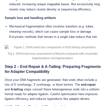
reduced, increasing unique mappable bases. But excessively long
inserts may reduce cluster density or sequencing efficiency.
Sample loss and handling artifacts
Mechanical fragmentation often involves transfers (e.g. tubes,
shearing vessels), which can cause sample loss or damage.
Enzymatic methods that remain in a single tube reduce that risk.
Fig 1. DNA insert size assessment of libraries prepared with enzymatic
fragmentation and tagmentation.
Step 2 – End Repair & A-Tailing: Preparing Fragments
for Adapter Compatibility
Once your DNA fragments are generated, their ends often include a
mix of 5′ overhangs, 3′ overhangs, or blunt termini. The
end-repair
and
A-tailing
steps convert these heterogeneous ends into a uniform
format ready for adapter ligation. Careful optimization here improves
ligation efficiency and reduces byproducts like adapter dimers.