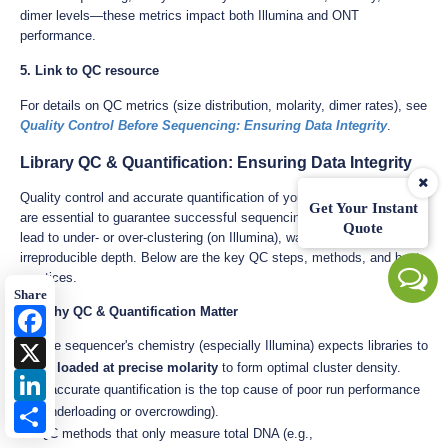
dimer levels—these metrics impact both Illumina and ONT
performance.
5. Link to QC resource
For details on QC metrics (size distribution, molarity, dimer rates), see
Quality Control Before Sequencing: Ensuring Data Integrity
.
Library QC & Quantification: Ensuring Data Integrity
Quality control and accurate quantification of your final NGS library
Get Your Instant
are essential to guarantee successful sequencing runs. Errors here
Quote
lead to under- or over-clustering (on Illumina), wasted reads, or
irreproducible depth. Below are the key QC steps, methods, and best
practices.
Share
8.1 Why QC & Quantification Matter
Facebook
X
The sequencer's chemistry (especially Illumina) expects libraries to
be
loaded at precise molarity
to form optimal cluster density.
LinkedIn
Inaccurate quantification is the top cause of poor run performance
Share
(underloading or overcrowding).
QC methods that only measure total DNA (e.g.,