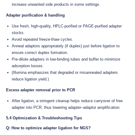
increase unwanted side products in some settings.
Adapter purification & handling
Use fresh, high-quality, HPLC-purified or PAGE-purified adapter
stocks.
Avoid repeated freeze-thaw cycles.
Anneal adaptors appropriately (if duplex) just before ligation to
ensure correct duplex formation.
Pre-dilute adapters in low-binding tubes and buffer to minimize
adsorption losses.
(Illumina emphasizes that degraded or misannealed adapters
reduce ligation yield.)
Excess adapter removal prior to PCR
After ligation, a stringent cleanup helps reduce carryover of free
adapter into PCR, thus lowering adapter–adaptor amplification.
5.4 Optimization & Troubleshooting Tips
Q: How to optimize adapter ligation for NGS?