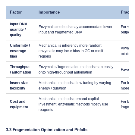
Factor
Importance
Practic
Input DNA
Enzymatic methods may accommodate lower
For <100
quantity /
input and fragmented DNA
outperfo
quality
Uniformity /
Mechanical is inherently more random;
Always t
coverage
enzymatic may incur bias in GC or motif
minimize
bias
regions
Throughput
Enzymatic / tagmentation methods map easily
Favor si
/ automation
onto high-throughput automation
Insert size
Mechanical methods allow tuning by varying
For long
flexibility
energy / duration
more rel
Mechanical methods demand capital
Cost and
For labs
investment; enzymatic methods mostly use
equipment
fragment
reagents
3.3 Fragmentation Optimization and Pitfalls