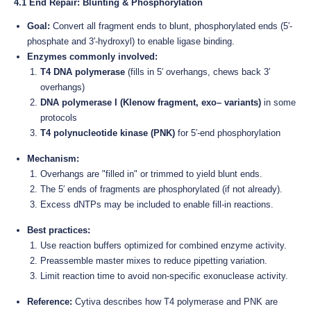
4.1 End Repair: Blunting & Phosphorylation
Goal:
Convert all fragment ends to blunt, phosphorylated ends (5′-
phosphate and 3′-hydroxyl) to enable ligase binding.
Enzymes commonly involved:
T4 DNA polymerase
(fills in 5′ overhangs, chews back 3′
overhangs)
DNA polymerase I (Klenow fragment, exo– variants)
in some
protocols
T4 polynucleotide kinase (PNK)
for 5′-end phosphorylation
Mechanism:
Overhangs are "filled in" or trimmed to yield blunt ends.
The 5′ ends of fragments are phosphorylated (if not already).
Excess dNTPs may be included to enable fill-in reactions.
Best practices:
Use reaction buffers optimized for combined enzyme activity.
Preassemble master mixes to reduce pipetting variation.
Limit reaction time to avoid non-specific exonuclease activity.
Reference:
Cytiva describes how T4 polymerase and PNK are