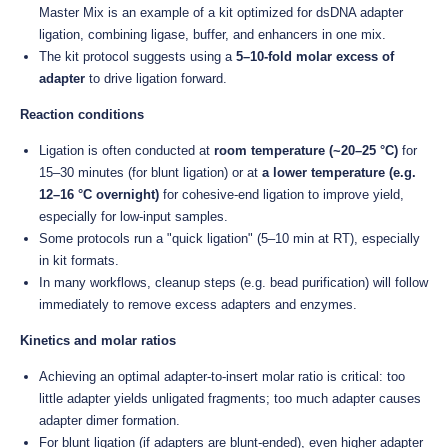
Master Mix is an example of a kit optimized for dsDNA adapter
ligation, combining ligase, buffer, and enhancers in one mix.
The kit protocol suggests using a
5–10-fold molar excess of
adapter
to drive ligation forward.
Reaction conditions
Ligation is often conducted at
room temperature (~20–25 °C)
for
15–30 minutes (for blunt ligation) or at
a lower temperature (e.g.
12–16 °C overnight)
for cohesive-end ligation to improve yield,
especially for low-input samples.
Some protocols run a "quick ligation" (5–10 min at RT), especially
in kit formats.
In many workflows, cleanup steps (e.g. bead purification) will follow
immediately to remove excess adapters and enzymes.
Kinetics and molar ratios
Achieving an optimal adapter-to-insert molar ratio is critical: too
little adapter yields unligated fragments; too much adapter causes
adapter dimer formation.
For blunt ligation (if adapters are blunt-ended), even higher adapter