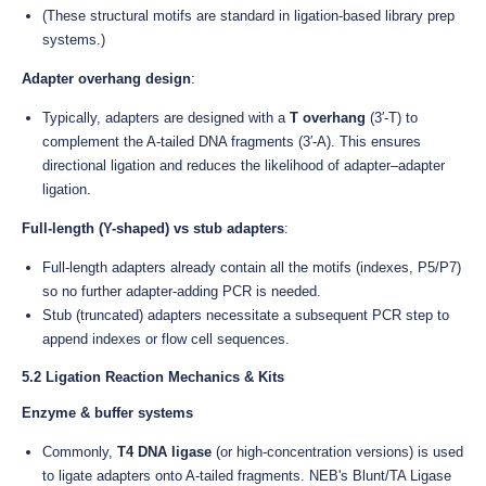
(These structural motifs are standard in ligation-based library prep
systems.)
Adapter overhang design
:
Typically, adapters are designed with a
T overhang
(3′-T) to
complement the A-tailed DNA fragments (3′-A). This ensures
directional ligation and reduces the likelihood of adapter–adapter
ligation.
Full-length (Y-shaped) vs stub adapters
:
Full-length adapters already contain all the motifs (indexes, P5/P7)
so no further adapter-adding PCR is needed.
Stub (truncated) adapters necessitate a subsequent PCR step to
append indexes or flow cell sequences.
5.2 Ligation Reaction Mechanics & Kits
Enzyme & buffer systems
Commonly,
T4 DNA ligase
(or high-concentration versions) is used
to ligate adapters onto A-tailed fragments. NEB's Blunt/TA Ligase