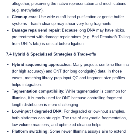
altogether, preserving the native representation and modifications
(e.g. methylation).
Cleanup care:
Use wide-cutoff bead purification or gentle buffer
systems—harsh cleanup may shear very long fragments.
Damage repair/end repair:
Because long DNA may have nicks,
pre-treatment with damage repair mixes (e.g. End Repair/dA-Tailing
from ONT's kits) is critical before ligation.
7.4 Hybrid & Specialized Strategies & Trade-offs
Hybrid sequencing approaches:
Many projects combine Illumina
(for high accuracy) and ONT (for long contiguity) data; in those
cases, matching library prep input QC and fragment size profiles
helps integration.
Tagmentation compatibility:
While tagmentation is common for
Illumina, it is rarely used for ONT because controlling fragment
length distribution is more challenging.
Low-input / degraded DNA:
For degraded or low-input samples,
both platforms can struggle. The use of enzymatic fragmentation,
low-volume reactions, and optimized cleanup helps.
Platform switching:
Some newer Illumina assays aim to extend