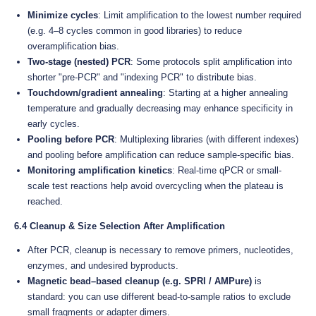
Minimize cycles
: Limit amplification to the lowest number required
(e.g. 4–8 cycles common in good libraries) to reduce
overamplification bias.
Two-stage (nested) PCR
: Some protocols split amplification into
shorter "pre-PCR" and "indexing PCR" to distribute bias.
Touchdown/gradient annealing
: Starting at a higher annealing
temperature and gradually decreasing may enhance specificity in
early cycles.
Pooling before PCR
: Multiplexing libraries (with different indexes)
and pooling before amplification can reduce sample-specific bias.
Monitoring amplification kinetics
: Real-time qPCR or small-
scale test reactions help avoid overcycling when the plateau is
reached.
6.4 Cleanup & Size Selection After Amplification
After PCR, cleanup is necessary to remove primers, nucleotides,
enzymes, and undesired byproducts.
Magnetic bead–based cleanup (e.g. SPRI / AMPure)
is
standard: you can use different bead-to-sample ratios to exclude
small fragments or adapter dimers.