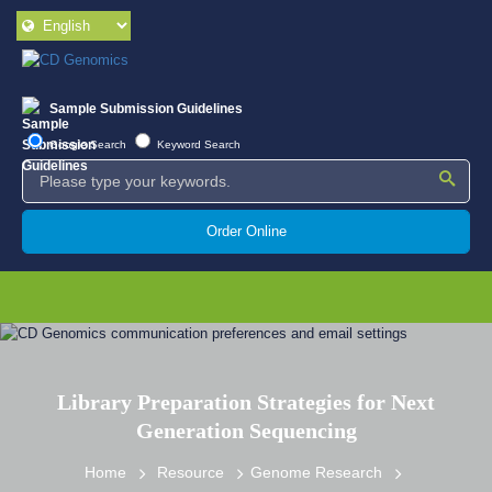
Sample Submission Guidelines
Google Search
Keyword Search
Order Online
Library Preparation Strategies for Next
Generation Sequencing
Home
Resource
Genome Research