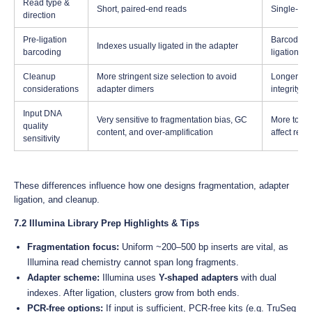
Read type &
Short, paired-end reads
Single-mole
direction
Pre-ligation
Barcoding 
Indexes usually ligated in the adapter
barcoding
ligation st
Cleanup
More stringent size selection to avoid
Longer fra
considerations
adapter dimers
integrity
Input DNA
Very sensitive to fragmentation bias, GC
More toler
quality
content, and over-amplification
affect read
sensitivity
These differences influence how one designs fragmentation, adapter
ligation, and cleanup.
7.2 Illumina Library Prep Highlights & Tips
Fragmentation focus:
Uniform ~200–500 bp inserts are vital, as
Illumina read chemistry cannot span long fragments.
Adapter scheme:
Illumina uses
Y-shaped adapters
with dual
indexes. After ligation, clusters grow from both ends.
PCR-free options:
If input is sufficient, PCR-free kits (e.g. TruSeq