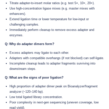
Titrate adapter-to-insert molar ratios (e.g. test 5×, 10×, 20×).
Use high-concentration ligase mixes (e.g. master mixes with
enhancers).
Extend ligation time or lower temperature for low-input or
challenging samples.
Immediately perform cleanup to remove excess adapter and
enzymes.
Q: Why do adapter dimers form?
Excess adapters may ligate to each other.
Adapters with compatible overhangs (if not blocked) can self-ligate.
Incomplete cleanup leads to adapter fragments surviving into
downstream steps.
Q: What are the signs of poor ligation?
High proportion of adapter dimer peak on Bioanalyzer/fragment
analyzer (~120–140 bp).
Low total ligated library concentration.
Poor complexity in next-gen sequencing (uneven coverage, low
read yield).