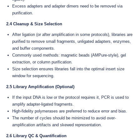
Excess adapters and adapter dimers need to be removed via
purification.
2.4 Cleanup & Size Selection
After ligation (or after amplification in some protocols), libraries are
purified to remove small fragments, unligated adapters, enzymes,
and buffer components.
Commonly used methods: magnetic beads (AMPure-style), gel
extraction, or column purification.
Size selection ensures libraries fall into the optimal insert size
window for sequencing.
2.5 Library Amplification (Optional)
If the input DNA is low or the protocol requires it, PCR is used to
amplify adapter-ligated fragments.
High-fidelity polymerases are preferred to reduce error and bias.
The number of cycles should be minimized to avoid over-
amplification artifacts and skewed representation.
2.6 Library QC & Quantification