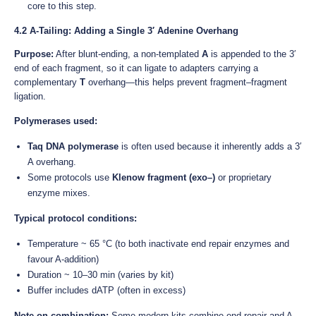
core to this step.
4.2 A-Tailing: Adding a Single 3′ Adenine Overhang
Purpose:
After blunt-ending, a non-templated
A
is appended to the 3′
end of each fragment, so it can ligate to adapters carrying a
complementary
T
overhang—this helps prevent fragment–fragment
ligation.
Polymerases used:
Taq DNA polymerase
is often used because it inherently adds a 3′
A overhang.
Some protocols use
Klenow fragment (exo–)
or proprietary
enzyme mixes.
Typical protocol conditions:
Temperature ~ 65 °C (to both inactivate end repair enzymes and
favour A-addition)
Duration ~ 10–30 min (varies by kit)
Buffer includes dATP (often in excess)
Note on combination:
Some modern kits combine end repair and A-