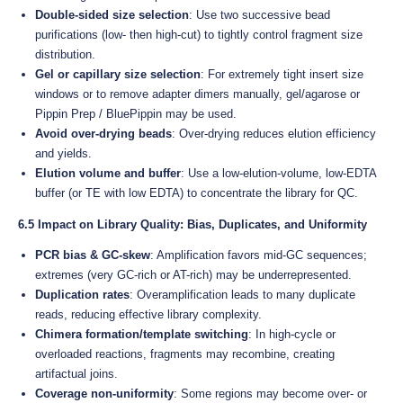
Double-sided size selection
: Use two successive bead
purifications (low- then high-cut) to tightly control fragment size
distribution.
Gel or capillary size selection
: For extremely tight insert size
windows or to remove adapter dimers manually, gel/agarose or
Pippin Prep / BluePippin may be used.
Avoid over-drying beads
: Over-drying reduces elution efficiency
and yields.
Elution volume and buffer
: Use a low-elution-volume, low-EDTA
buffer (or TE with low EDTA) to concentrate the library for QC.
6.5 Impact on Library Quality: Bias, Duplicates, and Uniformity
PCR bias & GC-skew
: Amplification favors mid-GC sequences;
extremes (very GC-rich or AT-rich) may be underrepresented.
Duplication rates
: Overamplification leads to many duplicate
reads, reducing effective library complexity.
Chimera formation/template switching
: In high-cycle or
overloaded reactions, fragments may recombine, creating
artifactual joins.
Coverage non-uniformity
: Some regions may become over- or