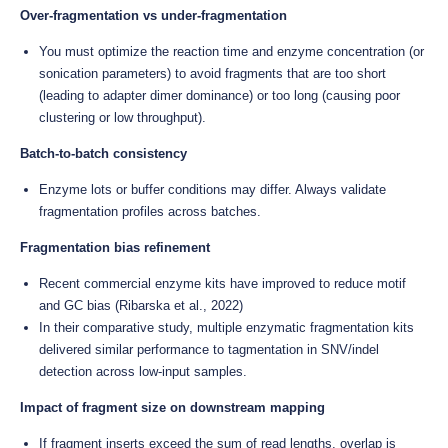
Over-fragmentation vs under-fragmentation
You must optimize the reaction time and enzyme concentration (or
sonication parameters) to avoid fragments that are too short
(leading to adapter dimer dominance) or too long (causing poor
clustering or low throughput).
Batch-to-batch consistency
Enzyme lots or buffer conditions may differ. Always validate
fragmentation profiles across batches.
Fragmentation bias refinement
Recent commercial enzyme kits have improved to reduce motif
and GC bias (Ribarska et al., 2022)
In their comparative study, multiple enzymatic fragmentation kits
delivered similar performance to tagmentation in SNV/indel
detection across low-input samples.
Impact of fragment size on downstream mapping
If fragment inserts exceed the sum of read lengths, overlap is