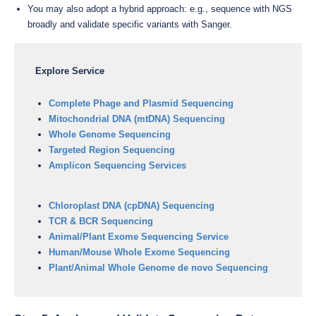
You may also adopt a hybrid approach: e.g., sequence with NGS
broadly and validate specific variants with Sanger.
Explore Service
Complete Phage and Plasmid Sequencing
Mitochondrial DNA (mtDNA) Sequencing
Whole Genome Sequencing
Targeted Region Sequencing
Amplicon Sequencing Services
Chloroplast DNA (cpDNA) Sequencing
TCR & BCR Sequencing
Animal/Plant Exome Sequencing Service
Human/Mouse Whole Exome Sequencing
Plant/Animal Whole Genome de novo Sequencing