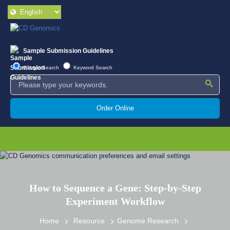
Sample Submission Guidelines
Google Search
Keyword Search
Order Online
How to Sequence a Gene: Step-by-Step
Experiment Workflow
Home
Resource
Genome Research