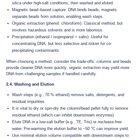
silica under high-salt conditions, then washed and eluted.
Magnetic bead–based capture: DNA binds beads; magnets
separate beads from solution, enabling wash steps.
Organic extraction (phenol: chloroform): Classical method, but
involves hazardous solvents and is more laborious.
Precipitation (ethanol / isopropanol + salts): Useful for
concentrating DNA, but less selective and riskier for co-
precipitating contaminants.
When choosing a method, consider the trade-offs: columns and beads
provide cleaner DNA more quickly; organic extraction may yield more
DNA from challenging samples if handled carefully.
2.4. Washing and Elution
Wash steps (e.g., 70 % ethanol) remove salts, detergents, and
residual impurities.
It is vital to dry or spin-dry the column/bead pellet fully to remove
residual ethanol (which can inhibit downstream enzymes).
Elute DNA in a low-salt buffer (e.g., TE, Tris) or nuclease-free
water. Pre-warming the elution buffer to ~50 °C can improve yield.
Use minimal elution volume compatible with downstream steps to