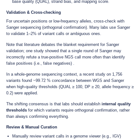
base quality (QUAL), strand bias, and mapping score.
Validation & Cross-checking
For uncertain positions or low-frequency alleles, cross-check with
Sanger sequencing (orthogonal confirmation). Many labs use Sanger
to validate 1–2% of variant calls or ambiguous ones.
Note that literature debates the blanket requirement for Sanger
validation; one study showed that a single round of Sanger may
incorrectly refute a true-positive NGS call more often than identify
false positives (i.e., false negatives) .
In a whole-genome sequencing context, a recent study on 1,756
variants found ~99.72 % concordance between WGS and Sanger
when high-quality thresholds (QUAL ≥ 100, DP ≥ 20, allele frequency ≥
0.2) were applied.
The shifting consensus is that labs should establish
internal quality
thresholds
for which variants require orthogonal confirmation, rather
than always confirming everything.
Review & Manual Curation
Manually review variant calls in a genome viewer (e.g., IGV)