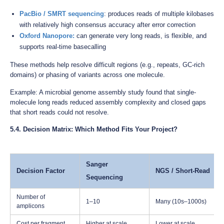
PacBio / SMRT sequencing
: produces reads of multiple kilobases
with relatively high consensus accuracy after error correction
Oxford Nanopore
:
can generate very long reads, is flexible, and
supports real-time basecalling
These methods help resolve difficult regions (e.g., repeats, GC-rich
domains) or phasing of variants across one molecule.
Example: A microbial genome assembly study found that single-
molecule long reads reduced assembly complexity and closed gaps
that short reads could not resolve.
5.4. Decision Matrix: Which Method Fits Your Project?
Sanger
Decision Factor
NGS / Short-Read
Sequencing
Number of
1–10
Many (10s–1000s)
amplicons
Cost per fragment
Higher at scale
Lower at scale