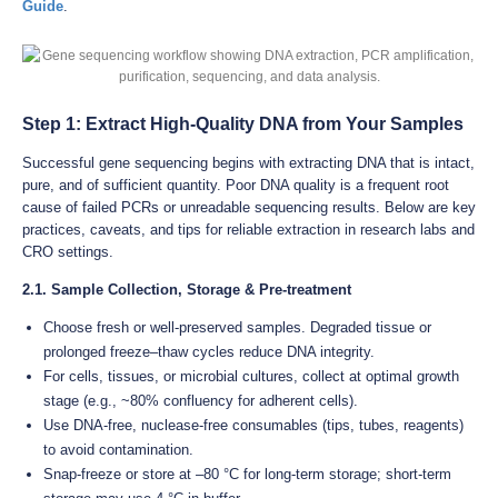
Guide
.
Step 1: Extract High-Quality DNA from Your Samples
Successful gene sequencing begins with extracting DNA that is intact,
pure, and of sufficient quantity. Poor DNA quality is a frequent root
cause of failed PCRs or unreadable sequencing results. Below are key
practices, caveats, and tips for reliable extraction in research labs and
CRO settings.
2.1. Sample Collection, Storage & Pre-treatment
Choose fresh or well-preserved samples. Degraded tissue or
prolonged freeze–thaw cycles reduce DNA integrity.
For cells, tissues, or microbial cultures, collect at optimal growth
stage (e.g., ~80% confluency for adherent cells).
Use DNA-free, nuclease-free consumables (tips, tubes, reagents)
to avoid contamination.
Snap-freeze or store at –80 °C for long-term storage; short-term