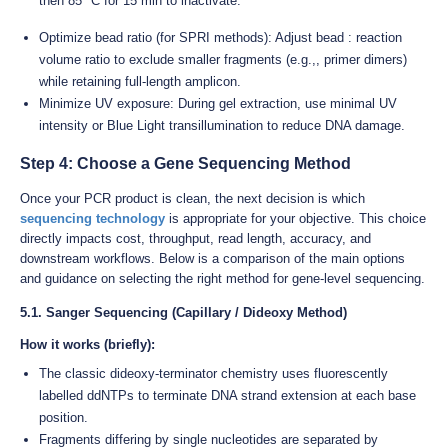
then 85 °C for 15 min to inactivate.
Optimize bead ratio (for SPRI methods): Adjust bead : reaction
volume ratio to exclude smaller fragments (e.g.,, primer dimers)
while retaining full-length amplicon.
Minimize UV exposure: During gel extraction, use minimal UV
intensity or Blue Light transillumination to reduce DNA damage.
Step 4: Choose a Gene Sequencing Method
Once your PCR product is clean, the next decision is which
sequencing technology
is appropriate for your objective. This choice
directly impacts cost, throughput, read length, accuracy, and
downstream workflows. Below is a comparison of the main options
and guidance on selecting the right method for gene-level sequencing.
5.1. Sanger Sequencing (Capillary / Dideoxy Method)
How it works (briefly):
The classic dideoxy-terminator chemistry uses fluorescently
labelled ddNTPs to terminate DNA strand extension at each base
position.
Fragments differing by single nucleotides are separated by