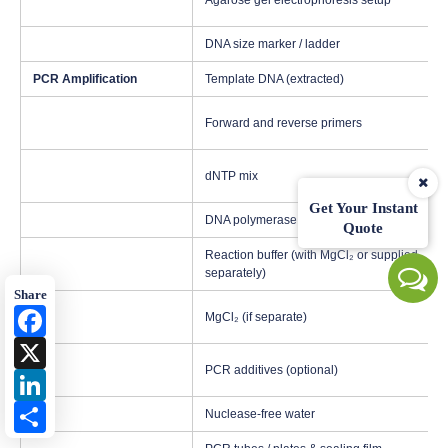
Agarose gel electrophoresis setup
DNA size marker / ladder
PCR Amplification
Template DNA (extracted)
Forward and reverse primers
dNTP mix
Get Your Instant
DNA polymerase (high-fidelity preferred)
Quote
Reaction buffer (with MgCl₂ or supplied
separately)
Share
Facebook
MgCl₂ (if separate)
X
PCR additives (optional)
LinkedIn
Share
Nuclease-free water