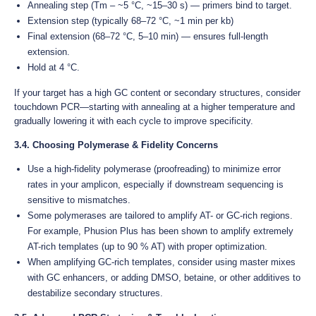
Annealing step (Tm – ~5 °C, ~15–30 s) — primers bind to target.
Extension step (typically 68–72 °C, ~1 min per kb)
Final extension (68–72 °C, 5–10 min) — ensures full-length
extension.
Hold at 4 °C.
If your target has a high GC content or secondary structures, consider
touchdown PCR—starting with annealing at a higher temperature and
gradually lowering it with each cycle to improve specificity.
3.4. Choosing Polymerase & Fidelity Concerns
Use a high-fidelity polymerase (proofreading) to minimize error
rates in your amplicon, especially if downstream sequencing is
sensitive to mismatches.
Some polymerases are tailored to amplify AT- or GC-rich regions.
For example, Phusion Plus has been shown to amplify extremely
AT-rich templates (up to 90 % AT) with proper optimization.
When amplifying GC-rich templates, consider using master mixes
with GC enhancers, or adding DMSO, betaine, or other additives to
destabilize secondary structures.