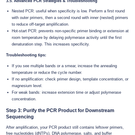
3.5. Advanced PCR Strategies & Troubleshooting
Nested PCR: useful when specificity is low. Perform a first round
with outer primers, then a second round with inner (nested) primers
to reduce off-target amplification.
Hot-start PCR: prevents non-specific primer binding or extension at
room temperature by delaying polymerase activity until the first
denaturation step. This increases specificity.
Troubleshooting tips:
If you see multiple bands or a smear, increase the annealing
temperature or reduce the cycle number.
If no amplification: check primer design, template concentration, or
magnesium level.
For weak bands: increase extension time or adjust polymerase
concentration.
Step 3: Purify the PCR Product for Downstream
Sequencing
After amplification, your PCR product still contains leftover primers,
free nucleotides (dNTPs), DNA polymerase, salts, and buffer