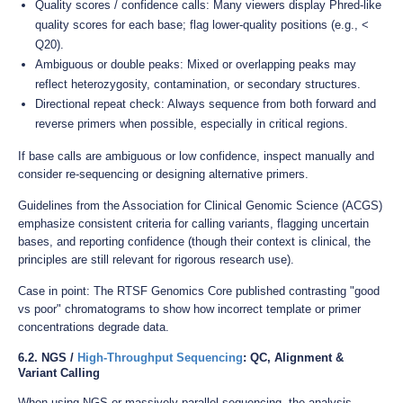
Quality scores / confidence calls: Many viewers display Phred-like
quality scores for each base; flag lower-quality positions (e.g., <
Q20).
Ambiguous or double peaks: Mixed or overlapping peaks may
reflect heterozygosity, contamination, or secondary structures.
Directional repeat check: Always sequence from both forward and
reverse primers when possible, especially in critical regions.
If base calls are ambiguous or low confidence, inspect manually and
consider re-sequencing or designing alternative primers.
Guidelines from the Association for Clinical Genomic Science (ACGS)
emphasize consistent criteria for calling variants, flagging uncertain
bases, and reporting confidence (though their context is clinical, the
principles are still relevant for rigorous research use).
Case in point: The RTSF Genomics Core published contrasting "good
vs poor" chromatograms to show how incorrect template or primer
concentrations degrade data.
6.2. NGS /
High-Throughput Sequencing
: QC, Alignment &
Variant Calling
When using NGS or massively parallel sequencing, the analysis