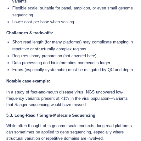
variants
Flexible scale: suitable for panel, amplicon, or even small genome
sequencing
Lower cost per base when scaling
Challenges & trade-offs:
Short read length (for many platforms) may complicate mapping in
repetitive or structurally complex regions
Requires library preparation (not covered here)
Data processing and bioinformatics overhead is larger
Errors (especially systematic) must be mitigated by QC and depth
Notable case example:
In a study of foot-and-mouth disease virus, NGS uncovered low-
frequency variants present at <1% in the viral population—variants
that Sanger sequencing would have missed.
5.3. Long-Read / Single-Molecule Sequencing
While often thought of in genome-scale contexts, long-read platforms
can sometimes be applied to gene sequencing, especially where
structural variation or repetitive domains are involved.