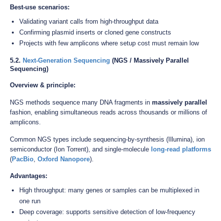
Best-use scenarios:
Validating variant calls from high-throughput data
Confirming plasmid inserts or cloned gene constructs
Projects with few amplicons where setup cost must remain low
5.2.
Next-Generation Sequencing
(NGS / Massively Parallel
Sequencing)
Overview & principle:
NGS methods sequence many DNA fragments in
massively parallel
fashion, enabling simultaneous reads across thousands or millions of
amplicons.
Common NGS types include sequencing-by-synthesis (Illumina), ion
semiconductor (Ion Torrent), and single-molecule
long-read platforms
(
PacBio
,
Oxford Nanopore
).
Advantages:
High throughput: many genes or samples can be multiplexed in
one run
Deep coverage: supports sensitive detection of low-frequency