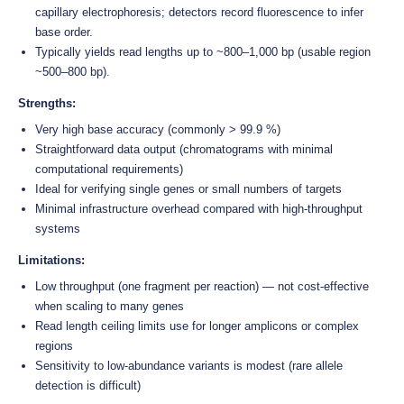
capillary electrophoresis; detectors record fluorescence to infer
base order.
Typically yields read lengths up to ~800–1,000 bp (usable region
~500–800 bp).
Strengths:
Very high base accuracy (commonly > 99.9 %)
Straightforward data output (chromatograms with minimal
computational requirements)
Ideal for verifying single genes or small numbers of targets
Minimal infrastructure overhead compared with high-throughput
systems
Limitations:
Low throughput (one fragment per reaction) — not cost-effective
when scaling to many genes
Read length ceiling limits use for longer amplicons or complex
regions
Sensitivity to low-abundance variants is modest (rare allele
detection is difficult)