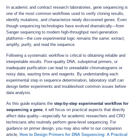
In academic and contract research laboratories, gene sequencing is
one of the most common workflows used to verify cloning results,
identify mutations, and characterize newly discovered genes. Even
though sequencing technologies have evolved dramatically—from
Sanger sequencing to modern high-throughput next-generation
platforms—the core experimental logic remains the same: extract,
amplify, purify, and read the sequence.
Following a systematic workflow is critical to obtaining reliable and
interpretable results. Poor-quality DNA, suboptimal primers, or
inadequate purification can lead to unreadable chromatograms or
noisy data, wasting time and reagents. By understanding each
experimental step in sequence determination, laboratory staff can
design better experiments and troubleshoot common issues before
data analysis.
As this guide explains the
step-by-step experimental workflow for
sequencing a gene
, it will focus on practical aspects that directly
affect data quality—especially for academic researchers and CRO
technicians who routinely perform gene-level sequencing. For
guidance on primer design, you may also refer to our companion
article,
How to Design Primers for DNA Sequencing: A Practical