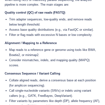
pipeline is more complex. The main stages are:
Quality control (QC) of raw reads (FASTQ)
Trim adapter sequences, low-quality ends, and remove reads
below length threshold.
Assess base quality distributions (e.g., via FastQC or similar).
Filter or flag reads with excessive N bases or low complexity.
Alignment / Mapping to a Reference
Map reads to a reference gene or genome using tools like BWA,
Bowtie2, or minimap2.
Consider mismatches, indels, and mapping quality (MAPQ)
scores.
Consensus Sequence / Variant Calling
Collate aligned reads, derive a consensus base at each position
(for amplicon sequencing).
Call single-nucleotide variants (SNVs) or indels using variant
callers (e.g.,, GATK, FreeBayes, DeepVariant).
Filter variants by parameters like depth (DP), allele frequency (AF),