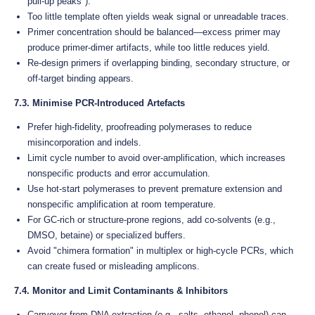
pull-up peaks").
Too little template often yields weak signal or unreadable traces.
Primer concentration should be balanced—excess primer may
produce primer-dimer artifacts, while too little reduces yield.
Re-design primers if overlapping binding, secondary structure, or
off-target binding appears.
7.3. Minimise PCR-Introduced Artefacts
Prefer high-fidelity, proofreading polymerases to reduce
misincorporation and indels.
Limit cycle number to avoid over-amplification, which increases
nonspecific products and error accumulation.
Use hot-start polymerases to prevent premature extension and
nonspecific amplification at room temperature.
For GC-rich or structure-prone regions, add co-solvents (e.g.,
DMSO, betaine) or specialized buffers.
Avoid "chimera formation" in multiplex or high-cycle PCRs, which
can create fused or misleading amplicons.
7.4. Monitor and Limit Contaminants & Inhibitors
Carryover from DNA extraction (e.g., salts, ethanol, phenol) can