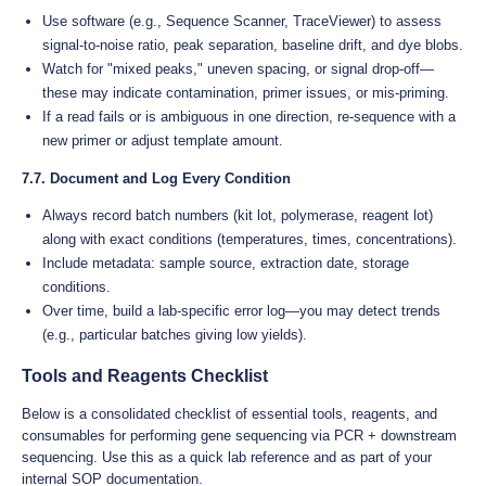
Use software (e.g., Sequence Scanner, TraceViewer) to assess
signal-to-noise ratio, peak separation, baseline drift, and dye blobs.
Watch for "mixed peaks," uneven spacing, or signal drop-off—
these may indicate contamination, primer issues, or mis-priming.
If a read fails or is ambiguous in one direction, re-sequence with a
new primer or adjust template amount.
7.7. Document and Log Every Condition
Always record batch numbers (kit lot, polymerase, reagent lot)
along with exact conditions (temperatures, times, concentrations).
Include metadata: sample source, extraction date, storage
conditions.
Over time, build a lab-specific error log—you may detect trends
(e.g., particular batches giving low yields).
Tools and Reagents Checklist
Below is a consolidated checklist of essential tools, reagents, and
consumables for performing gene sequencing via PCR + downstream
sequencing. Use this as a quick lab reference and as part of your
internal SOP documentation.