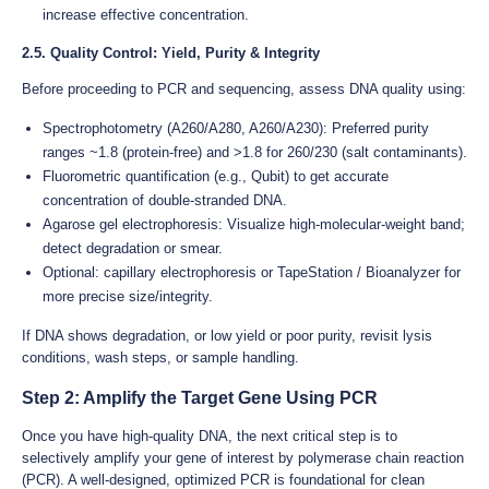
increase effective concentration.
2.5. Quality Control: Yield, Purity & Integrity
Before proceeding to PCR and sequencing, assess DNA quality using:
Spectrophotometry (A260/A280, A260/A230): Preferred purity
ranges ~1.8 (protein-free) and >1.8 for 260/230 (salt contaminants).
Fluorometric quantification (e.g., Qubit) to get accurate
concentration of double-stranded DNA.
Agarose gel electrophoresis: Visualize high-molecular-weight band;
detect degradation or smear.
Optional: capillary electrophoresis or TapeStation / Bioanalyzer for
more precise size/integrity.
If DNA shows degradation, or low yield or poor purity, revisit lysis
conditions, wash steps, or sample handling.
Step 2: Amplify the Target Gene Using PCR
Once you have high-quality DNA, the next critical step is to
selectively amplify your gene of interest by polymerase chain reaction
(PCR). A well-designed, optimized PCR is foundational for clean