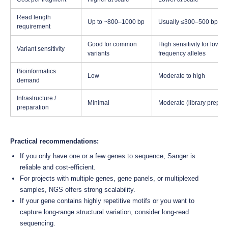
Read length
Up to ~800–1000 bp
Usually ≤300–500 bp (Ill
requirement
Good for common
High sensitivity for low-
Variant sensitivity
variants
frequency alleles
Bioinformatics
Low
Moderate to high
demand
Infrastructure /
Minimal
Moderate (library prep, 
preparation
Practical recommendations:
If you only have one or a few genes to sequence, Sanger is
reliable and cost-efficient.
For projects with multiple genes, gene panels, or multiplexed
samples, NGS offers strong scalability.
If your gene contains highly repetitive motifs or you want to
capture long-range structural variation, consider long-read
sequencing.