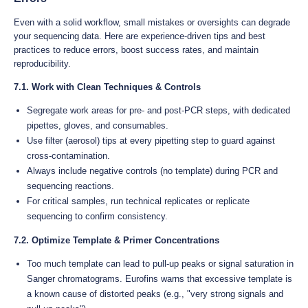
Even with a solid workflow, small mistakes or oversights can degrade
your sequencing data. Here are experience-driven tips and best
practices to reduce errors, boost success rates, and maintain
reproducibility.
7.1. Work with Clean Techniques & Controls
Segregate work areas for pre- and post-PCR steps, with dedicated
pipettes, gloves, and consumables.
Use filter (aerosol) tips at every pipetting step to guard against
cross-contamination.
Always include negative controls (no template) during PCR and
sequencing reactions.
For critical samples, run technical replicates or replicate
sequencing to confirm consistency.
7.2. Optimize Template & Primer Concentrations
Too much template can lead to pull-up peaks or signal saturation in
Sanger chromatograms. Eurofins warns that excessive template is
a known cause of distorted peaks (e.g., "very strong signals and