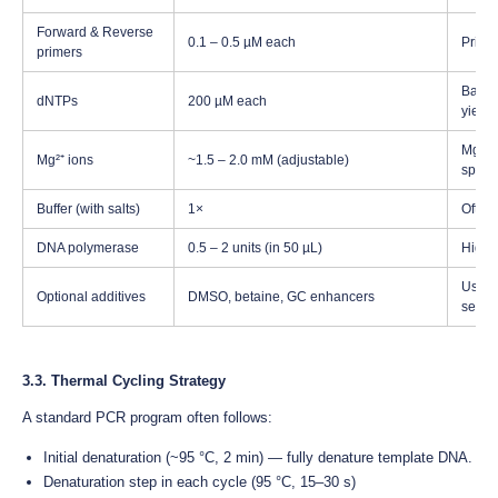
Forward & Reverse
0.1 – 0.5 µM each
Prime
primers
Balanc
dNTPs
200 µM each
yield
Mg²⁺ i
Mg²⁺ ions
~1.5 – 2.0 mM (adjustable)
specif
Buffer (with salts)
1×
Often
DNA polymerase
0.5 – 2 units (in 50 µL)
High-f
Usefu
Optional additives
DMSO, betaine, GC enhancers
secon
3.3. Thermal Cycling Strategy
A standard PCR program often follows:
Initial denaturation (~95 °C, 2 min) — fully denature template DNA.
Denaturation step in each cycle (95 °C, 15–30 s)