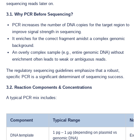
sequencing reads later on.
3.1. Why PCR Before Sequencing?
PCR increases the number of DNA copies for the target region to
improve signal strength in sequencing.
It enriches for the correct fragment amidst a complex genomic
background.
An overly complex sample (e.g., entire genomic DNA) without
enrichment often leads to weak or ambiguous reads.
The regulatory sequencing guidelines emphasize that a robust,
specific PCR is a significant determinant of sequencing success.
3.2. Reaction Components & Concentrations
A typical PCR mix includes:
Component
Typical Range
Note
1 pg – 1 µg (depending on plasmid vs
DNA template
Excess
genomic DNA)