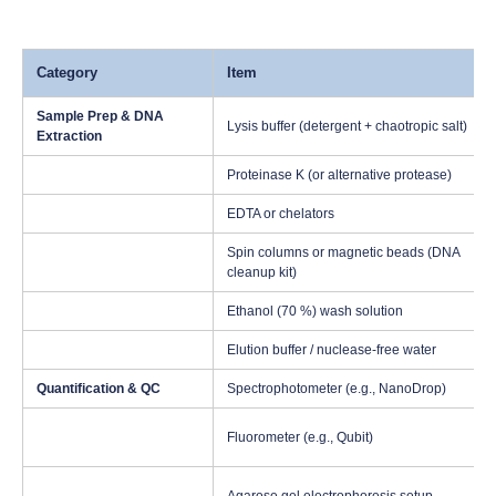
Category
Item
Sample Prep & DNA
Lysis buffer (detergent + chaotropic salt)
Extraction
Proteinase K (or alternative protease)
EDTA or chelators
Spin columns or magnetic beads (DNA
cleanup kit)
Ethanol (70 %) wash solution
Elution buffer / nuclease-free water
Quantification & QC
Spectrophotometer (e.g., NanoDrop)
Fluorometer (e.g., Qubit)