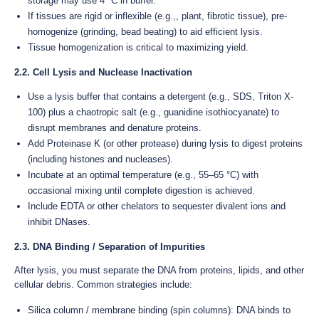
storage may use 4 °C in buffer.
If tissues are rigid or inflexible (e.g.,, plant, fibrotic tissue), pre-
homogenize (grinding, bead beating) to aid efficient lysis.
Tissue homogenization is critical to maximizing yield.
2.2. Cell Lysis and Nuclease Inactivation
Use a lysis buffer that contains a detergent (e.g., SDS, Triton X-
100) plus a chaotropic salt (e.g., guanidine isothiocyanate) to
disrupt membranes and denature proteins.
Add Proteinase K (or other protease) during lysis to digest proteins
(including histones and nucleases).
Incubate at an optimal temperature (e.g., 55–65 °C) with
occasional mixing until complete digestion is achieved.
Include EDTA or other chelators to sequester divalent ions and
inhibit DNases.
2.3. DNA Binding / Separation of Impurities
After lysis, you must separate the DNA from proteins, lipids, and other
cellular debris. Common strategies include:
Silica column / membrane binding (spin columns): DNA binds to