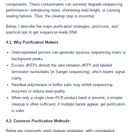
components. These contaminants can severely degrade sequencing
performance—introducing noise, shortening read length, or causing
reading failures. Thus, the cleanup step is essential.
Below, I describe the major purification strategies, pros/cons, and
practical tips to get sequencer-ready DNA.
4.1. Why Purification Matters
Unincorporated primers can generate spurious sequencing starts or
background peaks.
Excess dNTPs disturb the ratio between dNTP and labeled
terminator nucleotides (in Sanger sequencing), which lowers signal
clarity.
Residual polymerase or buffer salts may inhibit sequencing
enzymes or reduce read quality.
When only a single clean PCR product band is present, a simpler
cleanup is often sufficient; if multiple bands appear, gel purification
is safer.
4.2. Common Purification Methods
Below are commonly used cleanup strategies, with comparative