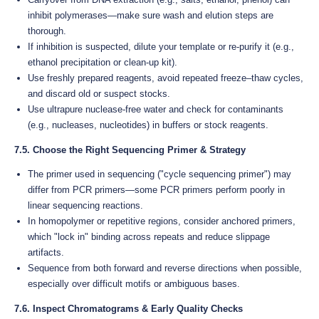
inhibit polymerases—make sure wash and elution steps are
thorough.
If inhibition is suspected, dilute your template or re-purify it (e.g.,
ethanol precipitation or clean-up kit).
Use freshly prepared reagents, avoid repeated freeze–thaw cycles,
and discard old or suspect stocks.
Use ultrapure nuclease-free water and check for contaminants
(e.g., nucleases, nucleotides) in buffers or stock reagents.
7.5. Choose the Right Sequencing Primer & Strategy
The primer used in sequencing ("cycle sequencing primer") may
differ from PCR primers—some PCR primers perform poorly in
linear sequencing reactions.
In homopolymer or repetitive regions, consider anchored primers,
which "lock in" binding across repeats and reduce slippage
artifacts.
Sequence from both forward and reverse directions when possible,
especially over difficult motifs or ambiguous bases.
7.6. Inspect Chromatograms & Early Quality Checks