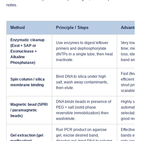
notes.
Method
Principle / Steps
Advantag
Enzymatic cleanup
Use enzymes to digest leftover
Very low h
(ExoI + SAP or
primers and dephosphorylate
time; mini
Exonuclease +
dNTPs in a single tube; then heat
loss; ideal f
Alkaline
inactivate.
band ampli
Phosphatase)
Fast (few m
Bind DNA to silica under high
Spin column / silica
efficient re
salt, wash away contaminants,
membrane binding
short primer
then elute.
scalable
DNA binds beads in presence of
Highly scal
Magnetic bead (SPRI
PEG + salt (solid phase
automatabl
/ paramagnetic
reversible immobilization) then
selectable s
beads)
wash/elute.
good recov
Run PCR product on agarose
Effective w
Gel extraction (gel
gel, excise desired band,
bands exist