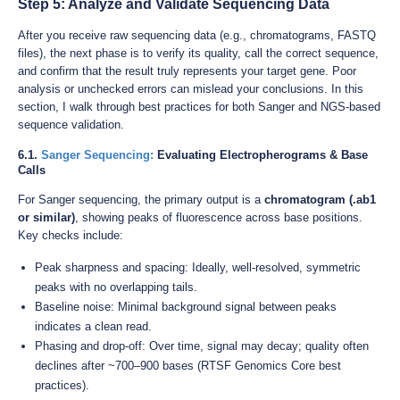
Step 5: Analyze and Validate Sequencing Data
After you receive raw sequencing data (e.g., chromatograms, FASTQ
files), the next phase is to verify its quality, call the correct sequence,
and confirm that the result truly represents your target gene. Poor
analysis or unchecked errors can mislead your conclusions. In this
section, I walk through best practices for both Sanger and NGS-based
sequence validation.
6.1.
Sanger Sequencing:
Evaluating Electropherograms & Base
Calls
For Sanger sequencing, the primary output is a
chromatogram (.ab1
or similar)
, showing peaks of fluorescence across base positions.
Key checks include:
Peak sharpness and spacing: Ideally, well-resolved, symmetric
peaks with no overlapping tails.
Baseline noise: Minimal background signal between peaks
indicates a clean read.
Phasing and drop-off: Over time, signal may decay; quality often
declines after ~700–900 bases (RTSF Genomics Core best
practices).