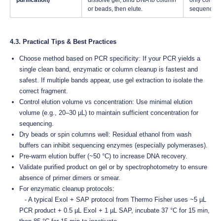
purification)
dissolve gel, bind DNA to column
only correct
or beads, then elute.
sequenced
4.3. Practical Tips & Best Practices
Choose method based on PCR specificity: If your PCR yields a
single clean band, enzymatic or column cleanup is fastest and
safest. If multiple bands appear, use gel extraction to isolate the
correct fragment.
Control elution volume vs concentration: Use minimal elution
volume (e.g., 20–30 µL) to maintain sufficient concentration for
sequencing.
Dry beads or spin columns well: Residual ethanol from wash
buffers can inhibit sequencing enzymes (especially polymerases).
Pre-warm elution buffer (~50 °C) to increase DNA recovery.
Validate purified product on gel or by spectrophotometry to ensure
absence of primer dimers or smear.
For enzymatic cleanup protocols:
- A typical ExoI + SAP protocol from Thermo Fisher uses ~5 µL
PCR product + 0.5 µL ExoI + 1 µL SAP, incubate 37 °C for 15 min,