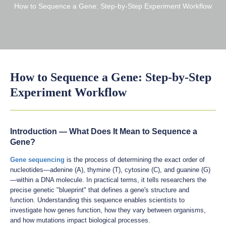
How to Sequence a Gene: Step-by-Step Experiment Workflow
How to Sequence a Gene: Step-by-Step
Experiment Workflow
Introduction — What Does It Mean to Sequence a
Gene?
Gene sequencing
is the process of determining the exact order of
nucleotides—adenine (A), thymine (T), cytosine (C), and guanine (G)
—within a DNA molecule. In practical terms, it tells researchers the
precise genetic "blueprint" that defines a gene's structure and
function. Understanding this sequence enables scientists to
investigate how genes function, how they vary between organisms,
and how mutations impact biological processes.