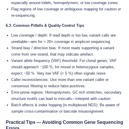
especially around indels, homopolymers, or low coverage zones.
Flag regions of low coverage or ambiguous mapping for caution or
re-sequencing.
6.3. Common Pitfalls & Quality Control Tips
Low coverage / depth: If read depth is too low, variant calls are
unreliable—aim for > 20× coverage in amplicon sequencing.
Strand bias / direction bias: If most reads supporting a variant
come from one strand, that may indicate artefact.
Variant allele frequency (VAF) threshold: For clonal genes, VAF
should approach ~100 %; for mixed or heterozygous samples,
expect ~50 %. Very low VAF (< 5 %) often signals noise.
Caller inconsistencies: Use more than one variant caller or
consensus filtering to reduce false positives.
Error-prone regions: Homopolymers, GC-rich stretches, secondary
structure motifs can lead to miscalls—interpret with caution.
Batch effects & index hopping (in multiplexed NGS): Be aware of
sample cross-contamination or barcode misassignment.
Practical Tips — Avoiding Common Gene Sequencing
Errors