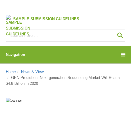
SAMPLE SUBMISSION GUIDELINES
Navigation
Home
News & Views
GEN Prediction: Next-generation Sequencing Market Will Reach
$4.9 Billion in 2020
CD Genomics Blog