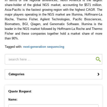
In terms of the regional differences, North America is the largest
share-holder of the global NGS market, accounting for $571 million.
Asia-Pacific is the fastest growing region with the highest CAGR. The
major players operating in the NGS market are Illumina, Hoffmann-La
Roche, Thermo Fisher, Agilent Technologies, Pacific Biosciences,
Biomatters, BGI, Qiagen, and Genomatix Software. Illumina is the
leader in the NGS market followed by Hoffmann-La Roche and Thermo
Fisher and these companies together hold a market share of more
than 90%.
Tagged with:
next-generation sequencing
Categories
Quote Request
Name: