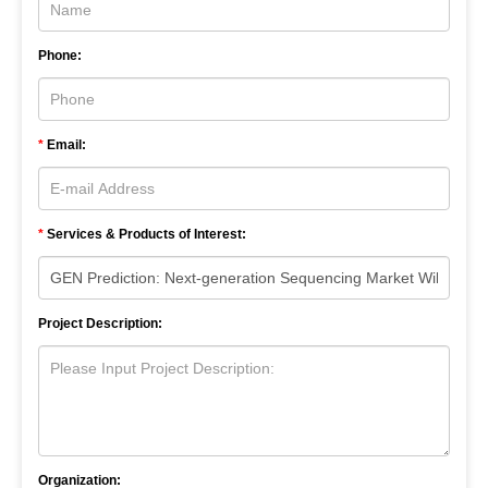
Phone:
*
Email:
*
Services & Products of Interest:
Project Description:
Organization: