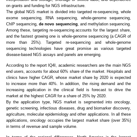
on grants and funding for NGS infrastructure.
The global NGS market is divided into targeted re-sequencing, whole
exome sequencing, RNA sequencing, whole-genome sequencing,
ChIP sequencing,
de novo sequencing
, and methylation sequencing.
Among these, targeting re-sequencing accounts for the largest share,
and the fastest growing one is whole-genome sequencing (a CAGR of
more than 25%). Targeted re-sequencing and whole-genome
sequencing technologies have great promise as various targeted
disease-based NGS assays and panels are emerging.
According to the report IQ4I, academic researchers are the main NGS
end users, accounts for about 60% share of the market. Hospitals and
clinics have higher CAGR, whose market share by 2020 is expected
to increase more than 40%. In addition, the rising demand and the
increasing application in the clinical field is forecast to drive the
market at the highest CAGR for a share of 25% by 2020.
By the application type, NGS market is segmented into oncology,
genetic screening, infectious diseases, drug and biomarker discovery,
agriculture, molecular epidemiology and other applications. In all these
applications, oncology occupies the largest market share (over 35%)
in terms of revenue and sample volume.