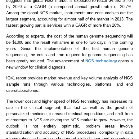
suggests that global NGS market is expected to reach $4.892 billion
by 2020 at a CAGR (a compound annual growth rate) of 20.7%.
Among the global NGS market, instruments and consumables are the
largest segment, accounting for almost half of the market in 2013. The
fastest growing part is services with a CAGR of more than 20%.
According to experts, the cost of the human genome sequencing will
be $1000 and the result will arrive in one to two days in the coming
years. Since the implementation of the first human genome
sequencing, the costs and time required for genome sequencing has
been greatly reduced. The advancement of
NGS technology
opens a
new window for clinical diagnosis.
IQ41 report provides market revenue and key volume analysis of NGS
sample runs through various technologies, platforms, and end
users/laboratories.
The lower cost and higher speed of NGS technology has increased its
use in the clinical segment, that fact as well as the growth of
personalized medicine, increased medical expenditure, and shift from
microarrays to NGS are driving the NGS market to grow. However, the
outlook is not entirely optimistic, problem areas involve
standardization and accuracy of NGS procedures, complexity in data
interpretation and storage, shortage of skilled labor, and dependence