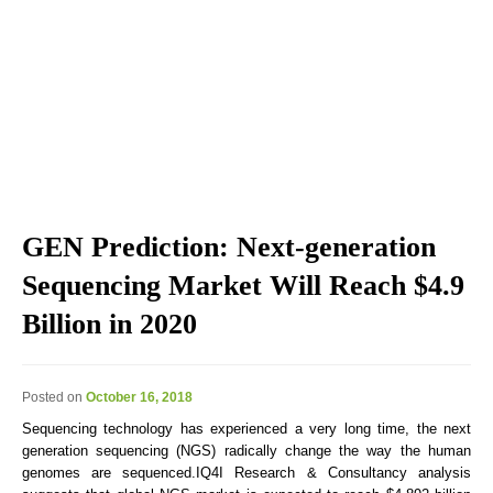
Explore the blog we've developed, including genomic
education, genomic technologies, genomic advances, and
genomics news & views.
GEN Prediction: Next-generation
Sequencing Market Will Reach $4.9
Billion in 2020
Posted on
October 16, 2018
Sequencing technology has experienced a very long time, the next
generation sequencing (NGS) radically change the way the human
genomes are sequenced.IQ4I Research & Consultancy analysis