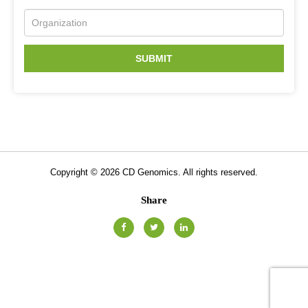
SUBMIT
Copyright ©
2026
CD Genomics. All rights reserved.
Share