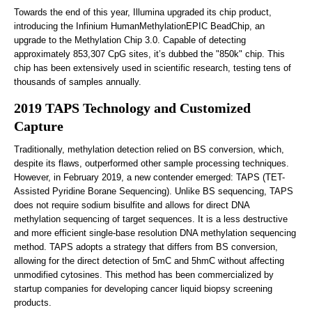
Towards the end of this year, Illumina upgraded its chip product,
introducing the Infinium HumanMethylationEPIC BeadChip, an
upgrade to the Methylation Chip 3.0. Capable of detecting
approximately 853,307 CpG sites, it’s dubbed the "850k" chip. This
chip has been extensively used in scientific research, testing tens of
thousands of samples annually.
2019 TAPS Technology and Customized
Capture
Traditionally, methylation detection relied on BS conversion, which,
despite its flaws, outperformed other sample processing techniques.
However, in February 2019, a new contender emerged: TAPS (TET-
Assisted Pyridine Borane Sequencing). Unlike BS sequencing, TAPS
does not require sodium bisulfite and allows for direct DNA
methylation sequencing of target sequences. It is a less destructive
and more efficient single-base resolution DNA methylation sequencing
method. TAPS adopts a strategy that differs from BS conversion,
allowing for the direct detection of 5mC and 5hmC without affecting
unmodified cytosines. This method has been commercialized by
startup companies for developing cancer liquid biopsy screening
products.