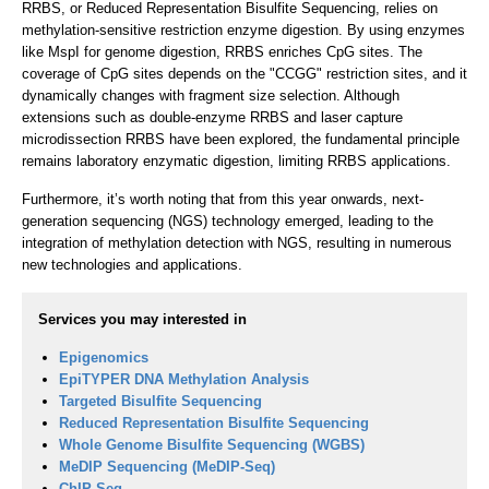
RRBS, or Reduced Representation Bisulfite Sequencing, relies on
methylation-sensitive restriction enzyme digestion. By using enzymes
like MspI for genome digestion, RRBS enriches CpG sites. The
coverage of CpG sites depends on the "CCGG" restriction sites, and it
dynamically changes with fragment size selection. Although
extensions such as double-enzyme RRBS and laser capture
microdissection RRBS have been explored, the fundamental principle
remains laboratory enzymatic digestion, limiting RRBS applications.
Furthermore, it’s worth noting that from this year onwards, next-
generation sequencing (NGS) technology emerged, leading to the
integration of methylation detection with NGS, resulting in numerous
new technologies and applications.
Services you may interested in
Epigenomics
EpiTYPER DNA Methylation Analysis
Targeted Bisulfite Sequencing
Reduced Representation Bisulfite Sequencing
Whole Genome Bisulfite Sequencing (WGBS)
MeDIP Sequencing (MeDIP-Seq)
ChIP-Seq