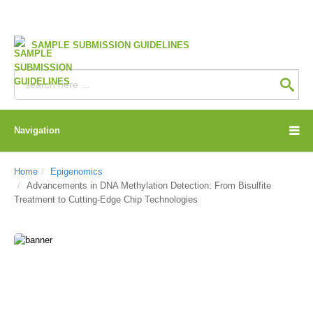
SAMPLE SUBMISSION GUIDELINES
Navigation
Home
Epigenomics
Advancements in DNA Methylation Detection: From Bisulfite
Treatment to Cutting-Edge Chip Technologies
CD Genomics Blog