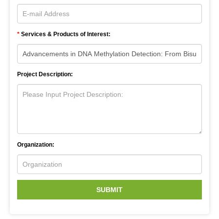
*
Services & Products of Interest:
Project Description:
Organization:
SUBMIT