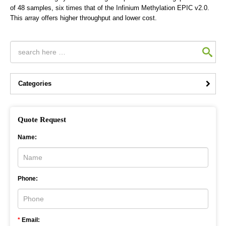
of 48 samples, six times that of the Infinium Methylation EPIC v2.0.
This array offers higher throughput and lower cost.
Categories
Quote Request
Name:
Phone:
*
Email: