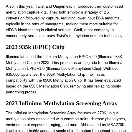
Also in this year, Twist and Qiagen each introduced their customized
methylation capture kits. They both employ a strategy of BS
conversion followed by capture, requiring lower input DNA amounts,
typically in the tens of nanograms, making them more suitable for
cfDNA blood testing in clinical settings. Grail, a hot company in
cancer early screening, uses Twist’s methylation custom technology.
2023 935k (EPIC) Chip
Illumina launched the Infinium Methylation EPIC v2.0 (Illumina 935K
Methylation Chip) in 2023. This product is an upgrade to the Illumina
Methylation EPIC v1.0 (Illumina 850K Methylation Chip). With over
935,000 CpG sites, the 935K Methylation Chip maximizes
compatibility with the 850K Methylation Chip. It has been evaluated
based on the 850K Methylation Chip, removing and replacing poorly
performing probes.
2023 Infinium Methylation Screening Array
The Infinium Methylation Screening Array focuses on 270K unique
methylation sites associated with common traits, disease phenotypes,
environmental exposures, aging, and more. Abbreviated as MSA270K,
it achieves a highly accurate single-chip detection throughput increase