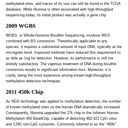
methylated sites, and traces of its use can still be found in the TCGA
database. While Illumina is often associated with high-throughput
sequencing today, its initial product was actually a gene chip.
2009 WGBS
WGBS, or Whole-Genome Bisulfite Sequencing, involves WGS
combined with BS conversion. Theoretically applicable to any
species, it requires a substantial amount of input DNA, typically at the
microgram level. Improved methods have reduced this requirement to
as little as 1ng for detection. However, its performance is still not
entirely satisfactory. The vigorous treatment of DNA during bisulfite
conversion results in significant information loss. Moreover, it is
costly, being the most expensive among known high-throughput
methylation detection techniques.
2011 450k Chip
As NGS technology was applied to methylation detection, the number
of known methylated sites on the human DNA dramatically increased.
Consequently, Illumina upgraded the 27k chip to the Infinium Human
Methylation 450 BeadChip, capable of detecting 482,421 CpG sites
and 3,091 non-CpG cytosines. Commonly referred to as the "450k"