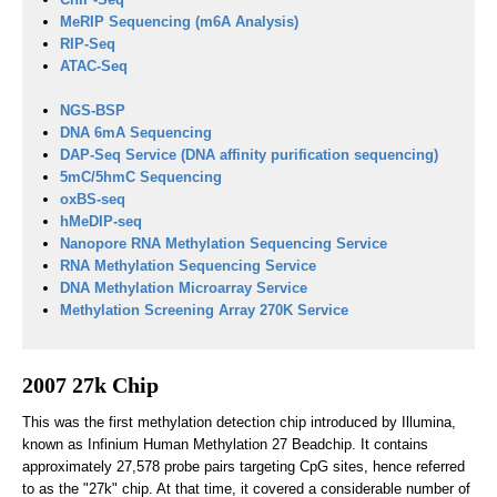
MeRIP Sequencing (m6A Analysis)
RIP-Seq
ATAC-Seq
NGS-BSP
DNA 6mA Sequencing
DAP-Seq Service (DNA affinity purification sequencing)
5mC/5hmC Sequencing
oxBS-seq
hMeDIP-seq
Nanopore RNA Methylation Sequencing Service
RNA Methylation Sequencing Service
DNA Methylation Microarray Service
Methylation Screening Array 270K Service
2007 27k Chip
This was the first methylation detection chip introduced by Illumina,
known as Infinium Human Methylation 27 Beadchip. It contains
approximately 27,578 probe pairs targeting CpG sites, hence referred
to as the "27k" chip. At that time, it covered a considerable number of