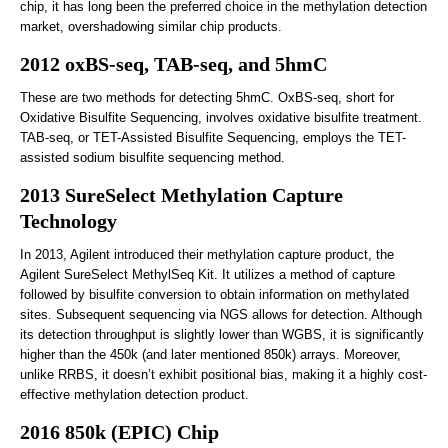
chip, it has long been the preferred choice in the methylation detection
market, overshadowing similar chip products.
2012 oxBS-seq, TAB-seq, and 5hmC
These are two methods for detecting 5hmC. OxBS-seq, short for
Oxidative Bisulfite Sequencing, involves oxidative bisulfite treatment.
TAB-seq, or TET-Assisted Bisulfite Sequencing, employs the TET-
assisted sodium bisulfite sequencing method.
2013 SureSelect Methylation Capture
Technology
In 2013, Agilent introduced their methylation capture product, the
Agilent SureSelect MethylSeq Kit. It utilizes a method of capture
followed by bisulfite conversion to obtain information on methylated
sites. Subsequent sequencing via NGS allows for detection. Although
its detection throughput is slightly lower than WGBS, it is significantly
higher than the 450k (and later mentioned 850k) arrays. Moreover,
unlike RRBS, it doesn’t exhibit positional bias, making it a highly cost-
effective methylation detection product.
2016 850k (EPIC) Chip