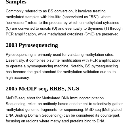
Samples
Commonly referred to as BS conversion, it involves treating
methylated samples with bisulfite (abbreviated as "BS"), where
"conversion" refers to the process by which unmethylated cytosines
(C) are converted to uracils (U) and eventually to thymines (T) through
PCR amplification, while methylated cytosines (5mC) are preserved.
2003 Pyrosequencing
Pyrosequencing is primarily used for validating methylation sites.
Essentially, it combines bisulfite modification with PCR amplification
to operate a pyrosequencing machine. Notably, BS pyrosequencing
has become the gold standard for methylation validation due to its
high accuracy.
2005 MeDIP-seq, RRBS, NGS
MeDIP-seq, short for Methylated DNA Immunoprecipitation
Sequencing, relies on antibody-based enrichment to selectively gather
methylated genomic fragments for sequencing. MBD-seq (Methylated
DNA Binding Domain Sequencing) can be considered its counterpart,
focusing on regions where methylated proteins bind to DNA.