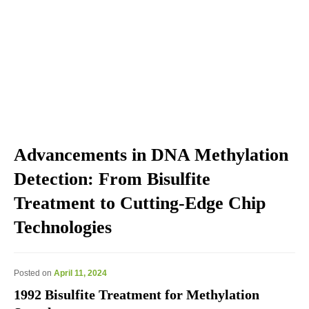
Explore the blog we've developed, including genomic
education, genomic technologies, genomic advances, and
genomics news & views.
Advancements in DNA Methylation
Detection: From Bisulfite
Treatment to Cutting-Edge Chip
Technologies
Posted on
April 11, 2024
1992 Bisulfite Treatment for Methylation