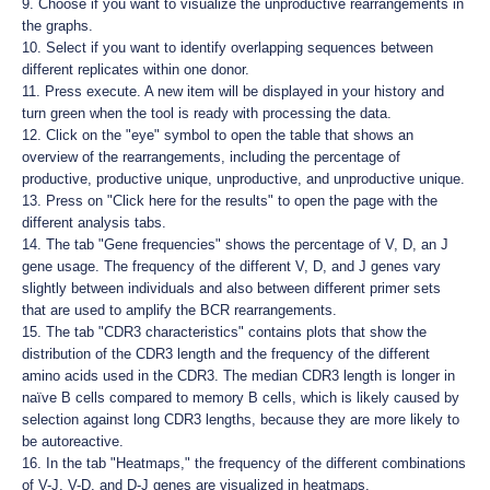
9. Choose if you want to visualize the unproductive rearrangements in
the graphs.
10. Select if you want to identify overlapping sequences between
different replicates within one donor.
11. Press execute. A new item will be displayed in your history and
turn green when the tool is ready with processing the data.
12. Click on the "eye" symbol to open the table that shows an
overview of the rearrangements, including the percentage of
productive, productive unique, unproductive, and unproductive unique.
13. Press on "Click here for the results" to open the page with the
different analysis tabs.
14. The tab "Gene frequencies" shows the percentage of V, D, an J
gene usage. The frequency of the different V, D, and J genes vary
slightly between individuals and also between different primer sets
that are used to amplify the BCR rearrangements.
15. The tab "CDR3 characteristics" contains plots that show the
distribution of the CDR3 length and the frequency of the different
amino acids used in the CDR3. The median CDR3 length is longer in
naïve B cells compared to memory B cells, which is likely caused by
selection against long CDR3 lengths, because they are more likely to
be autoreactive.
16. In the tab "Heatmaps," the frequency of the different combinations
of V-J, V-D, and D-J genes are visualized in heatmaps.