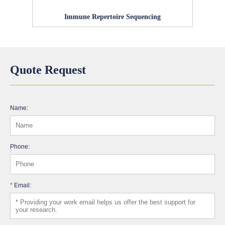
Immune Repertoire Sequencing
Quote Request
Name:
Phone:
*
Email: