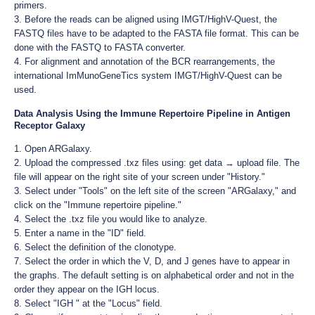
primers.
3. Before the reads can be aligned using IMGT/HighV-Quest, the
FASTQ files have to be adapted to the FASTA file format. This can be
done with the FASTQ to FASTA converter.
4. For alignment and annotation of the BCR rearrangements, the
international ImMunoGeneTics system IMGT/HighV-Quest can be
used.
Data Analysis Using the Immune Repertoire Pipeline in Antigen
Receptor Galaxy
1. Open ARGalaxy.
2. Upload the compressed .txz files using: get data → upload file. The
file will appear on the right site of your screen under "History."
3. Select under "Tools" on the left site of the screen "ARGalaxy," and
click on the "Immune repertoire pipeline."
4. Select the .txz file you would like to analyze.
5. Enter a name in the "ID" field.
6. Select the definition of the clonotype.
7. Select the order in which the V, D, and J genes have to appear in
the graphs. The default setting is on alphabetical order and not in the
order they appear on the IGH locus.
8. Select "IGH " at the "Locus" field.