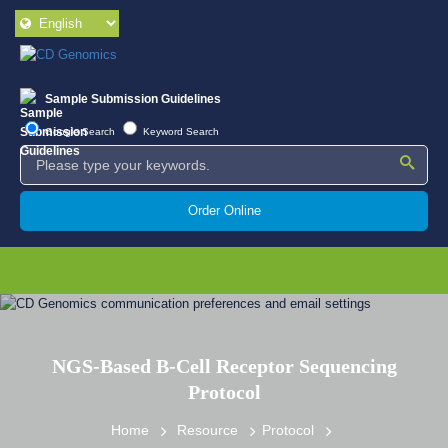
Sample Submission Guidelines
Google Search
Keyword Search
Order Online
NGS-Based B-Cell Receptor Sequencing
Protocol
Home
Resource
Protocol