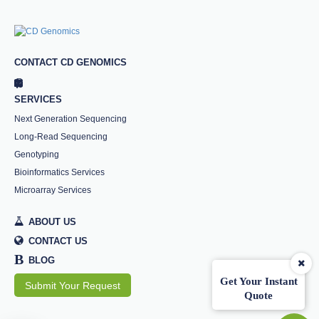
CONTACT CD GENOMICS
SERVICES
Next Generation Sequencing
Long-Read Sequencing
Genotyping
Bioinformatics Services
Microarray Services
ABOUT US
CONTACT US
B
BLOG
Get Your Instant
Submit Your Request
Quote