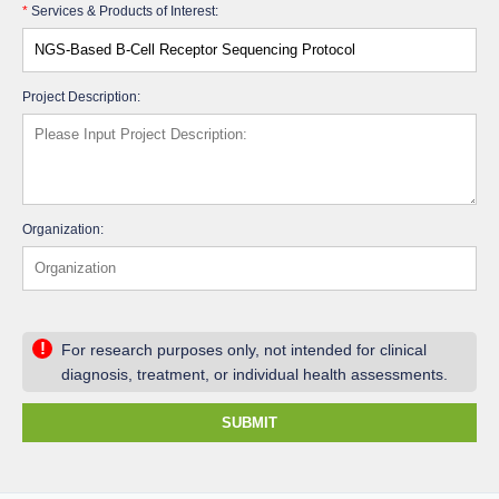
*
Services & Products of Interest:
Project Description:
Organization:
!
For research purposes only, not intended for clinical
diagnosis, treatment, or individual health assessments.
SUBMIT