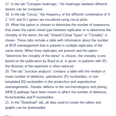
17. In the tab "Compare heatmaps," the heatmaps between different
donors can be compared.
18. In the tab "Circos," the frequency of the different combination of V-
J, V-D, and D-J genes are visualized using circus plots.
19. When the option is chosen to determine the number of sequences
that share the same clonal type between replicates or to determine the
clonality of the donor, the tab "Shared Clonal Types" or "Clonality" is
shown. These tabs include a table with information about the number
of BCR rearrangement that is present in multiple replicates of the
same donor. When three replicates are present and the option
"determine the clonality of the donor" is chosen, the clonality score
based on the publication by Boyd et al. is given. In patients with IEI,
the diversity of the repertoire is often reduced.
20. The tab "Junction analysis" contains a table with the median or
mean number of deletions, palindromic (P) nucleotides, or non-
templated (N) nucleotides in the productive and unproductive
rearrangements. Genetic defects in the non-homologous end joining
(NHEJ) pathway have been shown to affect the number of deletions,
N-nucleotides and P-nucleotides.
21. In the "Download" tab, all data used to create the tables and
graphs can be downloaded.