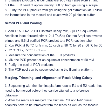
7. Visualize DNA band under ultraviolet (UV) light (see Note 7), and
cut the PCR band of approximately 500 bp from gel using a scalpel.
8. Purify the PCR product from gel using the gel extraction kit. Follow
the instructions in the manual and eluate with 20 μl elution buffer.
Nested PCR and Pooling
1. Add 12.5 μl KAPA HiFi Hotstart Ready mix, 2 μl TruSeq Custom
Amplicon Index forward primer, 2 μl TruSeq Custom Amplicon reverse
primer, and 8.5 μl purified PCR product to a PCR reaction tube.
2. Run PCR at 95 °C for 5 min; 10 cycli at 98 °C for 20 s, 66 °C for 30
s, 72 °C 30 s; 72 °C for 1 min.
3. Measure the concentration of the PCR products.
4. Mix the PCR product at an equimolar concentration of 50 mM.
5. Purify the pool of PCR products.
6. The PCR pool can be sequenced using the Illumina platform.
Merging, Trimming, and Alignment of Reads Using Galaxy
1. Sequencing with the Illumina platform results R1 and R2 reads that
need to be merged before they can be aligned to a reference
database.
2. After the reads are merged, the Illumina Rd1 and Rd2 primer
adapters have to be removed from the reads as well as the forward