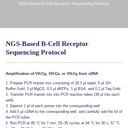
NGS-Based B-Cell Receptor Sequencing Protocol
NGS-Based B-Cell Receptor
Sequencing Protocol
Amplification of VH-Cg, VH-Ca, or VH-Cμ from cDNA
1. Prepare PCR master mix consisting of 28.3 μl water, 5 μl 10×
Buffer Gold, 3 μl MgCl2, 0.5 μl dNTPs, 1 μl BSA, and 0.2 μl Taq Gold.
2. Transfer PCR master mix into PCR reaction tubes (38 μl into each
well).
3. Deposit 1 μl of each primer into the corresponding well.
4. Add 5 μl cDNA to the corresponding well, and carefully add the lid of
the PCR tubes.
5. Run PCR at 95 °C for 7 min; 25–35 cycles at 94 °C for 30 s, 57 °C