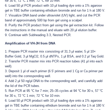
for 30 s, 72 °C 1 min; 72 °C for 10 min.
6. Load 50 μl PCR product with 10 μl loading dye onto a 1% agarose
gel in TBE buffer containing ethidium bromide and run for 1 h at 180 V.
7. Visualize DNA band under ultraviolet (UV) light, and cut the PCR
band of approximately 500 bp from gel using a scalpel.
8. Purify the PCR product from gel using the gel extraction kit. Follow
the instructions in the manual and eluate with 20 μl elution buffer.
9. Continue with Subheading 3.3, Nested PCR.
Amplification of VH-JH from DNA
1. Prepare PCR master mix consisting of 31.3 μl water, 5 μl 10×
Buffer Gold, 3 μl MgCl2, 0.5 μl dNTPs, 1 μl BSA, and 0.2 μl Taq Gold.
2. Transfer PCR master mix into PCR reaction tubes (41 μl into each
well).
3. Deposit 1 μl of each primer (6 5′ primers and 1 Cg or Ca primer per
well) into the corresponding well.
4. Add 2 μl 50 ng/μl DNA to the corresponding well, and carefully add
the lid of the PCR tubes.
5. Run PCR at 95 °C for 7 min; 25–35 cycles at 94 °C for 30 s, 57 °C
for 30 s, 72 °C 1 min; 72 °C for 10 min.
6. Load 50 μl PCR product with 10 μl loading dye onto a 1% agarose
gel in TBE buffer containing ethidium bromide and run for 1 h at 180 V.