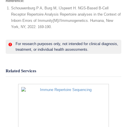
Reference:
Schouwenburg P A, Burg M, IJspeert H. NGS-Based B-Cell
Receptor Repertoire Analysis Repertoire analyses in the Context of
Inborn Errors of Immunity[M]//Immunogenetics. Humana, New
York, NY, 2022: 169-190.
For research purposes only, not intended for clinical diagnosis,
treatment, or individual health assessments.
Related Services