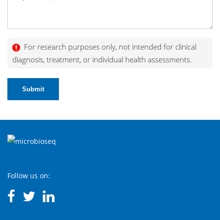
For research purposes only, not intended for clinical
diagnosis, treatment, or individual health assessments.
Submit
Follow us on: