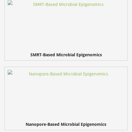
SMRT-Based Microbial Epigenomics
Nanopore-Based Microbial Epigenomics