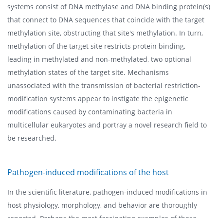
systems consist of DNA methylase and DNA binding protein(s)
that connect to DNA sequences that coincide with the target
methylation site, obstructing that site's methylation. In turn,
methylation of the target site restricts protein binding,
leading in methylated and non-methylated, two optional
methylation states of the target site. Mechanisms
unassociated with the transmission of bacterial restriction-
modification systems appear to instigate the epigenetic
modifications caused by contaminating bacteria in
multicellular eukaryotes and portray a novel research field to
be researched.
Pathogen-induced modifications of the host
In the scientific literature, pathogen-induced modifications in
host physiology, morphology, and behavior are thoroughly