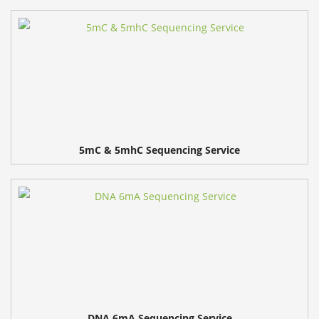
5mC & 5mhC Sequencing Service
DNA 6mA Sequencing Service