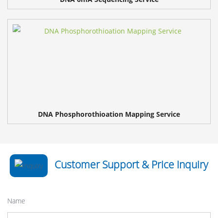
DNA Phosphorothioation Mapping Service
Customer Support & Price Inquiry
Name