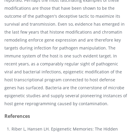
reported. Perhaps the most fascinating examples of these
modifications are those that have been shown to be the
outcome of the pathogen's deceptive tactic to maximize its
survival and transmission. Even so, evidence has emerged in
the last few years that histone modifications and chromatin
remodeling enforce gene expression and are therefore key
targets during infection for pathogen manipulation. The
immune system of the host is one such evident target. In
recent years, as a comparably regular sight of pathogenic
viral and bacterial infections, epigenetic modification of the
host transcriptional program connected to host defense
genes has surfaced. Bacteria are the cornerstone of microbe
epigenetic studies and supply several pioneering instances of
host gene reprogramming caused by contamination.
References
Riber L, Hansen LH. Epigenetic Memories: The Hidden