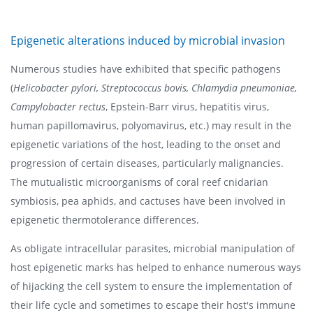
Epigenetic alterations induced by microbial invasion
Numerous studies have exhibited that specific pathogens
(
Helicobacter pylori, Streptococcus bovis, Chlamydia pneumoniae,
Campylobacter rectus
, Epstein-Barr virus, hepatitis virus,
human papillomavirus, polyomavirus, etc.) may result in the
epigenetic variations of the host, leading to the onset and
progression of certain diseases, particularly malignancies.
The mutualistic microorganisms of coral reef cnidarian
symbiosis, pea aphids, and cactuses have been involved in
epigenetic thermotolerance differences.
As obligate intracellular parasites, microbial manipulation of
host epigenetic marks has helped to enhance numerous ways
of hijacking the cell system to ensure the implementation of
their life cycle and sometimes to escape their host's immune