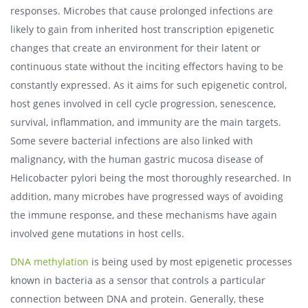
responses. Microbes that cause prolonged infections are
likely to gain from inherited host transcription epigenetic
changes that create an environment for their latent or
continuous state without the inciting effectors having to be
constantly expressed. As it aims for such epigenetic control,
host genes involved in cell cycle progression, senescence,
survival, inflammation, and immunity are the main targets.
Some severe bacterial infections are also linked with
malignancy, with the human gastric mucosa disease of
Helicobacter pylori being the most thoroughly researched. In
addition, many microbes have progressed ways of avoiding
the immune response, and these mechanisms have again
involved gene mutations in host cells.
DNA methylation
is being used by most epigenetic processes
known in bacteria as a sensor that controls a particular
connection between DNA and protein. Generally, these