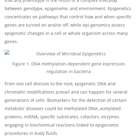
that any phenotype is the result of a complex interplay
between genotype, epigenome, and environment. Epigenetics
concentrates on pathways that control how and when specific
genes are turned on and/or off, while epi-genomics assess
epigenetic changes in a cell or whole organism across many
genes.
Figure 1. DNA methylation-dependent gene expression
regulation in bacteria
From one cell division to the next, epigenetic DNA and
chromatin modifications prevail and can happen for several
generations of cells. Biomarkers for the detection of certain
metabolic diseases could be methylated DNA, acetylated
proteins, miRNA, specific substrates, cofactors, enzymes
engaging in biochemical reactions linked to epigenomic
procedures in body fluids.