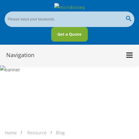
Get a Quote
Navigation
Overview of Microbial Epigenetics
Home
Resource
Blog