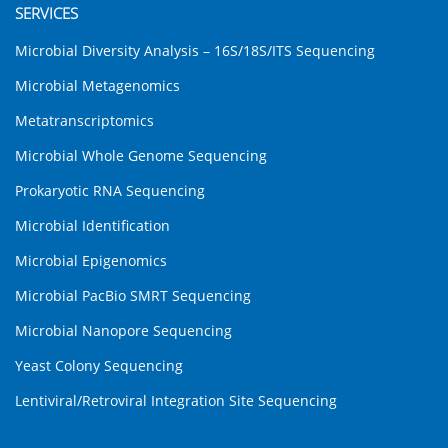
SERVICES
Microbial Diversity Analysis – 16S/18S/ITS Sequencing
Microbial Metagenomics
Metatranscriptomics
Microbial Whole Genome Sequencing
Prokaryotic RNA Sequencing
Microbial Identification
Microbial Epigenomics
Microbial PacBio SMRT Sequencing
Microbial Nanopore Sequencing
Yeast Colony Sequencing
Lentiviral/Retroviral Integration Site Sequencing