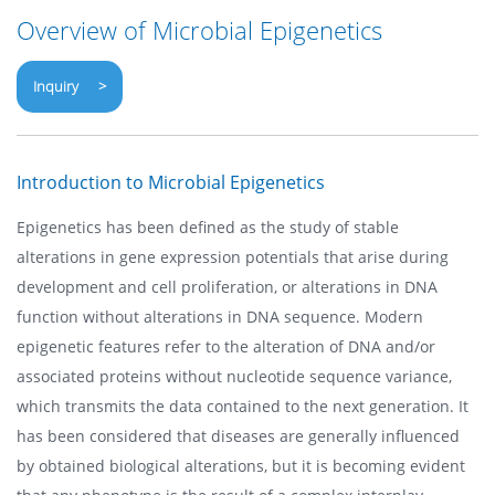
Overview of Microbial Epigenetics
Inquiry >
Introduction to Microbial Epigenetics
Epigenetics has been defined as the study of stable
alterations in gene expression potentials that arise during
development and cell proliferation, or alterations in DNA
function without alterations in DNA sequence. Modern
epigenetic features refer to the alteration of DNA and/or
associated proteins without nucleotide sequence variance,
which transmits the data contained to the next generation. It
has been considered that diseases are generally influenced
by obtained biological alterations, but it is becoming evident