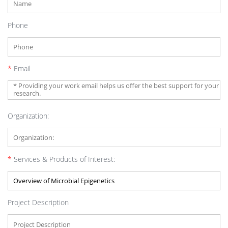
Phone
*
Email
Organization:
*
Services & Products of Interest:
Project Description