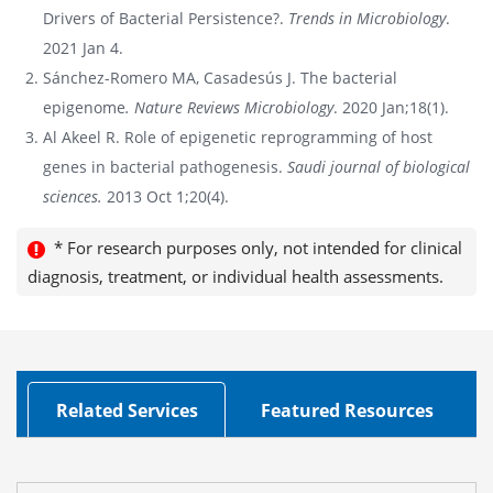
Drivers of Bacterial Persistence?.
Trends in Microbiology
.
2021 Jan 4.
Sánchez-Romero MA, Casadesús J. The bacterial
epigenome
. Nature Reviews Microbiology
. 2020 Jan;18(1).
Al Akeel R. Role of epigenetic reprogramming of host
genes in bacterial pathogenesis.
Saudi journal of biological
sciences.
2013 Oct 1;20(4).
* For research purposes only, not intended for clinical
diagnosis, treatment, or individual health assessments.
Related Services
Featured Resources