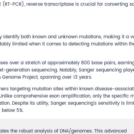
R (RT-PCR), reverse transcriptase is crucial for converting 
ctly identify both known and unknown mutations, making it a 
 notably limited when it comes to detecting mutations within t
ses over a stretch of approximately 800 base pairs, earning 
next-generation sequencing. Notably, Sanger sequencing play
 Genome Project, spanning over 13 years.
mers targeting mutation sites within known disease-associa
Unlike comprehensive exon amplification, only the specific 
on. Despite its utility, Sanger sequencing's sensitivity is limi
s below 5%.
ates the robust analysis of DNA/genomes. This advanced