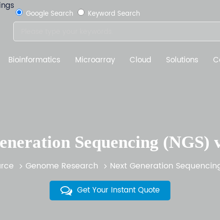
Google Search
Keyword Search
Bioinformatics
Microarray
Cloud
Solutions
C
eneration Sequencing (NGS) 
rce
Genome Research
Next Generation Sequencin
Get Your Instant Quote