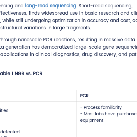
encing and
long-read sequencing
. Short-read sequencing,
ffectiveness, finds widespread use in basic research and cli
 while still undergoing optimization in accuracy and cost, 
structural variations in large fragments.
 through nanoscale PCR reactions, resulting in massive data
data generation has democratized large-scale gene sequenci
applications in clinical diagnostics, drug discovery, and pa
able 1 NGS vs. PCR
PCR
- Process familiarity
ities
- Most labs have purchase
equipment
s detected