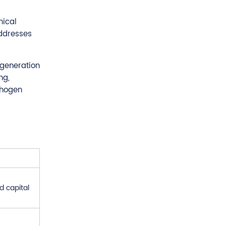
nical
addresses
 generation
ng,
thogen
d capital