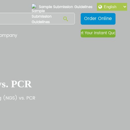
Sample Submission Guidelines
Order Online
Get Your Instant Quote
ompany
vs. PCR
g (NGS) vs. PCR