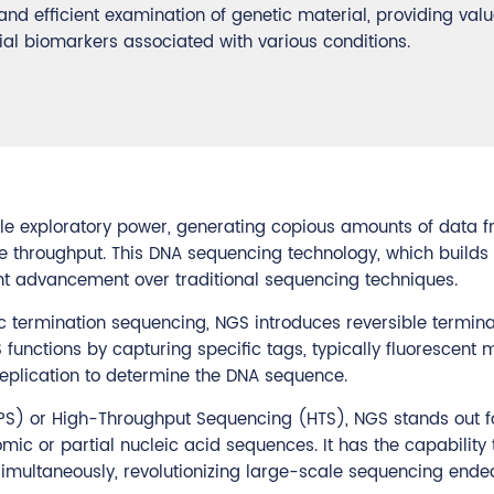
d efficient examination of genetic material, providing val
ial biomarkers associated with various conditions.
ble exploratory power, generating copious amounts of data 
le throughput. This DNA sequencing technology, which build
nt advancement over traditional sequencing techniques.
c termination sequencing, NGS introduces reversible termina
functions by capturing specific tags, typically fluorescent 
eplication to determine the DNA sequence.
PS) or High-Throughput Sequencing (HTS), NGS stands out fo
omic or partial nucleic acid sequences. It has the capability 
simultaneously, revolutionizing large-scale sequencing ende