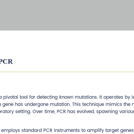
 PCR
 pivotal tool for detecting known mutations. It operates by i
a gene has undergone mutation. This technique mimics the n
boratory setting. Over time, PCR has evolved, spawning various
R, employs standard PCR instruments to amplify target genes