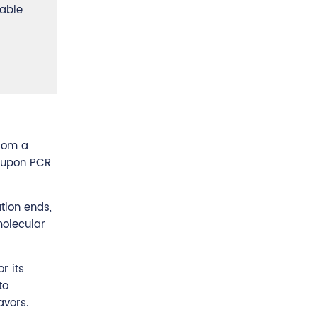
uable
from a
s upon PCR
tion ends,
molecular
r its
to
avors.