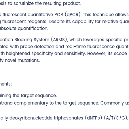
s to scrutinize the resulting product.
s fluorescent quantitative PCR (qPCR). This technique allows
fluorescent reagents. Despite its capability for relative quan
bsolute quantification.
cation Blocking System (ARMS), which leverages specific pr
pled with probe detection and real-time fluorescence quanti
 heightened specificity and sensitivity. However, its scope i
fy novel mutations.
nents:
ining the target sequence.
A strand complementary to the target sequence. Commonly u
ically deoxyribonucleotide triphosphates (dNTPs) (A/T/C/G),