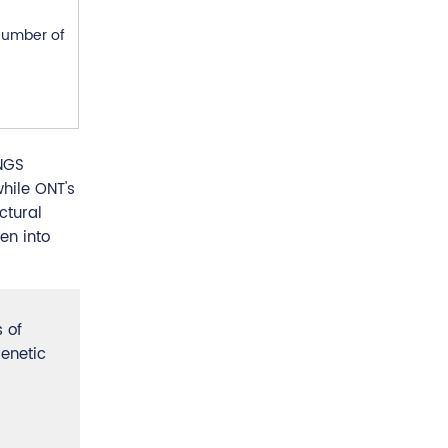
 number of
NGS
while ONT's
ctural
en into
 of
enetic