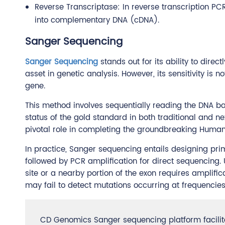
Reverse Transcriptase: In reverse transcription PC
into complementary DNA (cDNA).
Sanger Sequencing
Sanger Sequencing
stands out for its ability to dire
asset in genetic analysis. However, its sensitivity is
gene.
This method involves sequentially reading the DNA ba
status of the gold standard in both traditional and 
pivotal role in completing the groundbreaking Human
In practice, Sanger sequencing entails designing pri
followed by PCR amplification for direct sequencing. 
site or a nearby portion of the exon requires amplificati
may fail to detect mutations occurring at frequencie
CD Genomics Sanger sequencing platform facilit