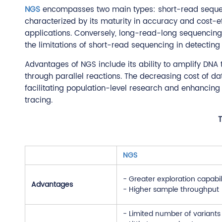
NGS
encompasses two main types: short-read sequ
characterized by its maturity in accuracy and cost-e
applications. Conversely, long-read-long sequencing,
the limitations of short-read sequencing in detecting 
Advantages of NGS include its ability to amplify DNA
through parallel reactions. The decreasing cost of 
facilitating population-level research and enhancing 
tracing.
T
NGS
- Greater exploration capabil
Advantages
- Higher sample throughput
- Limited number of variant