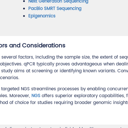
Next Generation Sequencing
PacBio SMRT Sequencing
Epigenomics
rs and Considerations
several factors, including the sample size, the extent of se
's objectives. qPCR typically proves advantageous when deali
study aims at screening or identifying known variants. Conv
cenarios.
es, targeted NGS streamlines processes by enabling concurren
les. Moreover,
NGS
offers superior exploratory capabilities, f
method of choice for studies requiring broader genomic insight