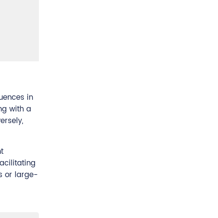
quences in
ng with a
ersely,
t
acilitating
s or large-