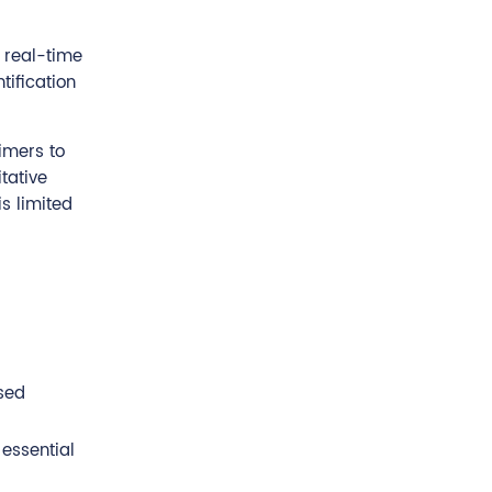
 real-time
tification
imers to
tative
s limited
sed
 essential