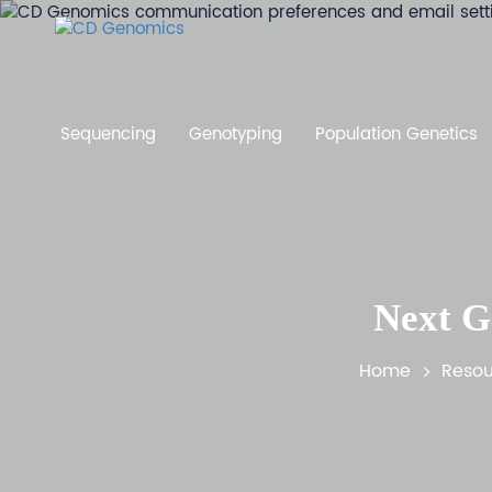
Sequencing
Genotyping
Population Genetics
Next G
Home
Resou