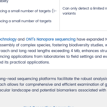
bility
Can only detect a limited
cing a small number of targets (1-
variants
ncing a small number of targets
echnology
and
ONT's Nanopore sequencing
have expanded 
assembly of complex species, fostering biodiversity studies, 
oach and long read lengths exceeding 4 Mb, enhances stru
cing applications from laboratories to field settings and ev
 its practical applications.
g-read sequencing platforms facilitate the robust analysis
 allows for comprehensive and efficient examination of g
olecular landscape and potential biomarkers associated with