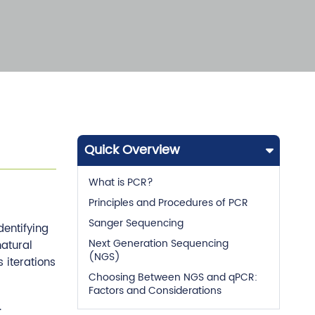
Quick Overview
What is PCR?
Principles and Procedures of PCR
Sanger Sequencing
dentifying
Next Generation Sequencing
atural
(NGS)
 iterations
Choosing Between NGS and qPCR:
Factors and Considerations
.