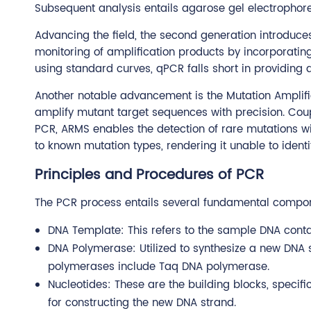
Subsequent analysis entails agarose gel electrophoresi
Advancing the field, the second generation introduce
monitoring of amplification products by incorporating 
using standard curves, qPCR falls short in providing a
Another notable advancement is the Mutation Amplifi
amplify mutant target sequences with precision. Cou
PCR, ARMS enables the detection of rare mutations with
to known mutation types, rendering it unable to identi
Principles and Procedures of PCR
The PCR process entails several fundamental compo
DNA Template: This refers to the sample DNA conta
DNA Polymerase: Utilized to synthesize a new DN
polymerases include Taq DNA polymerase.
Nucleotides: These are the building blocks, specif
for constructing the new DNA strand.