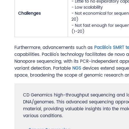
- Little to no exploratory capa
- Low scalability
Challenges
- Not economical for sequen
20)
- Not fast enough for seque
(1-20)
Furthermore, advancements such as
PacBio's SMRT t
capabilities. PacBio's technology facilitates de novo 
Nanopore sequencing, with its PCR-independent appr
variant detection. Portable
NGS
devices extend sequen
space, broadening the scope of genomic research and
CD Genomics high-throughput sequencing and lon
DNA/genomes. This advanced sequencing approach
material, providing valuable insights into the m
various conditions.