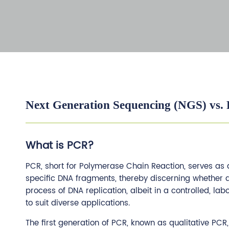
Next Generation Sequencing (NGS) vs.
What is PCR?
PCR, short for Polymerase Chain Reaction, serves as a
specific DNA fragments, thereby discerning whether 
process of DNA replication, albeit in a controlled, la
to suit diverse applications.
The first generation of PCR, known as qualitative PC