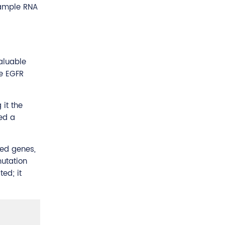
sample RNA
valuable
he EGFR
it the
ed a
ted genes,
mutation
ted; it