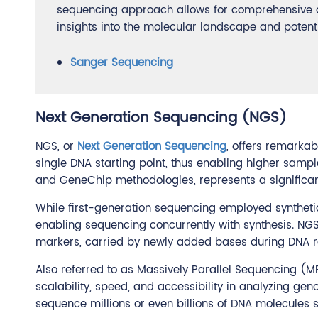
sequencing approach allows for comprehensive an
insights into the molecular landscape and potent
Sanger Sequencing
Next Generation Sequencing (NGS)
NGS, or
Next Generation Sequencing
, offers remarka
single DNA starting point, thus enabling higher samp
and GeneChip methodologies, represents a significa
While first-generation sequencing employed syntheti
enabling sequencing concurrently with synthesis. NGS 
markers, carried by newly added bases during DNA r
Also referred to as Massively Parallel Sequencing (M
scalability, speed, and accessibility in analyzing gen
sequence millions or even billions of DNA molecules 