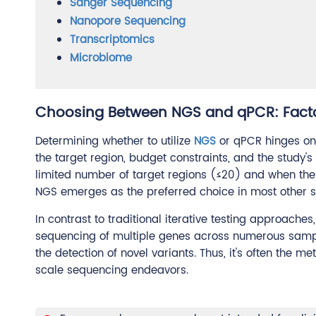
Sanger Sequencing
Nanopore Sequencing
Transcriptomics
Microbiome
Choosing Between NGS and qPCR: Facto
Determining whether to utilize
NGS
or qPCR hinges on 
the target region, budget constraints, and the study
limited number of target regions (≤20) and when the 
NGS emerges as the preferred choice in most other s
In contrast to traditional iterative testing approach
sequencing of multiple genes across numerous samp
the detection of novel variants. Thus, it's often the 
scale sequencing endeavors.