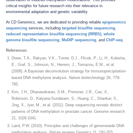
critical insights for future research into their relevance in
environmental adaptation and genetic variability.
At CD Genomics, we are dedicated to providing reliable
epigenomics
sequencing
services, including
targeted bisulfite sequencing
,
reduced representation bisulfite sequencing (RRBS)
,
whole
genome bisulfite sequencing
,
MeDIP sequencing
, and
ChIP-seq
.
References:
Down, T.A., Rakyan, V.K., Turner, D.J., Flicek, P., Li, H., Kulesha,
E., Graf, S., Johnson, N., Herrero, J., Tomazou, E.M., et al.
(2008). A Bayesian deconvolution strategy for immunoprecipitation-
based DNA methylome analysis.
Nature biotechnology
26, 779-
785.
Kim, J.H., Dhanasekaran, S.M., Prensner, J.R., Cao, X.,
Robinson, D., Kalyana-Sundaram, S., Huang, C., Shankar, S.,
Jing, X., Iyer, M., et al. (2011). Deep sequencing reveals distinct
patterns of DNA methylation in prostate cancer.
Genome research
21, 1028-1041.
Laird, P.W. (2010). Principles and challenges of genomewide DNA
methylation analysis.
Nature reviews Genetics
11, 191-203.