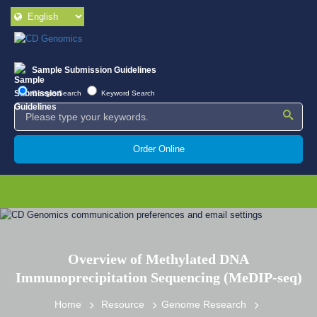
Sample Submission Guidelines
Google Search
Keyword Search
Order Online
Overview of Methylated DNA
Immunoprecipitation Sequencing (MeDIP-seq)
Home
Resource
Genome Research