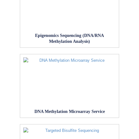
Epigenomics Sequencing (DNA/RNA
Methylation Analysis)
DNA Methylation Microarray Service