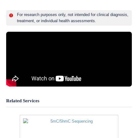
For research purposes only, not intended for clinical diagnosis,
treatment, or individual health assessments.
Related Services