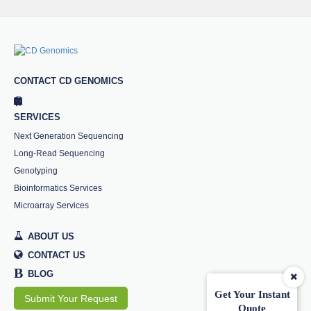
CONTACT CD GENOMICS
SERVICES
Next Generation Sequencing
Long-Read Sequencing
Genotyping
Bioinformatics Services
Microarray Services
ABOUT US
CONTACT US
B
BLOG
Get Your Instant
Submit Your Request
Quote