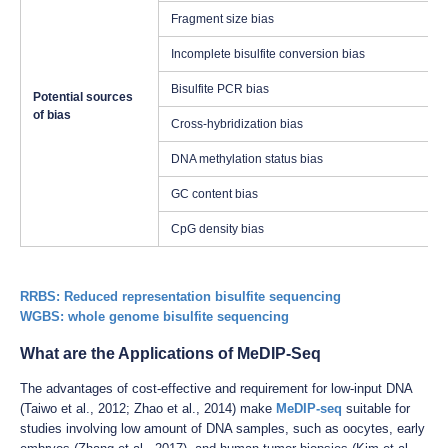
Fragment size bias
Incomplete bisulfite conversion bias
Bisulfite PCR bias
Potential sources
of bias
Cross-hybridization bias
DNA methylation status bias
GC content bias
CpG density bias
RRBS: Reduced representation bisulfite sequencing
WGBS: whole genome bisulfite sequencing
What are the Applications of MeDIP-Seq
The advantages of cost-effective and requirement for low-input DNA
(Taiwo et al., 2012; Zhao et al., 2014) make
MeDIP-seq
suitable for
studies involving low amount of DNA samples, such as oocytes, early