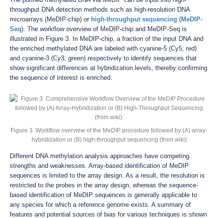
throughput DNA detection methods such as high-resolution DNA
microarrays (MeDIP-chip) or
high-throughput sequencing
(
MeDIP-
Seq
). The workflow overview of MeDIP-chip and MeDIP-Seq is
illustrated in Figure 3. In MeDIP-chip, a fraction of the input DNA and
the enriched methylated DNA are labeled with cyanine-5 (Cy5; red)
and cyanine-3 (Cy3; green) respectively to identify sequences that
show significant differences at hybridization levels, thereby confirming
the sequence of interest is enriched.
Figure 3. Workflow overview of the MeDIP procedure followed by (A) array-
hybridization or (B) high-throughput sequencing (from wiki)
Different DNA methylation analysis approaches have competing
strengths and weaknesses. Array-based identification of MeDIP
sequences is limited to the array design. As a result, the resolution is
restricted to the probes in the array design, whereas the sequence-
based identification of MeDIP sequences is generally applicable to
any species for which a reference genome exists. A summary of
features and potential sources of bias for various techniques is shown