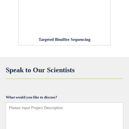
Targeted Bisulfite Sequencing
Speak to Our Scientists
What would you like to discuss?