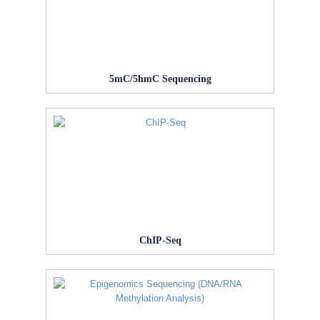
5mC/5hmC Sequencing
ChIP-Seq