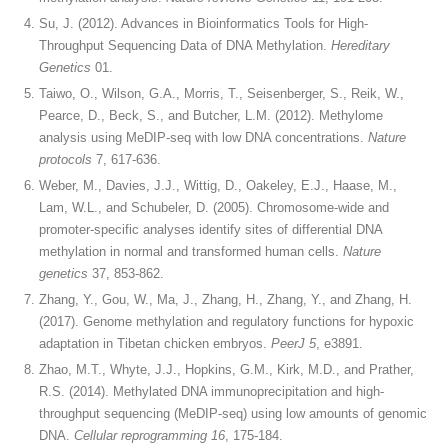
Su, J. (2012). Advances in Bioinformatics Tools for High-
Throughput Sequencing Data of DNA Methylation.
Hereditary
Genetics
01.
Taiwo, O., Wilson, G.A., Morris, T., Seisenberger, S., Reik, W.,
Pearce, D., Beck, S., and Butcher, L.M. (2012). Methylome
analysis using MeDIP-seq with low DNA concentrations.
Nature
protocols
7, 617-636.
Weber, M., Davies, J.J., Wittig, D., Oakeley, E.J., Haase, M.,
Lam, W.L., and Schubeler, D. (2005). Chromosome-wide and
promoter-specific analyses identify sites of differential DNA
methylation in normal and transformed human cells.
Nature
genetics
37, 853-862.
Zhang, Y., Gou, W., Ma, J., Zhang, H., Zhang, Y., and Zhang, H.
(2017). Genome methylation and regulatory functions for hypoxic
adaptation in Tibetan chicken embryos.
PeerJ 5
, e3891.
Zhao, M.T., Whyte, J.J., Hopkins, G.M., Kirk, M.D., and Prather,
R.S. (2014). Methylated DNA immunoprecipitation and high-
throughput sequencing (MeDIP-seq) using low amounts of genomic
DNA.
Cellular reprogramming 16
, 175-184.