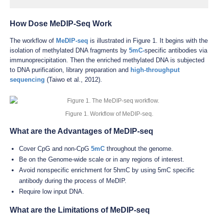
How Dose MeDIP-Seq Work
The workflow of
MeDIP-seq
is illustrated in Figure 1. It begins with the
isolation of methylated DNA fragments by
5mC-
specific antibodies via
immunoprecipitation. Then the enriched methylated DNA is subjected
to DNA purification, library preparation and
high-throughput
sequencing
(Taiwo et al., 2012).
Figure 1. Workflow of MeDIP-seq.
What are the Advantages of MeDIP-seq
Cover CpG and non-CpG
5mC
throughout the genome.
Be on the Genome-wide scale or in any regions of interest.
Avoid nonspecific enrichment for 5hmC by using 5mC specific
antibody during the process of MeDIP.
Require low input DNA.
What are the Limitations of MeDIP-seq