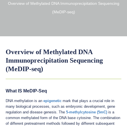
Overview of Methylated DNA Immunoprecipitation Sequencing
(MeDIP-seq)
Overview of Methylated DNA
Immunoprecipitation Sequencing
(MeDIP-seq)
What IS MeDIP-Seq
DNA methylation is an
epigenetic
mark that plays a crucial role in
many biological processes, such as embryonic development, gene
regulation and disease genesis. The
5-methylcytosine (5mC)
is a
common methylated form of the DNA base cytosine. The combination
of different pretreatment methods followed by different subsequent