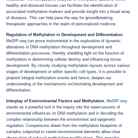
healthy and diseased tissues can facilitate the identification of
associated methylation markers and provide insight into a broad array
of diseases. This can help pave the way for groundbreaking
therapeutic approaches in the realm of personalized medicine.
Regulation of Methylation in Development and Differentiation
:
MeDIP-seq can prove instrumental in the exploration of dynamic
alterations in DNA methylation throughout development and
differentiation processes, thereby shedding light on the function of
methylation in determining cellular destiny and influencing tissue
development. By closely studying methylation layouts across various
stages of development or within specific cell types, it is possible to
pinpoint integral methylation events and hence, deepen our
understanding of the mechanisms orchestrating development and
differentiation.
Interplay of Environmental Factors and Methylation
:
MeDIP-seq
stands as a powerful tool in the inquiry into the repercussions of
environmental influences on DNA methylation and in decoding the
complex relationship between the environment and epigenetic
regulation. Comparisons drawn from the methylation blueprints of
samples subjected to varied environmental elements allow clear
observation of induced methylation modifications. This provides