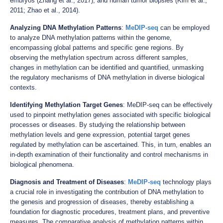
embryos (Zhang et al., 2017), and human tumor biopsies (Kim et al.,
2011; Zhao et al., 2014).
Analyzing DNA Methylation Patterns
:
MeDIP-seq
can be employed
to analyze DNA methylation patterns within the genome,
encompassing global patterns and specific gene regions. By
observing the methylation spectrum across different samples,
changes in methylation can be identified and quantified, unmasking
the regulatory mechanisms of DNA methylation in diverse biological
contexts.
Identifying Methylation Target Genes
: MeDIP-seq can be effectively
used to pinpoint methylation genes associated with specific biological
processes or diseases. By studying the relationship between
methylation levels and gene expression, potential target genes
regulated by methylation can be ascertained. This, in turn, enables an
in-depth examination of their functionality and control mechanisms in
biological phenomena.
Diagnosis and Treatment of Diseases
:
MeDIP-seq
technology plays
a crucial role in investigating the contribution of DNA methylation to
the genesis and progression of diseases, thereby establishing a
foundation for diagnostic procedures, treatment plans, and preventive
measures. The comparative analysis of methylation patterns within