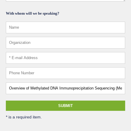
With whom will we be speaking?
SUBMIT
* is a required item.