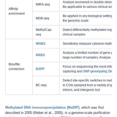
Analyze recovered or double-strande
MIRA-seq
Be applicable to various clinical and d
Affinity
enrichment
Be applied in any biological settings to
MDB-seq
the genomic scale
MethylCap-
Detect differentially methylated regi
seq
clinical samples
WGBS
Sensitively measure cytosine methyla
Analyze a limited number of gene pro
RRBS
large number of samples; Analyze an
Bisulfite
Focus on sequencing the most informa
conversion
BSPP
capturing and
SNP genotyping
; Detec
Detect site-specific switches in meth
BC-seq
in CGIs sampled from a variety of gen
introns, and intergenic loci
Methylated DNA immunoprecipitation (MeDIP)
, which was first
described in 2005 (Weber et al., 2005), is a genome-scale purification