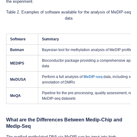
the experiment.
Table 2. Examples of software available for the analysis of MeDIP-seq
data
Software
Summary
Batman
Bayesian tool for methylation analysis of MeDIP profiles
Bioconductor package providing a comprehensive approa
MEDIPS
data
Perform a full analysis of
MeDIP-seq
data, including seq
MeDUSA
annotation of DMRs
Pipeline for the pre-processing, quality assessment, read 
MeQA
MeDIP-seq datasets
What are the Differences Between Medip-Chip and
Medip-Seq
The purified methylated DNA via MeDIP can be input into high-