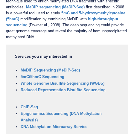
technique used to enrich methylated DNA fragments with specific
antibodies.
MeDIP sequencing (MeDIP-Seq)
first described in 2008
is a powerful tool used to study
5mC and 5-hydroxymethylcytosine
(5hmC)
modification by combining MeDIP with
high-throughput
sequencing
(Downet al., 2008). The deep sequencing could provide
great genome coverage and reveal the majority of immunoprecipitated
methylated DNA.
Services you may interested in
MeDIP Sequencing (MeDIP-Seq)
5mC/5hmC Sequencing
Whole Genome Bisulfite Sequencing (WGBS)
Reduced Representation Bisulfite Sequencing
ChIP-Seq
Epigenomics Sequencing (DNA Methylation
Analysis)
DNA Methylation Microarray Service