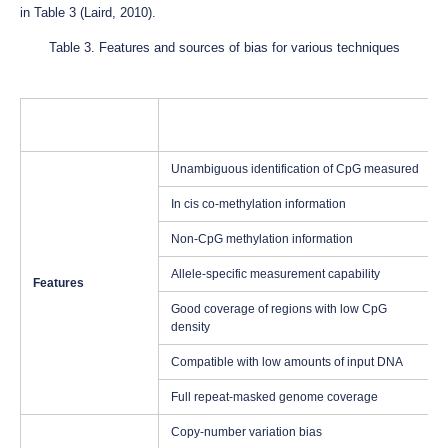
in Table 3 (Laird, 2010).
Table 3. Features and sources of bias for various techniques
Unambiguous identification of CpG measured
In cis co-methylation information
Non-CpG methylation information
Allele-specific measurement capability
Features
Good coverage of regions with low CpG
density
Compatible with low amounts of input DNA
Full repeat-masked genome coverage
Copy-number variation bias