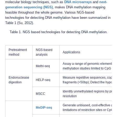
molecular biology techniques, such as
DNA microarrays
and
next-
generation sequencing (NGS)
, makes DNA methylation mapping
feasible throughout the whole genome. Various NGS-based
technologies for detecting DNA methylation have been summarized in
Table 1 (Su, 2012).
Table 1. NGS based technologies for detecting DNA methylation.
Pretreatment
NGS-based
Applications
method
analysis
Assay a range of genomic elements; Al
Methl-seq
methylation studies limited to CpG is
Endonuclease
Measure repetitive sequences, copy-num
HELP-seq
digestion
fragments (<50bp); Detect the hypometh
Identify unmethylated regions by pinp
MSCC
resolution
Generate unbiased, cost-effective and 
MeDIP-seq
limitations of restriction sites or CpG i