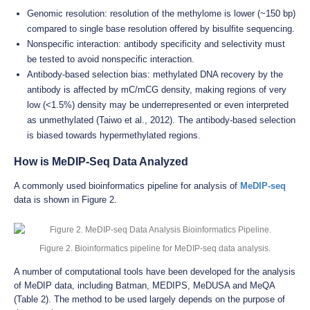
Genomic resolution: resolution of the methylome is lower (~150 bp)
compared to single base resolution offered by bisulfite sequencing.
Nonspecific interaction: antibody specificity and selectivity must
be tested to avoid nonspecific interaction.
Antibody-based selection bias: methylated DNA recovery by the
antibody is affected by mC/mCG density, making regions of very
low (<1.5%) density may be underrepresented or even interpreted
as unmethylated (Taiwo et al., 2012). The antibody-based selection
is biased towards hypermethylated regions.
How is MeDIP-Seq Data Analyzed
A commonly used bioinformatics pipeline for analysis of
MeDIP-seq
data is shown in Figure 2.
Figure 2. Bioinformatics pipeline for MeDIP-seq data analysis.
A number of computational tools have been developed for the analysis
of MeDIP data, including Batman, MEDIPS, MeDUSA and MeQA
(Table 2). The method to be used largely depends on the purpose of