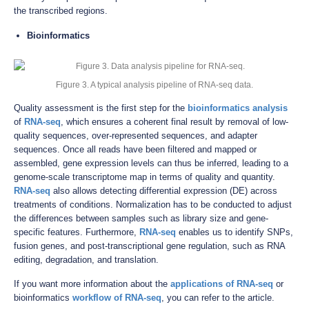
the transcribed regions.
Bioinformatics
Figure 3. A typical analysis pipeline of RNA-seq data.
Quality assessment is the first step for the
bioinformatics analysis
of
RNA-seq
, which ensures a coherent final result by removal of low-
quality sequences, over-represented sequences, and adapter
sequences. Once all reads have been filtered and mapped or
assembled, gene expression levels can thus be inferred, leading to a
genome-scale transcriptome map in terms of quality and quantity.
RNA-seq
also allows detecting differential expression (DE) across
treatments of conditions. Normalization has to be conducted to adjust
the differences between samples such as library size and gene-
specific features. Furthermore,
RNA-seq
enables us to identify SNPs,
fusion genes, and post-transcriptional gene regulation, such as RNA
editing, degradation, and translation.
If you want more information about the
applications of RNA-seq
or
bioinformatics
workflow of RNA-seq
, you can refer to the article.