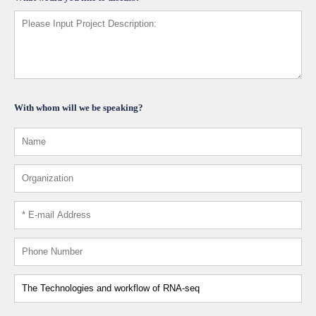
With whom will we be speaking?