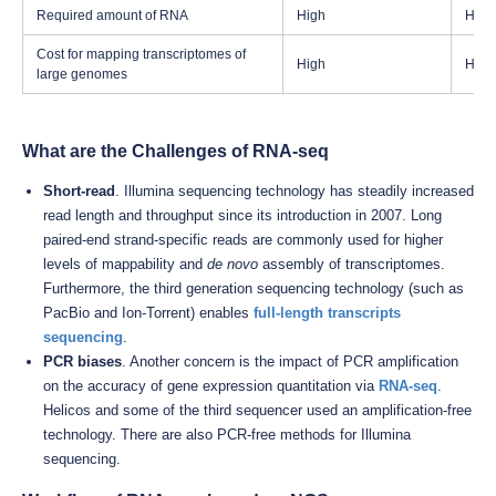
Required amount of RNA
High
High
Cost for mapping transcriptomes of
High
High
large genomes
What are the Challenges of RNA-seq
Short-read
. Illumina sequencing technology has steadily increased
read length and throughput since its introduction in 2007. Long
paired-end strand-specific reads are commonly used for higher
levels of mappability and
de novo
assembly of transcriptomes.
Furthermore, the third generation sequencing technology (such as
PacBio and Ion-Torrent) enables
full-length transcripts
sequencing
.
PCR biases
. Another concern is the impact of PCR amplification
on the accuracy of gene expression quantitation via
RNA-seq
.
Helicos and some of the third sequencer used an amplification-free
technology. There are also PCR-free methods for Illumina
sequencing.