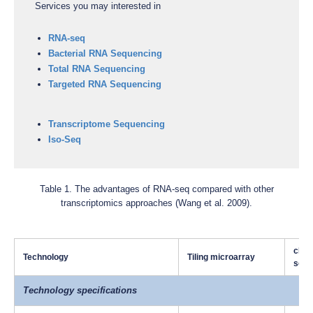
Services you may interested in
RNA-seq
Bacterial RNA Sequencing
Total RNA Sequencing
Targeted RNA Sequencing
Transcriptome Sequencing
Iso-Seq
Table 1. The advantages of RNA-seq compared with other
transcriptomics approaches (Wang et al. 2009).
cDNA
Technology
Tiling microarray
sequ
Technology specifications