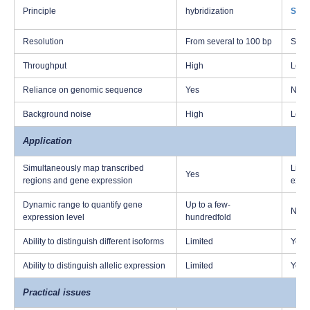
Principle
hybridization
Sang
Resolution
From several to 100 bp
Sing
Throughput
High
Low
Reliance on genomic sequence
Yes
No
Background noise
High
Low
Application
Simultaneously map transcribed
Limit
Yes
regions and gene expression
expr
Dynamic range to quantify gene
Up to a few-
Not p
expression level
hundredfold
Ability to distinguish different isoforms
Limited
Yes
Ability to distinguish allelic expression
Limited
Yes
Practical issues