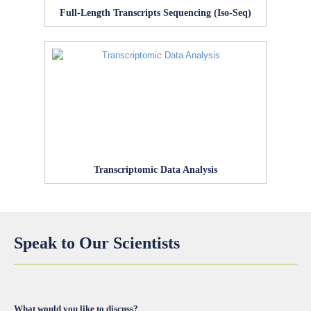
Full-Length Transcripts Sequencing (Iso-Seq)
Transcriptomic Data Analysis
Speak to Our Scientists
What would you like to discuss?