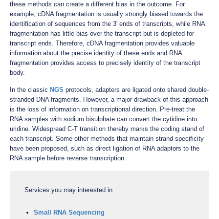
these methods can create a different bias in the outcome. For
example, cDNA fragmentation is usually strongly biased towards the
identification of sequences from the 3' ends of transcripts, while RNA
fragmentation has little bias over the transcript but is depleted for
transcript ends. Therefore, cDNA fragmentation provides valuable
information about the precise identity of these ends and RNA
fragmentation provides access to precisely identity of the transcript
body.
In the classic
NGS
protocols, adapters are ligated onto shared double-
stranded DNA fragments. However, a major drawback of this approach
is the loss of information on transcriptional direction. Pre-treat the
RNA samples with sodium bisulphate can convert the cytidine into
uridine. Widespread C-T transition thereby marks the coding stand of
each transcript. Some other methods that maintain strand-specificity
have been proposed, such as direct ligation of RNA adaptors to the
RNA sample before reverse transcription.
Services you may interested in
Small RNA Sequencing