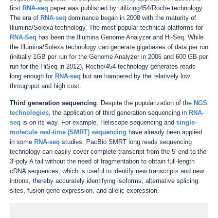
first
RNA-seq
paper was published by utilizing454/Roche technology.
The era of
RNA-seq
dominance began in 2008 with the maturity of
Illumina/Solexa technology. The most popular technical platforms for
RNA-Seq
has been the Illumina Genome Analyzer and Hi-Seq. While
the Illumina/Solexa technology can generate gigabases of data per run
(initially 1GB per run for the Genome Analyzer in 2006 and 600 GB per
run for the HiSeq in 2012), Roche/454 technology generates reads
long enough for
RNA-seq
but are hampered by the relatively low
throughput and high cost.
Third generation sequencing
. Despite the popularization of the
NGS
technologies
, the application of third generation sequencing in
RNA-
seq
is on its way. For example, Heliscope sequencing and
single-
molecule real-time (SMRT) sequencing
have already been applied
in some
RNA-seq
studies. PacBio SMRT long reads sequencing
technology can easily cover complete transcript from the 5' end to the
3'-poly A tail without the need of fragmentation to obtain full-length
cDNA sequences, which is useful to identify new transcripts and new
introns, thereby accurately identifying isoforms, alternative splicing
sites, fusion gene expression, and allelic expression.