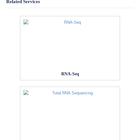
Related Services
RNA-Seq