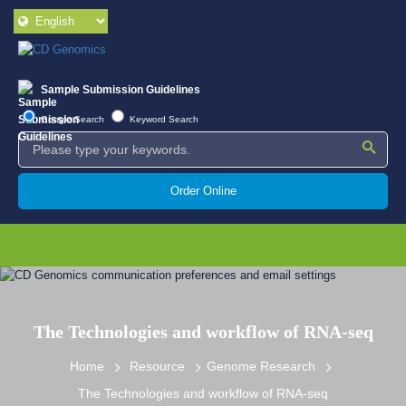
Sample Submission Guidelines
Google Search
Keyword Search
Order Online
The Technologies and workflow of RNA-seq
Home
Resource
Genome Research
The Technologies and workflow of RNA-seq