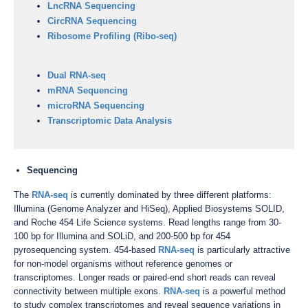
LncRNA Sequencing
CircRNA Sequencing
Ribosome Profiling (Ribo-seq)
Dual RNA-seq
mRNA Sequencing
microRNA Sequencing
Transcriptomic Data Analysis
Sequencing
The
RNA-seq
is currently dominated by three different platforms:
Illumina (Genome Analyzer and HiSeq), Applied Biosystems SOLID,
and Roche 454 Life Science systems. Read lengths range from 30-
100 bp for Illumina and SOLiD, and 200-500 bp for 454
pyrosequencing system. 454-based
RNA-seq
is particularly attractive
for non-model organisms without reference genomes or
transcriptomes. Longer reads or paired-end short reads can reveal
connectivity between multiple exons.
RNA-seq
is a powerful method
to study complex transcriptomes and reveal sequence variations in