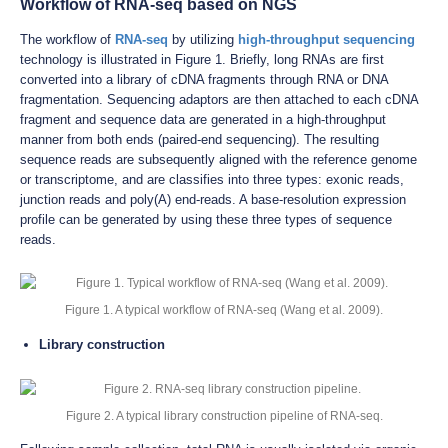
Workflow of RNA-seq based on NGS
The workflow of
RNA-seq
by utilizing
high-throughput sequencing
technology is illustrated in Figure 1. Briefly, long RNAs are first
converted into a library of cDNA fragments through RNA or DNA
fragmentation. Sequencing adaptors are then attached to each cDNA
fragment and sequence data are generated in a high-throughput
manner from both ends (paired-end sequencing). The resulting
sequence reads are subsequently aligned with the reference genome
or transcriptome, and are classifies into three types: exonic reads,
junction reads and poly(A) end-reads. A base-resolution expression
profile can be generated by using these three types of sequence
reads.
Figure 1. A typical workflow of RNA-seq (Wang et al. 2009).
Library construction
Figure 2. A typical library construction pipeline of RNA-seq.