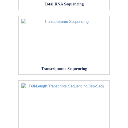
Total RNA Sequencing
Transcriptome Sequencing