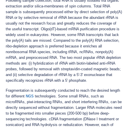
Following sample collection, total RNA is usually isolated via organic
extraction and/or silica-membranes of spin columns. Total RNA
sample is subsequently processed either by direct selection of poly(A)
RNA or by selective removal of rRNA because the abundant rRNA is
usually not the research focus and greatly reduces the coverage of
the useful transcript. Oligo(dT)-based mRNA purification procedure is
widely used in eukaryotes. However, some RNA transcripts that lack
the poly(A) tails are missed. Compared to the poly(A) RNA selection,
ribo-depletion approach is preferred because it enriches all
nonribosomal RNA species, including tRNA, ncRNAs, nonpoly(A)
mRNA, and preprocessed RNA. The two most popular rRNA depletion
methods are: (i) hybridization of rRNA with biotin-labeled anti-rRNA
probes, followed by removal with streptavidin-coated magnetic beads;
and (ii) selective degradation of rRNA by a 5'-3' exonuclease that
specifically recognizes rRNA with a 5' phosphate.
Fragmentation is subsequently conducted to reach the desired length
for different
NGS
technologies. Some small RNAs, such as
microRNAs, piwi-interacting RNAs, and short interfering RNAs, can be
directly sequenced without fragmentation. Larger RNA molecules need
to be fragmented into smaller pieces (200-500 bp) before deep-
sequencing technologies. cDNA fragmentation (DNase I treatment or
sonication) and RNA hydrolysis or nebulization. However, each of