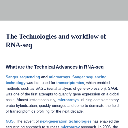
The Technologies and workflow of
RNA-seq
What are the Technical Advances in RNA-seq
Sanger sequencing
and
microarrays
.
Sanger sequencing
technology
was first used for
transcriptomics
, which enabled
methods such as SAGE (serial analysis of gene expression). SAGE
was one of the first attempts to quantify gene expression on a global
basis. Almost instantaneously,
microarrays
utilizing complementary
probe hybridization, quickly emerged and come to dominate the field
of transcriptomics profiling for the next decade.
NGS
. The advent of
next-generation technologies
has enabled the
sequencing approach to surpass
microarray
approach. In 2006, the