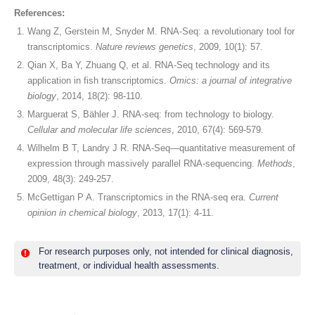
References:
Wang Z, Gerstein M, Snyder M. RNA-Seq: a revolutionary tool for
transcriptomics.
Nature reviews genetics
, 2009, 10(1): 57.
Qian X, Ba Y, Zhuang Q, et al. RNA-Seq technology and its
application in fish transcriptomics.
Omics: a journal of integrative
biology
, 2014, 18(2): 98-110.
Marguerat S, Bähler J. RNA-seq: from technology to biology.
Cellular and molecular life sciences
, 2010, 67(4): 569-579.
Wilhelm B T, Landry J R. RNA-Seq—quantitative measurement of
expression through massively parallel RNA-sequencing.
Methods
,
2009, 48(3): 249-257.
McGettigan P A. Transcriptomics in the RNA-seq era.
Current
opinion in chemical biology
, 2013, 17(1): 4-11.
For research purposes only, not intended for clinical diagnosis,
treatment, or individual health assessments.