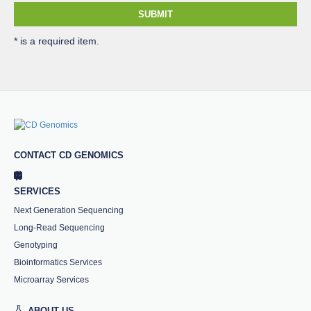
SUBMIT
* is a required item.
CONTACT CD GENOMICS
SERVICES
Next Generation Sequencing
Long-Read Sequencing
Genotyping
Bioinformatics Services
Microarray Services
ABOUT US