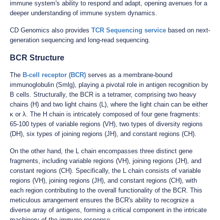
immune system's ability to respond and adapt, opening avenues for a
deeper understanding of immune system dynamics.
CD Genomics also provides
TCR Sequencing service
based on next-
generation sequencing and long-read sequencing.
BCR Structure
The
B-cell receptor (BCR)
serves as a membrane-bound
immunoglobulin (Smlg), playing a pivotal role in antigen recognition by
B cells. Structurally, the BCR is a tetramer, comprising two heavy
chains (H) and two light chains (L), where the light chain can be either
κ or λ. The H chain is intricately composed of four gene fragments:
65-100 types of variable regions (VH), two types of diversity regions
(DH), six types of joining regions (JH), and constant regions (CH).
On the other hand, the L chain encompasses three distinct gene
fragments, including variable regions (VH), joining regions (JH), and
constant regions (CH). Specifically, the L chain consists of variable
regions (VH), joining regions (JH), and constant regions (CH), with
each region contributing to the overall functionality of the BCR. This
meticulous arrangement ensures the BCR's ability to recognize a
diverse array of antigens, forming a critical component in the intricate
machinery of the immune response.