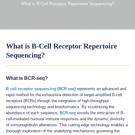
What is B-Cell Receptor Repertoire Sequencing?
What is B-Cell Receptor Repertoire
Sequencing?
What is BCR-seq?
B cell receptor sequencing (BCR-seq)
represents an advanced and
rapid method for the exhaustive detection of target-amplified B-cell
receptors (BCRs) through the integration of high-throughput
sequencing technology and bioinformatics. By scrutinizing the
abundance of each sequence,
BCR-seq
unveils the intricacies of B-
cell-mediated humoral immune responses and the dynamic diversity
of immunoglobulin alterations. This cutting-edge technology enables a
thorough exploration of the underlying mechanisms governing the