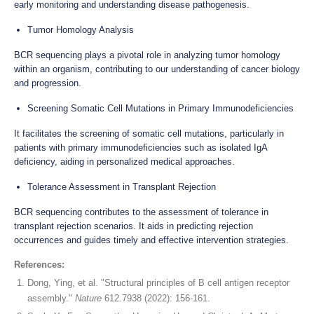
early monitoring and understanding disease pathogenesis.
Tumor Homology Analysis
BCR sequencing plays a pivotal role in analyzing tumor homology
within an organism, contributing to our understanding of cancer biology
and progression.
Screening Somatic Cell Mutations in Primary Immunodeficiencies
It facilitates the screening of somatic cell mutations, particularly in
patients with primary immunodeficiencies such as isolated IgA
deficiency, aiding in personalized medical approaches.
Tolerance Assessment in Transplant Rejection
BCR sequencing contributes to the assessment of tolerance in
transplant rejection scenarios. It aids in predicting rejection
occurrences and guides timely and effective intervention strategies.
References:
Dong, Ying, et al. "Structural principles of B cell antigen receptor
assembly."
Nature
612.7938 (2022): 156-161.