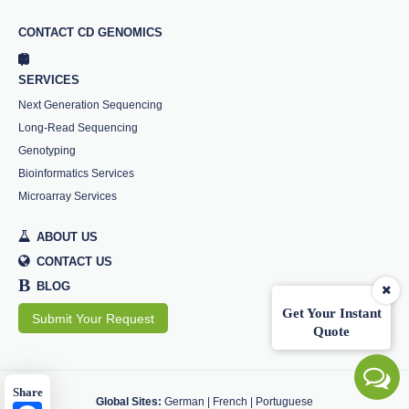
CONTACT CD GENOMICS
SERVICES
Next Generation Sequencing
Long-Read Sequencing
Genotyping
Bioinformatics Services
Microarray Services
ABOUT US
CONTACT US
B
BLOG
Get Your Instant
Submit Your Request
Quote
Share
Global Sites:
German
|
French
|
Portuguese
Facebook