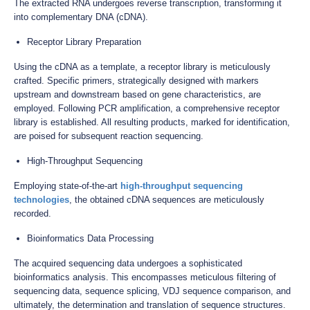
The extracted RNA undergoes reverse transcription, transforming it
into complementary DNA (cDNA).
Receptor Library Preparation
Using the cDNA as a template, a receptor library is meticulously
crafted. Specific primers, strategically designed with markers
upstream and downstream based on gene characteristics, are
employed. Following PCR amplification, a comprehensive receptor
library is established. All resulting products, marked for identification,
are poised for subsequent reaction sequencing.
High-Throughput Sequencing
Employing state-of-the-art
high-throughput sequencing
technologies
, the obtained cDNA sequences are meticulously
recorded.
Bioinformatics Data Processing
The acquired sequencing data undergoes a sophisticated
bioinformatics analysis. This encompasses meticulous filtering of
sequencing data, sequence splicing, VDJ sequence comparison, and
ultimately, the determination and translation of sequence structures.