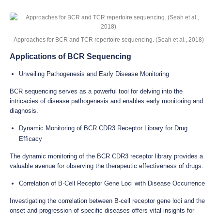
Approaches for BCR and TCR repertoire sequencing. (Seah et al., 2018)
Applications of BCR Sequencing
Unveiling Pathogenesis and Early Disease Monitoring
BCR sequencing serves as a powerful tool for delving into the
intricacies of disease pathogenesis and enables early monitoring and
diagnosis.
Dynamic Monitoring of BCR CDR3 Receptor Library for Drug
Efficacy
The dynamic monitoring of the BCR CDR3 receptor library provides a
valuable avenue for observing the therapeutic effectiveness of drugs.
Correlation of B-Cell Receptor Gene Loci with Disease Occurrence
Investigating the correlation between B-cell receptor gene loci and the
onset and progression of specific diseases offers vital insights for