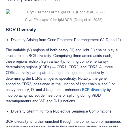
Cryo-EM maps of the IgM BCR. (Dong et al., 2022)
BCR Diversity
Diversity Arising from Gene Fragment Rearrangement (V, D, and J)
The variable (V) regions of both heavy (H) and light (L) chains play a
crucial role in BCR diversity. Comprising three amino acids each,
these regions exhibit high variability, forming complementarity-
determining regions (CDRs) — CDR1, CDR2, and CDR3. All three
CDRs actively participate in antigen recognition, collectively
determining the BCR's antigenic specificity. Notably, the gene
encoding CDR3, positioned at the junction of light chain V and J or
heavy chain V, D, and J fragments, enhances
BCR diversity
by
incorporating nucleotide insertions or splicing during V(D)J
rearrangements and V-D and D-J junctions.
Diversity Stemming from Nucleotide Sequence Combinations
BCR diversity is further enriched through the combination of numerous