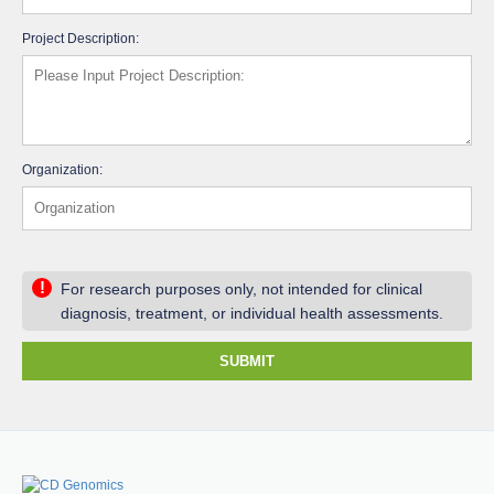
Project Description:
Organization:
!
For research purposes only, not intended for clinical
diagnosis, treatment, or individual health assessments.
SUBMIT