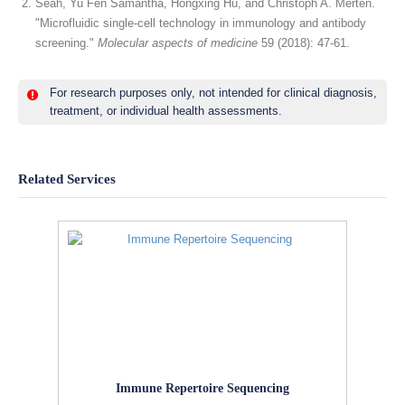
Seah, Yu Fen Samantha, Hongxing Hu, and Christoph A. Merten.
"Microfluidic single-cell technology in immunology and antibody
screening."
Molecular aspects of medicine
59 (2018): 47-61.
For research purposes only, not intended for clinical diagnosis,
treatment, or individual health assessments.
Related Services
Immune Repertoire Sequencing