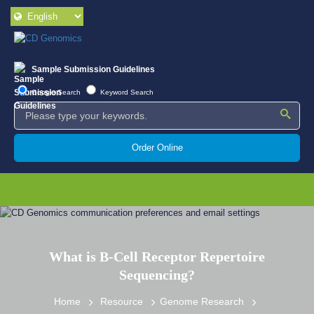
Sample Submission Guidelines
Google Search
Keyword Search
Order Online
What is B-Cell Receptor Repertoire
Sequencing?
Home
Resource
Genome Research