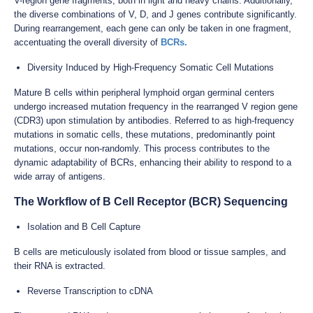
V-region gene fragments, both in light and heavy chains. Additionally,
the diverse combinations of V, D, and J genes contribute significantly.
During rearrangement, each gene can only be taken in one fragment,
accentuating the overall diversity of
BCRs.
Diversity Induced by High-Frequency Somatic Cell Mutations
Mature B cells within peripheral lymphoid organ germinal centers
undergo increased mutation frequency in the rearranged V region gene
(CDR3) upon stimulation by antibodies. Referred to as high-frequency
mutations in somatic cells, these mutations, predominantly point
mutations, occur non-randomly. This process contributes to the
dynamic adaptability of BCRs, enhancing their ability to respond to a
wide array of antigens.
The Workflow of B Cell Receptor (BCR) Sequencing
Isolation and B Cell Capture
B cells are meticulously isolated from blood or tissue samples, and
their RNA is extracted.
Reverse Transcription to cDNA