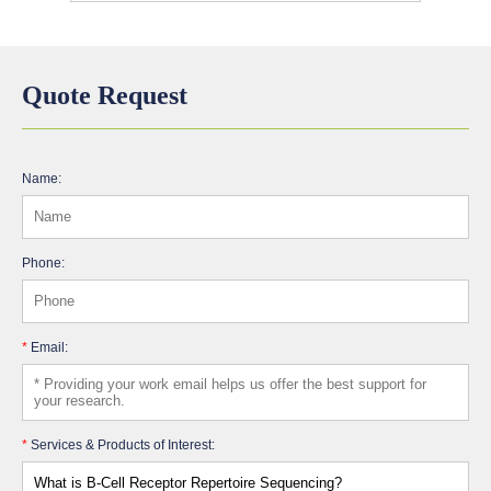
Quote Request
Name:
Phone:
*
Email:
*
Services & Products of Interest: