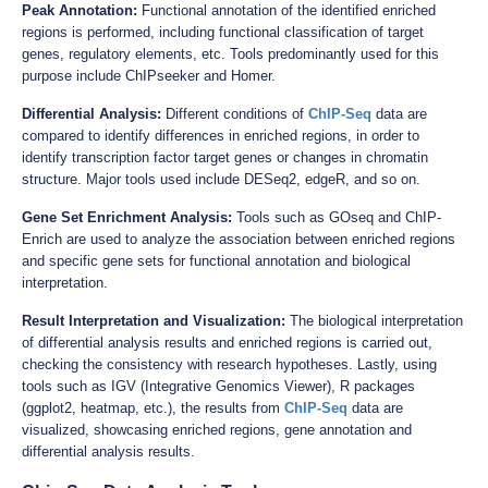
Peak Annotation:
Functional annotation of the identified enriched
regions is performed, including functional classification of target
genes, regulatory elements, etc. Tools predominantly used for this
purpose include ChIPseeker and Homer.
Differential Analysis:
Different conditions of
ChIP-Seq
data are
compared to identify differences in enriched regions, in order to
identify transcription factor target genes or changes in chromatin
structure. Major tools used include DESeq2, edgeR, and so on.
Gene Set Enrichment Analysis:
Tools such as GOseq and ChIP-
Enrich are used to analyze the association between enriched regions
and specific gene sets for functional annotation and biological
interpretation.
Result Interpretation and Visualization:
The biological interpretation
of differential analysis results and enriched regions is carried out,
checking the consistency with research hypotheses. Lastly, using
tools such as IGV (Integrative Genomics Viewer), R packages
(ggplot2, heatmap, etc.), the results from
ChIP-Seq
data are
visualized, showcasing enriched regions, gene annotation and
differential analysis results.