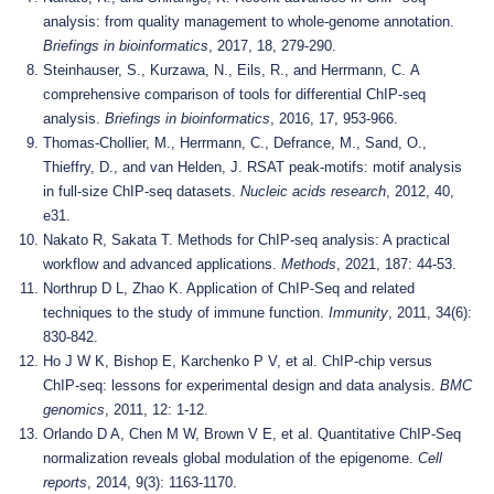
analysis: from quality management to whole-genome annotation.
Briefings in bioinformatics
, 2017, 18, 279-290.
Steinhauser, S., Kurzawa, N., Eils, R., and Herrmann, C. A
comprehensive comparison of tools for differential ChIP-seq
analysis.
Briefings in bioinformatics
, 2016, 17, 953-966.
Thomas-Chollier, M., Herrmann, C., Defrance, M., Sand, O.,
Thieffry, D., and van Helden, J. RSAT peak-motifs: motif analysis
in full-size ChIP-seq datasets.
Nucleic acids research
, 2012, 40,
e31.
Nakato R, Sakata T. Methods for ChIP-seq analysis: A practical
workflow and advanced applications.
Methods
, 2021, 187: 44-53.
Northrup D L, Zhao K. Application of ChIP-Seq and related
techniques to the study of immune function.
Immunity
, 2011, 34(6):
830-842.
Ho J W K, Bishop E, Karchenko P V, et al. ChIP-chip versus
ChIP-seq: lessons for experimental design and data analysis.
BMC
genomics
, 2011, 12: 1-12.
Orlando D A, Chen M W, Brown V E, et al. Quantitative ChIP-Seq
normalization reveals global modulation of the epigenome.
Cell
reports
, 2014, 9(3): 1163-1170.