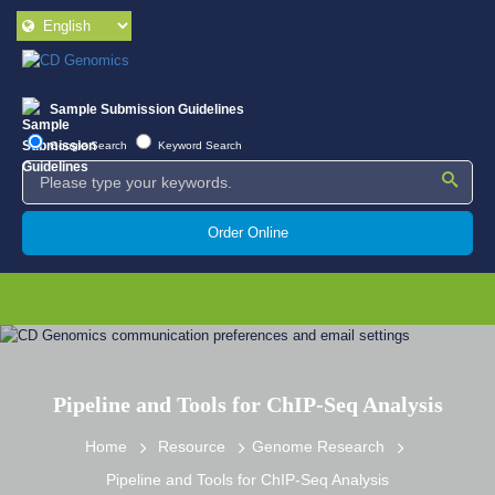
Sample Submission Guidelines
Google Search
Keyword Search
Order Online
Pipeline and Tools for ChIP-Seq Analysis
Home
Resource
Genome Research
Pipeline and Tools for ChIP-Seq Analysis