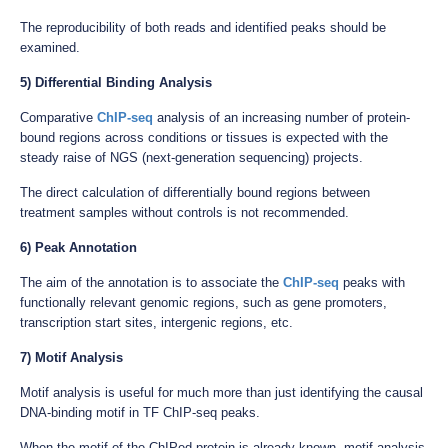
The reproducibility of both reads and identified peaks should be
examined.
5) Differential Binding Analysis
Comparative
ChIP-seq
analysis of an increasing number of protein-
bound regions across conditions or tissues is expected with the
steady raise of NGS (next-generation sequencing) projects.
The direct calculation of differentially bound regions between
treatment samples without controls is not recommended.
6) Peak Annotation
The aim of the annotation is to associate the
ChIP-seq
peaks with
functionally relevant genomic regions, such as gene promoters,
transcription start sites, intergenic regions, etc.
7) Motif Analysis
Motif analysis is useful for much more than just identifying the causal
DNA-binding motif in TF ChIP-seq peaks.
When the motif of the ChIPed protein is already known, motif analysis