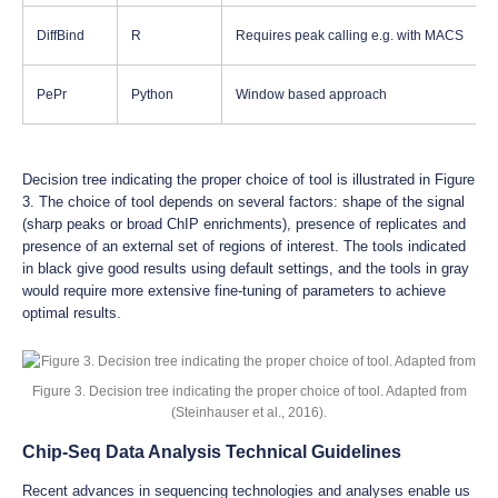
DiffBind
R
Requires peak calling e.g. with MACS
PePr
Python
Window based approach
Decision tree indicating the proper choice of tool is illustrated in Figure
3. The choice of tool depends on several factors: shape of the signal
(sharp peaks or broad ChIP enrichments), presence of replicates and
presence of an external set of regions of interest. The tools indicated
in black give good results using default settings, and the tools in gray
would require more extensive fine-tuning of parameters to achieve
optimal results.
Figure 3. Decision tree indicating the proper choice of tool. Adapted from
(Steinhauser et al., 2016).
Chip-Seq Data Analysis Technical Guidelines
Recent advances in sequencing technologies and analyses enable us