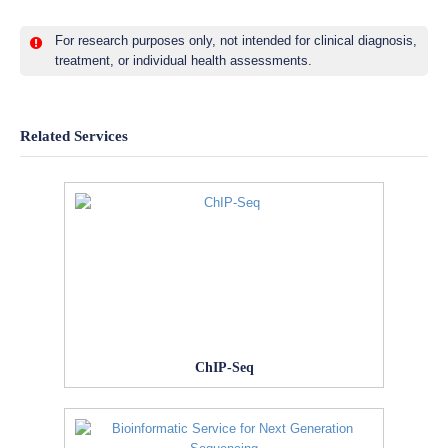
For research purposes only, not intended for clinical diagnosis,
treatment, or individual health assessments.
Related Services
ChIP-Seq