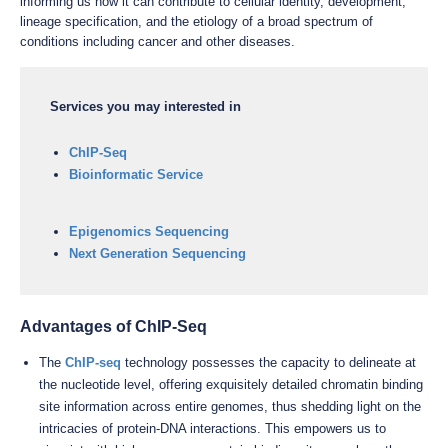
informing us how it can contribute to cellular identity, development,
lineage specification, and the etiology of a broad spectrum of
conditions including cancer and other diseases.
Services you may interested in
ChIP-Seq
Bioinformatic Service
Epigenomics Sequencing
Next Generation Sequencing
Advantages of ChIP-Seq
The
ChIP-seq
technology possesses the capacity to delineate at
the nucleotide level, offering exquisitely detailed chromatin binding
site information across entire genomes, thus shedding light on the
intricacies of protein-DNA interactions. This empowers us to