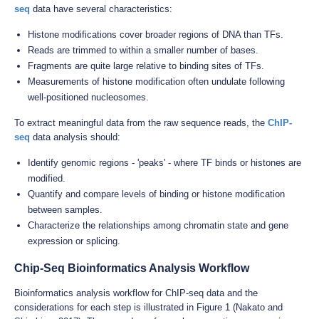
seq
data have several characteristics:
Histone modifications cover broader regions of DNA than TFs.
Reads are trimmed to within a smaller number of bases.
Fragments are quite large relative to binding sites of TFs.
Measurements of histone modification often undulate following
well-positioned nucleosomes.
To extract meaningful data from the raw sequence reads, the
ChIP-
seq
data analysis should:
Identify genomic regions - 'peaks' - where TF binds or histones are
modified.
Quantify and compare levels of binding or histone modification
between samples.
Characterize the relationships among chromatin state and gene
expression or splicing.
Chip-Seq Bioinformatics Analysis Workflow
Bioinformatics analysis workflow for ChIP-seq data and the
considerations for each step is illustrated in Figure 1 (Nakato and