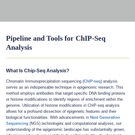
Pipeline and Tools for ChIP-Seq
Analysis
What Is Chip-Seq Analysis?
Chromatin Immunoprecipitation sequencing (
ChIP-seq
) analysis
serves as an indispensable technique in epigenomic research. This
method employs antibodies that target specific DNA binding proteins
or histone modifications to identify regions of enrichment within the
genome. Utilization of histone modifications in ChIP-seq analysis
allows for a profound dissection of epigenetic features and their
biological functionalities. With advancements in
Next Generation
Sequencing
(NGS) technologies and computational analyses, our
understanding of the epigenomic landscape has substantially grown,