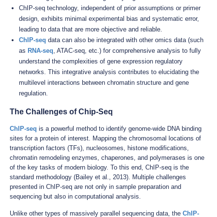
ChIP-seq technology, independent of prior assumptions or primer
design, exhibits minimal experimental bias and systematic error,
leading to data that are more objective and reliable.
ChIP-seq
data can also be integrated with other omics data (such
as
RNA-seq
, ATAC-seq, etc.) for comprehensive analysis to fully
understand the complexities of gene expression regulatory
networks. This integrative analysis contributes to elucidating the
multilevel interactions between chromatin structure and gene
regulation.
The Challenges of Chip-Seq
ChIP-seq
is a powerful method to identify genome-wide DNA binding
sites for a protein of interest. Mapping the chromosomal locations of
transcription factors (TFs), nucleosomes, histone modifications,
chromatin remodeling enzymes, chaperones, and polymerases is one
of the key tasks of modern biology. To this end, ChIP-seq is the
standard methodology (Bailey et al., 2013). Multiple challenges
presented in ChIP-seq are not only in sample preparation and
sequencing but also in computational analysis.
Unlike other types of massively parallel sequencing data, the
ChIP-