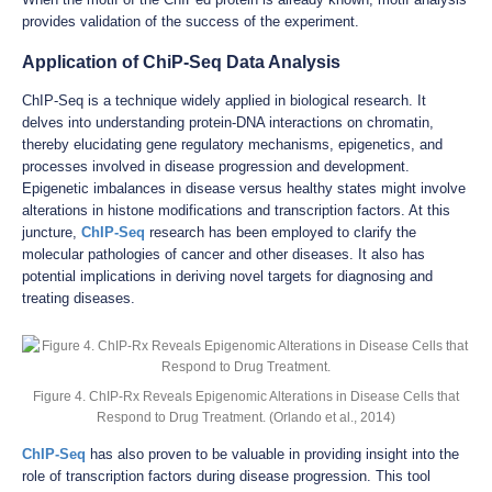
provides validation of the success of the experiment.
Application of ChiP-Seq Data Analysis
ChIP-Seq is a technique widely applied in biological research. It
delves into understanding protein-DNA interactions on chromatin,
thereby elucidating gene regulatory mechanisms, epigenetics, and
processes involved in disease progression and development.
Epigenetic imbalances in disease versus healthy states might involve
alterations in histone modifications and transcription factors. At this
juncture,
ChIP-Seq
research has been employed to clarify the
molecular pathologies of cancer and other diseases. It also has
potential implications in deriving novel targets for diagnosing and
treating diseases.
Figure 4. ChIP-Rx Reveals Epigenomic Alterations in Disease Cells that
Respond to Drug Treatment. (Orlando et al., 2014)
ChIP-Seq
has also proven to be valuable in providing insight into the
role of transcription factors during disease progression. This tool