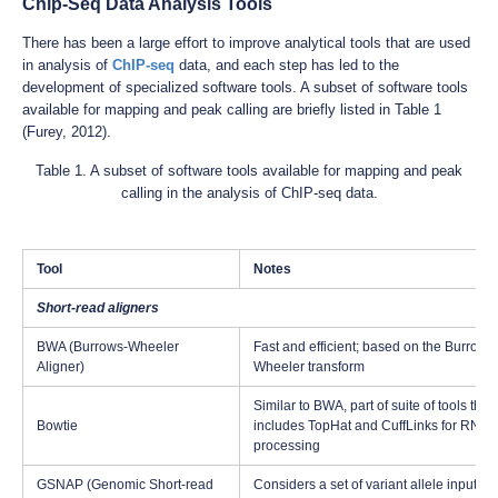
Chip-Seq Data Analysis Tools
There has been a large effort to improve analytical tools that are used
in analysis of
ChIP-seq
data, and each step has led to the
development of specialized software tools. A subset of software tools
available for mapping and peak calling are briefly listed in Table 1
(Furey, 2012).
Table 1. A subset of software tools available for mapping and peak
calling in the analysis of ChIP-seq data.
Tool
Notes
Short-read aligners
BWA (Burrows-Wheeler
Fast and efficient; based on the Burrows
Aligner)
Wheeler transform
Similar to BWA, part of suite of tools that
Bowtie
includes TopHat and CuffLinks for RNA-
processing
GSNAP (Genomic Short-read
Considers a set of variant allele inputs to