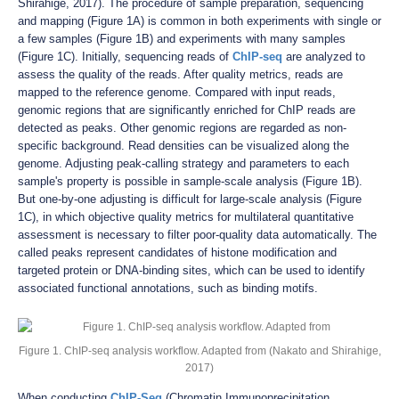
Shirahige, 2017). The procedure of sample preparation, sequencing
and mapping (Figure 1A) is common in both experiments with single or
a few samples (Figure 1B) and experiments with many samples
(Figure 1C). Initially, sequencing reads of
ChIP-seq
are analyzed to
assess the quality of the reads. After quality metrics, reads are
mapped to the reference genome. Compared with input reads,
genomic regions that are significantly enriched for ChIP reads are
detected as peaks. Other genomic regions are regarded as non-
specific background. Read densities can be visualized along the
genome. Adjusting peak-calling strategy and parameters to each
sample's property is possible in sample-scale analysis (Figure 1B).
But one-by-one adjusting is difficult for large-scale analysis (Figure
1C), in which objective quality metrics for multilateral quantitative
assessment is necessary to filter poor-quality data automatically. The
called peaks represent candidates of histone modification and
targeted protein or DNA-binding sites, which can be used to identify
associated functional annotations, such as binding motifs.
Figure 1. ChIP-seq analysis workflow. Adapted from (Nakato and Shirahige,
2017)
When conducting
ChIP-Seq
(Chromatin Immunoprecipitation