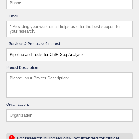
*
Email:
*
Services & Products of Interest:
Project Description:
Organization:
!
For research purposes only, not intended for clinical