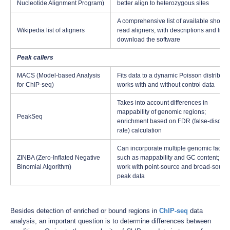
Nucleotide Alignment Program)
better align to heterozygous sites
A comprehensive list of available short-
Wikipedia list of aligners
read aligners, with descriptions and links
download the software
Peak callers
MACS (Model-based Analysis
Fits data to a dynamic Poisson distributi
for ChIP-seq)
works with and without control data
Takes into account differences in
mappability of genomic regions;
PeakSeq
enrichment based on FDR (false-discov
rate) calculation
Can incorporate multiple genomic factor
ZINBA (Zero-Inflated Negative
such as mappability and GC content; ca
Binomial Algorithm)
work with point-source and broad-sourc
peak data
Besides detection of enriched or bound regions in
ChIP-seq
data
analysis, an important question is to determine differences between