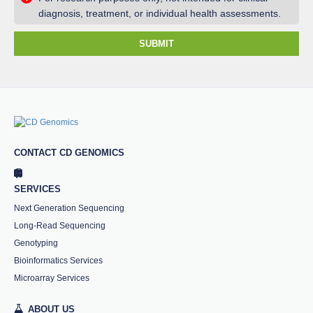
diagnosis, treatment, or individual health assessments.
SUBMIT
CONTACT CD GENOMICS
SERVICES
Next Generation Sequencing
Long-Read Sequencing
Genotyping
Bioinformatics Services
Microarray Services
ABOUT US