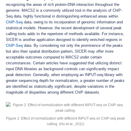
recognizing the areas of rich protein-DNA interaction throughout the
genome. MACS2 is a commonly utilized tool in the analysis of ChIP-
Seq data, highly functional in distinguishing enhanced areas within
ChIP-Seq
data, owing to its incorporation of genomic information and
statistical models. However, the recent development of several peak
calling tools adds to the repertoire of methods available. For instance,
SICER is another application designed to identify enriched regions in
ChIP-Seq
data. By considering not only the prominence of the peaks
but also their spatial distribution pattern, SICER may offer more
acceptable outcomes compared to MACS2 under certain
circumstances. Certain articles have suggested that utilizing distinct
input DNA libraries as background controls can significantly impact
peak detection. Generally, when employing an INPUT-seq library with
greater sequencing depth for normalization, a greater number of peaks
are identified as statistically significant, despite variations in the
magnitude of disparities among different ChIP datasets.
Figure 2. Effect of normalization with different INPUT-seq on ChIP-seq peak
calling. (Ho et al., 2011)