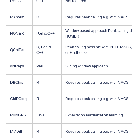
RSEG
C++
Not required
MAnorm
R
Requires peak calling e.g. with MACS
Window based approach Peak calling done
HOMER
Perl & C++
HOMER
R, Perl &
Peak calling possible with BELT, MACS, S
QChIPat
C++
or FindPeaks
diffReps
Perl
Sliding window approach
DBChip
R
Requires peak calling e.g. with MACS
ChIPComp
R
Requires peak calling e.g. with MACS
MultiGPS
Java
Expectation maximization learning
MMDiff
R
Requires peak calling e.g. with MACS