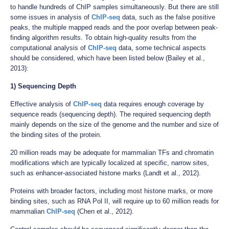
to handle hundreds of ChIP samples simultaneously. But there are still
some issues in analysis of
ChIP-seq
data, such as the false positive
peaks, the multiple mapped reads and the poor overlap between peak-
finding algorithm results. To obtain high-quality results from the
computational analysis of
ChIP-seq
data, some technical aspects
should be considered, which have been listed below (Bailey et al.,
2013):
1) Sequencing Depth
Effective analysis of
ChIP-seq
data requires enough coverage by
sequence reads (sequencing depth). The required sequencing depth
mainly depends on the size of the genome and the number and size of
the binding sites of the protein.
20 million reads may be adequate for mammalian TFs and chromatin
modifications which are typically localized at specific, narrow sites,
such as enhancer-associated histone marks (Landt et al., 2012).
Proteins with broader factors, including most histone marks, or more
binding sites, such as RNA Pol II, will require up to 60 million reads for
mammalian
ChIP-seq
(Chen et al., 2012).