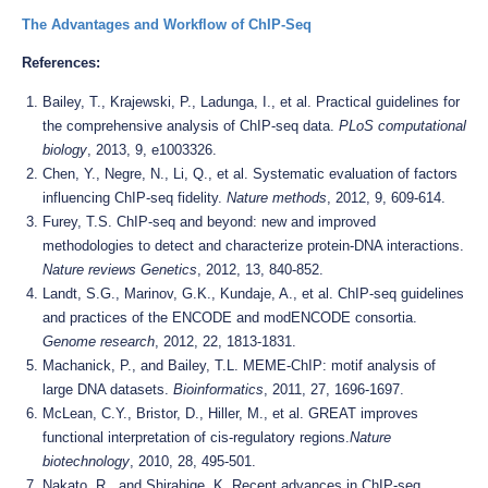
The Advantages and Workflow of ChIP-Seq
References:
Bailey, T., Krajewski, P., Ladunga, I., et al. Practical guidelines for
the comprehensive analysis of ChIP-seq data.
PLoS computational
biology
, 2013, 9, e1003326.
Chen, Y., Negre, N., Li, Q., et al. Systematic evaluation of factors
influencing ChIP-seq fidelity.
Nature methods
, 2012, 9, 609-614.
Furey, T.S. ChIP-seq and beyond: new and improved
methodologies to detect and characterize protein-DNA interactions.
Nature reviews Genetics
, 2012, 13, 840-852.
Landt, S.G., Marinov, G.K., Kundaje, A., et al. ChIP-seq guidelines
and practices of the ENCODE and modENCODE consortia.
Genome research
, 2012, 22, 1813-1831.
Machanick, P., and Bailey, T.L. MEME-ChIP: motif analysis of
large DNA datasets.
Bioinformatics
, 2011, 27, 1696-1697.
McLean, C.Y., Bristor, D., Hiller, M., et al. GREAT improves
functional interpretation of cis-regulatory regions.
Nature
biotechnology
, 2010, 28, 495-501.
Nakato, R., and Shirahige, K. Recent advances in ChIP-seq