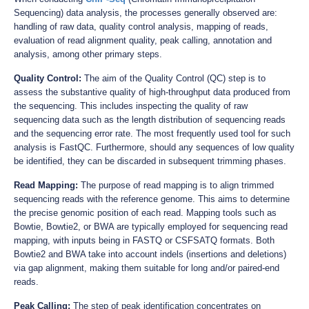
Sequencing) data analysis, the processes generally observed are:
handling of raw data, quality control analysis, mapping of reads,
evaluation of read alignment quality, peak calling, annotation and
analysis, among other primary steps.
Quality Control:
The aim of the Quality Control (QC) step is to
assess the substantive quality of high-throughput data produced from
the sequencing. This includes inspecting the quality of raw
sequencing data such as the length distribution of sequencing reads
and the sequencing error rate. The most frequently used tool for such
analysis is FastQC. Furthermore, should any sequences of low quality
be identified, they can be discarded in subsequent trimming phases.
Read Mapping:
The purpose of read mapping is to align trimmed
sequencing reads with the reference genome. This aims to determine
the precise genomic position of each read. Mapping tools such as
Bowtie, Bowtie2, or BWA are typically employed for sequencing read
mapping, with inputs being in FASTQ or CSFSATQ formats. Both
Bowtie2 and BWA take into account indels (insertions and deletions)
via gap alignment, making them suitable for long and/or paired-end
reads.
Peak Calling:
The step of peak identification concentrates on