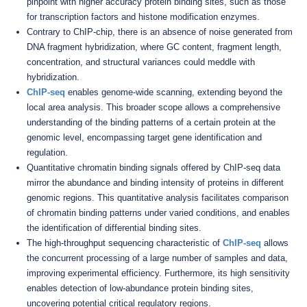
pinpoint with higher accuracy protein binding sites, such as those
for transcription factors and histone modification enzymes.
Contrary to ChIP-chip, there is an absence of noise generated from
DNA fragment hybridization, where GC content, fragment length,
concentration, and structural variances could meddle with
hybridization.
ChIP-seq
enables genome-wide scanning, extending beyond the
local area analysis. This broader scope allows a comprehensive
understanding of the binding patterns of a certain protein at the
genomic level, encompassing target gene identification and
regulation.
Quantitative chromatin binding signals offered by ChIP-seq data
mirror the abundance and binding intensity of proteins in different
genomic regions. This quantitative analysis facilitates comparison
of chromatin binding patterns under varied conditions, and enables
the identification of differential binding sites.
The high-throughput sequencing characteristic of
ChIP-seq
allows
the concurrent processing of a large number of samples and data,
improving experimental efficiency. Furthermore, its high sensitivity
enables detection of low-abundance protein binding sites,
uncovering potential critical regulatory regions.