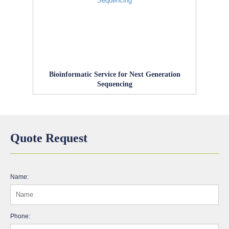
Bioinformatic Service for Next Generation
Sequencing
Quote Request
Name:
Phone: