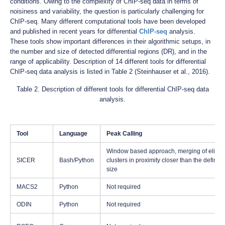
conditions. Owing to the complexity of ChIP-seq data in terms of
noisiness and variability, the question is particularly challenging for
ChIP-seq. Many different computational tools have been developed
and published in recent years for differential
ChIP-seq
analysis.
These tools show important differences in their algorithmic setups, in
the number and size of detected differential regions (DR), and in the
range of applicability. Description of 14 different tools for differential
ChIP-seq data analysis is listed in Table 2 (Steinhauser et al., 2016).
Table 2. Description of different tools for differential ChIP-seq data
analysis.
Tool
Language
Peak Calling
Window based approach, merging of eligib
SICER
Bash/Python
clusters in proximity closer than the define
size
MACS2
Python
Not required
ODIN
Python
Not required