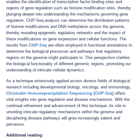
enables the identification of transcription factor binding sites and
regions of gene regulation such as histone modification sites, thereby
plunging deeper into understanding the mechanisms governing gene
regulation. ChIP-Seq analysis can determine the distribution patterns
of histone modifications and DNA methylation across the genome,
thereby revealing epigenetic regulatory networks and the impact of
these modifications on gene expression and cellular functions. The
results from
ChIP-Seq
are often employed in functional annotations to
determine the biological processes and pathways that regulatory
regions on the genome might participate in. This perspective clarifies
the biological functionality of different genomic regions, promoting our
understanding of intricate cellular dynamics.
As a technique extensively applied across diverse fields of biological
research including developmental biology, oncology, and immunology,
Chromatin Immunoprecipitation Sequencing (ChIP-Seq)
offers
vital insights into gene regulation and disease mechanisms. With the
continual refinement and advancement of this technique, its role in
unveiling intricate regulatory mechanisms within the genome and
deciphering disease pathways will grow increasingly salient and
pervasive.
Additional reading: