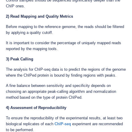
Control samples should be sequenced significantly deeper than the
ChIP ones.
2) Read Mapping and Quality Metrics
Before mapping to the reference genome, the reads should be filtered
by applying a quality cutoff.
It is important to consider the percentage of uniquely mapped reads
reported by the mapping tools.
3) Peak Calling
The analysis for ChIP-seq data is to predict the regions of the genome
where the ChIPed protein is bound by finding regions with peaks.
A fine balance between sensitivity and specificity depends on
choosing an appropriate peak-calling algorithm and normalization
method based on the type of protein ChIPed.
4) Assessment of Reproducibility
To ensure the reproducibility of the experimental results, at least two
biological replicates of each
ChIP-seq
experiment are recommended
to be performed.