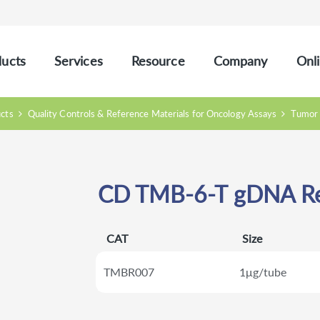
ucts
Services
Resource
Company
Onli
ucts
Quality Controls & Reference Materials for Oncology Assays
Tumor 
CD TMB-6-T gDNA Re
CAT
Size
TMBR007
1μg/tube