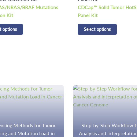
 Solid Tumor HotSpot
Select options
it
t options
by-Step Workflow for the
Workflow and Methodolo
s and Interpretation of the
TMB Assessment in Solid 