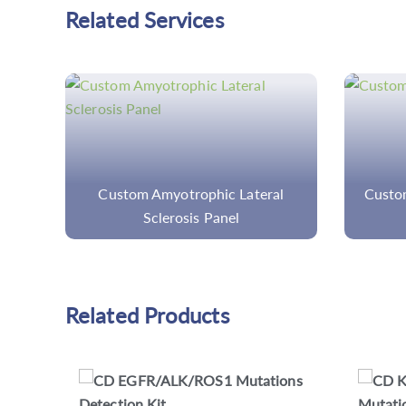
Related Services
l
Custom Inherited Disease Panels
Custo
Related Products