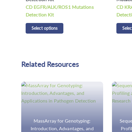
ns
CD KRAS/NRAS/BRAF Mutations
CDCap™
Detection Kit
Panel K
Select options
Selec
Related Resources
Sequencing Methods for Tumor
Step-
nd
Profiling and Mutation Load in
Analysi