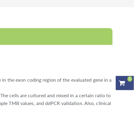
0
in the exon coding region of the evaluated gene in a
 cells are cultured and mixed in a certain ratio to
le TMB values, and ddPCR validation. Also, clinical