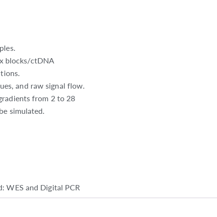
ples.
x blocks/ctDNA
tions.
es, and raw signal flow.
gradients from 2 to 28
be simulated.
d: WES and Digital PCR