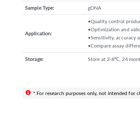
Sample Type:
gDNA
•Quality control produ
•Optimization and valid
Application:
•Sensitivity, accuracy 
•Compare assay differe
Storage:
Store at 2-8℃, 24 mont
* For research purposes only, not intended for cl