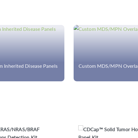
m MDS/MPN Overlap Panel
Custom Ulcerative Colitis
CDCap™ Human HLA Panel