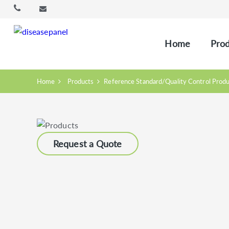
Home
Prod
Home
Products
Reference Standard/Quality Control Prod
Request a Quote