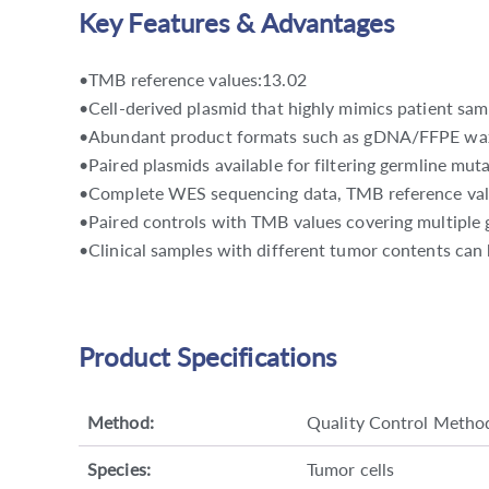
Key Features & Advantages
•TMB reference values:13.02
•Cell-derived plasmid that highly mimics patient sam
•Abundant product formats such as gDNA/FFPE wa
•Paired plasmids available for filtering germline muta
•Complete WES sequencing data, TMB reference valu
•Paired controls with TMB values covering multiple 
•Clinical samples with different tumor contents can 
Product Specifications
Method:
Quality Control Metho
Species:
Tumor cells