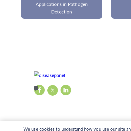
Cancer Research
We use cookies to understand how you use our site and 