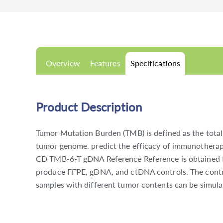
Overview
Features
Specifications
Product Description
Tumor Mutation Burden (TMB) is defined as the total 
tumor genome. predict the efficacy of immunotherap
CD TMB-6-T gDNA Reference Reference is obtained fro
produce FFPE, gDNA, and ctDNA controls. The control
samples with different tumor contents can be simula