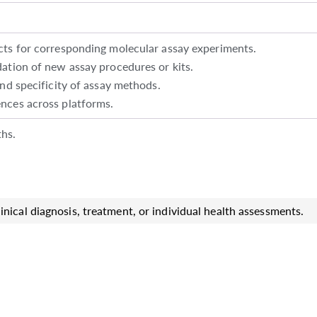
cts for corresponding molecular assay experiments.
ation of new assay procedures or kits.
and specificity of assay methods.
nces across platforms.
hs.
inical diagnosis, treatment, or individual health assessments.