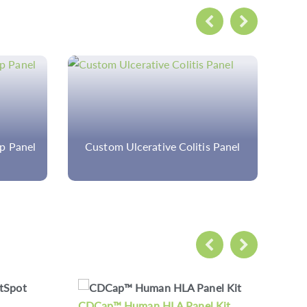
 Panel
Custom Familial
Hypercholesterolemia Panel
 Kit