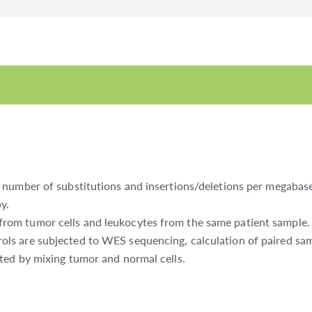
number of substitutions and insertions/deletions per megabase 
y.
m tumor cells and leukocytes from the same patient sample. The
s are subjected to WES sequencing, calculation of paired samp
ted by mixing tumor and normal cells.