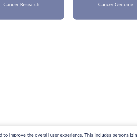
Cancer Genome
to improve the overall user experience. This includes personalizi