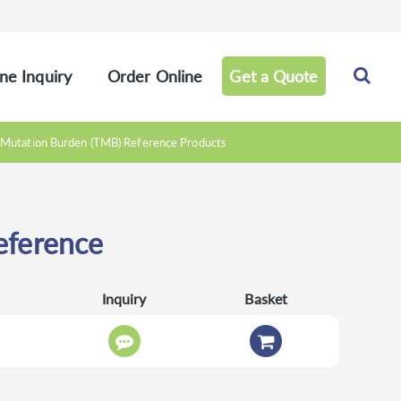
ne Inquiry
Order Online
Get a Quote
Mutation Burden (TMB) Reference Products
ference
Inquiry
Basket