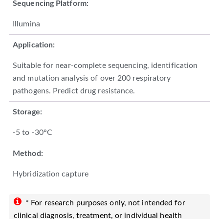
Sequencing Platform:
Illumina
Application:
Suitable for near-complete sequencing, identification
and mutation analysis of over 200 respiratory
pathogens. Predict drug resistance.
Storage:
-5 to -30°C
Method:
Hybridization capture
* For research purposes only, not intended for
clinical diagnosis, treatment, or individual health