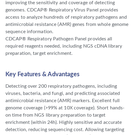
improving the sensitivity and coverage of detecting
genomes. CDCAP® Respiratory Virus Panel provides
access to analyze hundreds of respiratory pathogens and
antimicrobial resistance (AMR) genes from whole genome
sequence information.
CDCAP® Respiratory Pathogen Panel provides all
required reagents needed, including NGS cDNA Iibrary
preparation, target enrichment.
Key Features & Advantages
Detecting over 200 respiratory pathogens, including
viruses, bacteria, and fungi, and predicting associated
antimicrobial resistance (AMR) markers. Excellent full
genome coverage (>99% at 10X coverage). Short hands-
on time from NGS library preparation to target
enrichment (within 24h). Highly sensitive and accurate
detection, reducing sequencing cost. Allowing targeting