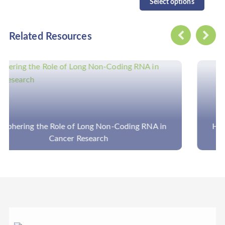
Select options
Related Resources
How to Analyze the Amplicon Sequencing Data in
Disease Panels