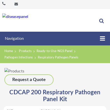
Navigation
Home
Products
Ready-to-Use NGS Panel
Pathogen Infections
Respiratory Pathogen Panels
Request a Quote
CDCAP 200 Respiratory Pathogen
Panel Kit