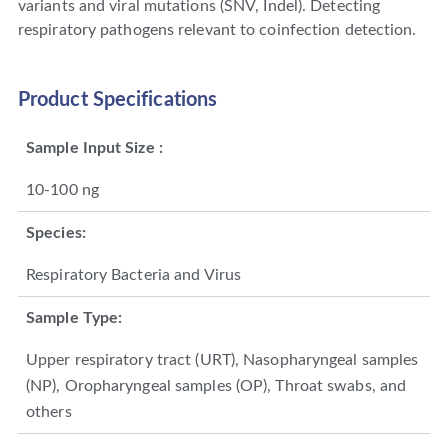
variants and viral mutations (SNV, Indel). Detecting
respiratory pathogens relevant to coinfection detection.
Product Specifications
Sample Input Size :
10-100 ng
Species:
Respiratory Bacteria and Virus
Sample Type:
Upper respiratory tract (URT), Nasopharyngeal samples
(NP), Oropharyngeal samples (OP), Throat swabs, and
others