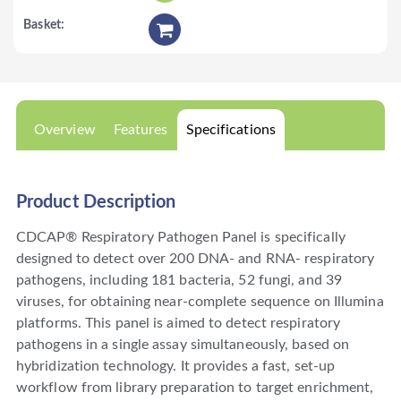
Overview
Features
Specifications
Product Description
CDCAP® Respiratory Pathogen Panel is specifically
designed to detect over 200 DNA- and RNA- respiratory
pathogens, including 181 bacteria, 52 fungi, and 39
viruses, for obtaining near-complete sequence on Illumina
platforms. This panel is aimed to detect respiratory
pathogens in a single assay simultaneously, based on
hybridization technology. It provides a fast, set-up
workflow from library preparation to target enrichment,