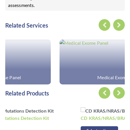
assessments.
Related Services
Medical Exome Panel
Related Products
CD KRAS/NRAS/BRAF Mutations Detection Kit