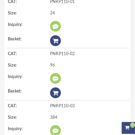
PNRP110-01
24
PNRP110-02
96
PNRP110-03
384
0