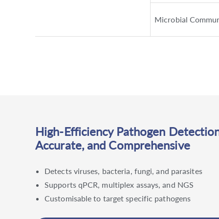
Microbial Commun
High-Efficiency Pathogen Detection
Accurate, and Comprehensive
Detects viruses, bacteria, fungi, and parasites
Supports qPCR, multiplex assays, and NGS
Customisable to target specific pathogens