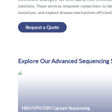
solutions. These services empower researchers to id
mutations, and explore disease mechanisms efficientl
Request a Quote
Explore Our Advanced Sequencing 
HBV/HPV/EBV Capture Sequencing