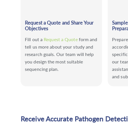
Request a Quote and Share Your
Sample
Objectives
Prepara
Fill out a
Request a Quote
form and
Prepare
tell us more about your study and
accordi
research goals. Our team will help
specific
you design the most suitable
our tea
sequencing plan.
assista
and sub
Receive Accurate Pathogen Detect