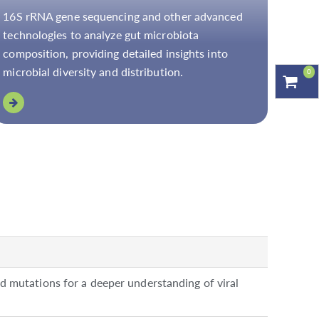
16S rRNA gene sequencing and other advanced
technologies to analyze gut microbiota
composition, providing detailed insights into
microbial diversity and distribution.
0
nd mutations for a deeper understanding of viral