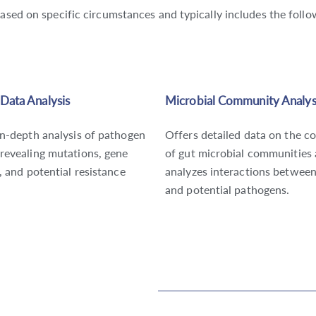
based on specific circumstances and typically includes the foll
Data Analysis
Microbial Community Analys
in-depth analysis of pathogen
Offers detailed data on the c
revealing mutations, gene
of gut microbial communities
, and potential resistance
analyzes interactions betwee
and potential pathogens.