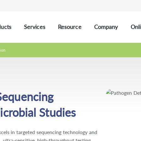
ucts
Services
Resource
Company
Onli
ion
Sequencing
icrobial Studies
els in targeted sequencing technology and
, ultra-sensitive, high-throughput testing