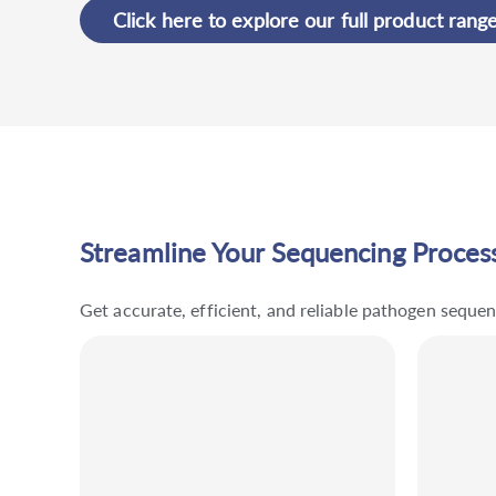
Click here to explore our full product rang
Streamline Your Sequencing Process
Get accurate, efficient, and reliable pathogen sequ