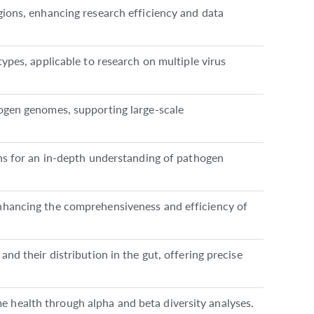
gions, enhancing research efficiency and data
types, applicable to research on multiple virus
hogen genomes, supporting large-scale
ons for an in-depth understanding of pathogen
nhancing the comprehensiveness and efficiency of
nd their distribution in the gut, offering precise
health through alpha and beta diversity analyses.