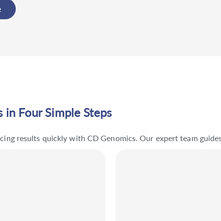
e
 in Four Simple Steps
encing results quickly with CD Genomics. Our expert team guide