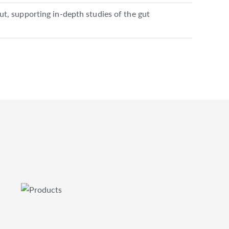
gut, supporting in-depth studies of the gut