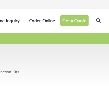
ne Inquiry
Order Online
Get a Quote