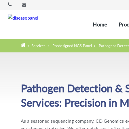
Home
Prod
Services
Predesigned NGS Panel
Pathogens Detect
Pathogen Detection & 
Services: Precision in M
As a seasoned sequencing company, CD Genomics exc
enrichment strategies. We offer quick, cost-effective