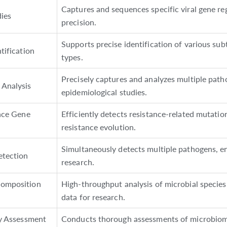
Captures and sequences specific viral gene re
ies
precision.
Supports precise identification of various sub
tification
types.
Precisely captures and analyzes multiple pat
Analysis
epidemiological studies.
ance Gene
Efficiently detects resistance-related mutati
resistance evolution.
Simultaneously detects multiple pathogens, e
etection
research.
omposition
High-throughput analysis of microbial species a
data for research.
ty Assessment
Conducts thorough assessments of microbiome 