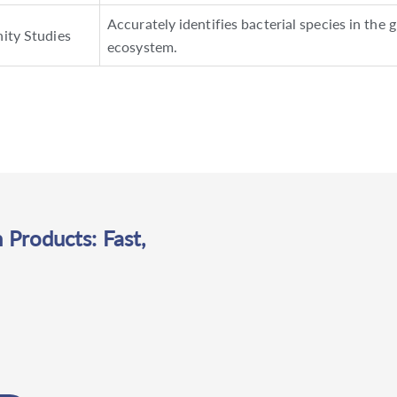
Accurately identifies bacterial species in the 
ity Studies
ecosystem.
 Products: Fast,