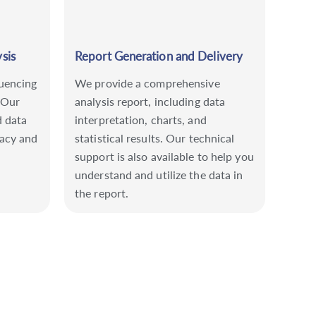
sis
Report Generation and Delivery
uencing
We provide a comprehensive
 Our
analysis report, including data
d data
interpretation, charts, and
racy and
statistical results. Our technical
support is also available to help you
understand and utilize the data in
the report.