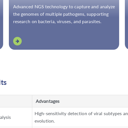
Advanced NGS technology to capture and analyze
the genomes of multiple pathogens, supporting
research on bacteria, viruses, and parasites.
its
Advantages
High-sensitivity detection of viral subtypes a
alysis
evolution.