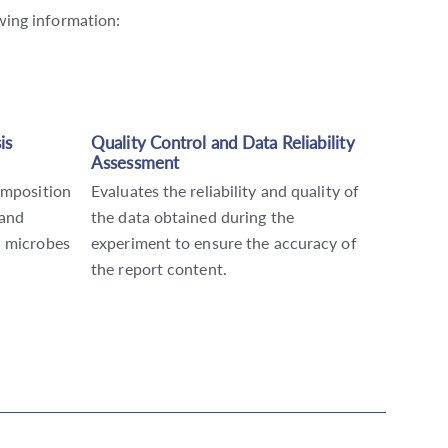
owing information:
is
Quality Control and Data Reliability
Assessment
omposition
Evaluates the reliability and quality of
 and
the data obtained during the
n microbes
experiment to ensure the accuracy of
the report content.