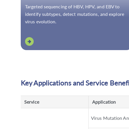
Targeted sequencing of HBV, HPV, and EBV to
identify subtypes, detect mutations, and explore
virus evolution.
Key Applications and Service Benef
Service
Application
Virus Mutation An