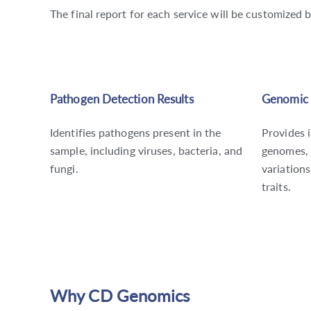
The final report for each service will be customized 
Pathogen Detection Results
Genomic 
Identifies pathogens present in the
Provides 
sample, including viruses, bacteria, and
genomes, 
fungi.
variations
traits.
Why CD Genomics