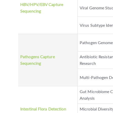
HBV/HPV/EBV Capture
Viral Genome Stud
Sequencing
Virus Subtype Iden
Pathogen Genome 
Pathogens Capture
Antibiotic Resist
Sequencing
Research
Multi-Pathogen D
Gut Microbiome C
Analysis
Intestinal Flora Detection
Microbial Diversi