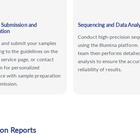
 Submission and
Sequencing and Data Analy
tion
Conduct high-precision seq
 and submit your samples
using the Illumina platform.
ng to the guidelines on the
team then performs detaile
 service page, or contact
analysis to ensure the accu
m for personalized
reliability of results.
nce with sample preparation
mission.
ion Reports