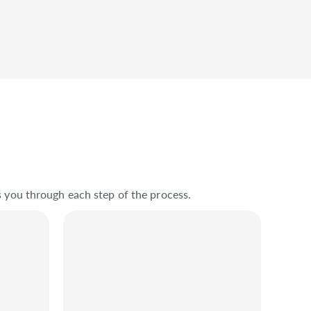
s you through each step of the process.