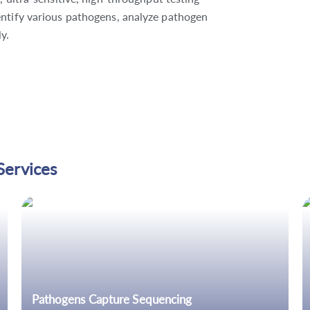
entify various pathogens, analyze pathogen
y.
Services
Pathogens Capture Sequencing