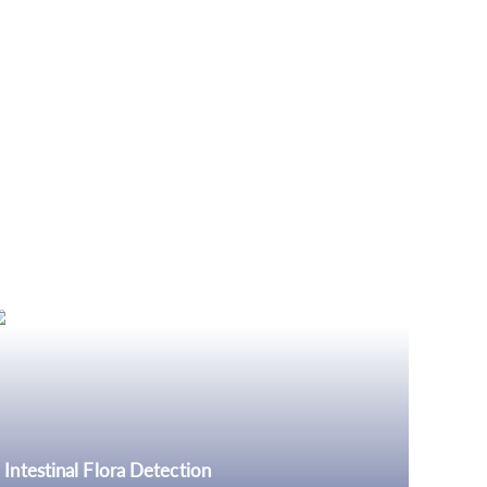
Intestinal Flora Detection