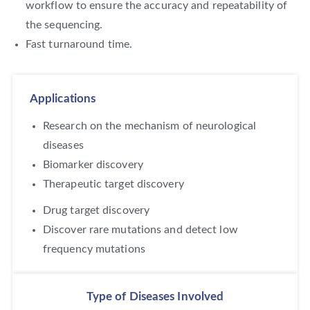
workflow to ensure the accuracy and repeatability of
the sequencing.
Fast turnaround time.
Applications
Research on the mechanism of neurological
diseases
Biomarker discovery
Therapeutic target discovery
Drug target discovery
Discover rare mutations and detect low
frequency mutations
Type of Diseases Involved