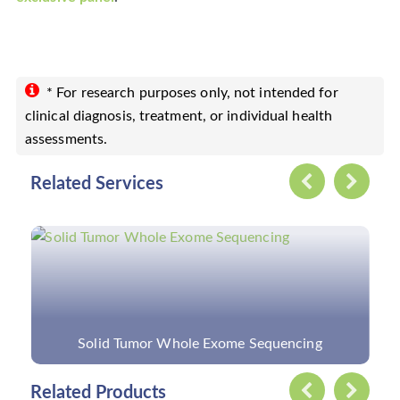
* For research purposes only, not intended for
clinical diagnosis, treatment, or individual health
assessments.
Related Services
Custom Retinitis Pigmentosa Panel
Related Products