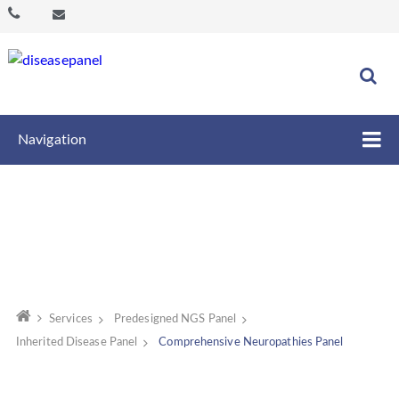
Navigation
Services
Predesigned NGS Panel
Inherited Disease Panel
Comprehensive Neuropathies Panel