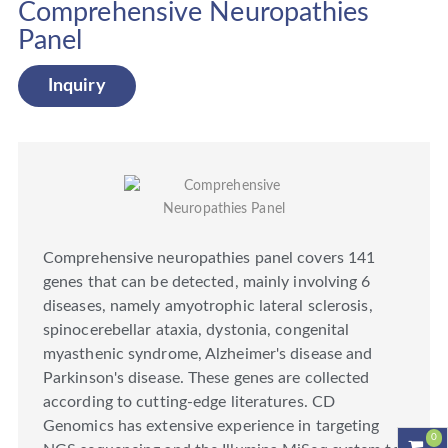
Comprehensive Neuropathies
Panel
Inquiry
Comprehensive neuropathies panel covers 141
genes that can be detected, mainly involving 6
diseases, namely amyotrophic lateral sclerosis,
spinocerebellar ataxia, dystonia, congenital
myasthenic syndrome, Alzheimer's disease and
Parkinson's disease. These genes are collected
according to cutting-edge literatures. CD
Genomics has extensive experience in targeting
0