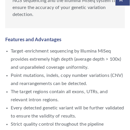
NGS sequencing and the Illumina MiSeq system to
ensure the accuracy of your genetic variation
detection.
Features and Advantages
Target-enrichment sequencing by Illumina MiSeq
provides extremely high depth (average depth > 100x)
and unparalleled coverage uniformity.
Point mutations, indels, copy number variations (CNV)
and rearrangements can be detected.
The target regions contain all exons, UTRs, and
relevant intron regions.
Every detected genetic variant will be further validated
to ensure the validity of results.
Strict quality control throughout the pipeline