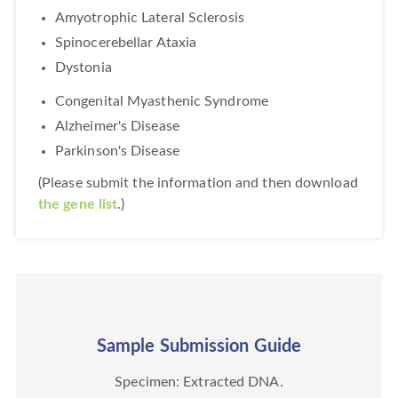
Amyotrophic Lateral Sclerosis
Spinocerebellar Ataxia
Dystonia
Congenital Myasthenic Syndrome
Alzheimer's Disease
Parkinson's Disease
(Please submit the information and then download
the gene list
.)
Sample Submission Guide
Specimen: Extracted DNA.