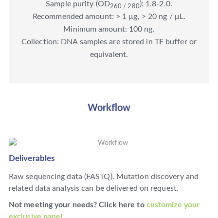
Sample purity (OD
): 1.8-2.0.
260 / 280
Recommended amount: > 1 μg, > 20 ng / μL.
Minimum amount: 100 ng.
Collection: DNA samples are stored in TE buffer or
equivalent.
Workflow
Deliverables
Raw sequencing data (FASTQ). Mutation discovery and
related data analysis can be delivered on request.
Not meeting your needs? Click here to
customize your
exclusive panel
.