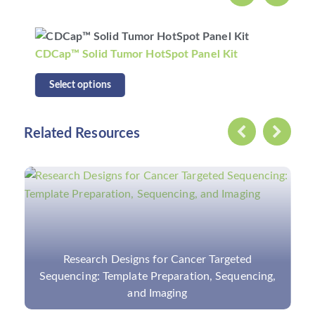
CDCap™ Human HLA Panel Kit
Select options
Related Resources
NGS-Based Gastrointestinal Pathogen Panel:
Introduction, Sampling Method, and
Applications