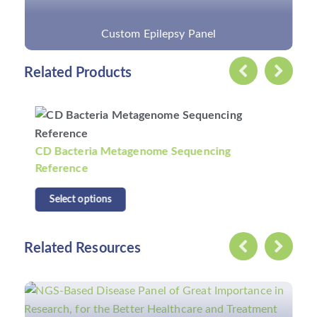
Custom Epilepsy Panel
Related Products
CD Bacteria Metagenome Sequencing
Reference
Select options
Related Resources