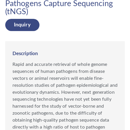
Pathogens Capture Sequencing
(tNGS)
Inquiry
Description
Rapid and accurate retrieval of whole genome
sequences of human pathogens from disease
vectors or animal reservoirs will enable fine-
resolution studies of pathogen epidemiological and
evolutionary dynamics. However, next generation
sequencing technologies have not yet been fully
harnessed for the study of vector-borne and
zoonotic pathogens, due to the difficulty of
obtaining high-quality pathogen sequence data
directly with a high ratio of host to pathogen