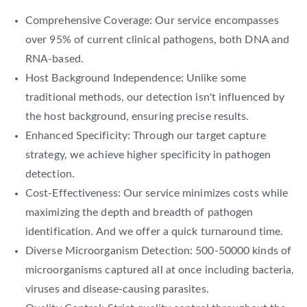
Comprehensive Coverage: Our service encompasses
over 95% of current clinical pathogens, both DNA and
RNA-based.
Host Background Independence: Unlike some
traditional methods, our detection isn't influenced by
the host background, ensuring precise results.
Enhanced Specificity: Through our target capture
strategy, we achieve higher specificity in pathogen
detection.
Cost-Effectiveness: Our service minimizes costs while
maximizing the depth and breadth of pathogen
identification. And we offer a quick turnaround time.
Diverse Microorganism Detection: 500-50000 kinds of
microorganisms captured all at once including bacteria,
viruses and disease-causing parasites.