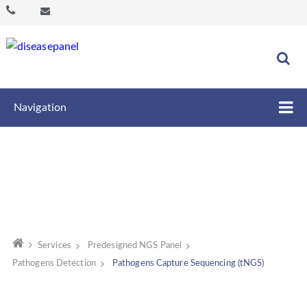
Navigation
Services
Predesigned NGS Panel
Pathogens Detection
Pathogens Capture Sequencing (tNGS)