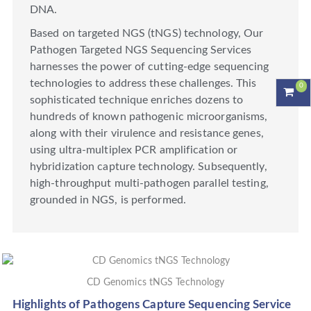
DNA.
Based on targeted NGS (tNGS) technology, Our
Pathogen Targeted NGS Sequencing Services
harnesses the power of cutting-edge sequencing
technologies to address these challenges. This
0
sophisticated technique enriches dozens to
hundreds of known pathogenic microorganisms,
along with their virulence and resistance genes,
using ultra-multiplex PCR amplification or
hybridization capture technology. Subsequently,
high-throughput multi-pathogen parallel testing,
grounded in NGS, is performed.
CD Genomics tNGS Technology
Highlights of Pathogens Capture Sequencing Service