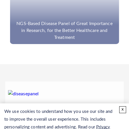
NGS-Based Disease Panel of Great Importance
in Research, for the Better Healthcare and
Treatment
x
We use cookies to understand how you use our site and
to improve the overall user experience. This includes
personalizing content and advertising. Read our
Privacy