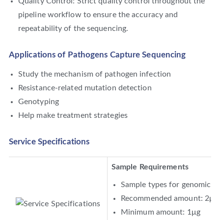
Quality Control: Strict quality control throughout the
pipeline workflow to ensure the accuracy and
repeatability of the sequencing.
Applications of Pathogens Capture Sequencing
Study the mechanism of pathogen infection
Resistance-related mutation detection
Genotyping
Help make treatment strategies
Service Specifications
Sample Requirements
Sample types for genomic D
Recommended amount: 2μg
Minimum amount: 1μg