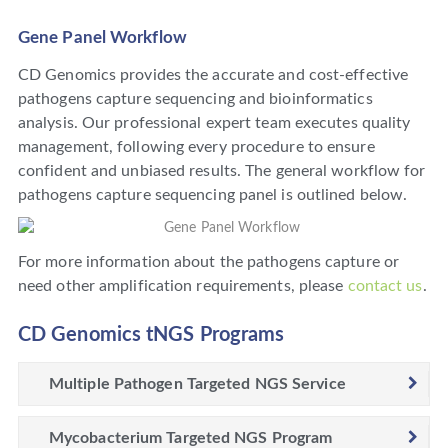
Gene Panel Workflow
CD Genomics provides the accurate and cost-effective
pathogens capture sequencing and bioinformatics
analysis. Our professional expert team executes quality
management, following every procedure to ensure
confident and unbiased results. The general workflow for
pathogens capture sequencing panel is outlined below.
For more information about the pathogens capture or
need other amplification requirements, please
contact us
.
CD Genomics tNGS Programs
Multiple Pathogen Targeted NGS Service
Mycobacterium Targeted NGS Program