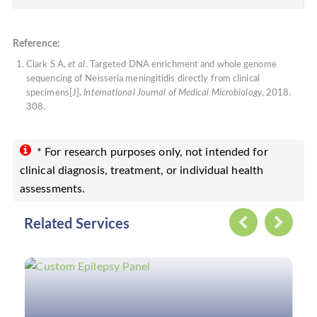
Reference:
Clark S A,
et al
. Targeted DNA enrichment and whole genome
sequencing of Neisseria meningitidis directly from clinical
specimens[J].
International Journal of Medical Microbiology
, 2018.
308.
* For research purposes only, not intended for
clinical diagnosis, treatment, or individual health
assessments.
Related Services