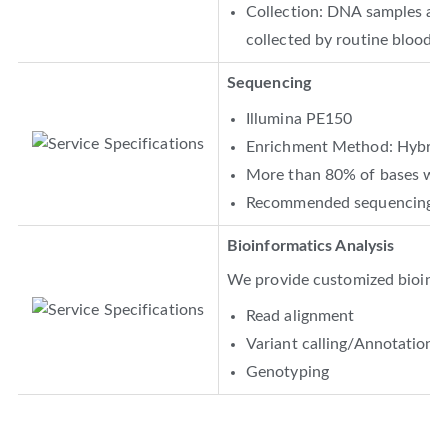
Collection: DNA samples are 
collected by routine blood co
Sequencing
Illumina PE150
Enrichment Method: Hybridi
More than 80% of bases with
Recommended sequencing de
Bioinformatics Analysis
We provide customized bioinfor
Read alignment
Variant calling/Annotation
Genotyping