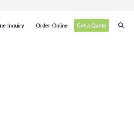
ne Inquiry
Order Online
Get a Quote
rence Products