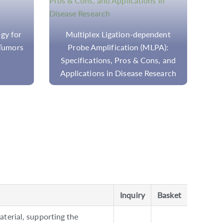
gy for
Multiplex Ligation-dependent
Tumors
Probe Amplification (MLPA):
P
Specifications, Pros & Cons, and
Applications in Disease Research
Inquiry
Basket
terial, supporting the