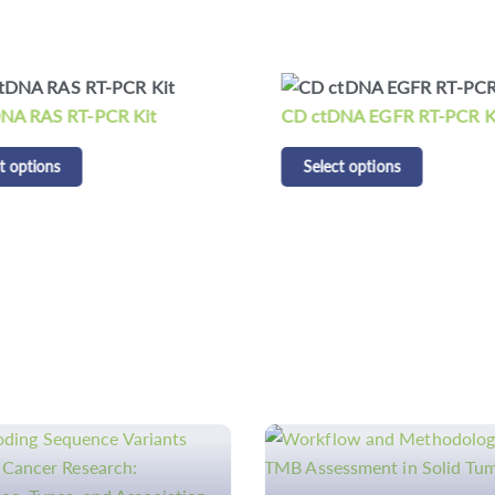
NA RAS RT-PCR Kit
CD ctDNA EGFR RT-PCR K
t options
Select options