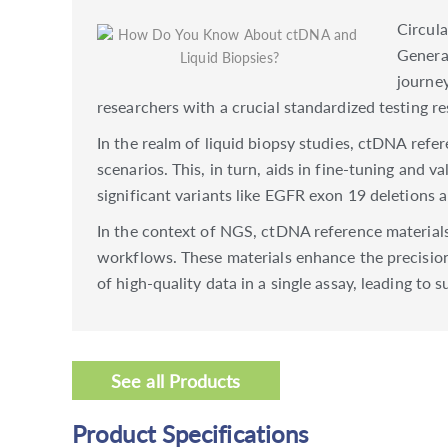
Circula
Generat
journey
researchers with a crucial standardized testing r
In the realm of liquid biopsy studies, ctDNA refe
scenarios. This, in turn, aids in fine-tuning and v
significant variants like EGFR exon 19 deletions
In the context of NGS, ctDNA reference materials
workflows. These materials enhance the precision
of high-quality data in a single assay, leading to 
See all Products
Product Specifications