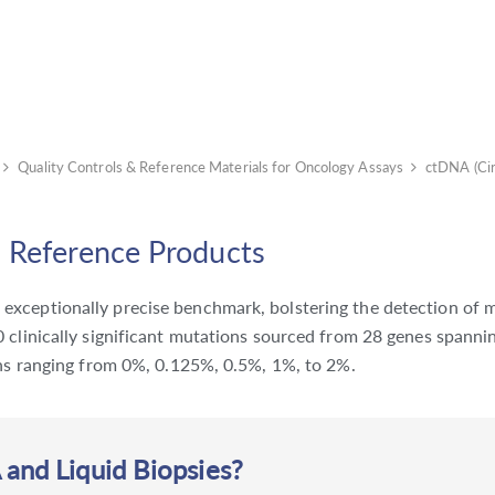
Quality Controls & Reference Materials for Oncology Assays
ctDNA (Ci
 Reference Products
xceptionally precise benchmark, bolstering the detection of mu
 clinically significant mutations sourced from 28 genes spannin
ions ranging from 0%, 0.125%, 0.5%, 1%, to 2%.
nd Liquid Biopsies?