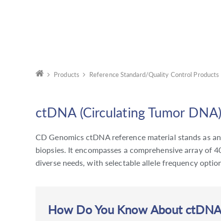
Products
Reference Standard/Quality Control Products
ctDNA (Circulating Tumor DNA)
CD Genomics ctDNA reference material stands as an e
biopsies. It encompasses a comprehensive array of 40
diverse needs, with selectable allele frequency opt
How Do You Know About ctDNA a