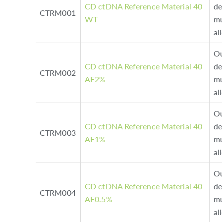
CD ctDNA Reference Material 40
de
CTRM001
WT
mu
al
Ou
CD ctDNA Reference Material 40
de
CTRM002
AF2%
mu
al
Ou
CD ctDNA Reference Material 40
de
CTRM003
AF1%
mu
al
Ou
CD ctDNA Reference Material 40
de
CTRM004
AF0.5%
mu
al