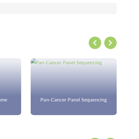
ome
Pan-Cancer Panel Sequencing