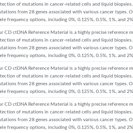
tection of mutations in cancer-related cells and liquid biopsies. 
tations from 28 genes associated with various cancer types. O
lele frequency options, including 0%, 0.125%, 0.5%, 1%, and 2%
r CD ctDNA Reference Material is a highly precise reference ma
tection of mutations in cancer-related cells and liquid biopsies. 
tations from 28 genes associated with various cancer types. O
lele frequency options, including 0%, 0.125%, 0.5%, 1%, and 2%
r CD ctDNA Reference Material is a highly precise reference ma
tection of mutations in cancer-related cells and liquid biopsies. 
tations from 28 genes associated with various cancer types. O
lele frequency options, including 0%, 0.125%, 0.5%, 1%, and 2%
r CD ctDNA Reference Material is a highly precise reference ma
tection of mutations in cancer-related cells and liquid biopsies. 
tations from 28 genes associated with various cancer types. O
lele frequency options, including 0%, 0.125%, 0.5%, 1%, and 2%