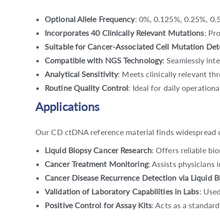
Optional Allele Frequency
: 0%, 0.125%, 0.25%, 0.5
Incorporates 40 Clinically Relevant Mutations
: Pr
Suitable for Cancer-Associated Cell Mutation Det
Compatible with NGS Technology
: Seamlessly int
Analytical Sensitivity
: Meets clinically relevant th
Routine Quality Control
: Ideal for daily operation
Applications
Our CD ctDNA reference material finds widespread uti
Liquid Biopsy Cancer Research
: Offers reliable b
Cancer Treatment Monitoring
: Assists physicians
Cancer Disease Recurrence Detection via Liquid B
Validation of Laboratory Capabilities in Labs
: Used
Positive Control for Assay Kits
: Acts as a standard