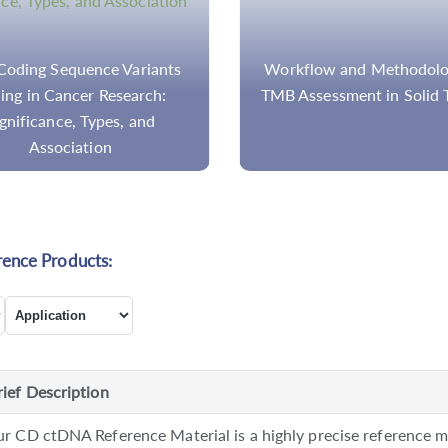
oding Sequence Variants
Workflow and Methodolo
ling in Cancer Research:
TMB Assessment in Solid 
gnificance, Types, and
Association
rence Products:
rief Description
r CD ctDNA Reference Material is a highly precise reference ma