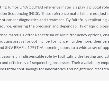
ting Tumor DNA (ctDNA) reference materials play a pivotal role
ion Sequencing (NGS). These reference materials are not just to
 of cancer diagnostics and treatment. By faithfully replicating
esource, ensuring the precision and dependability of liquid biop
rence materials offer a spectrum of allele frequency options, en
alidating assays for optimal performance. Furthermore, their versa
 and SNV BRAF c.1799T>A, opening doors to a wide array of appl
 assume an indispensable role by facilitating the testing and v
 and efficiency of sequencing processes. Their availability e
substantial cost savings for laboratories and heightened research