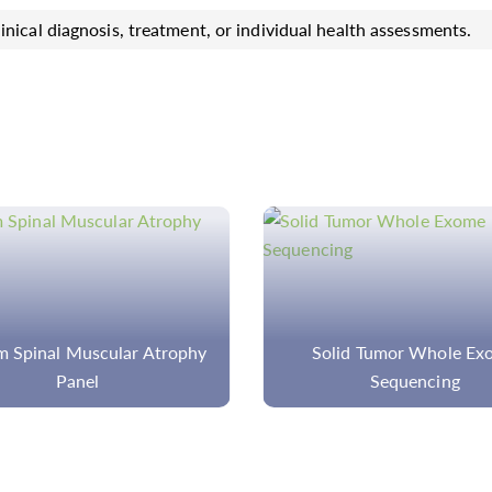
inical diagnosis, treatment, or individual health assessments.
 Spinal Muscular Atrophy
Solid Tumor Whole Ex
Panel
Sequencing