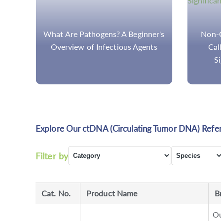
ch:
What Are Pathogens? A Beginner's
Non-C
on
Overview of Infectious Agents
Cal
Si
Explore Our ctDNA (Circulating Tumor DNA) Refe
Filter by
Cat. No.
Product Name
B
Ou