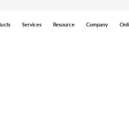
ucts
Services
Resource
Company
Onli
ating Tumor DNA) Refe