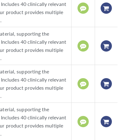
Includes 40 clinically relevant
ur product provides multiple
.
terial, supporting the
Includes 40 clinically relevant
ur product provides multiple
.
terial, supporting the
Includes 40 clinically relevant
ur product provides multiple
.
terial, supporting the
Includes 40 clinically relevant
ur product provides multiple
.