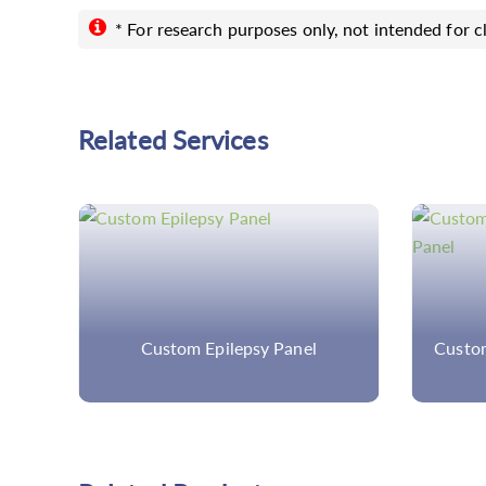
* For research purposes only, not intended for cl
Related Services
els
Custom Epilepsy Panel
Custom