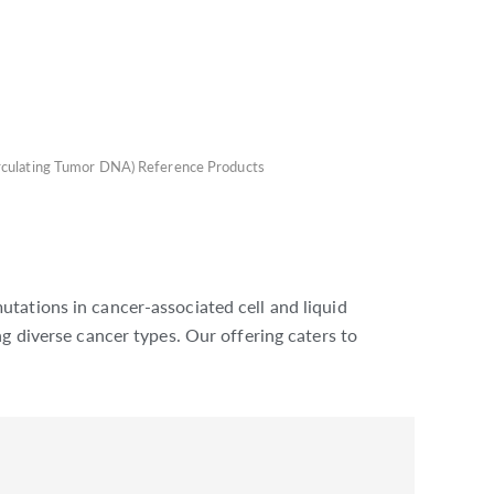
rculating Tumor DNA) Reference Products
tations in cancer-associated cell and liquid
g diverse cancer types. Our offering caters to