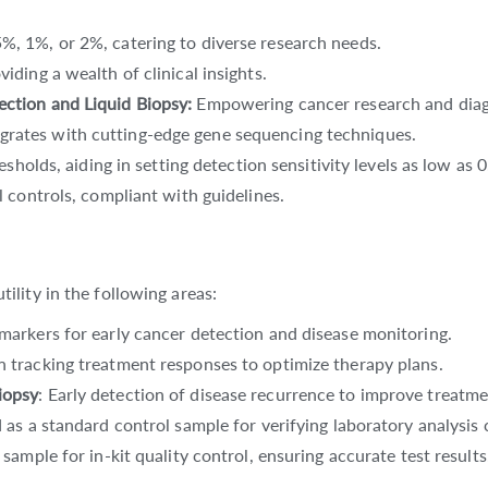
%, 1%, or 2%, catering to diverse research needs.
oviding a wealth of clinical insights.
ection and Liquid Biopsy:
Empowering cancer research and diag
egrates with cutting-edge gene sequencing techniques.
resholds, aiding in setting detection sensitivity levels as low as
al controls, compliant with guidelines.
lity in the following areas:
iomarkers for early cancer detection and disease monitoring.
 in tracking treatment responses to optimize therapy plans.
iopsy
: Early detection of disease recurrence to improve treatme
 as a standard control sample for verifying laboratory analysis c
 sample for in-kit quality control, ensuring accurate test results