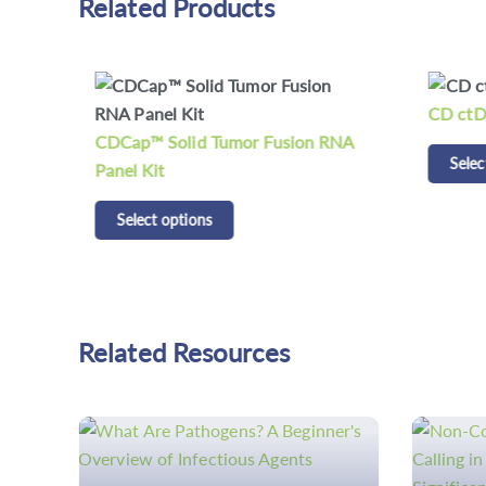
Related Products
CD ctD
CDCap™ Solid Tumor Fusion RNA
Selec
Panel Kit
Select options
Related Resources