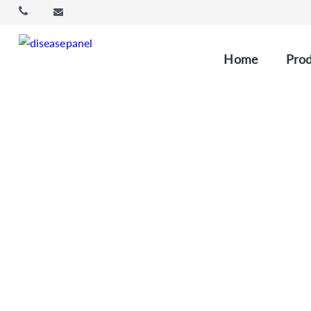
Home
Prod
ctDNA (Circul