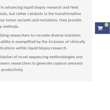
 in advancing liquid biopsy research and Next
ols, but rather catalysts in the transformative
 key tumor variants and mutations, they provide
0
sy methods.
abling researchers to recreate diverse mutation
tility is exemplified by the inclusion of clinically
ications within liquid biopsy research.
alidation of novel sequencing methodologies and
mpowers researchers to generate copious amounts
 productivity.