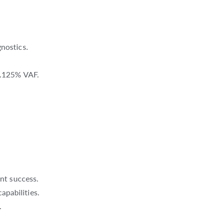
nostics.
 0.125% VAF.
nt success.
apabilities.
.