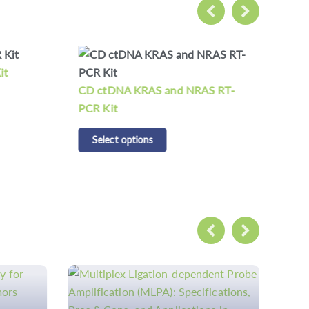
it
CD 
CD ctDNA KRAS and NRAS RT-
S
PCR Kit
Select options