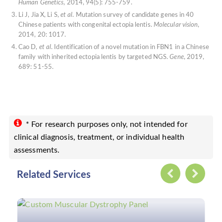
Human Genetics
, 2014, 94(5): 755-759.
Li J, Jia X, Li S,
et al
. Mutation survey of candidate genes in 40
Chinese patients with congenital ectopia lentis.
Molecular vision
,
2014, 20: 1017.
Cao D,
et al
. Identification of a novel mutation in FBN1 in a Chinese
family with inherited ectopia lentis by targeted NGS.
Gene
, 2019,
689: 51-55.
* For research purposes only, not intended for
clinical diagnosis, treatment, or individual health
assessments.
Related Services