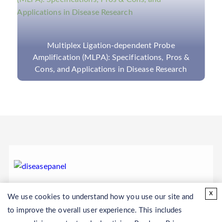
Multiplex Ligation-dependent Probe
Amplification (MLPA): Specifications, Pros &
Cons, and Applications in Disease Research
x
We use cookies to understand how you use our site and
to improve the overall user experience. This includes