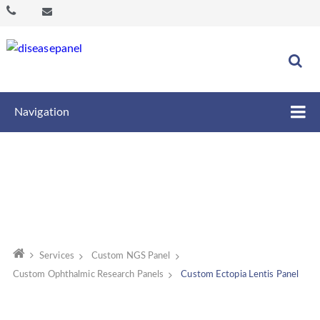
Navigation
Services
Custom NGS Panel
Custom Ophthalmic Research Panels
Custom Ectopia Lentis Panel