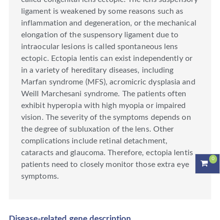
ligament is weakened by some reasons such as
inflammation and degeneration, or the mechanical
elongation of the suspensory ligament due to
intraocular lesions is called spontaneous lens
ectopic. Ectopia lentis can exist independently or
in a variety of hereditary diseases, including
Marfan syndrome (MFS), acromicric dysplasia and
Weill Marchesani syndrome. The patients often
exhibit hyperopia with high myopia or impaired
vision. The severity of the symptoms depends on
the degree of subluxation of the lens. Other
complications include retinal detachment,
cataracts and glaucoma. Therefore, ectopia lentis
0
patients need to closely monitor those extra eye
symptoms.
Disease-related gene description