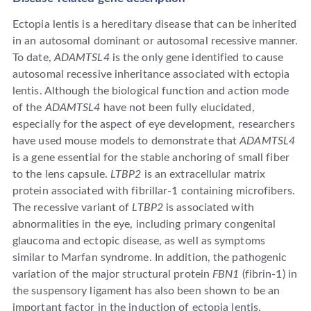
Ectopia lentis is a hereditary disease that can be inherited
in an autosomal dominant or autosomal recessive manner.
To date,
ADAMTSL4
is the only gene identified to cause
autosomal recessive inheritance associated with ectopia
lentis. Although the biological function and action mode
of the
ADAMTSL4
have not been fully elucidated,
especially for the aspect of eye development, researchers
have used mouse models to demonstrate that
ADAMTSL4
is a gene essential for the stable anchoring of small fiber
to the lens capsule.
LTBP2
is an extracellular matrix
protein associated with fibrillar-1 containing microfibers.
The recessive variant of
LTBP2
is associated with
abnormalities in the eye, including primary congenital
glaucoma and ectopic disease, as well as symptoms
similar to Marfan syndrome. In addition, the pathogenic
variation of the major structural protein
FBN1
(fibrin-1) in
the suspensory ligament has also been shown to be an
important factor in the induction of ectopia lentis.