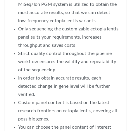
MiSeq/Ion PGM system is utilized to obtain the
most accurate results, so that we can detect
low-frequency ectopia lentis variants.
Only sequencing the customizable ectopia lentis
panel suits your requirements, increases
throughput and saves costs.
Strict quality control throughout the pipeline
workflow ensures the validity and repeatability
of the sequencing.
In order to obtain accurate results, each
detected change in gene level will be further
verified.
Custom panel content is based on the latest
research frontiers on ectopia lentis, covering all
possible genes.
You can choose the panel content of interest