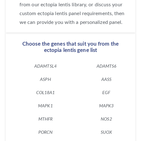
from our ectopia lentis library, or discuss your
custom ectopia lentis panel requirements, then
we can provide you with a personalized panel.
Choose the genes that suit you from the
ectopia lentis gene list
ADAMTSL4
ADAMTS6
ASPH
AASS
COL18A1
EGF
MAPK1
MAPK3
MTHFR
NOS2
PORCN
SUOX