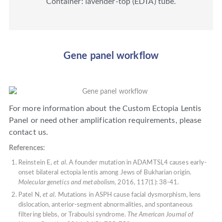
Container: lavender-top (EDTA) tube.
Gene panel workflow
For more information about the Custom Ectopia Lentis
Panel or need other amplification requirements, please
contact us.
References:
Reinstein E,
et al
. A founder mutation in ADAMTSL4 causes early-
onset bilateral ectopia lentis among Jews of Bukharian origin.
Molecular genetics and metabolism
, 2016, 117(1): 38-41.
Patel N,
et al
. Mutations in ASPH cause facial dysmorphism, lens
dislocation, anterior-segment abnormalities, and spontaneous
filtering blebs, or Traboulsi syndrome.
The American Journal of