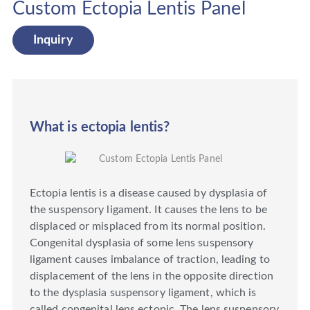
Custom Ectopia Lentis Panel
Inquiry
What is ectopia lentis?
Ectopia lentis is a disease caused by dysplasia of
the suspensory ligament. It causes the lens to be
displaced or misplaced from its normal position.
Congenital dysplasia of some lens suspensory
ligament causes imbalance of traction, leading to
displacement of the lens in the opposite direction
to the dysplasia suspensory ligament, which is
called congenital lens ectopic. The lens suspensory