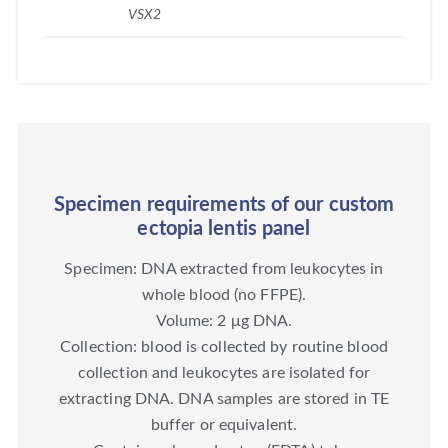
VSX2
Specimen requirements of our custom
ectopia lentis panel
Specimen: DNA extracted from leukocytes in
whole blood (no FFPE).
Volume: 2 μg DNA.
Collection: blood is collected by routine blood
collection and leukocytes are isolated for
extracting DNA. DNA samples are stored in TE
buffer or equivalent.