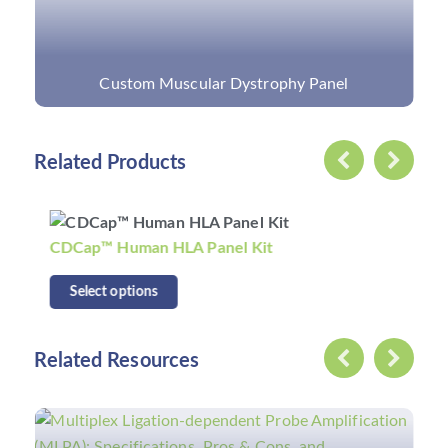
Custom Muscular Dystrophy Panel
Related Products
CDCap™ Human HLA Panel Kit
Select options
Related Resources