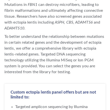
Mutations in
FBN1
can destroy microfibers, leading to
fibrin malformations and ultimately affecting connective
tissue. Researchers have also screened genes associated
with ectopia lentis including
ASPH, CBS, ADAMTS6
and
ADAMTS10
.
To better understand the relationship between mutations
in certain related genes and the development of ectopia
lentis, we offer a comprehensive library with ectopia
lentis-related genes. Targeted DNA sequencing
technology utilizing the Illumina MiSeq or Ion PGM
system is provided. You can select the genes you are
interested from the library for testing.
Custom ectopia lentis panel offers but are not
limited to:
Targeted amplicon sequencing by Illumina