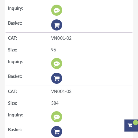
VN001-02
96
VN001-03
384
0