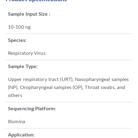
Sample Input Size :
10-100 ng
Species:
Respiratory Virus
Sample Type:
Upper respiratory tract (URT), Nasopharyngeal samples
(NP), Oropharyngeal samples (OP), Throat swabs, and
others
Sequencing Platform:
Illumina
Application: