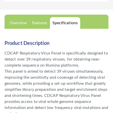
Overview
Features
Specifications
Product Description
CDCAP Respiratory Virus Panel is specifically designed to
detect over 39 respiratory viruses, for obtaining near-
complete sequence on Illumina platforms.
This panel is aimed to detect 39 viruses simultaneously,
improving the sensitivity and coverage of detecting viral
genomes, while providing a set-up workflow that greatly
simplifies library preparation and target enrichment steps
and shortening times. CDCAP Respiratory Virus Panel
provides access to viral whole genome sequence
information and detect low frequency viral mutations and