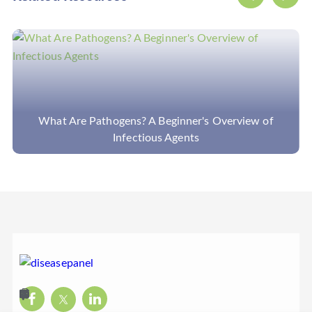
f
What Are Cancer Panels and What Can They Dete