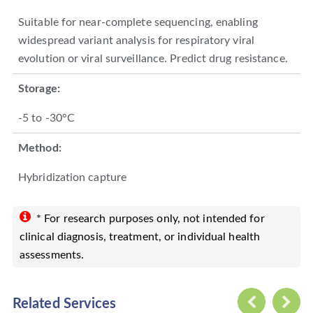
Suitable for near-complete sequencing, enabling
widespread variant analysis for respiratory viral
evolution or viral surveillance. Predict drug resistance.
Storage:
-5 to -30°C
Method:
Hybridization capture
* For research purposes only, not intended for
clinical diagnosis, treatment, or individual health
assessments.
Related Services