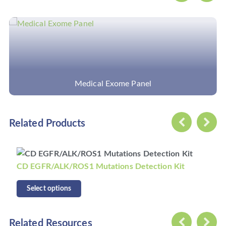
Pathogens Capture Sequencing (tNGS)
Related Products
CD KRAS/NRAS/BRAF Mutations Detection Kit
Select options
Related Resources