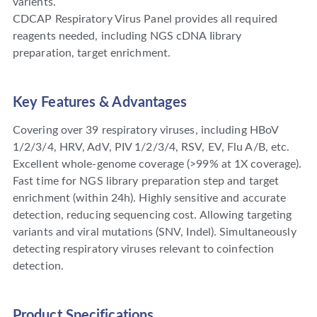
varients.
CDCAP Respiratory Virus Panel provides all required
reagents needed, including NGS cDNA Iibrary
preparation, target enrichment.
Key Features & Advantages
Covering over 39 respiratory viruses, including HBoV
1/2/3/4, HRV, AdV, PIV 1/2/3/4, RSV, EV, Flu A/B, etc.
Excellent whole-genome coverage (>99% at 1X coverage).
Fast time for NGS library preparation step and target
enrichment (within 24h). Highly sensitive and accurate
detection, reducing sequencing cost. Allowing targeting
variants and viral mutations (SNV, Indel). Simultaneously
detecting respiratory viruses relevant to coinfection
detection.
Product Specifications