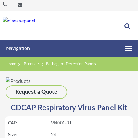
Navigation
Home
Products
Pathogens Detection Panels
Request a Quote
CDCAP Respiratory Virus Panel Kit
VN001-01
24