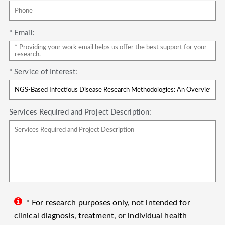
* Email:
* Service of Interest:
Services Required and Project Description:
* For research purposes only, not intended for
clinical diagnosis, treatment, or individual health