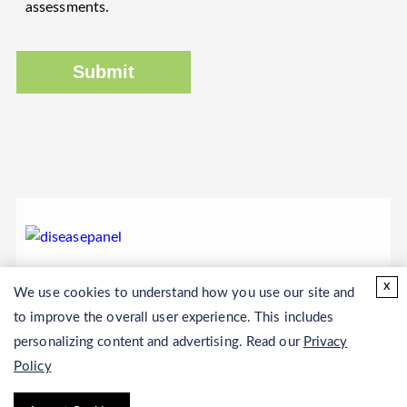
assessments.
Submit
x
We use cookies to understand how you use our site and
to improve the overall user experience. This includes
personalizing content and advertising. Read our
Privacy
Policy