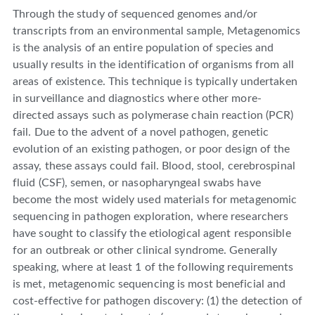
Through the study of sequenced genomes and/or
transcripts from an environmental sample, Metagenomics
is the analysis of an entire population of species and
usually results in the identification of organisms from all
areas of existence. This technique is typically undertaken
in surveillance and diagnostics where other more-
directed assays such as polymerase chain reaction (PCR)
fail. Due to the advent of a novel pathogen, genetic
evolution of an existing pathogen, or poor design of the
assay, these assays could fail. Blood, stool, cerebrospinal
fluid (CSF), semen, or nasopharyngeal swabs have
become the most widely used materials for metagenomic
sequencing in pathogen exploration, where researchers
have sought to classify the etiological agent responsible
for an outbreak or other clinical syndrome. Generally
speaking, where at least 1 of the following requirements
is met, metagenomic sequencing is most beneficial and
cost-effective for pathogen discovery: (1) the detection of