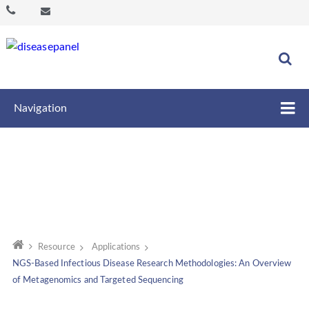
Navigation
Resource
Applications
NGS-Based Infectious Disease Research Methodologies: An Overview
of Metagenomics and Targeted Sequencing