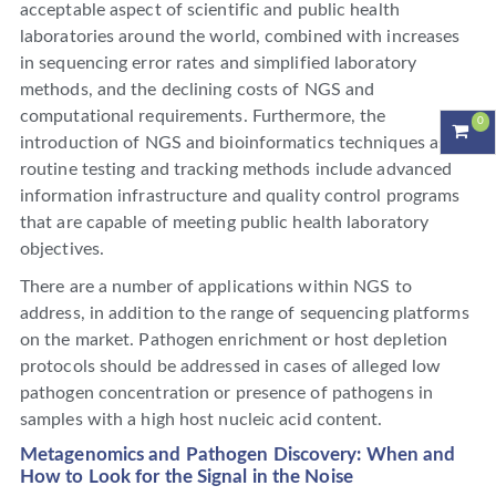
acceptable aspect of scientific and public health
laboratories around the world, combined with increases
in sequencing error rates and simplified laboratory
methods, and the declining costs of NGS and
computational requirements. Furthermore, the
0
introduction of NGS and bioinformatics techniques as
routine testing and tracking methods include advanced
information infrastructure and quality control programs
that are capable of meeting public health laboratory
objectives.
There are a number of applications within NGS to
address, in addition to the range of sequencing platforms
on the market. Pathogen enrichment or host depletion
protocols should be addressed in cases of alleged low
pathogen concentration or presence of pathogens in
samples with a high host nucleic acid content.
Metagenomics and Pathogen Discovery: When and
How to Look for the Signal in the Noise