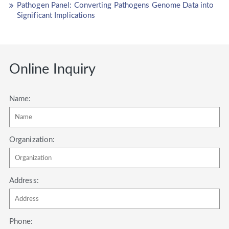
Pathogen Panel: Converting Pathogens Genome Data into
Significant Implications
Online Inquiry
Name:
Organization:
Address:
Phone: