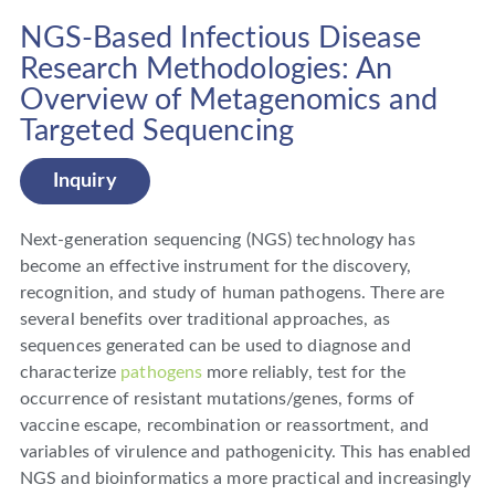
NGS-Based Infectious Disease
Research Methodologies: An
Overview of Metagenomics and
Targeted Sequencing
Inquiry
Next-generation sequencing (NGS) technology has
become an effective instrument for the discovery,
recognition, and study of human pathogens. There are
several benefits over traditional approaches, as
sequences generated can be used to diagnose and
characterize
pathogens
more reliably, test for the
occurrence of resistant mutations/genes, forms of
vaccine escape, recombination or reassortment, and
variables of virulence and pathogenicity. This has enabled
NGS and bioinformatics a more practical and increasingly