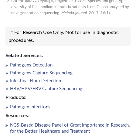
Lalremruata A, Jeyaraj S, Engleitner T,
et al
. Species and genotype
diversity of Plasmodium in malaria patients from Gabon analysed by
next generation sequencing.
Malaria journal
. 2017, 16(1).
* For Research Use Only. Not for use in diagnostic
procedures.
Related Services:
Pathogens Detection
Pathogens Capture Sequencing
Intestinal Flora Detection
HBV/HPV/EBV Capture Sequencing
Products:
Pathogen Infections
Resources:
NGS-Based Disease Panel of Great Importance in Research,
for the Better Healthcare and Treatment