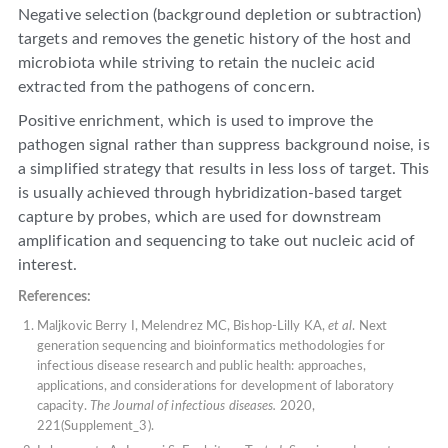
Negative selection (background depletion or subtraction)
targets and removes the genetic history of the host and
microbiota while striving to retain the nucleic acid
extracted from the pathogens of concern.
Positive enrichment, which is used to improve the
pathogen signal rather than suppress background noise, is
a simplified strategy that results in less loss of target. This
is usually achieved through hybridization-based target
capture by probes, which are used for downstream
amplification and sequencing to take out nucleic acid of
interest.
References:
Maljkovic Berry I, Melendrez MC, Bishop-Lilly KA,
et al
. Next
generation sequencing and bioinformatics methodologies for
infectious disease research and public health: approaches,
applications, and considerations for development of laboratory
capacity.
The Journal of infectious diseases.
2020,
221(Supplement_3).