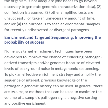
the organism is not adequate (one needs to go beyond
discovery to generate genomic characterization data), (2)
coinfection is assumed, (3) other simplified tests are
unsuccessful or take an unnecessary amount of time,
and/or (4) the purpose is to scan environmental samples
for recently undiscovered or divergent pathogens.
Enrichment and Targeted Sequencing: Improving the
probability of success
Numerous target enrichment techniques have been
developed to improve the chance of collecting pathogen-
derived transcripts and/or genomes because of elevated
levels of background noise in metagenomic sequencing.
To pick an effective enrichment strategy and amplify the
sequence of interest, previous knowledge of the
pathogenic genomic history can be used. In general, there
are two major methods that can be used to maximize the
volume of a sample's pathogen signal: negative sorting
and positive enrichment.