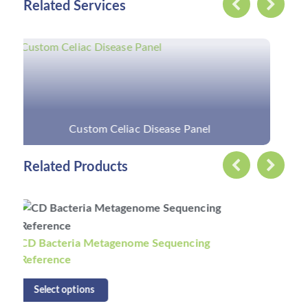
Related Services
Custom Parkinson's Disease Panel
Related Products
CD Fungi Metagenome Sequencing Reference
Select options