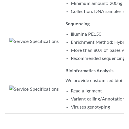
Minimum amount: 200ng
Collection: DNA samples are 
Sequencing
Illumina PE150
Enrichment Method: Hybridi
More than 80% of bases with
Recommended sequencing d
Bioinformatics Analysis
We provide customized bioinfor
Read alignment
Variant calling/Annotation
Viruses genotyping