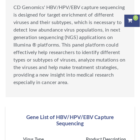
CD Genomics' HBV/HPV/EBV capture sequencing
is designed for target enrichment of different
0
viruses and their subtypes, which is necessary to
detect low abundance virus populations, in next
generation sequencing (NGS) applications on
Illumina ® platforms. This panel platform could
effectively help researchers to identify different
types or subtypes of viruses, analyze mutations on
the viruses and help make treatment strategies,
providing a new insight into medical research
especially in cancer area.
Gene List of HBV/HPV/EBV Capture
Sequencing
Virus Type
Product Description