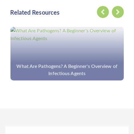
Related Resources
MassArray for Virus Detection: Introduction,
Features, and Applications