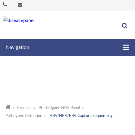
Navigation
Services
Predesigned NGS Panel
Pathogens Detection
HBV/HPV/EBV Capture Sequencing