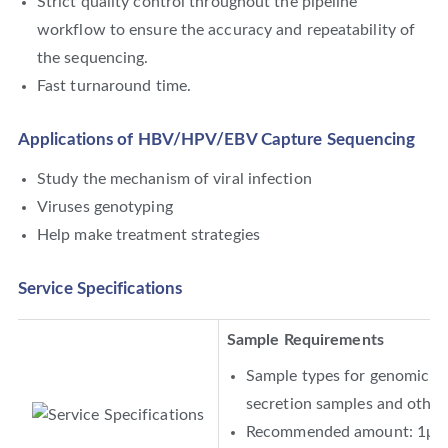
Strict quality control throughout the pipeline
workflow to ensure the accuracy and repeatability of
the sequencing.
Fast turnaround time.
Applications of HBV/HPV/EBV Capture Sequencing
Study the mechanism of viral infection
Viruses genotyping
Help make treatment strategies
Service Specifications
Sample Requirements
Sample types for genomic DNA
secretion samples and other 
Recommended amount: 1μg