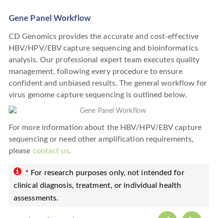
Gene Panel Workflow
CD Genomics provides the accurate and cost-effective
HBV/HPV/EBV capture sequencing and bioinformatics
analysis. Our professional expert team executes quality
management, following every procedure to ensure
confident and unbiased results. The general workflow for
virus genome capture sequencing is outlined below.
For more information about the HBV/HPV/EBV capture
sequencing or need other amplification requirements,
please
contact us
.
* For research purposes only, not intended for
clinical diagnosis, treatment, or individual health
assessments.