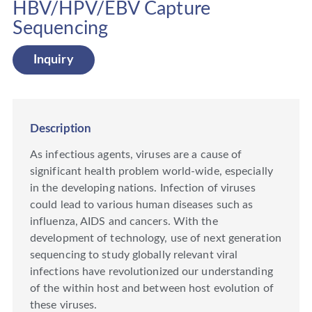
HBV/HPV/EBV Capture
Sequencing
Inquiry
Description
As infectious agents, viruses are a cause of
significant health problem world-wide, especially
in the developing nations. Infection of viruses
could lead to various human diseases such as
influenza, AIDS and cancers. With the
development of technology, use of next generation
sequencing to study globally relevant viral
infections have revolutionized our understanding
of the within host and between host evolution of
these viruses.