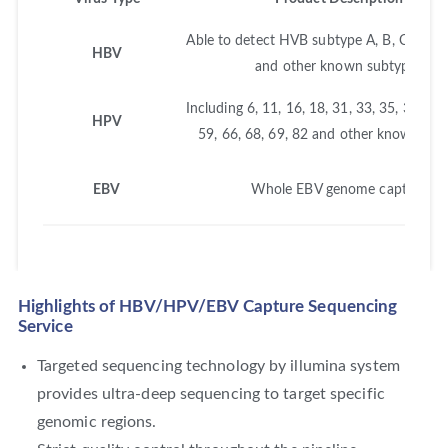
Able to detect HVB subtype A, B, C, D, E, 
HBV
and other known subtypes
Including 6, 11, 16, 18, 31, 33, 35, 39, 45,
HPV
59, 66, 68, 69, 82 and other known sub
EBV
Whole EBV genome capture
Highlights of HBV/HPV/EBV Capture Sequencing
Service
Targeted sequencing technology by illumina system
provides ultra-deep sequencing to target specific
genomic regions.