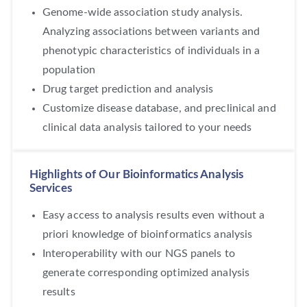
Genome-wide association study analysis.
Analyzing associations between variants and
phenotypic characteristics of individuals in a
population
Drug target prediction and analysis
Customize disease database, and preclinical and
clinical data analysis tailored to your needs
Highlights of Our Bioinformatics Analysis
Services
Easy access to analysis results even without a
priori knowledge of bioinformatics analysis
Interoperability with our NGS panels to
generate corresponding optimized analysis
results