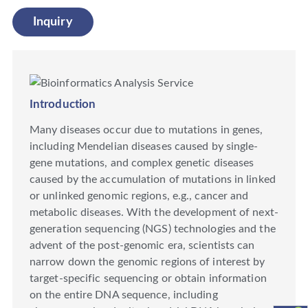
Inquiry
Introduction
Many diseases occur due to mutations in genes,
including Mendelian diseases caused by single-
gene mutations, and complex genetic diseases
caused by the accumulation of mutations in linked
or unlinked genomic regions, e.g., cancer and
metabolic diseases. With the development of next-
generation sequencing (NGS) technologies and the
advent of the post-genomic era, scientists can
narrow down the genomic regions of interest by
target-specific sequencing or obtain information
on the entire DNA sequence, including