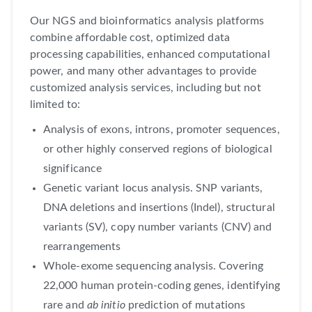
Our NGS and bioinformatics analysis platforms
combine affordable cost, optimized data
processing capabilities, enhanced computational
power, and many other advantages to provide
customized analysis services, including but not
limited to:
Analysis of exons, introns, promoter sequences,
or other highly conserved regions of biological
significance
Genetic variant locus analysis. SNP variants,
DNA deletions and insertions (Indel), structural
variants (SV), copy number variants (CNV) and
rearrangements
Whole-exome sequencing analysis. Covering
22,000 human protein-coding genes, identifying
rare and
ab initio
prediction of mutations