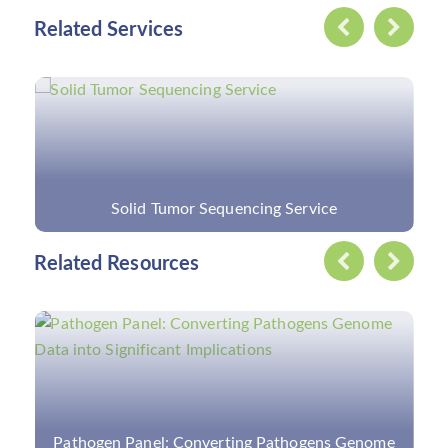
Related Services
Custom Vitreoretinopathy Panel
Related Resources
Overview of Respiratory Virus and Respiratory