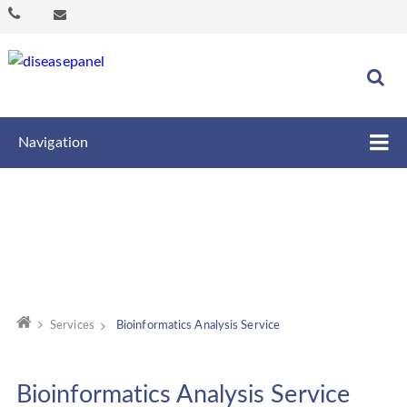
Navigation
Services
Bioinformatics Analysis Service
Bioinformatics Analysis Service