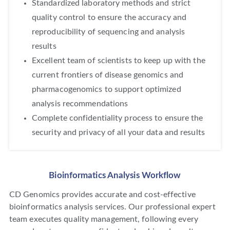
Standardized laboratory methods and strict
quality control to ensure the accuracy and
reproducibility of sequencing and analysis
results
Excellent team of scientists to keep up with the
current frontiers of disease genomics and
pharmacogenomics to support optimized
analysis recommendations
Complete confidentiality process to ensure the
security and privacy of all your data and results
Bioinformatics Analysis Workflow
CD Genomics provides accurate and cost-effective
bioinformatics analysis services. Our professional expert
team executes quality management, following every