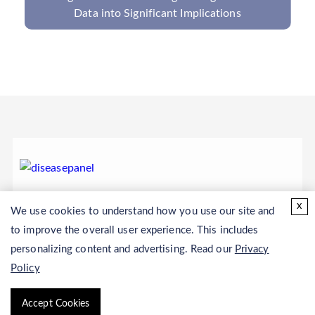
Virus PCR Panel
x
We use cookies to understand how you use our site and
to improve the overall user experience. This includes
personalizing content and advertising. Read our
Privacy
Policy
Accept Cookies
Copyright © 2026 CD Genomics. All rights reserved.