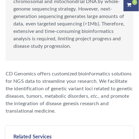
chromosomal and mitochondrial DNA by whole-
0
genome sequencing strategy. However, next-
generation sequencing generates large amounts of
data, even targeted sequencing (>1Mb). Therefore,
extensive and time-consuming bioinformatics
analysis is required, limiting project progress and
disease study progression.
CD Genomics offers customized bioinformatics solutions
for NGS data to streamline your research. We facilitate
the identification of genetic variant loci related to genetic
diseases, tumors, metabolic disorders,
etc.
, and promote
the integration of disease genesis research and
translational medicine.
Related Services