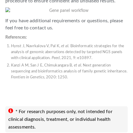
procedure to ensure confident and unbiased results.
If you have additional requirements or questions, please
feel free to contact us.
References:
Hynst J, Navrkalova V, Pal K,
et al.
Bioinformatic strategies for the
analysis of genomic aberrations detected by targeted NGS panels
with clinical application.
PeerJ
, 2021, 9: e10897.
Kanzi A M, San J E, Chimukangara B,
et al.
Next generation
sequencing and bioinformatics analysis of family genetic inheritance.
Frontiers in Genetics
, 2020: 1250.
* For research purposes only, not intended for
clinical diagnosis, treatment, or individual health
assessments.