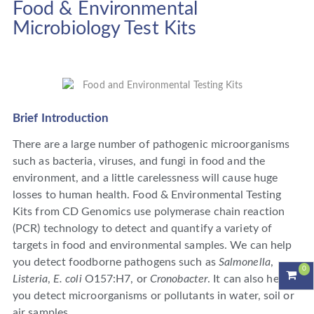
Food & Environmental
Microbiology Test Kits
Brief Introduction
There are a large number of pathogenic microorganisms
such as bacteria, viruses, and fungi in food and the
environment, and a little carelessness will cause huge
losses to human health. Food & Environmental Testing
Kits from CD Genomics use polymerase chain reaction
(PCR) technology to detect and quantify a variety of
targets in food and environmental samples. We can help
you detect foodborne pathogens such as
Salmonella
,
0
Listeria
,
E. coli
O157:H7, or
Cronobacter
. It can also help
you detect microorganisms or pollutants in water, soil or
air samples.