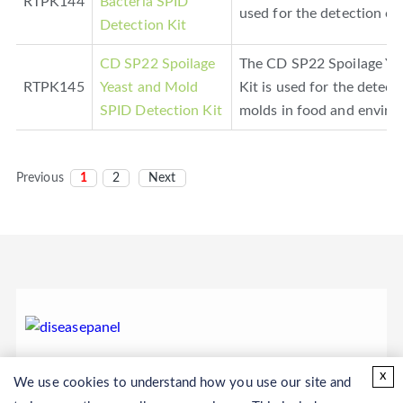
RTPK144
Bacteria SPID
used for the detection of 
Detection Kit
CD SP22 Spoilage
The CD SP22 Spoilage Ye
RTPK145
Yeast and Mold
Kit is used for the detect
SPID Detection Kit
molds in food and enviro
Previous
1
2
Next
x
We use cookies to understand how you use our site and