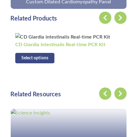
Custom Celiac Disease Panel
Related Products
CD Food Norovirus Genogroup I Virus RT-PCR
Kit
Select options
Related Resources