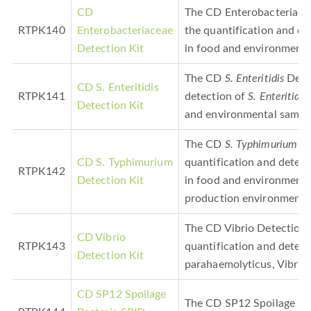
CD
The CD Enterobacteriacea
RTPK140
Enterobacteriaceae
the quantification and de
Detection Kit
in food and environmenta
The CD
S. Enteritidis
Detec
CD S. Enteritidis
RTPK141
detection of
S. Enteritidis
Detection Kit
and environmental sampl
The CD
S. Typhimurium
De
CD S. Typhimurium
quantification and detec
RTPK142
Detection Kit
in food and environmenta
production environments)
The CD Vibrio Detection K
CD Vibrio
RTPK143
quantification and detect
Detection Kit
parahaemolyticus, Vibrio c
CD SP12 Spoilage
The CD SP12 Spoilage Bac