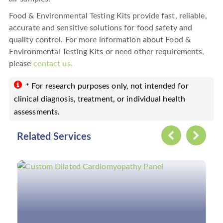
Food & Environmental Testing Kits provide fast, reliable,
accurate and sensitive solutions for food safety and
quality control. For more information about Food &
Environmental Testing Kits or need other requirements,
please
contact us.
* For research purposes only, not intended for
clinical diagnosis, treatment, or individual health
assessments.
Related Services