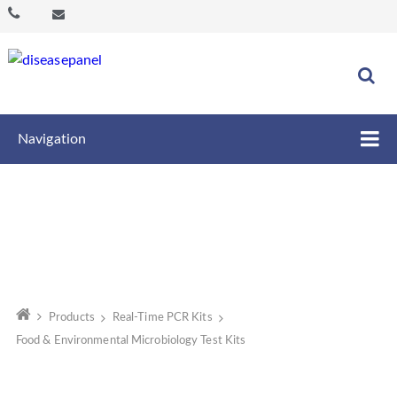
Navigation
Products
Real-Time PCR Kits
Food & Environmental Microbiology Test Kits