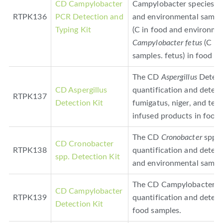
CD Campylobacter
Campylobacter species,
C
RTPK136
PCR Detection and
and environmental samples
Typing Kit
(C in food and environmen
Campylobacter fetus
(C in
samples. fetus) in food a
The CD
Aspergillus
Detecti
CD Aspergillus
quantification and detec
RTPK137
Detection Kit
fumigatus, niger, and ter
infused products in food.
The CD
Cronobacter
spp. 
CD Cronobacter
RTPK138
quantification and detec
spp. Detection Kit
and environmental sampl
The CD Campylobacter Det
CD Campylobacter
RTPK139
quantification and detect
Detection Kit
food samples.