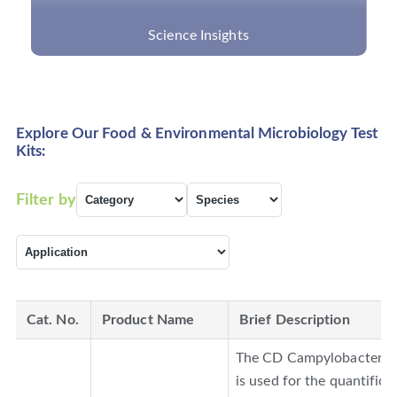
What Are Cancer Panels and What Can They
Detect?
Explore Our Food & Environmental Microbiology Test
Kits:
Filter by
Cat. No.
Product Name
Brief Description
The CD Campylobacter PC
is used for the quantifica