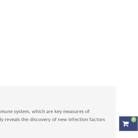
 immune system, which are key measures of
y reveals the discovery of new infection factors
0