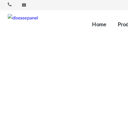
Home
Prod
Immun