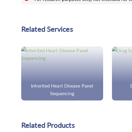
Related Services
el
Drug Safety for Adult
C
C
Related Products