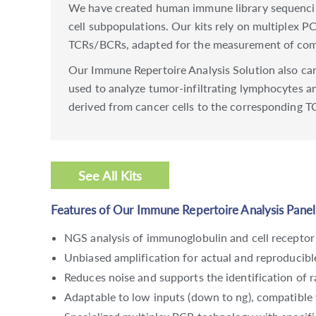
We have created human immune library sequencin
cell subpopulations. Our kits rely on multiplex P
TCRs/BCRs, adapted for the measurement of comp
Our Immune Repertoire Analysis Solution also can 
used to analyze tumor-infiltrating lymphocytes a
derived from cancer cells to the corresponding T
See All Kits
Features of Our Immune Repertoire Analysis Panel
NGS analysis of immunoglobulin and cell receptor
Unbiased amplification for actual and reproducib
Reduces noise and supports the identification of 
Adaptable to low inputs (down to ng), compatible 