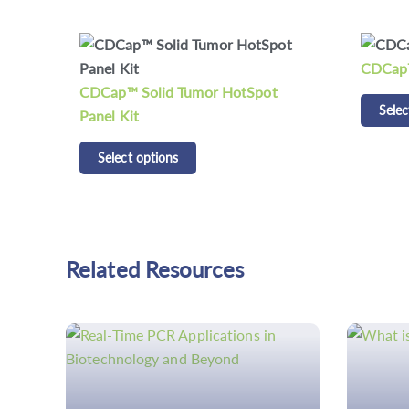
CDCap™ Human HLA Panel Kit
CD Res
Select options
Detecti
Selec
Related Resources