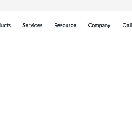
ucts
Services
Resource
Company
Onli
e Repertoire Analysis