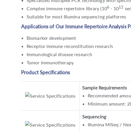
Specialized multiplex PCR technology with specific
6
12
Complex immune repertoire library (10
- 10
seq
Suitable for most Illumina sequencing platforms
Applications of Our Immune Repertoire Analysis P
Biomarker development
Receptor immune reconstitution research
Immunological disease research
Tumor immunotherapy
Product Specifications
Sample Requirements
Recommended amount:
Minimum amount: 2
Sequencing
Illumina MiSeq / Ne