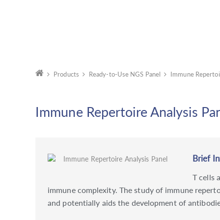
Products
Ready-to-Use NGS Panel
Immune Repertoir
Immune Repertoire Analysis Pa
Brief I
T cells
immune complexity. The study of immune repertoire
and potentially aids the development of antibodie