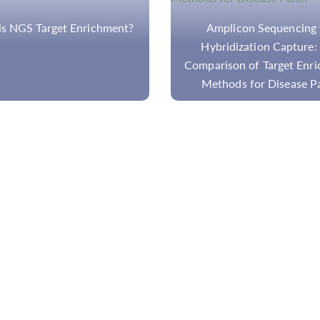
plicon Sequencing vs.
Can Target Amplicon-B
ridization Capture: The
Sequencing Captur
ison of Target Enrichment
Translocations In NGS-
hods for Disease Panel
Disease Panels?