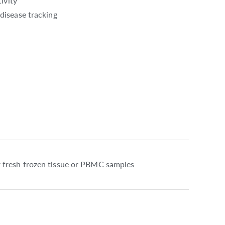
ivity
disease tracking
 fresh frozen tissue or PBMC samples