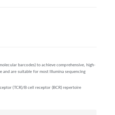
molecular barcodes) to achieve comprehensive, high-
me and are suitable for most Illumina sequencing
eceptor (TCR)/B cell receptor (BCR) repertoire