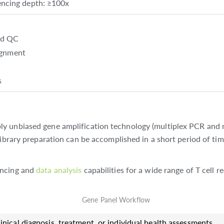
cing depth: ≥100x
nd QC
lignment
s
ly unbiased gene amplification technology (multiplex PCR and 
library preparation can be accomplished in a short period of ti
encing and
data analysis
capabilities for a wide range of T cell r
inical diagnosis, treatment, or individual health assessments.