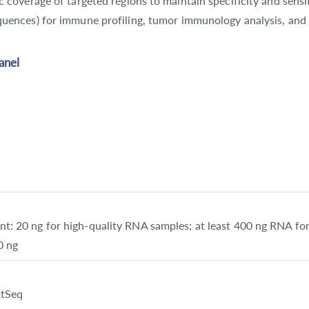
 coverage of targeted regions to maintain specificity and sensit
uences) for immune profiling, tumor immunology analysis, and 
anel
 20 ng for high-quality RNA samples; at least 400 ng RNA for
0 ng
xtSeq