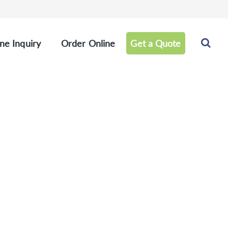
ne Inquiry
Order Online
Get a Quote
 Panel