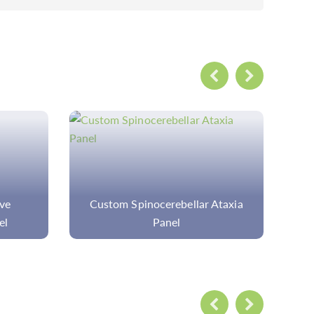
Ataxia
Ophthalmic Panel Sequencing