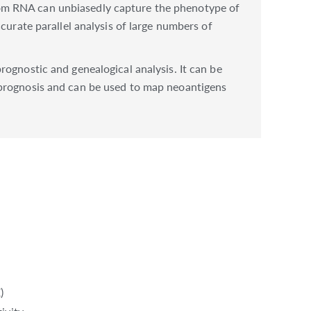
rom RNA can unbiasedly capture the phenotype of
curate parallel analysis of large numbers of
ognostic and genealogical analysis. It can be
 prognosis and can be used to map neoantigens
)