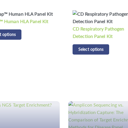
piratory Pathogen
CD Respiratory Bacteria D
on Panel Kit
Panel Kit
t options
Select options