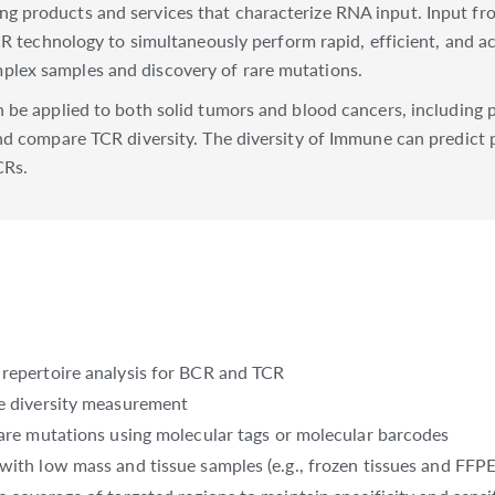
g products and services that characterize RNA input. Input f
CR technology to simultaneously perform rapid, efficient, and ac
lex samples and discovery of rare mutations.
be applied to both solid tumors and blood cancers, including pr
nd compare TCR diversity. The diversity of Immune can predict
CRs.
 repertoire analysis for BCR and TCR
le diversity measurement
rare mutations using molecular tags or molecular barcodes
with low mass and tissue samples (e.g., frozen tissues and FFPE