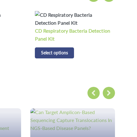
etection
CDCAP 200 Respiratory Pathogen
CDC
Panel Kit
Kit
Select options
S