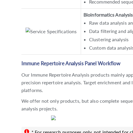
Recommended sequen
Bioinformatics Analysis
Raw data analysis a
Data filtering and a
Clustering analysis
Custom data analysi
Immune Repertoire Analysis Panel Workflow
Our Immune Repertoire Analysis products mainly app
precision repertoire analysis. Target enrichment and 
platforms.
We offer not only products, but also complete sequ
analysis projects.
* For research purposes only, not intended for cl