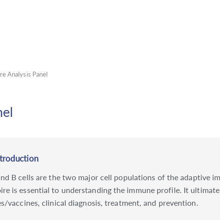
e Analysis Panel
nel
ntroduction
 and B cells are the two major cell populations of the adaptive
 is essential to understanding the immune profile. It ultimatel
s/vaccines, clinical diagnosis, treatment, and prevention.