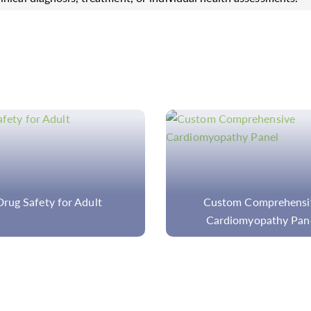
ustom Comprehensive
Custom Spinocerebellar 
ardiomyopathy Panel
Panel