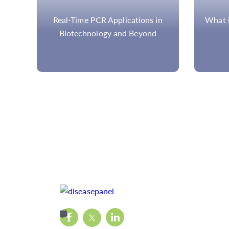
in
What is NGS Target Enrichment?
Am
Hyb
Compar
Met