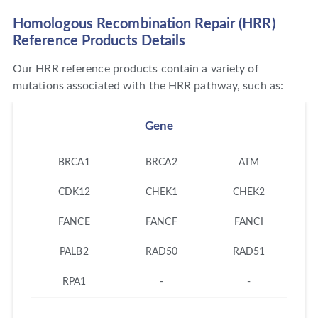
Homologous Recombination Repair (HRR)
Reference Products Details
Our HRR reference products contain a variety of
mutations associated with the HRR pathway, such as:
Gene
BRCA1
BRCA2
ATM
CDK12
CHEK1
CHEK2
FANCE
FANCF
FANCI
PALB2
RAD50
RAD51
RPA1
-
-