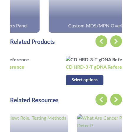
Custom MDS/MPN Overlap Panel
Related Products
CD HRD-3-T gDNA Reference
Select options
Related Resources