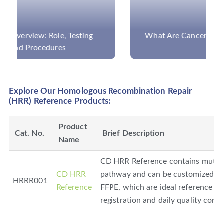
What Are Cancer Panels and What Can They
Detect?
Explore Our Homologous Recombination Repair
(HRR) Reference Products:
Product
Cat. No.
Brief Description
Name
CD HRR Reference contains mutati
CD HRR
pathway and can be customized in
HRRR001
Reference
FFPE, which are ideal reference pr
registration and daily quality cont