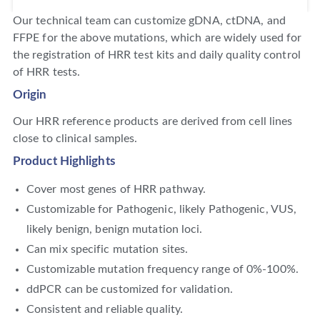
Our technical team can customize gDNA, ctDNA, and
FFPE for the above mutations, which are widely used for
the registration of HRR test kits and daily quality control
of HRR tests.
Origin
Our HRR reference products are derived from cell lines
close to clinical samples.
Product Highlights
Cover most genes of HRR pathway.
Customizable for Pathogenic, likely Pathogenic, VUS,
likely benign, benign mutation loci.
Can mix specific mutation sites.
Customizable mutation frequency range of 0%-100%.
ddPCR can be customized for validation.
Consistent and reliable quality.