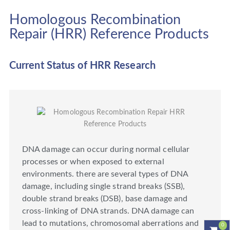
Homologous Recombination
Repair (HRR) Reference Products
Current Status of HRR Research
DNA damage can occur during normal cellular
processes or when exposed to external
environments. there are several types of DNA
damage, including single strand breaks (SSB),
double strand breaks (DSB), base damage and
cross-linking of DNA strands. DNA damage can
lead to mutations, chromosomal aberrations and
0