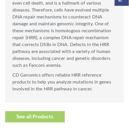
even cell death, and is a hallmark of various
diseases. Therefore, cells have evolved multiple
DNA repair mechanisms to counteract DNA
damage and maintain genomic integrity. One of
these mechanisms is homologous recombination
repair (HRR), a complex DNA repair mechanism
that corrects DSBs in DNA. Defects in the HRR
pathway are associated with a variety of human
diseases, including cancer and genetic disorders
such as Fanconi anemia.
CD Genomics offers reliable HRR reference
products to help you analyze mutations in genes
involved in the HRR pathway in cancer.
See all Products