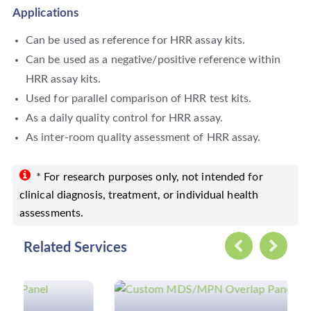
Applications
Can be used as reference for HRR assay kits.
Can be used as a negative/positive reference within
HRR assay kits.
Used for parallel comparison of HRR test kits.
As a daily quality control for HRR assay.
As inter-room quality assessment of HRR assay.
* For research purposes only, not intended for
clinical diagnosis, treatment, or individual health
assessments.
Related Services