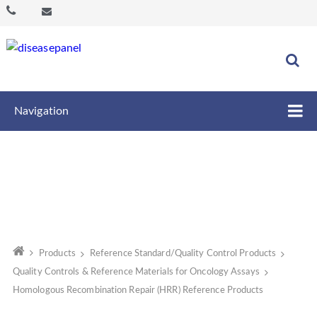
Navigation
Products
Reference Standard/Quality Control Products
Quality Controls & Reference Materials for Oncology Assays
Homologous Recombination Repair (HRR) Reference Products