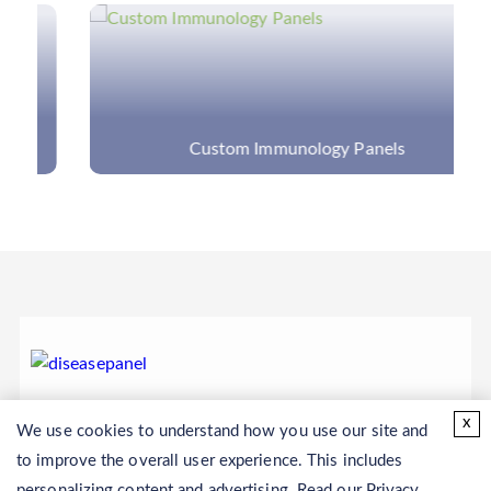
Custom Immunology Panels
x
We use cookies to understand how you use our site and
to improve the overall user experience. This includes
personalizing content and advertising. Read our
Privacy