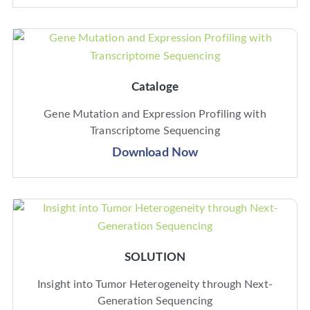
Cataloge
Gene Mutation and Expression Profiling with
Transcriptome Sequencing
Download Now
SOLUTION
Insight into Tumor Heterogeneity through Next-
Generation Sequencing