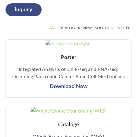
Inquiry
ALL
CATALOG
REVIEW
SOLUTION
POSTER
Poster
Integrated Analysis of ChIP-seq and RNA-seq:
Decoding Pancreatic Cancer Stem Cell Mechanisms
Download Now
Cataloge
Whole Exome Sequencing (WES)