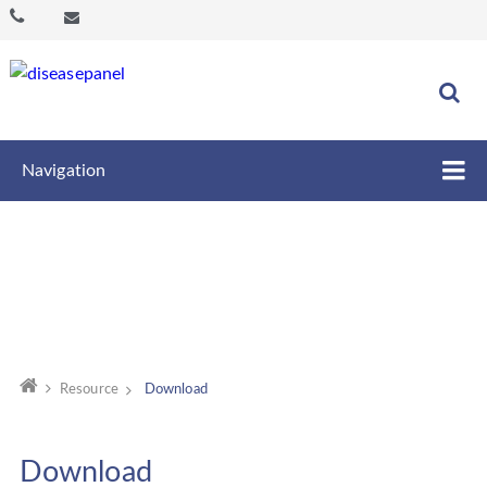
Navigation
Resource
Download
Download