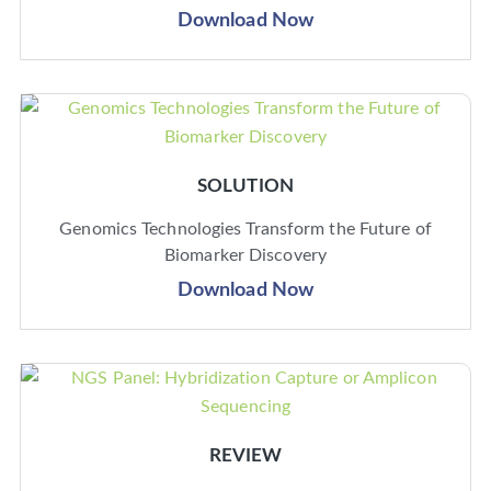
Download Now
SOLUTION
Genomics Technologies Transform the Future of
Biomarker Discovery
Download Now
REVIEW