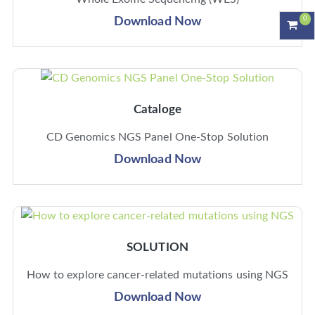
0
Download Now
Cataloge
CD Genomics NGS Panel One-Stop Solution
Download Now
SOLUTION
How to explore cancer-related mutations using NGS
Download Now