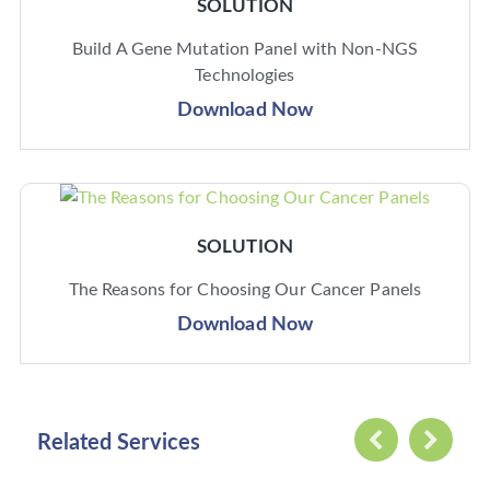
SOLUTION
Build A Gene Mutation Panel with Non-NGS
Technologies
Download Now
SOLUTION
The Reasons for Choosing Our Cancer Panels
Download Now
Related Services