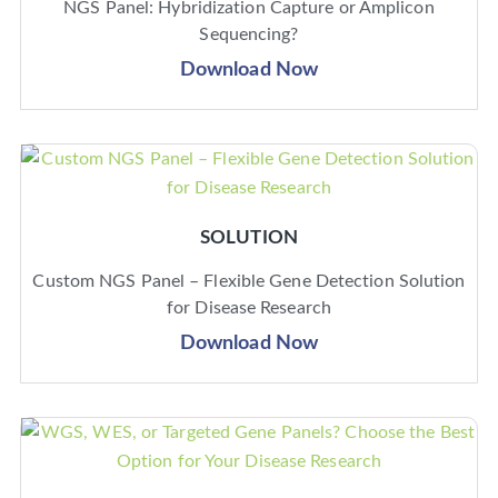
NGS Panel: Hybridization Capture or Amplicon
Sequencing?
Download Now
SOLUTION
Custom NGS Panel – Flexible Gene Detection Solution
for Disease Research
Download Now