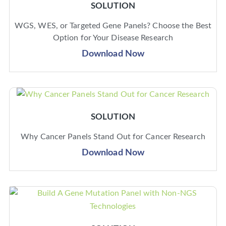
SOLUTION
WGS, WES, or Targeted Gene Panels? Choose the Best
Option for Your Disease Research
Download Now
SOLUTION
Why Cancer Panels Stand Out for Cancer Research
Download Now