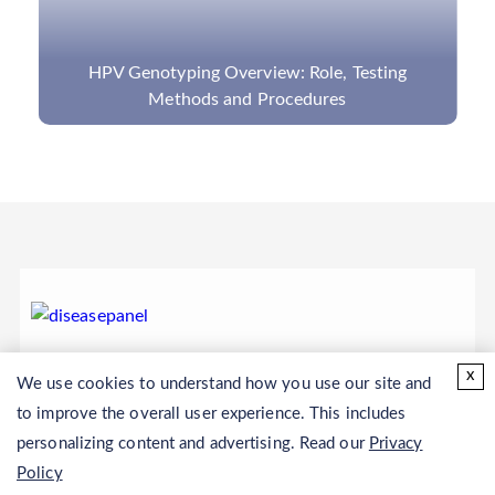
HPV Genotyping Overview: Role, Testing
Methods and Procedures
x
We use cookies to understand how you use our site and
to improve the overall user experience. This includes
personalizing content and advertising. Read our
Privacy
Policy