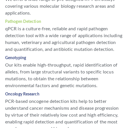
covering various molecular biology research areas and
applications.
Pathogen Detection
qPCR is a culture-free, reliable and rapid pathogen
detection tool with a wide range of applications including
human, veterinary and agricultural pathogen detection
and quantification, and antibiotic mutation detection.
Genotyping
Our kits enable high-throughput, rapid identification of
alleles, from large structural variants to specific locus
mutations, to obtain the relationship between
environmental factors and genetic mutations.
Oncology Research
PCR-based oncogene detection kits help to better
understand cancer mechanisms and disease progression
by virtue of their relatively low cost and high efficiency,
enabling rapid detection and quantification of the most