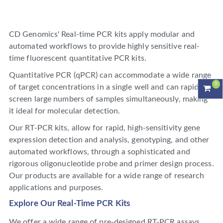
CD Genomics' Real-time PCR kits apply modular and
automated workflows to provide highly sensitive real-
time fluorescent quantitative PCR kits.
Quantitative PCR (qPCR) can accommodate a wide range
0
of target concentrations in a single well and can rapidly
screen large numbers of samples simultaneously, making
it ideal for molecular detection.
Our RT-PCR kits, allow for rapid, high-sensitivity gene
expression detection and analysis, genotyping, and other
automated workflows, through a sophisticated and
rigorous oligonucleotide probe and primer design process.
Our products are available for a wide range of research
applications and purposes.
Explore Our Real-Time PCR Kits
We offer a wide range of pre-designed RT-PCR assays