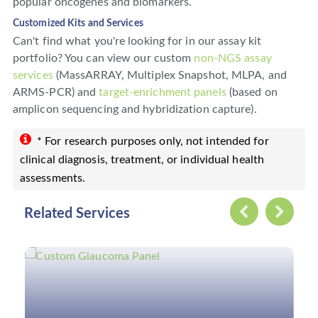
popular oncogenes and biomarkers.
Customized Kits and Services
Can't find what you're looking for in our assay kit
portfolio? You can view our custom
non-NGS assay
services
(MassARRAY, Multiplex Snapshot, MLPA, and
ARMS-PCR) and
target-enrichment panels
(based on
amplicon sequencing and hybridization capture).
* For research purposes only, not intended for
clinical diagnosis, treatment, or individual health
assessments.
Related Services