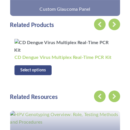
Custom Glaucoma Panel
Related Products
CD Dengue Virus Multiplex Real-Time PCR Kit
Select options
Related Resources