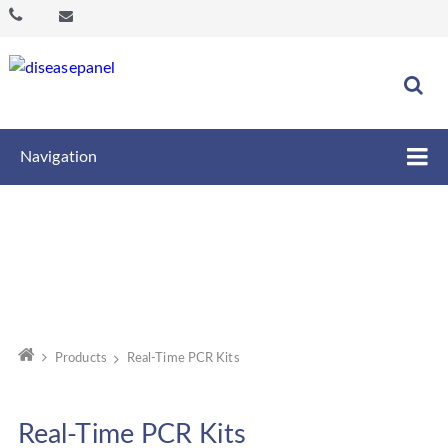
Navigation
Products
Real-Time PCR Kits
Real-Time PCR Kits