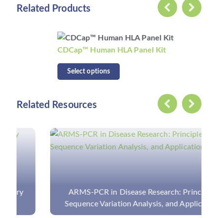
Related Products
CDCap™ Human HLA Panel Kit
Select options
Related Resources
ARMS-PCR in Disease Research: Principle,
Sequence Variation Analysis, and Application