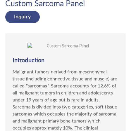
Custom Sarcoma Panel
Inquiry
Introduction
Malignant tumors derived from mesenchymal
tissue (including connective tissue and muscle) are
called "sarcomas". Sarcoma accounts for 12.6% of
all malignant tumors in children and adolescents
under 19 years of age but is rare in adults.
Sarcoma is divided into two categories, soft tissue
sarcomas which occupies the majority of sarcoma
and malignant primary bone tumors which
occupies approximately 10%. The clinical