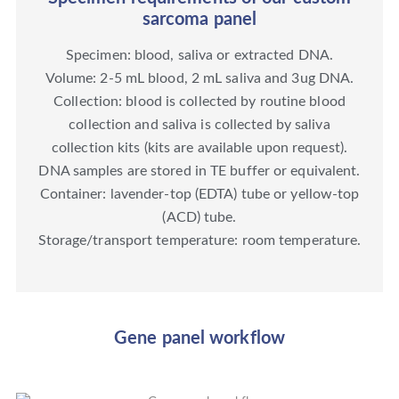
sarcoma panel
Specimen: blood, saliva or extracted DNA.
Volume: 2-5 mL blood, 2 mL saliva and 3ug DNA.
Collection: blood is collected by routine blood
collection and saliva is collected by saliva
collection kits (kits are available upon request).
DNA samples are stored in TE buffer or equivalent.
Container: lavender-top (EDTA) tube or yellow-top
(ACD) tube.
Storage/transport temperature: room temperature.
Gene panel workflow