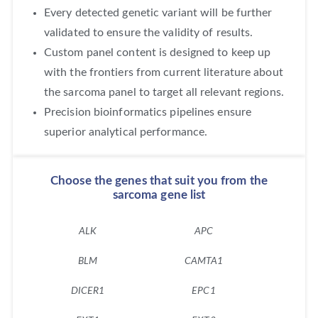
Every detected genetic variant will be further
validated to ensure the validity of results.
Custom panel content is designed to keep up
with the frontiers from current literature about
the sarcoma panel to target all relevant regions.
Precision bioinformatics pipelines ensure
superior analytical performance.
Choose the genes that suit you from the
sarcoma gene list
ALK
APC
A
BLM
CAMTA1
CC
DICER1
EPC1
EP