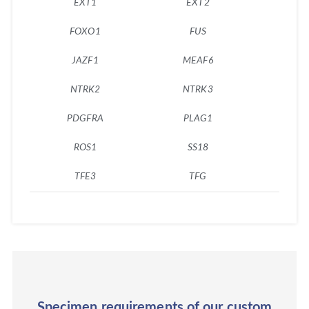
EXT1
EXT2
F
FOXO1
FUS
GL
JAZF1
MEAF6
MK
NTRK2
NTRK3
NU
PDGFRA
PLAG1
PM
ROS1
SS18
ST
TFE3
TFG
TP
Specimen requirements of our custom