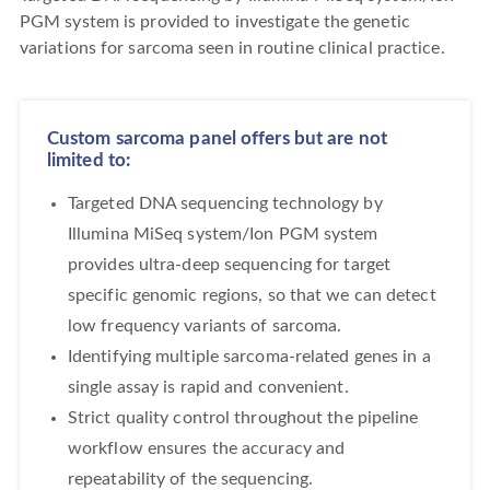
PGM system is provided to investigate the genetic
variations for sarcoma seen in routine clinical practice.
Custom sarcoma panel offers but are not
limited to:
Targeted DNA sequencing technology by
Illumina MiSeq system/Ion PGM system
provides ultra-deep sequencing for target
specific genomic regions, so that we can detect
low frequency variants of sarcoma.
Identifying multiple sarcoma-related genes in a
single assay is rapid and convenient.
Strict quality control throughout the pipeline
workflow ensures the accuracy and
repeatability of the sequencing.