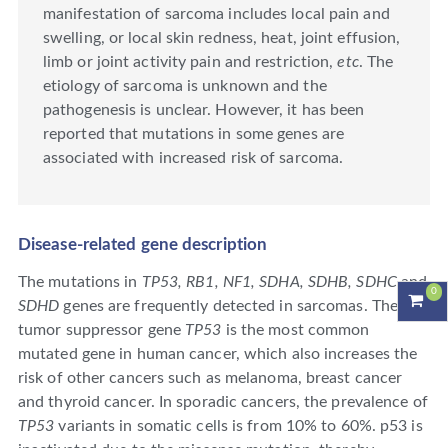
manifestation of sarcoma includes local pain and
swelling, or local skin redness, heat, joint effusion,
limb or joint activity pain and restriction,
etc
. The
etiology of sarcoma is unknown and the
pathogenesis is unclear. However, it has been
reported that mutations in some genes are
associated with increased risk of sarcoma.
Disease-related gene description
The mutations in
TP53, RB1, NF1, SDHA, SDHB, SDHC
and
0
SDHD
genes are frequently detected in sarcomas. The
tumor suppressor gene
TP53
is the most common
mutated gene in human cancer, which also increases the
risk of other cancers such as melanoma, breast cancer
and thyroid cancer. In sporadic cancers, the prevalence of
TP53
variants in somatic cells is from 10% to 60%. p53 is