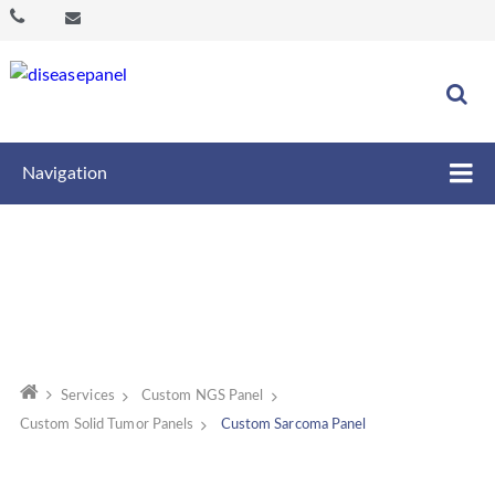
Navigation
Services
Custom NGS Panel
Custom Solid Tumor Panels
Custom Sarcoma Panel