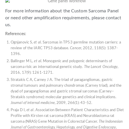
For more information about the Custom Sarcoma Panel
or need other amplification requirements, please contact
us.
References:
Ognjanovic S,
et al
. Sarcomas in TP53 germline mutation carriers: a
review of the IARC TP53 database.
Cancer
, 2012, 118(5): 1387-
1396.
Ballinger M L,
et al
. Monogenic and polygenic determinants of
sarcoma risk: an international genetic study.
The Lancet Oncology
,
2016, 17(9): 1261-1271.
Stratakis C A, Carney J A. The triad of paragangliomas, gastric
stromal tumours and pulmonary chondromas (Carney triad), and the
dyad of paragangliomas and gastric stromal sarcomas (Carney–
Stratakis syndrome): molecular genetics and clinical implications.
Journal of internal medicine
, 2009, 266(1): 43-52.
Praja D I,
et al
. Association Between Patient Characteristics and Diet
Profile with Kirsten rat sarcoma (KRAS) and Neuroblastoma rat
sarcoma (NRAS) Gene Mutation in Colorectal Cancer.
The Indonesian
Journal of Gastroenterology, Hepatology, and Digestive Endoscopy
,