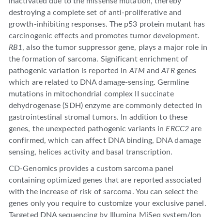
inactivated due to the missense mutation, thereby
destroying a complete set of anti-proliferative and
growth-inhibiting responses. The p53 protein mutant has
carcinogenic effects and promotes tumor development.
RB1
, also the tumor suppressor gene, plays a major role in
the formation of sarcoma. Significant enrichment of
pathogenic variation is reported in
ATM
and
ATR
genes
which are related to DNA damage-sensing. Germline
mutations in mitochondrial complex II succinate
dehydrogenase (SDH) enzyme are commonly detected in
gastrointestinal stromal tumors. In addition to these
genes, the unexpected pathogenic variants in
ERCC2
are
confirmed, which can affect DNA binding, DNA damage
sensing, helices activity and basal transcription.
CD-Genomics provides a custom sarcoma panel
containing optimized genes that are reported associated
with the increase of risk of sarcoma. You can select the
genes only you require to customize your exclusive panel.
Targeted DNA sequencing by Illumina MiSeq system/Ion