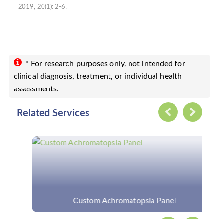
2019, 20(1): 2-6.
* For research purposes only, not intended for
clinical diagnosis, treatment, or individual health
assessments.
Related Services
Custom Achromatopsia Panel