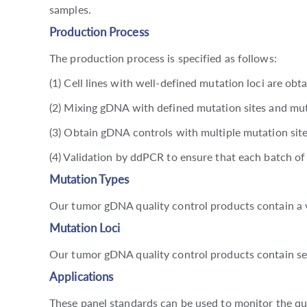
samples.
Production Process
The production process is specified as follows:
(1) Cell lines with well-defined mutation loci are obta
(2) Mixing gDNA with defined mutation sites and mut
(3) Obtain gDNA controls with multiple mutation site
(4) Validation by ddPCR to ensure that each batch o
Mutation Types
Our tumor gDNA quality control products contain a va
Mutation Loci
Our tumor gDNA quality control products contain se
Applications
These panel standards can be used to monitor the qu