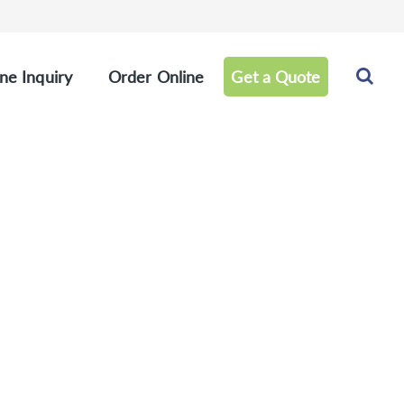
ne Inquiry
Order Online
Get a Quote
 Products