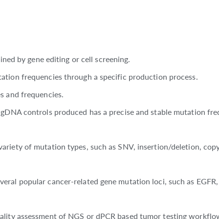
ined by gene editing or cell screening.
ation frequencies through a specific production process.
s and frequencies.
f gDNA controls produced has a precise and stable mutation fre
riety of mutation types, such as SNV, insertion/deletion, copy
veral popular cancer-related gene mutation loci, such as EGFR
ality assessment of NGS or dPCR based tumor testing workflow