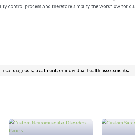
lity control process and therefore simplify the workflow for cu
inical diagnosis, treatment, or individual health assessments.