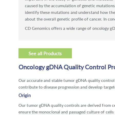
caused by the accumulation of genetic mutations
identify these mutations and understand how they
about the overall genetic profile of cancer. In co
CD Genomics offers a wide range of oncology gDN
See all Products
Oncology gDNA Quality Control Pro
Our accurate and stable tumor gDNA quality control 
contribute to disease progression and develop targete
Origin
Our tumor gDNA quality controls are derived from cel
ensure the monoclonal and passaged culture of cells