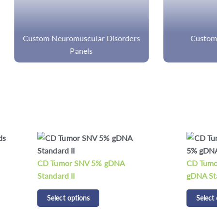
 Neuromuscular Disorders
Custom Sarcoma Pan
Panels
mor SNV 5% gDNA
CD Tumor Structural Varia
d II
gDNA Standard
t options
Select options