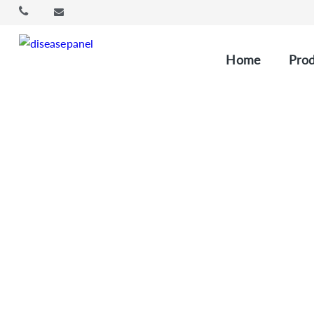
Home
Prod
Oncology