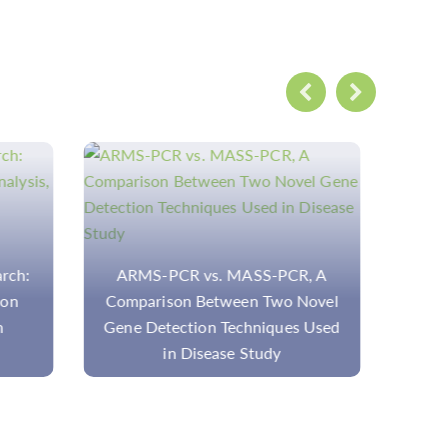
R, A
Download
N
 Novel
es Used
Ov