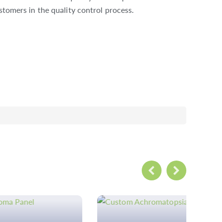
stomers in the quality control process.