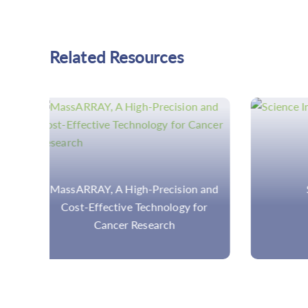
Related Resources
 and
Science Insights
ARMS-
or
Prin
An