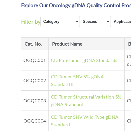
Explore Our Oncology gDNA Quality Control Prod
Filter by
Cat. No.
Product Name
B
C
OGQC001
CD Pan-Tumor gDNA Standards
q
CD Tumor SNV 5% gDNA
OGQC002
C
Standard II
CD Tumor Structural Variation 5%
OGQC003
C
gDNA Standard
CD Tumor SNV Wild Type gDNA
OGQC004
C
Standard