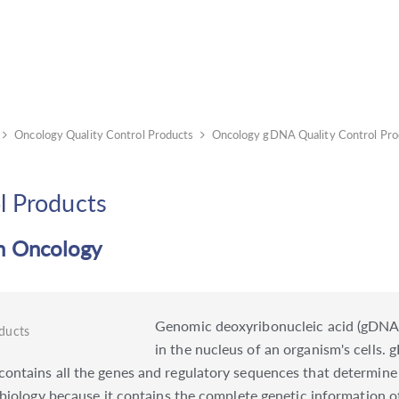
Oncology Quality Control Products
Oncology gDNA Quality Control Pro
l Products
in Oncology
Genomic deoxyribonucleic acid (gDNA)
in the nucleus of an organism's cells
ntains all the genes and regulatory sequences that determine t
 biology because it contains the complete genetic information o