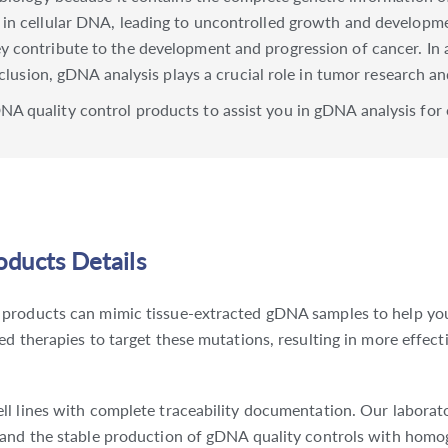
 in cellular DNA, leading to uncontrolled growth and developm
 contribute to the development and progression of cancer. In 
nclusion, gDNA analysis plays a crucial role in tumor research a
A quality control products to assist you in gDNA analysis for 
ducts Details
products can mimic tissue-extracted gDNA samples to help you i
d therapies to target these mutations, resulting in more effect
l lines with complete traceability documentation. Our laborator
 and the stable production of gDNA quality controls with homo