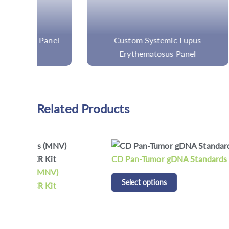
nel
Custom Systemic Lupus
Custom
Erythematosus Panel
Related Products
CD Pan-Tumor gDNA Standards
CD Tu
Select options
Standar
Selec