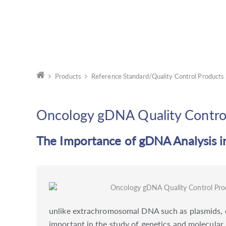
Products
Reference Standard/Quality Control Products
Oncology gDNA Quality Contro
The Importance of gDNA Analysis 
unlike extrachromosomal DNA such as plasmids, co
important in the study of genetics and molecular