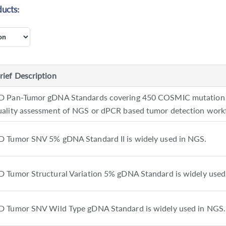
ucts:
rief Description
D Pan-Tumor gDNA Standards covering 450 COSMIC mutation lo
uality assessment of NGS or dPCR based tumor detection work
D Tumor SNV 5% gDNA Standard II is widely used in NGS.
D Tumor Structural Variation 5% gDNA Standard is widely used
D Tumor SNV Wild Type gDNA Standard is widely used in NGS.