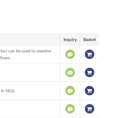
Inquiry
Basket
ci can be used to monitor
flows.
 in NGS.