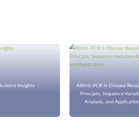
PCR in Disease Research:
ARMS-PCR vs. MASS-PC
ciple, Sequence Variation
Comparison Between Two
alysis, and Application
Gene Detection Techniqu
in Disease Study