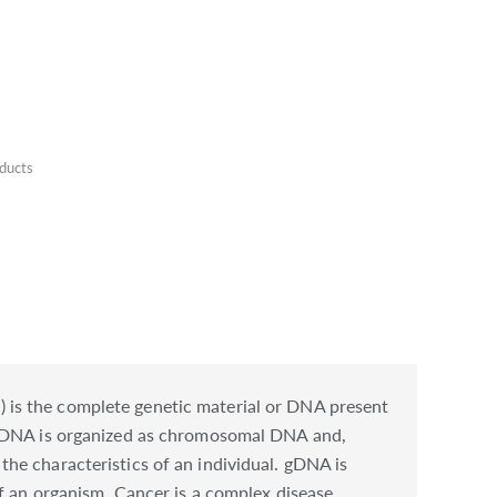
ducts
 is the complete genetic material or DNA present
. gDNA is organized as chromosomal DNA and,
he characteristics of an individual. gDNA is
f an organism. Cancer is a complex disease