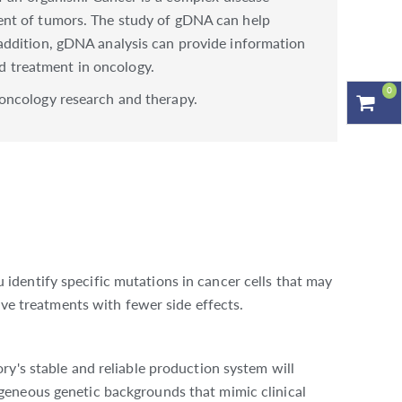
ent of tumors. The study of gDNA can help
addition, gDNA analysis can provide information
nd treatment in oncology.
0
oncology research and therapy.
dentify specific mutations in cancer cells that may
ive treatments with fewer side effects.
y's stable and reliable production system will
geneous genetic backgrounds that mimic clinical