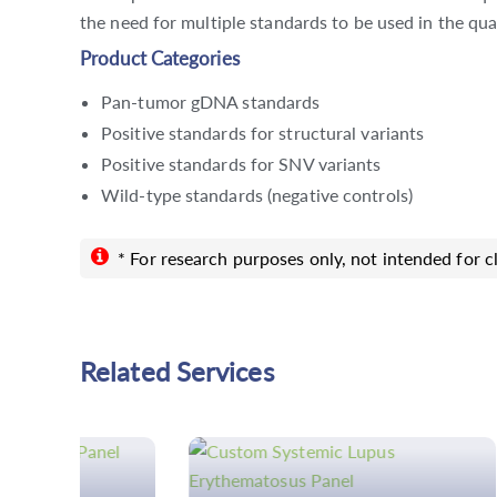
the need for multiple standards to be used in the qua
Product Categories
Pan-tumor gDNA standards
Positive standards for structural variants
Positive standards for SNV variants
Wild-type standards (negative controls)
* For research purposes only, not intended for cl
Related Services