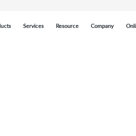
ucts
Services
Resource
Company
Onli
 gDNA Quality Control