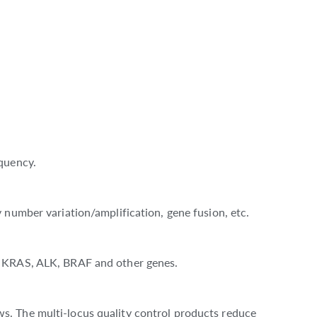
quency.
 number variation/amplification, gene fusion, etc.
, KRAS, ALK, BRAF and other genes.
s. The multi-locus quality control products reduce