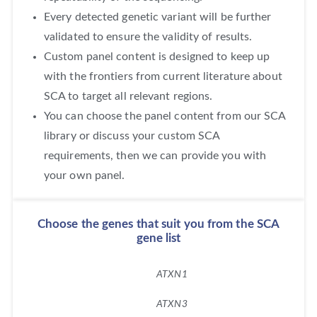
Every detected genetic variant will be further
validated to ensure the validity of results.
Custom panel content is designed to keep up
with the frontiers from current literature about
SCA to target all relevant regions.
You can choose the panel content from our SCA
library or discuss your custom SCA
requirements, then we can provide you with
your own panel.
Choose the genes that suit you from the SCA
gene list
ATXN1
ATXN3