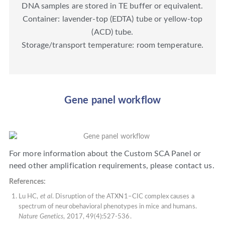
DNA samples are stored in TE buffer or equivalent.
Container: lavender-top (EDTA) tube or yellow-top
(ACD) tube.
Storage/transport temperature: room temperature.
Gene panel workflow
For more information about the Custom SCA Panel or
need other amplification requirements, please contact us.
References:
Lu HC,
et al
. Disruption of the ATXN1–CIC complex causes a
spectrum of neurobehavioral phenotypes in mice and humans.
Nature Genetics
, 2017, 49(4):527-536.