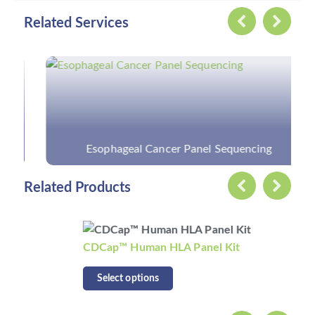
Related Services
Esophageal Cancer Panel Sequencing
Related Products
CDCap™ Human HLA Panel Kit
Select options