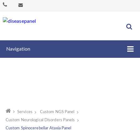
Navigation
Services
Custom NGS Panel
Custom Neurological Disorders Panels
Custom Spinocerebellar Ataxia Panel