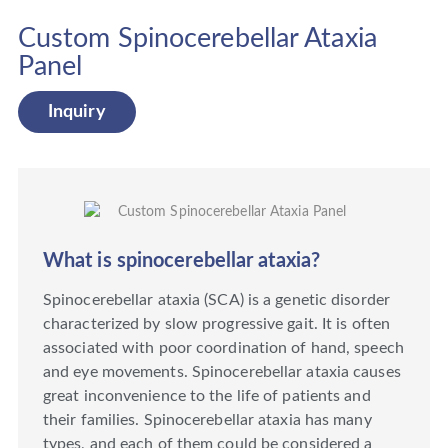
Custom Spinocerebellar Ataxia
Panel
Inquiry
What is spinocerebellar ataxia?
Spinocerebellar ataxia (SCA) is a genetic disorder
characterized by slow progressive gait. It is often
associated with poor coordination of hand, speech
and eye movements. Spinocerebellar ataxia causes
great inconvenience to the life of patients and
their families. Spinocerebellar ataxia has many
types, and each of them could be considered a