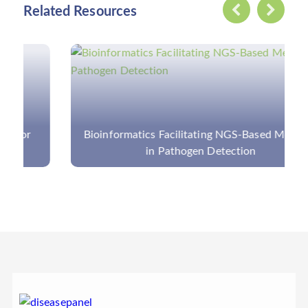
Related Resources
Bioinformatics Facilitating NGS-Based Methods
in Pathogen Detection