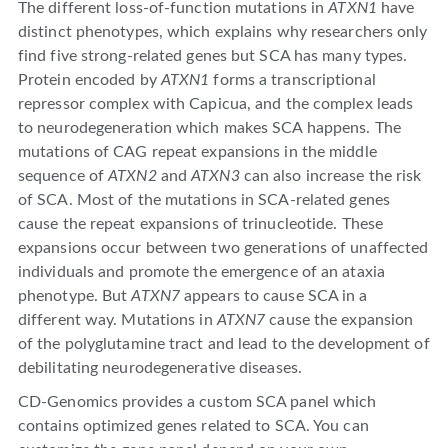
The different loss-of-function mutations in
ATXN1
have
distinct phenotypes, which explains why researchers only
find five strong-related genes but SCA has many types.
Protein encoded by
ATXN1
forms a transcriptional
repressor complex with Capicua, and the complex leads
to neurodegeneration which makes SCA happens. The
mutations of CAG repeat expansions in the middle
sequence of
ATXN2
and
ATXN3
can also increase the risk
of SCA. Most of the mutations in SCA-related genes
cause the repeat expansions of trinucleotide. These
expansions occur between two generations of unaffected
individuals and promote the emergence of an ataxia
phenotype. But
ATXN7
appears to cause SCA in a
different way. Mutations in
ATXN7
cause the expansion
of the polyglutamine tract and lead to the development of
debilitating neurodegenerative diseases.
CD-Genomics provides a custom SCA panel which
contains optimized genes related to SCA. You can