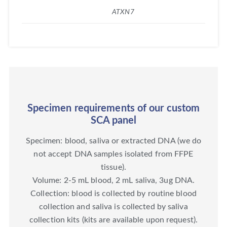
ATXN7
Specimen requirements of our custom
SCA panel
Specimen: blood, saliva or extracted DNA (we do
not accept DNA samples isolated from FFPE
tissue).
Volume: 2-5 mL blood, 2 mL saliva, 3ug DNA.
Collection: blood is collected by routine blood
collection and saliva is collected by saliva
collection kits (kits are available upon request).