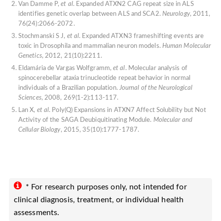
Van Damme P,
et al
. Expanded ATXN2 CAG repeat size in ALS
identifies genetic overlap between ALS and SCA2.
Neurology
, 2011,
76(24):2066-2072.
Stochmanski S J,
et al
. Expanded ATXN3 frameshifting events are
toxic in Drosophila and mammalian neuron models.
Human Molecular
Genetics
, 2012, 21(10):2211.
Eldamária de Vargas Wolfgramm,
et al
. Molecular analysis of
spinocerebellar ataxia trinucleotide repeat behavior in normal
individuals of a Brazilian population.
Journal of the Neurological
Sciences
, 2008, 269(1-2):113-117.
Lan X,
et al
. Poly(Q) Expansions in ATXN7 Affect Solubility but Not
Activity of the SAGA Deubiquitinating Module.
Molecular and
Cellular Biology
, 2015, 35(10):1777-1787.
* For research purposes only, not intended for
clinical diagnosis, treatment, or individual health
assessments.