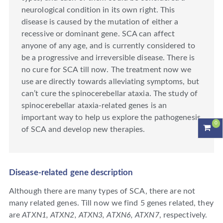
neurological condition in its own right. This
disease is caused by the mutation of either a
recessive or dominant gene. SCA can affect
anyone of any age, and is currently considered to
be a progressive and irreversible disease. There is
no cure for SCA till now. The treatment now we
use are directly towards alleviating symptoms, but
can’t cure the spinocerebellar ataxia. The study of
spinocerebellar ataxia-related genes is an
important way to help us explore the pathogenesis
0
of SCA and develop new therapies.
Disease-related gene description
Although there are many types of SCA, there are not
many related genes. Till now we find 5 genes related, they
are
ATXN1, ATXN2, ATXN3, ATXN6, ATXN7
, respectively.