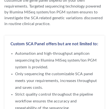
customize the gene panel depend on your own
requirements. Targeted sequencing technology powered
by Illumina MiSeq system/Ion PGM system ensures to
investigate the SCA related genetic variations discovered
in routine clinical practice.
Custom SCA Panel offers but are not limited to:
Automation and high-throughput amplicon
sequencing by Illumina MiSeq system/Ion PGM
system is provided.
Only sequencing the customizable SCA panel
meets your requirements, increases throughput
and saves costs.
Strict quality control throughout the pipeline
workflow ensures the accuracy and
repeatability of the sequencing.