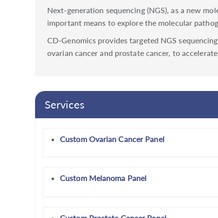
Next-generation sequencing (NGS), as a new molecu
important means to explore the molecular pathoge
CD-Genomics provides targeted NGS sequencing an
ovarian cancer and prostate cancer, to accelerate
Services
Custom Ovarian Cancer Panel
Custom Melanoma Panel
Custom Prostate Cancer Panel