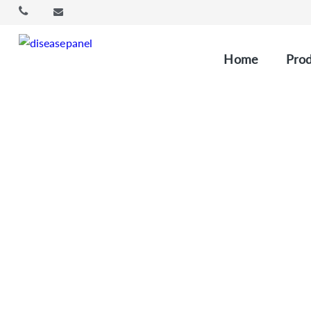
Home
Prod
Cu