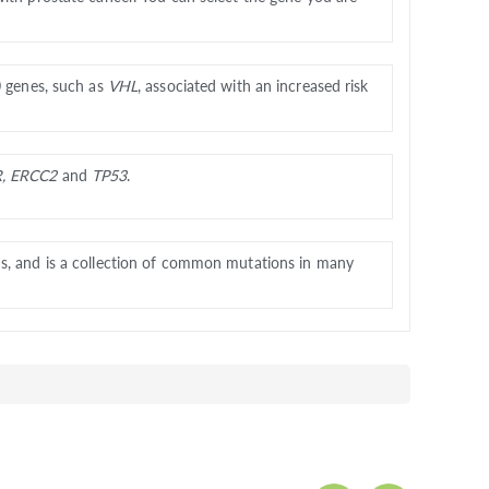
0 genes, such as
VHL
, associated with an increased risk
R, ERCC2
and
TP53
.
ns, and is a collection of common mutations in many