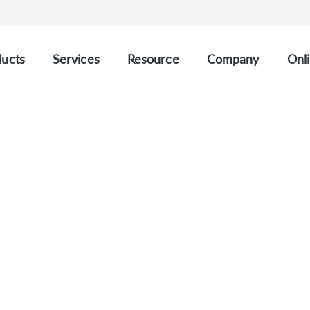
ucts
Services
Resource
Company
Onli
CUSTOM SOLID TUMOUR PANELS
stom Solid Tumour Pan