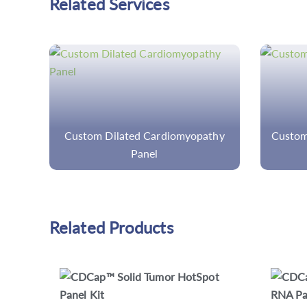
Related Services
thy
Custom MDS/MPN Overlap Panel
Cust
Related Products
CD Pan