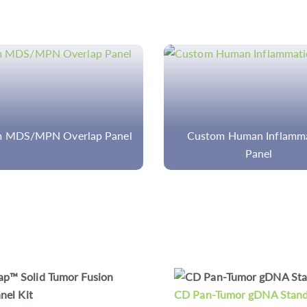
om Human Inflammation
Rare Disease Whole-G
Panel
Sequencing (WGS)
-Tumor gDNA Standards