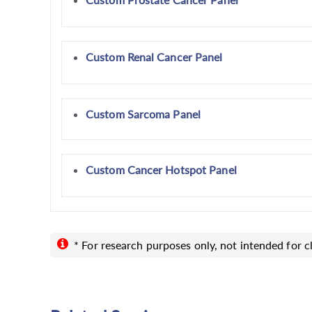
Custom Renal Cancer Panel
Custom Sarcoma Panel
Custom Cancer Hotspot Panel
* For research purposes only, not intended for cl