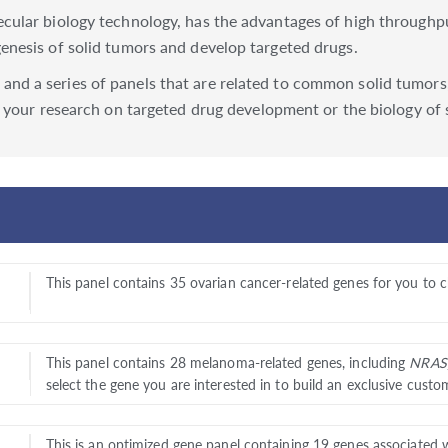
lar biology technology, has the advantages of high throughput, 
nesis of solid tumors and develop targeted drugs.
d a series of panels that are related to common solid tumors,
 your research on targeted drug development or the biology of 
This panel contains 35 ovarian cancer-related genes for you to 
This panel contains 28 melanoma-related genes, including
NRAS
select the gene you are interested in to build an exclusive custo
This is an optimized gene panel containing 19 genes associated 