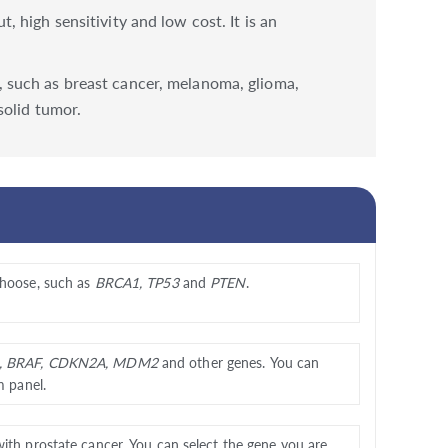
high sensitivity and low cost. It is an
 such as breast cancer, melanoma, glioma,
solid tumor.
choose, such as
BRCA1, TP53
and
PTEN
.
, BRAF, CDKN2A, MDM2
and other genes. You can
m panel.
with prostate cancer. You can select the gene you are