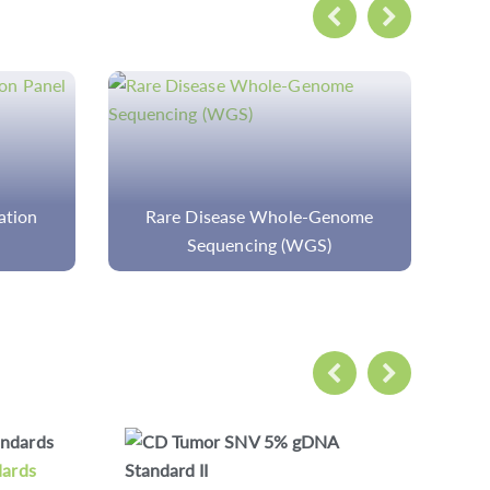
enome
Custom Walker-Warburg
Syndrome Panel