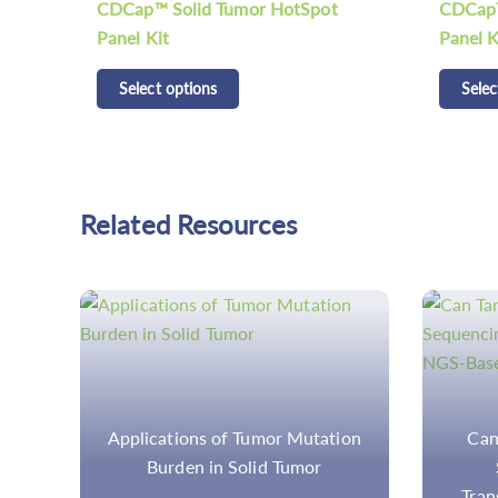
CDCap™ Solid Tumor Fusion RNA
Selec
Panel Kit
Select options
Related Resources
ion
Can Target Amplicon-Based
Am
Sequencing Capture
Hyb
Translocations In NGS-Based
Compar