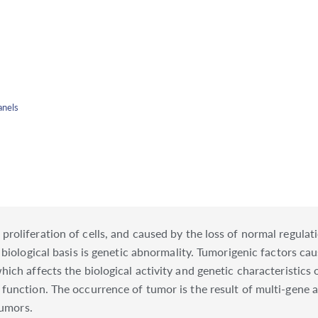
anels
oliferation of cells, and caused by the loss of normal regulatio
 biological basis is genetic abnormality. Tumorigenic factors c
ch affects the biological activity and genetic characteristics o
function. The occurrence of tumor is the result of multi-gene a
tumors.