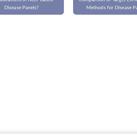
hods for Disease Panel