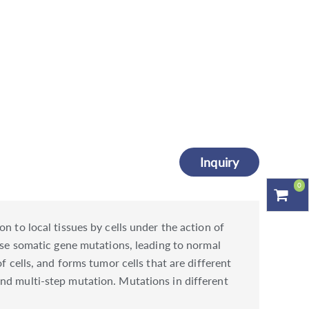
Inquiry
0
n to local tissues by cells under the action of
ause somatic gene mutations, leading to normal
f cells, and forms tumor cells that are different
nd multi-step mutation. Mutations in different