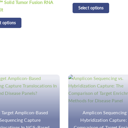
CD Tumor SNV 5% gDNA
t options
Standard II
Select options
plicon Sequencing vs.
Multiplex SNaPshot Assa
ridization Capture: The
SNP Analysis for Disease
ison of Target Enrichment