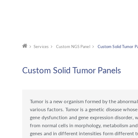
Services
Custom NGS Panel
Custom Solid Tumor P
Custom Solid Tumor Panels
Tumor is a new organism formed by the abnormal pr
various factors. Tumor is a genetic disease whose
gene dysfunction and gene expression disorder, whi
from normal cells in morphology, metabolism and 
genes and in different intensities form different 