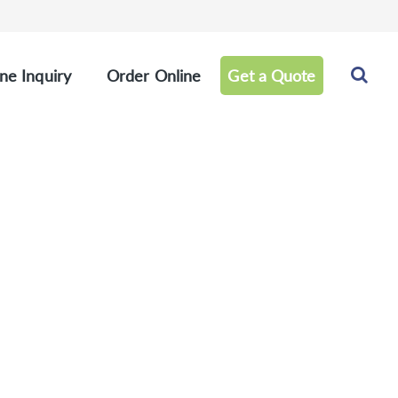
ne Inquiry
Order Online
Get a Quote
els