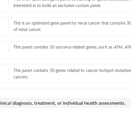
interested in to build an exclusive custom panel.
This is an optimized gene panel for renal cancer that contains 3
of renal cancer.
This panel contains 50 sarcoma-related genes, such as
ATM, AT
This panel contains 50 genes related to cancer hotspot mutatio
cancers.
inical diagnosis, treatment, or individual health assessments.