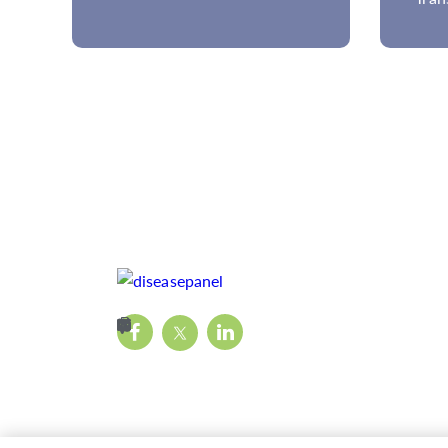
Disease Panels?
Met