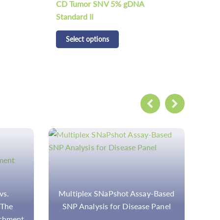
CD Tumor Structural Variation 5%
CD 
gDNA Standard
Sta
Select options
S
y-Based
Download
M
 Panel