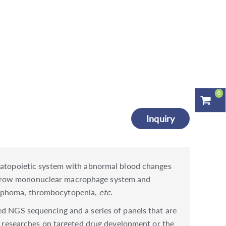
0
Inquiry
ematopoietic system with abnormal blood changes
marrow mononuclear macrophage system and
lymphoma, thrombocytopenia,
etc
.
ed NGS sequencing and a series of panels that are
researches on targeted drug development or the