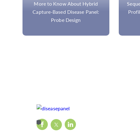
rid
Sequencing Methods for Tumor
nel:
Profiling and Mutation Load in
Cancer Research