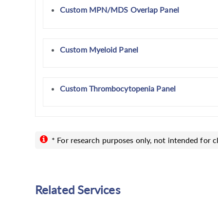
Custom MPN/MDS Overlap Panel
Custom Myeloid Panel
Custom Thrombocytopenia Panel
* For research purposes only, not intended for cl
Related Services