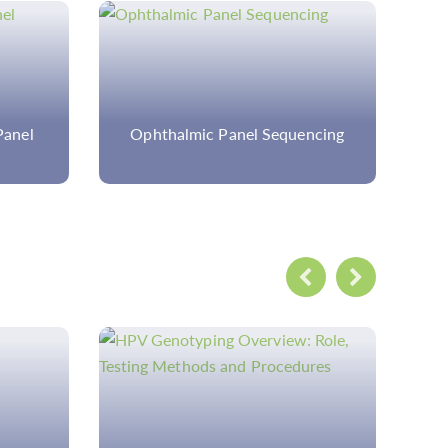
encing
Custom Ectopia Lentis Panel