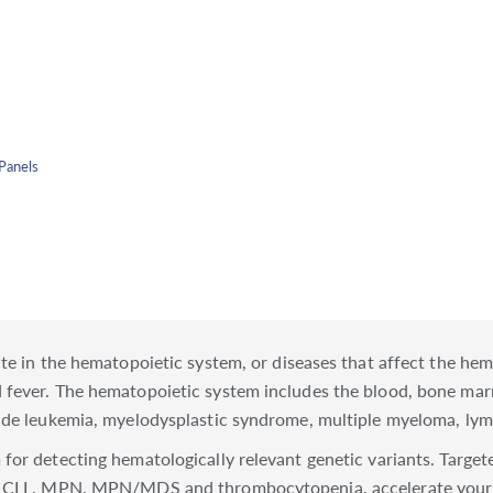
Panels
ate in the hematopoietic system, or diseases that affect the h
d fever. The hematopoietic system includes the blood, bone 
clude leukemia, myelodysplastic syndrome, multiple myeloma, 
for detecting hematologically relevant genetic variants. Target
L, CLL, MPN, MPN/MDS and thrombocytopenia, accelerate your 