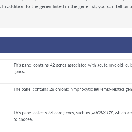
In addition to the genes listed in the gene list, you can tell u
This panel contains 42 genes associated with acute myeloid leuk
genes.
The panel contains 28 chronic lymphocytic leukemia-related gene
This panel collects 34 core genes, such as
JAK2V617F
, which ar
to choose.