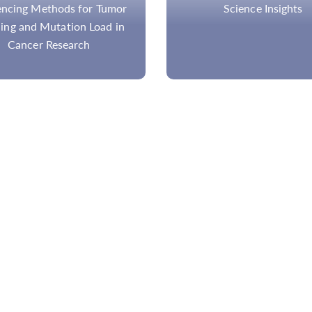
Science Insights
HPV Genotyping Overvie
Testing Methods and Pr