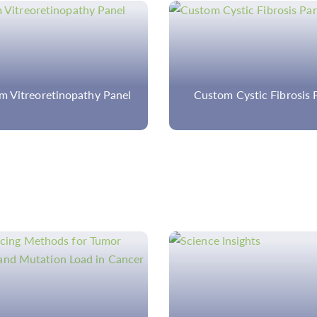
om Cystic Fibrosis Panel
Ophthalmic Panel Sequ