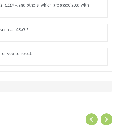
1, CEBPA
and others, which are associated with
, such as
ASXL1
.
or you to select.