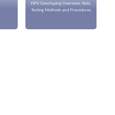
w: Role,
NGS-Based Disease Panel of
ocedures
Great Importance in Research, for
the Better Healthcare and
Treatment