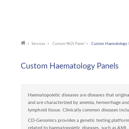
Services
Custom NGS Panel
Custom Haematology 
Custom Haematology Panels
Haematopoietic diseases are diseases that origin
and are characterized by anemia, hemorrhage an
lymphoid tissue. Clinically common diseases in
CD-Genomics provides a genetic testing platform 
related to haematopoietic diseases, such as AM