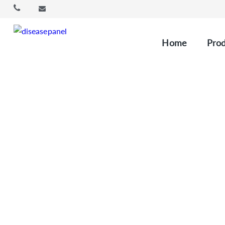
Home
Prod
Cu