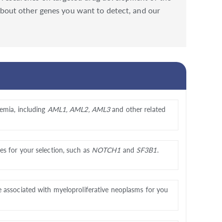
s about other genes you want to detect, and our
emia, including
AML1, AML2, AML3
and other related
s for your selection, such as
NOTCH1
and
SF3B1
.
e associated with myeloproliferative neoplasms for you