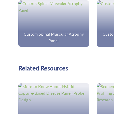
ophy
Custom Vitreoretinopathy Panel
Cust
Related Resources