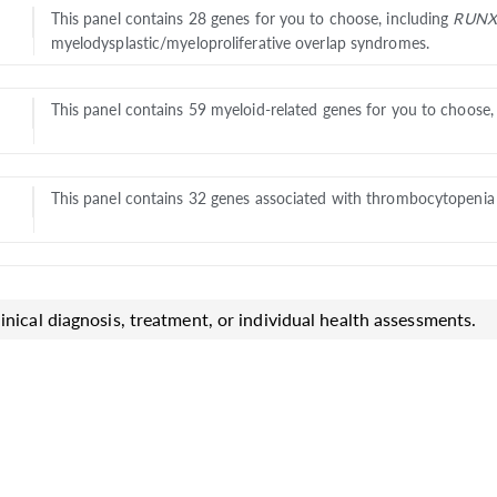
This panel contains 28 genes for you to choose, including
RUNX
myelodysplastic/myeloproliferative overlap syndromes.
This panel contains 59 myeloid-related genes for you to choose
This panel contains 32 genes associated with thrombocytopenia f
inical diagnosis, treatment, or individual health assessments.