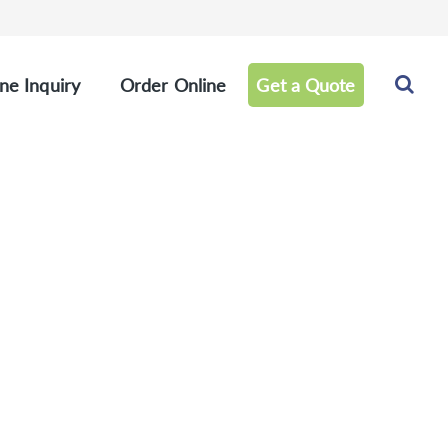
ne Inquiry
Order Online
Get a Quote
els