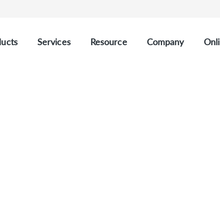
ucts
Services
Resource
Company
Onli
CUSTOM HAEMATOLOGY PANELS
stom Haematology Pan