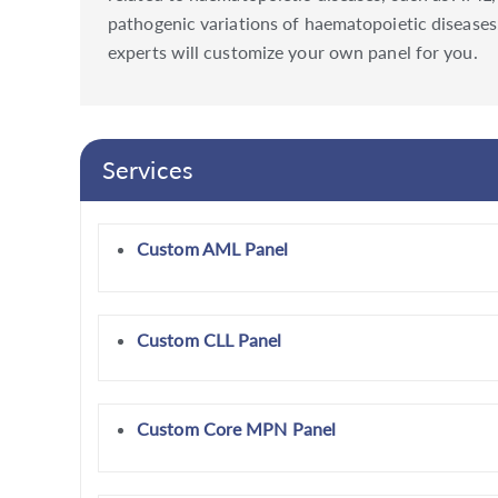
pathogenic variations of haematopoietic diseases. 
experts will customize your own panel for you.
Services
Custom AML Panel
Custom CLL Panel
Custom Core MPN Panel