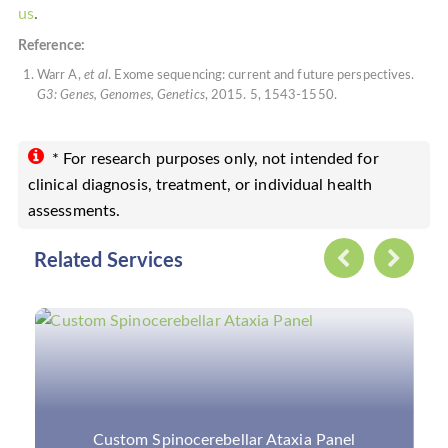
us
.
Reference:
Warr A,
et al
. Exome sequencing: current and future perspectives.
G3: Genes, Genomes, Genetics
, 2015. 5, 1543-1550.
* For research purposes only, not intended for
clinical diagnosis, treatment, or individual health
assessments.
Related Services
Custom Neurological Disorders Panels