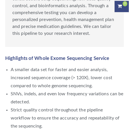
0
control, and bioinformatics analysis. Through a
comprehensive testing you can develop a
personalized prevention, health management plan
and precise medication guidelines. We can tailor
this pipeline to your research interest.
Highlights of Whole Exome Sequencing Service
A smaller data set for faster and easier analysis,
increased sequence coverage (> 120X), lower cost
compared to whole genome sequencing.
SNVs, indels, and even low frequency variations can be
detected.
Strict quality control throughout the pipeline
workflow to ensure the accuracy and repeatability of
the sequencing.