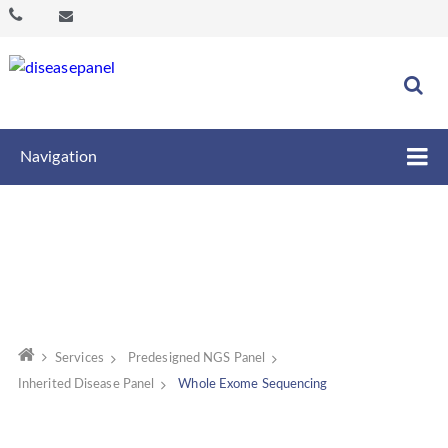
Navigation
Services
Predesigned NGS Panel
Inherited Disease Panel
Whole Exome Sequencing