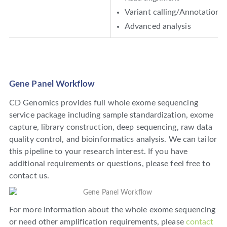
Variant calling/Annotation
Advanced analysis
Gene Panel Workflow
CD Genomics provides full whole exome sequencing
service package including sample standardization, exome
capture, library construction, deep sequencing, raw data
quality control, and bioinformatics analysis. We can tailor
this pipeline to your research interest. If you have
additional requirements or questions, please feel free to
contact us.
For more information about the whole exome sequencing
or need other amplification requirements, please
contact