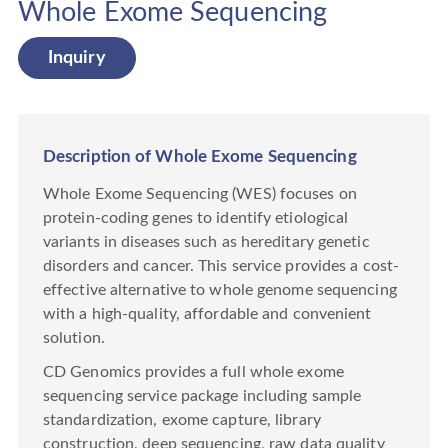
Whole Exome Sequencing
Inquiry
Description of Whole Exome Sequencing
Whole Exome Sequencing (WES) focuses on
protein-coding genes to identify etiological
variants in diseases such as hereditary genetic
disorders and cancer. This service provides a cost-
effective alternative to whole genome sequencing
with a high-quality, affordable and convenient
solution.
CD Genomics provides a full whole exome
sequencing service package including sample
standardization, exome capture, library
construction, deep sequencing, raw data quality