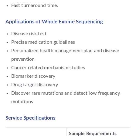
Fast turnaround time.
Applications of Whole Exome Sequencing
Disease risk test
Precise medication guidelines
Personalized health management plan and disease
prevention
Cancer related mechanism studies
Biomarker discovery
Drug target discovery
Discover rare mutations and detect low frequency
mutations
Service Specifications
Sample Requirements