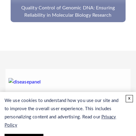
The Detection of Gene Mutations and Diseases
by NGS Panel
x
We use cookies to understand how you use our site and
to improve the overall user experience. This includes
personalizing content and advertising. Read our
Privacy
Policy