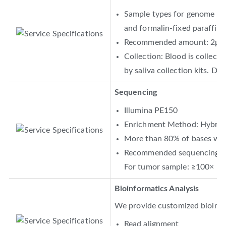
Sample types for genome DNA 
and formalin-fixed paraffin
Recommended amount: 2μg
Collection: Blood is collecte
by saliva collection kits. DN
Sequencing
Illumina PE150
Enrichment Method: Hybridi
More than 80% of bases with
Recommended sequencing dep
For tumor sample: ≥100×
Bioinformatics Analysis
We provide customized bioinfor
Read alignment