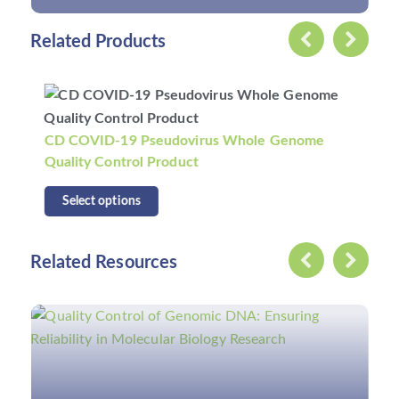
Related Products
CD COVID-19 Pseudovirus Whole Genome
Quality Control II Product
Select options
Related Resources