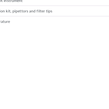
CR Instrument
n kit, pipettors and filter tips
rature