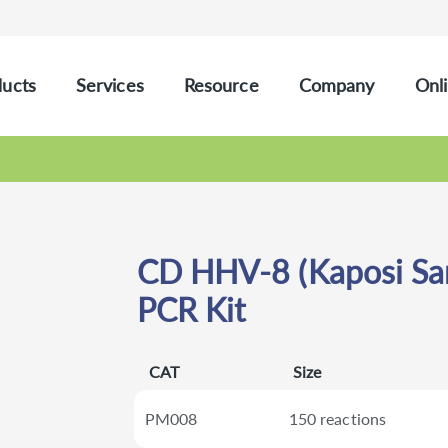
ucts
Services
Resource
Company
Onli
CD HHV-8 (Kaposi Sar
PCR Kit
CAT
Size
PM008
150 reactions