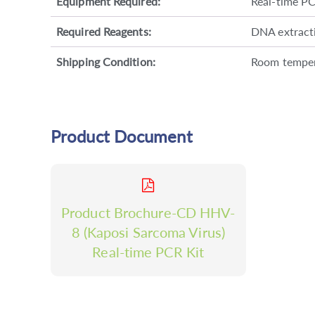
Equipment Required:
Real-time P
Required Reagents:
DNA extractio
Shipping Condition:
Room tempe
Product Document
Product Brochure-CD HHV-
8 (Kaposi Sarcoma Virus)
Real-time PCR Kit