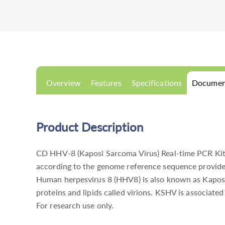
Overview
Features
Specifications
Documen
Product Description
CD HHV-8 (Kaposi Sarcoma Virus) Real-time PCR Kit i
according to the genome reference sequence provide
Human herpesvirus 8 (HHV8) is also known as Kaposi
proteins and lipids called virions. KSHV is associat
For research use only.