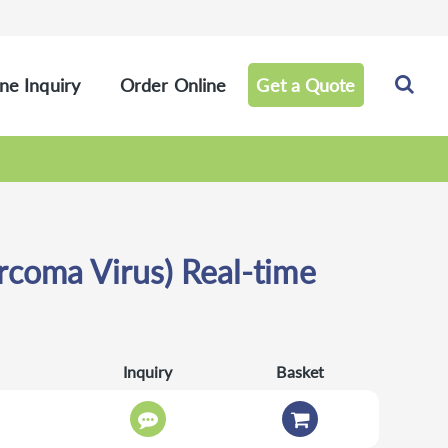
ne Inquiry
Order Online
Get a Quote
coma Virus) Real-time
Inquiry
Basket