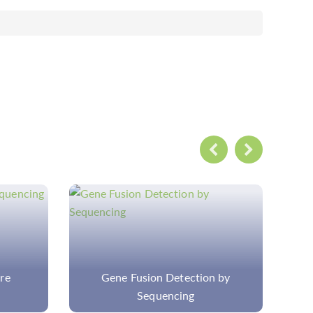
 by
Custom Cancer Hotspot Panel