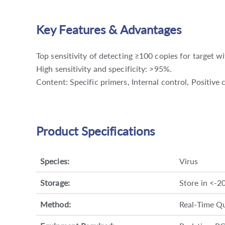
Key Features & Advantages
Top sensitivity of detecting ≥100 copies for target w
High sensitivity and specificity: >95%.
Content: Specific primers, Internal control, Positiv
Product Specifications
Species:
Virus
Storage:
Store in <-2
Method:
Real-Time Qu