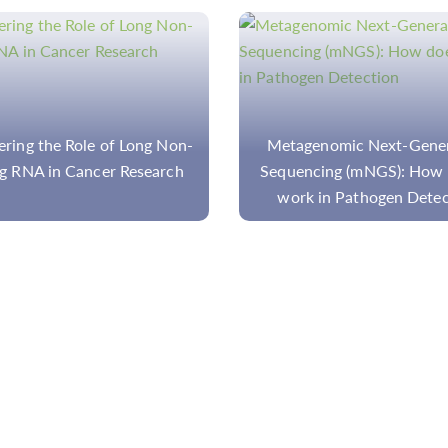
genomic Next-Generation
Overview of Gene Tar
cing (mNGS): How does it
Enrichment Methods for D
k in Pathogen Detection
Research