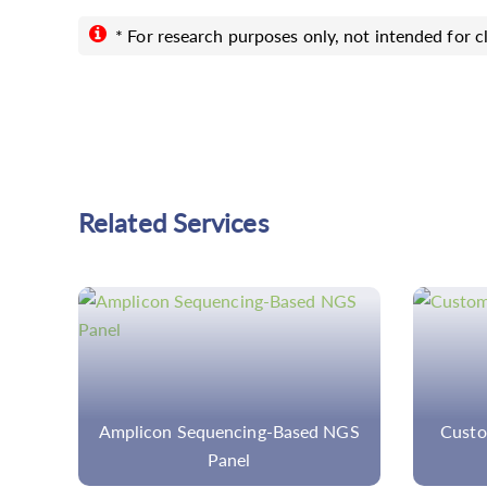
* For research purposes only, not intended for cl
Related Services
NGS
Custom Ulcerative Colitis Panel
H