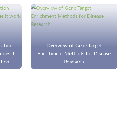
get
Quality Control of Genomic DNA:
isease
Ensuring Reliability in Molecular
Biology Research