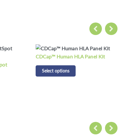
 Kit
CD Respiratory Pathogen
CD 
Detection Panel Kit
Pan
Select options
S