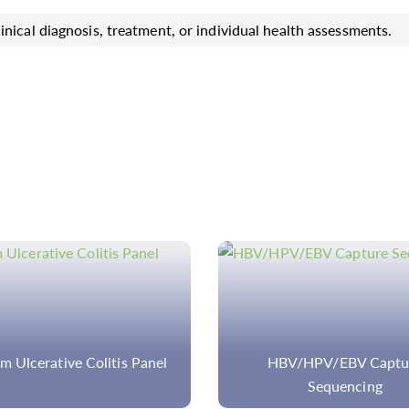
inical diagnosis, treatment, or individual health assessments.
BV/HPV/EBV Capture
Gene Fusion Detection
Sequencing
Sequencing