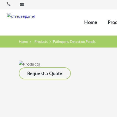
Home
Prod
Home
Products
Pathogens Detection Panels
Request a Quote