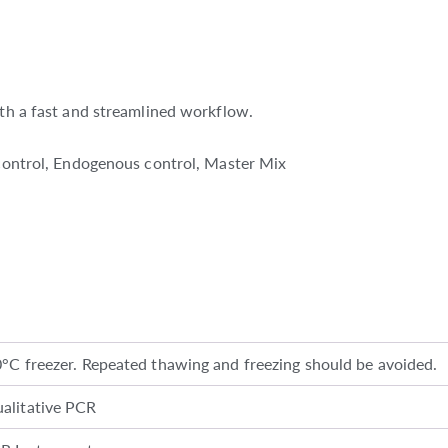
ith a fast and streamlined workflow.
e control, Endogenous control, Master Mix
0°C freezer. Repeated thawing and freezing should be avoided.
alitative PCR