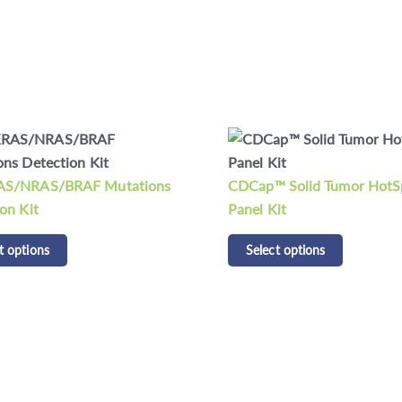
CDCap™ Human HLA Panel
 Solid Tumor HotSpot
Select options
it
t options