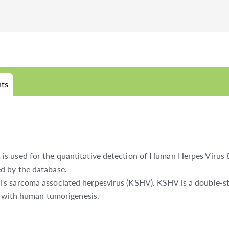
ts
s used for the quantitative detection of Human Herpes Virus 8
d by the database.
's sarcoma associated herpesvirus (KSHV). KSHV is a double-s
ed with human tumorigenesis.