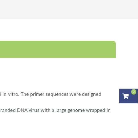
0
 in vitro. The primer sequences were designed
tranded DNA virus with a large genome wrapped in