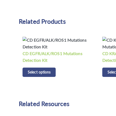
Related Products
ns
CD KRAS/NRAS/BRAF Mutations
CDCap™
Detection Kit
Panel K
Select options
Selec
Related Resources