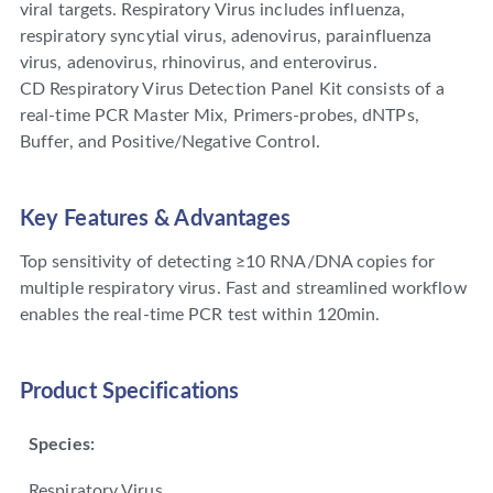
viral targets. Respiratory Virus includes influenza,
respiratory syncytial virus, adenovirus, parainfluenza
virus, adenovirus, rhinovirus, and enterovirus.
CD Respiratory Virus Detection Panel Kit consists of a
real-time PCR Master Mix, Primers-probes, dNTPs,
Buffer, and Positive/Negative Control.
Key Features & Advantages
Top sensitivity of detecting ≥10 RNA/DNA copies for
multiple respiratory virus. Fast and streamlined workflow
enables the real-time PCR test within 120min.
Product Specifications
Species:
Respiratory Virus