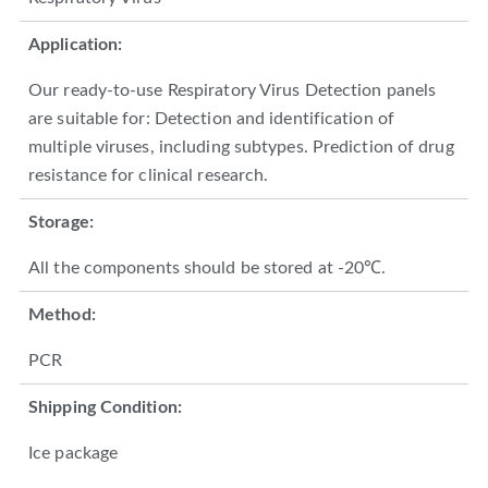
Application:
Our ready-to-use Respiratory Virus Detection panels
are suitable for: Detection and identification of
multiple viruses, including subtypes. Prediction of drug
resistance for clinical research.
Storage:
All the components should be stored at -20℃.
Method:
PCR
Shipping Condition:
Ice package