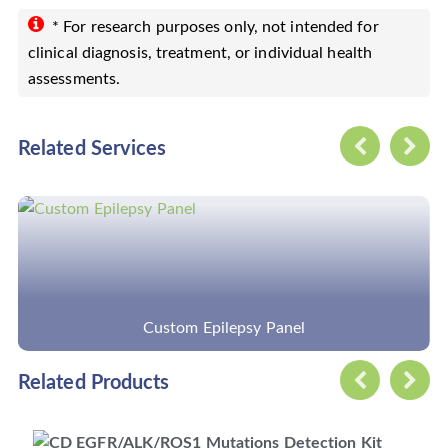
* For research purposes only, not intended for
clinical diagnosis, treatment, or individual health
assessments.
Related Services
y Panel
Custom Cancer Hots
Related Products