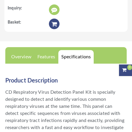
Overview
Features
Specifications
0
Product Description
CD Respiratory Virus Detection Panel Kit is specially
designed to detect and identify various common
respiratory viruses at the same time. This panel can
detect specific sequences from viruses associated with
respiratory tract infections rapidly and exactly, providing
researchers with a fast and easy workflow to investigate