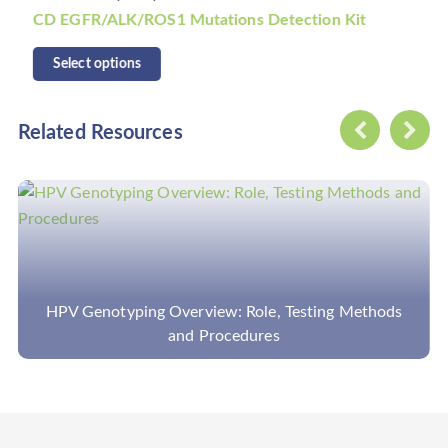
tations Detection Kit
CD KRAS/NRAS/BRAF Mu
Select options
Related Resources
ping Overview: Role, Testing Methods
Bioinformati
and Procedures