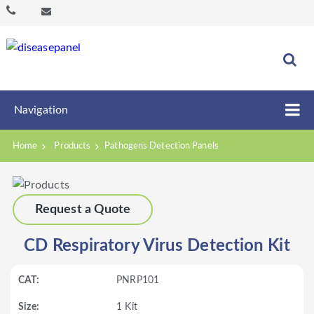
Navigation
Home
Products
Pathogens Detection Panels
Request a Quote
CD Respiratory Virus Detection Kit
PNRP101
1 Kit