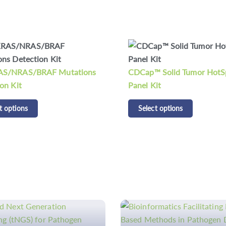
CDCap™ Human HLA Panel
 Solid Tumor HotSpot
Select options
it
t options