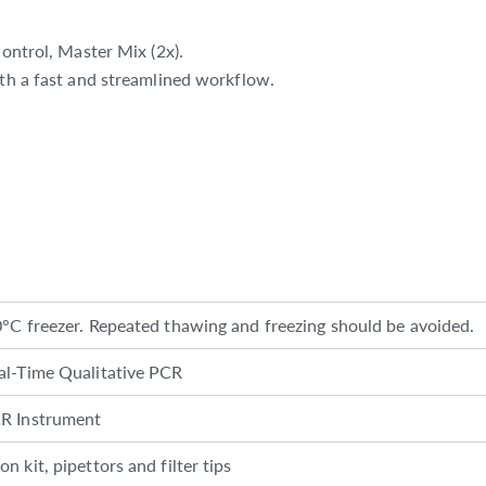
control, Master Mix (2x).
ith a fast and streamlined workflow.
0°C freezer. Repeated thawing and freezing should be avoided.
al-Time Qualitative PCR
CR Instrument
n kit, pipettors and filter tips