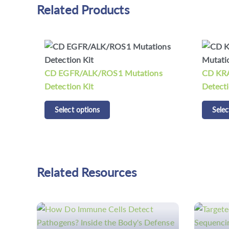
Related Products
ns
CD KRAS/NRAS/BRAF Mutations
CDCap™
Detection Kit
Panel K
Select options
Selec
Related Resources