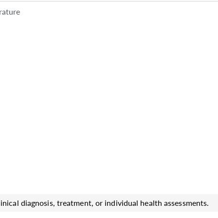
rature
inical diagnosis, treatment, or individual health assessments.