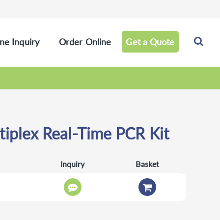
ne Inquiry
Order Online
Get a Quote
iplex Real-Time PCR Kit
Inquiry
Basket