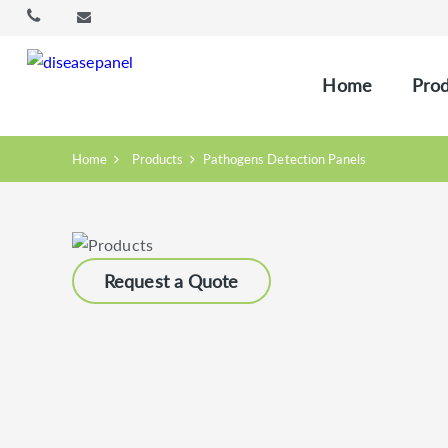
Home
Prod
Home
Products
Pathogens Detection Panels
Request a Quote