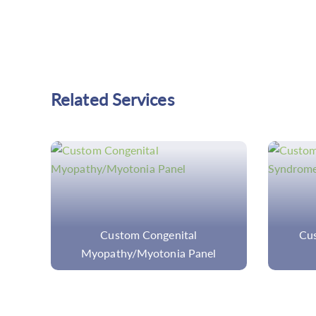
Related Services
Custom Autoinflammatory
Com
Syndrome Panel