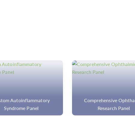
prehensive Ophthalmic
Custom Core MPN Pa
Research Panel