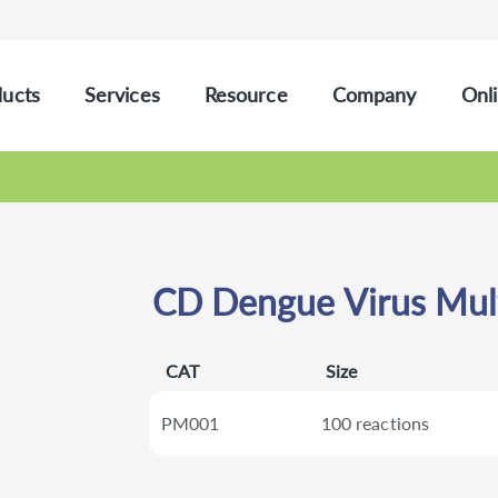
ucts
Services
Resource
Company
Onli
CD Dengue Virus Mult
CAT
Size
PM001
100 reactions