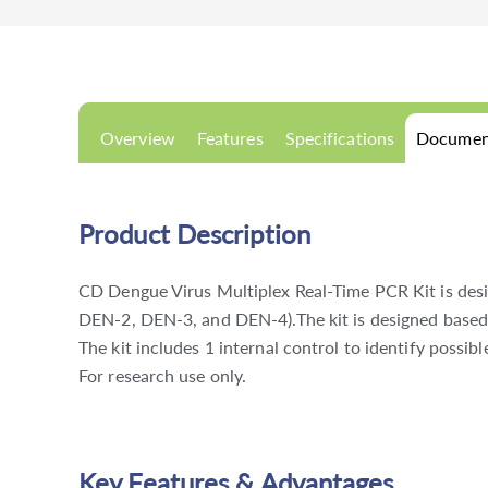
Overview
Features
Specifications
Documen
Product Description
CD Dengue Virus Multiplex Real-Time PCR Kit is desi
DEN-2, DEN-3, and DEN-4).The kit is designed based
The kit includes 1 internal control to identify possib
For research use only.
Key Features & Advantages