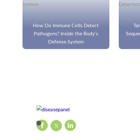
ct
Targeted Next Generation
Bioinf
s
Sequencing (tNGS) for Pathogen
Bas
Detection