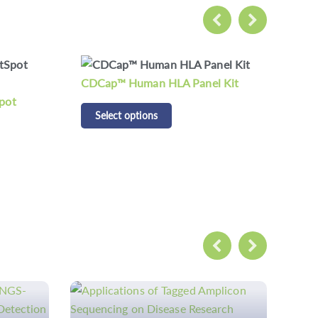
 Kit
CD Respiratory Pathogen
CD 
Detection Panel Kit
Pan
Select options
S