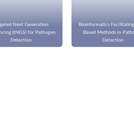
ormatics Facilitating NGS-
Applications of Tagged A
ed Methods in Pathogen
Sequencing on Disease Re
Detection