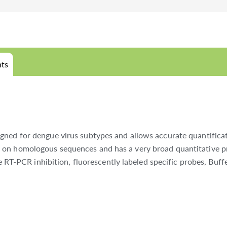
ts
gned for dengue virus subtypes and allows accurate quantificat
 on homologous sequences and has a very broad quantitative pr
le RT-PCR inhibition, fluorescently labeled specific probes, Buff