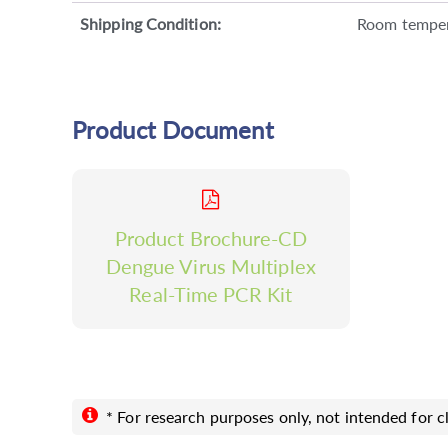
Shipping Condition:
Room tempe
Product Document
Product Brochure-CD
Dengue Virus Multiplex
Real-Time PCR Kit
* For research purposes only, not intended for cl