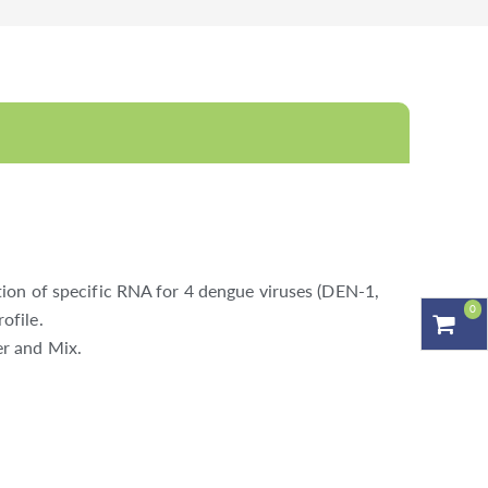
ion of specific RNA for 4 dengue viruses (DEN-1,
0
ofile.
er and Mix.