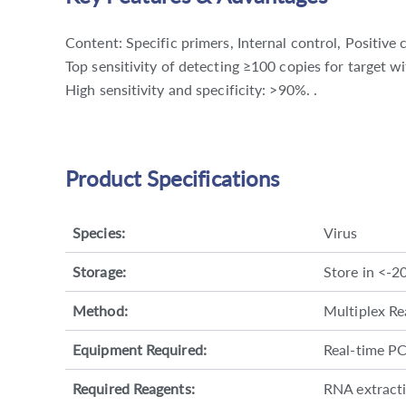
Content: Specific primers, Internal control, Positive 
Top sensitivity of detecting ≥100 copies for target w
High sensitivity and specificity: >90%. .
Product Specifications
Species:
Virus
Storage:
Store in <-2
Method:
Multiplex Re
Equipment Required:
Real-time P
Required Reagents:
RNA extractio