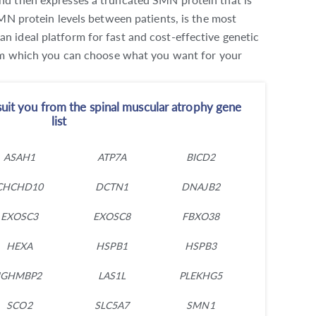
MN protein levels between patients, is the most
 ideal platform for fast and cost-effective genetic
from which you can choose what you want for your
uit you from the spinal muscular atrophy gene
list
ASAH1
ATP7A
BICD2
CHCHD10
DCTN1
DNAJB2
EXOSC3
EXOSC8
FBXO38
HEXA
HSPB1
HSPB3
IGHMBP2
LAS1L
PLEKHG5
SCO2
SLC5A7
SMN1