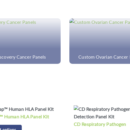
om Ovarian Cancer Panel
Intestinal Flora Detect
piratory Pathogen
CD Respiratory Bacteria D