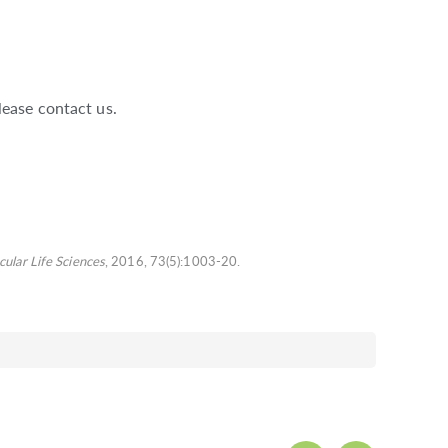
lease contact us.
cular Life Sciences
, 2016, 73(5):1003-20.