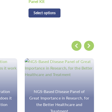
Panel Kit
Kit
Select options
S
el of
NGS Testing for Precision
ch, for
Medicine: Introduction and
and
Applications