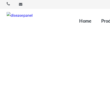
Home
Prod
Custom 