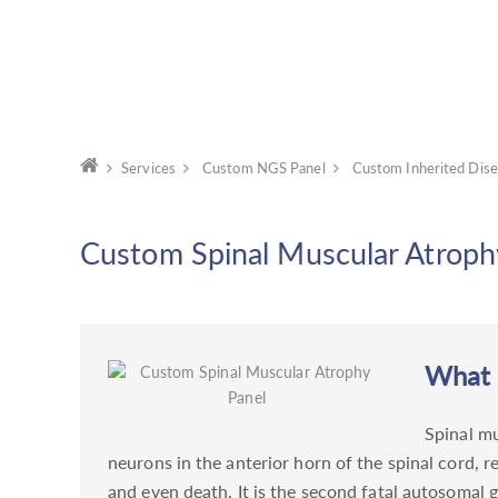
Services
Custom NGS Panel
Custom Inherited Dise
Custom Spinal Muscular Atroph
What i
Spinal m
neurons in the anterior horn of the spinal cord, 
and even death. It is the second fatal autosomal 