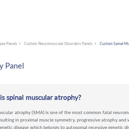
ase Panels
Custom Neuromuscular Disorders Panels
Custom Spinal Mu
y Panel
s spinal muscular atrophy?
uscular atrophy (SMA) is one of the most common fatal neuromu
resulting in proximal muscle symmetry, progressive atrophy and w
genetic disease which belongs to autosomal recessive genetic di