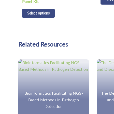
Detecti
Selec
Related Resources
GS-
The Detection of Gene Mutations
Meta
n
and Diseases by NGS Panel
Sequen
wor