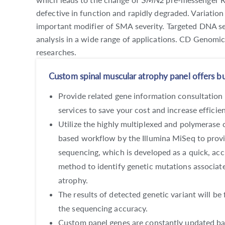
defective in function and rapidly degraded. Variation
important modifier of SMA severity. Targeted DNA se
analysis in a wide range of applications. CD Genomi
researches.
Custom spinal muscular atrophy panel offers but
Provide related gene information consultation
services to save your cost and increase efficie
Utilize the highly multiplexed and polymerase 
based workflow by the Illumina MiSeq to provi
sequencing, which is developed as a quick, acc
method to identify genetic mutations associat
atrophy.
The results of detected genetic variant will be 
the sequencing accuracy.
Custom panel genes are constantly updated bas