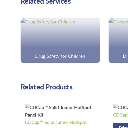
Related Services
Discovery Cancer Panels
Cust
Related Products
CDCap™ Human HLA Panel Kit
CD Res
Select options