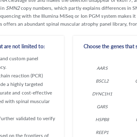
 in
SMN2
copy numbers, which partly explains differences in S
quencing with the Illumina MiSeq or Ion PGM system makes it an
cs offers an abundant spinal muscular atrophy panel library, 
 are not limited to:
Choose the genes that s
 and custom panel
ncy.
AARS
chain reaction (PCR)
BSCL2
de a highly targeted
urate and cost-effective
DYNC1H1
ed with spinal muscular
GARS
further validated to verify
HSPB8
REEP1
ed on the frontiers of