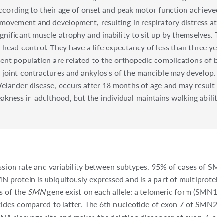
 according to their age of onset and peak motor function achieve
l movement and development, resulting in respiratory distress a
gnificant muscle atrophy and inability to sit up by themselves
 head control. They have a life expectancy of less than three y
ent population are related to the orthopedic complications of 
joint contractures and ankylosis of the mandible may develop. 
elander disease, occurs after 18 months of age and may result i
ess in adulthood, but the individual maintains walking ability.
ssion rate and variability between subtypes. 95% of cases of S
rotein is ubiquitously expressed and is a part of multiprote
s of the
SMN
gene exist on each allele: a telomeric form (SMN1
eotides compared to latter. The 6th nucleotide of exon 7 of SMN2
A cleavage site and makes the deletion disappear of exon 7, a