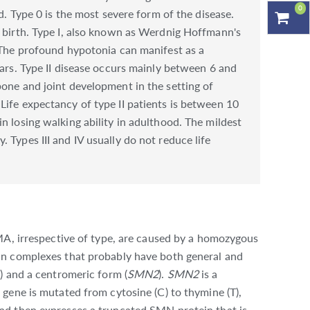
0
d. Type 0 is the most severe form of the disease.
t birth. Type I, also known as Werdnig Hoffmann's
. The profound hypotonia can manifest as a
ears. Type II disease occurs mainly between 6 and
bone and joint development in the setting of
Life expectancy of type II patients is between 10
n losing walking ability in adulthood. The mildest
 Types III and IV usually do not reduce life
MA, irrespective of type, are caused by a homozygous
in complexes that probably have both general and
) and a centromeric form (
SMN2
).
SMN2
is a
 gene is mutated from cytosine (C) to thymine (T),
nd then expresses a truncated SMN protein that is