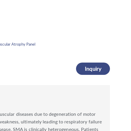
scular Atrophy Panel
Inquiry
scular diseases due to degeneration of motor
eakness, ultimately leading to respiratory failure
sease. SMA is clinically heterogeneous. Patients