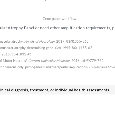
lar Atrophy Panel or need other amplification requirements, p
muscular atrophy.
Annals of Neurology
, 2017, 81(3):355-368.
nal muscular atrophy-determining gene.
Cell
, 1995, 80(1):155-65.
. 2015, 33(4):831-46.
e of Motor Neurons?
Current Molecular Medicine
, 2016, 16(9):779-792.
otor neurons only: pathogenesis and therapeutic implications?
Cellular and Mole
inical diagnosis, treatment, or individual health assessments.