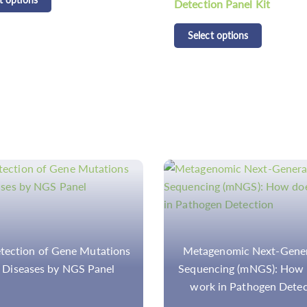
on Panel Kit
Panel Kit
t options
Select options
genomic Next-Generation
NGS-Based Disease Pan
cing (mNGS): How does it
Great Importance in Resear
k in Pathogen Detection
the Better Healthcare 
Treatment