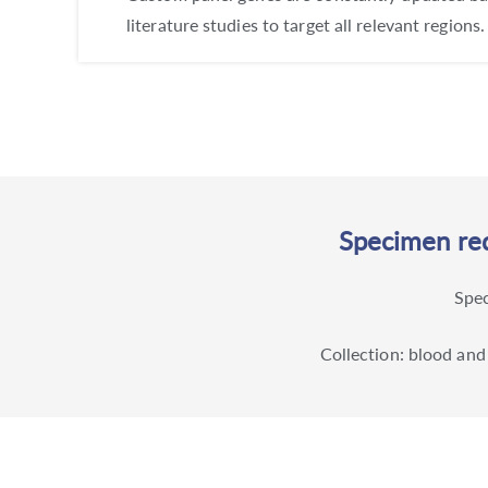
literature studies to target all relevant regions.
Specimen req
Spec
Collection: blood and