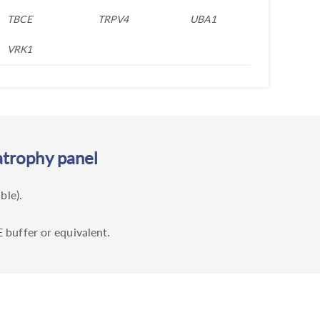
TBCE
TRPV4
UBA1
VRK1
atrophy panel
ble).
 buffer or equivalent.