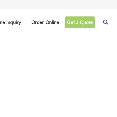
ne Inquiry
Order Online
Get a Quote
hy Panel