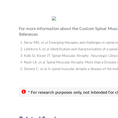
For more information about the Custom Spinal Muscu
References:
Farrar MA,
et al
. Emerging therapies and challenges in spinal 
Lefebvre S,
et al
. Identification and characterization of a spi
Kolb SJ, Kissel JT. Spinal Muscular Atrophy.
Neurologic Clinics
Nash LA,
et al
. Spinal Muscular Atrophy: More than a Diseas
Simone C,
et al
. Is spinal muscular atrophy a disease of the m
* For research purposes only, not intended for cl