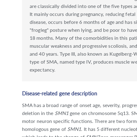
are classically divided into one of the five types
It mainly occurs during pregnancy, reducing feta
disease, occurs before 6 months of age and has si
"frogleg" posture when lying, and be poor to have
18 months. Many of the comorbidities in this pati
muscular weakness and progressive scoliosis, and 
and 40 years. Type III, also known as Kugelberg-W
type of SMA, named type IV, produces muscle weakn
expectancy.
Disease-related gene description
SMA has a broad range of onset age, severity, progre
deletion in the
SMN1
gene on chromosome 5q13. SMN p
motor neuron specific functions. There are two form
homologous gene of
SMN1
. It has 5 different nucl
which leads to the change of
SMN2
pre-messenger RN