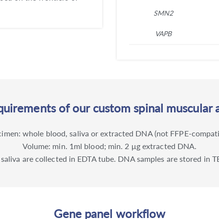
SMN2
VAPB
uirements of our custom spinal muscular 
imen: whole blood, saliva or extracted DNA (not FFPE-compati
Volume: min. 1ml blood; min. 2 μg extracted DNA.
 saliva are collected in EDTA tube. DNA samples are stored in TE
Gene panel workflow