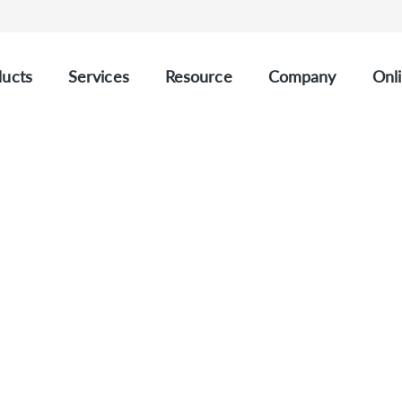
ucts
Services
Resource
Company
Onli
CUSTOM SPINAL MUSCULAR ATROPHY PANEL
Spinal Muscular Atrop