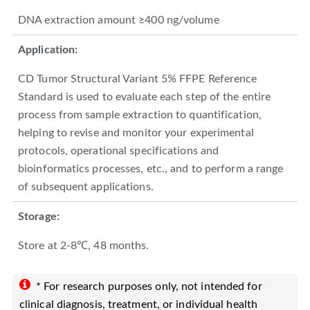
DNA extraction amount ≥400 ng/volume
Application:
CD Tumor Structural Variant 5% FFPE Reference
Standard is used to evaluate each step of the entire
process from sample extraction to quantification,
helping to revise and monitor your experimental
protocols, operational specifications and
bioinformatics processes, etc., and to perform a range
of subsequent applications.
Storage:
Store at 2-8℃, 48 months.
* For research purposes only, not intended for
clinical diagnosis, treatment, or individual health