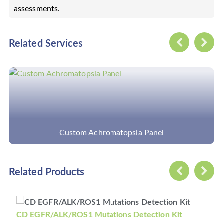
assessments.
Related Services
anel
Discovery Cancer Panel
Related Products
tations Detection Kit
CD KRAS/NRAS/BRAF Mu