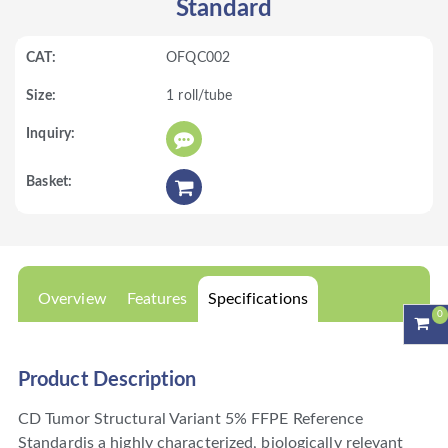
Standard
OFQC002
1 roll/tube
Overview
Features
Specifications
0
Product Description
CD Tumor Structural Variant 5% FFPE Reference
Standardis a highly characterized, biologically relevant