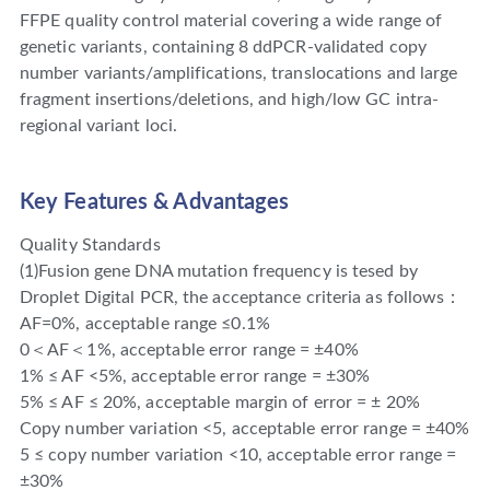
FFPE quality control material covering a wide range of
genetic variants, containing 8 ddPCR-validated copy
number variants/amplifications, translocations and large
fragment insertions/deletions, and high/low GC intra-
regional variant loci.
Key Features & Advantages
Quality Standards
(1)Fusion gene DNA mutation frequency is tesed by
Droplet Digital PCR, the acceptance criteria as follows：
AF=0%, acceptable range ≤0.1%
0＜AF＜1%, acceptable error range = ±40%
1% ≤ AF <5%, acceptable error range = ±30%
5% ≤ AF ≤ 20%, acceptable margin of error = ± 20%
Copy number variation <5, acceptable error range = ±40%
5 ≤ copy number variation <10, acceptable error range =
±30%