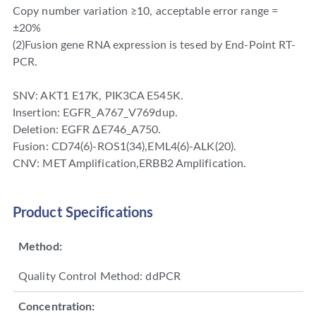
Copy number variation ≥10, acceptable error range =
±20%
(2)Fusion gene RNA expression is tesed by End-Point RT-
PCR.
SNV: AKT1 E17K, PIK3CA E545K.
Insertion: EGFR_A767_V769dup.
Deletion: EGFR ΔE746_A750.
Fusion: CD74(6)-ROS1(34),EML4(6)-ALK(20).
CNV: MET Amplification,ERBB2 Amplification.
Product Specifications
Method:
Quality Control Method: ddPCR
Concentration: