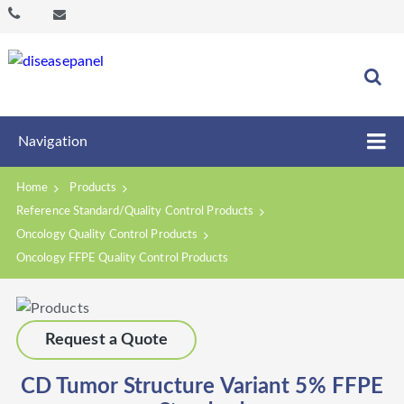
Navigation
Home
Products
Reference Standard/Quality Control Products
Oncology Quality Control Products
Oncology FFPE Quality Control Products
Request a Quote
CD Tumor Structure Variant 5% FFPE