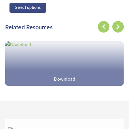
Select options
Related Resources
Download
Application