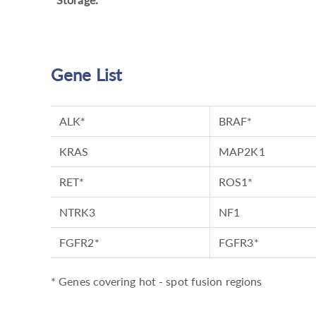
Gene List
ALK*
BRAF*
KRAS
MAP2K1
RET*
ROS1*
NTRK3
NF1
FGFR2*
FGFR3*
* Genes covering hot - spot fusion regions