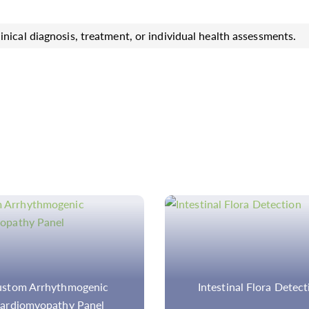
inical diagnosis, treatment, or individual health assessments.
testinal Flora Detection
Multiplex SNaPsho