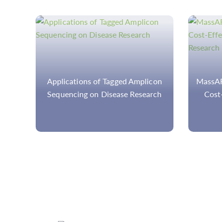
con
MassARRAY, A High-Precision and
rch
Cost-Effective Technology for
Cancer Research