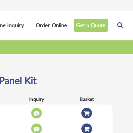
ne Inquiry
Order Online
Get a Quote
anel Kit
Inquiry
Basket