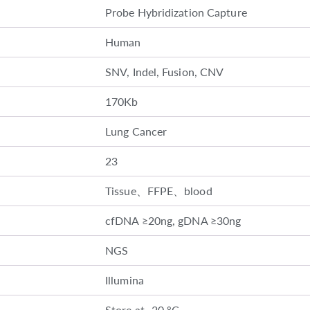
Probe Hybridization Capture
Human
SNV, Indel, Fusion, CNV
170Kb
Lung Cancer
23
Tissue、FFPE、blood
cfDNA ≥20ng, gDNA ≥30ng
NGS
Illumina
Store at -20 °C.