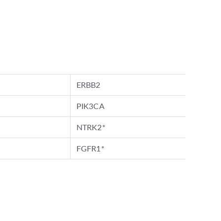
ERBB2
PIK3CA
NTRK2*
FGFR1*