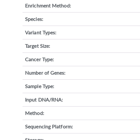
Enrichment Method:
Species:
Variant Types:
Target Size:
Cancer Type:
Number of Genes:
Sample Type:
Input DNA/RNA:
Method:
Sequencing Platform:
Storage: