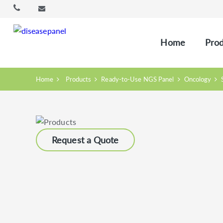
Home
Prod
Home
Products
Ready-to-Use NGS Panel
Oncology
Request a Quote