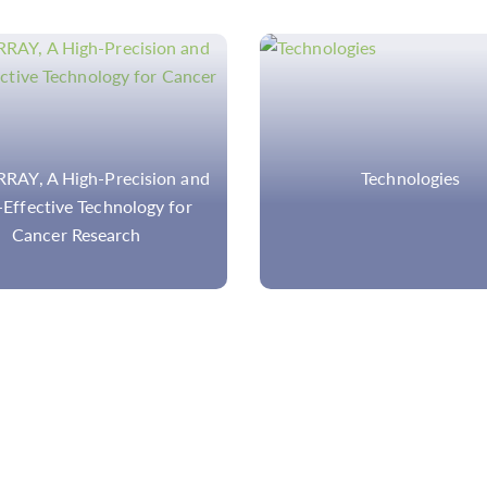
Technologies
NGS Testing for Precis
Medicine: Introduction
Applications