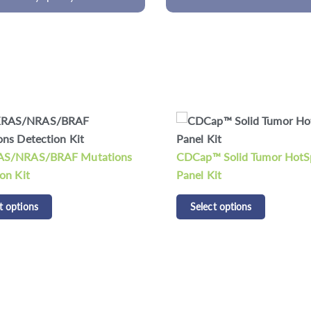
CDCap™ Human HLA Panel
 Solid Tumor HotSpot
Select options
it
t options