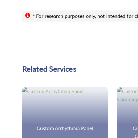
* For research purposes only, not intended for cl
Related Services
Custom Arrhythmogenic
In
Cardiomyopathy Panel