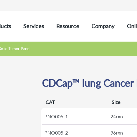
ucts
Services
Resource
Company
Onli
Solid Tumor Panel
CDCap™ lung Cancer P
CAT
Size
PNO005-1
24rxn
PNO005-2
96rxn