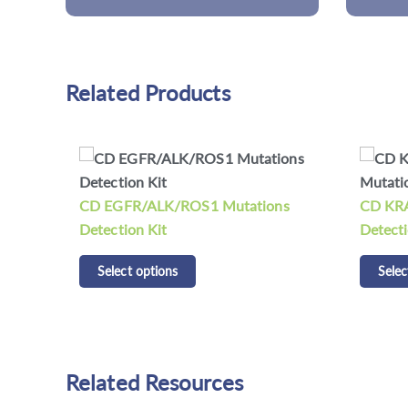
Related Products
ns
CD KRAS/NRAS/BRAF Mutations
CDCap™
Detection Kit
Panel K
Select options
Selec
Related Resources