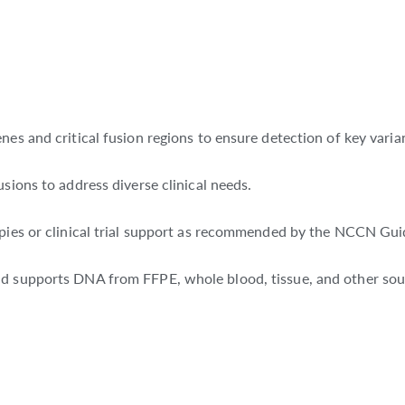
nes and critical fusion regions to ensure detection of key varia
sions to address diverse clinical needs.
apies or clinical trial support as recommended by the NCCN Gui
nd supports DNA from FFPE, whole blood, tissue, and other sou