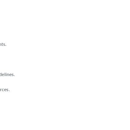
nts.
delines.
rces.