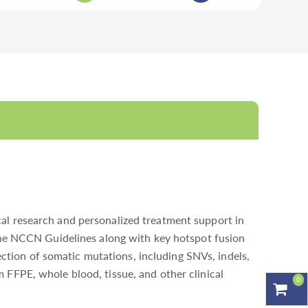
al research and personalized treatment support in
 the NCCN Guidelines along with key hotspot fusion
tion of somatic mutations, including SNVs, indels,
 FFPE, whole blood, tissue, and other clinical
0