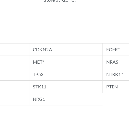
CDKN2A
EGFR*
MET*
NRAS
TP53
NTRK1*
STK11
PTEN
NRG1