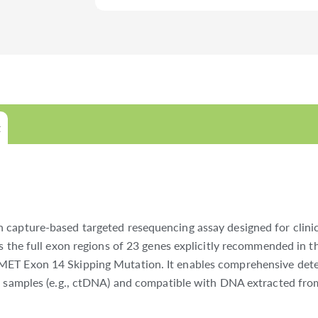
t
 capture-based targeted resequencing assay designed for clinic
ts the full exon regions of 23 genes explicitly recommended in
MET Exon 14 Skipping Mutation. It enables comprehensive detec
t samples (e.g., ctDNA) and compatible with DNA extracted from