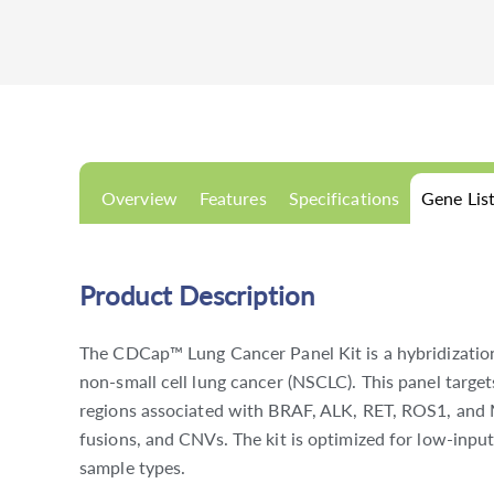
Overview
Features
Specifications
Gene Lis
Product Description
The CDCap™ Lung Cancer Panel Kit is a hybridization
non-small cell lung cancer (NSCLC). This panel targe
regions associated with BRAF, ALK, RET, ROS1, and 
fusions, and CNVs. The kit is optimized for low-inpu
sample types.