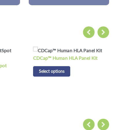
 Kit
CD Respiratory Pathogen
CD 
Detection Panel Kit
Pan
Select options
S