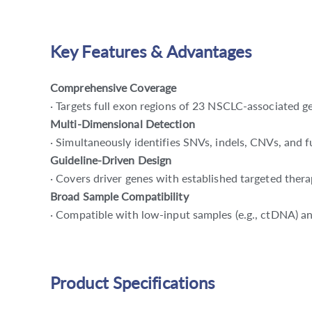
Key Features & Advantages
Comprehensive Coverage
· Targets full exon regions of 23 NSCLC-associated ge
Multi-Dimensional Detection
· Simultaneously identifies SNVs, indels, CNVs, and fu
Guideline-Driven Design
· Covers driver genes with established targeted ther
Broad Sample Compatibility
· Compatible with low-input samples (e.g., ctDNA) a
Product Specifications