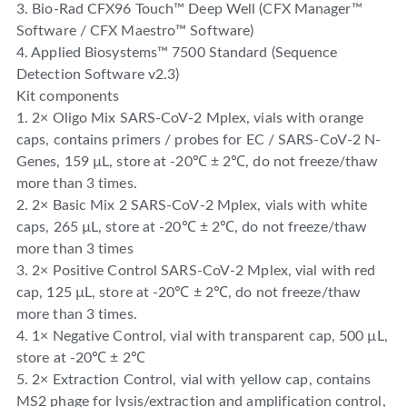
3. Bio-Rad CFX96 Touch™ Deep Well (CFX Manager™
Software / CFX Maestro™ Software)
4. Applied Biosystems™ 7500 Standard (Sequence
Detection Software v2.3)
Kit components
1. 2× Oligo Mix SARS-CoV-2 Mplex, vials with orange
caps, contains primers / probes for EC / SARS-CoV-2 N-
Genes, 159 µL, store at -20℃ ± 2℃, do not freeze/thaw
more than 3 times.
2. 2× Basic Mix 2 SARS-CoV-2 Mplex, vials with white
caps, 265 µL, store at -20℃ ± 2℃, do not freeze/thaw
more than 3 times
3. 2× Positive Control SARS-CoV-2 Mplex, vial with red
cap, 125 µL, store at -20℃ ± 2℃, do not freeze/thaw
more than 3 times.
4. 1× Negative Control, vial with transparent cap, 500 µL,
store at -20℃ ± 2℃
5. 2× Extraction Control, vial with yellow cap, contains
MS2 phage for lysis/extraction and amplification control,