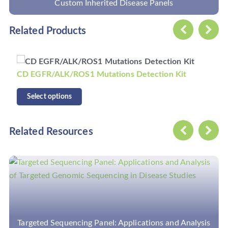
Custom Primary Immunodeficiency Panel
Related Products
CD KRAS/NRAS/BRAF Mutations Detection Kit
Select options
Related Resources
nalysis
Can Target Amplicon-Based Sequencing Capt