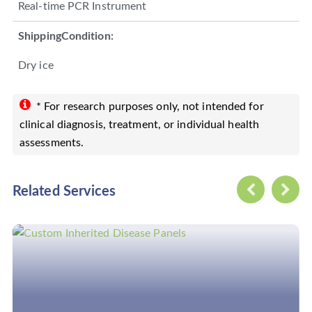
Real-time PCR Instrument
ShippingCondition:
Dry ice
* For research purposes only, not intended for
clinical diagnosis, treatment, or individual health
assessments.
Related Services