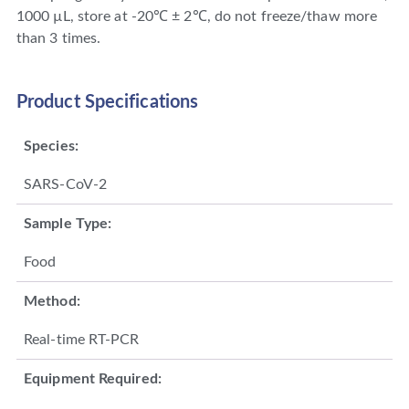
1000 µL, store at -20℃ ± 2℃, do not freeze/thaw more
than 3 times.
Product Specifications
Species:
SARS-CoV-2
Sample Type:
Food
Method:
Real-time RT-PCR
Equipment Required: