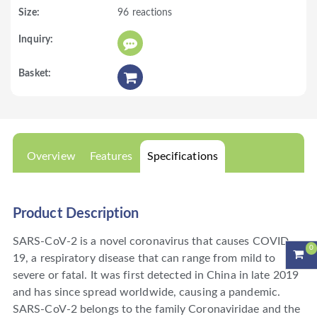
96 reactions
Overview
Features
Specifications
Product Description
SARS-CoV-2 is a novel coronavirus that causes COVID-
0
19, a respiratory disease that can range from mild to
severe or fatal. It was first detected in China in late 2019
and has since spread worldwide, causing a pandemic.
SARS-CoV-2 belongs to the family Coronaviridae and the