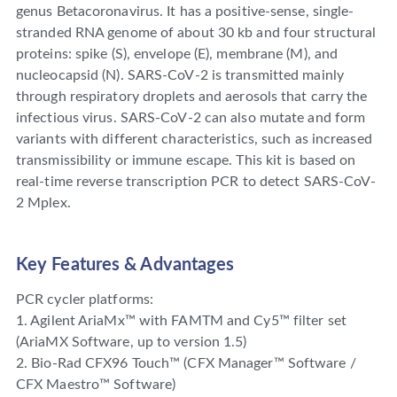
genus Betacoronavirus. It has a positive-sense, single-
stranded RNA genome of about 30 kb and four structural
proteins: spike (S), envelope (E), membrane (M), and
nucleocapsid (N). SARS-CoV-2 is transmitted mainly
through respiratory droplets and aerosols that carry the
infectious virus. SARS-CoV-2 can also mutate and form
variants with different characteristics, such as increased
transmissibility or immune escape. This kit is based on
real-time reverse transcription PCR to detect SARS-CoV-
2 Mplex.
Key Features & Advantages
PCR cycler platforms:
1. Agilent AriaMx™ with FAMTM and Cy5™ filter set
(AriaMX Software, up to version 1.5)
2. Bio-Rad CFX96 Touch™ (CFX Manager™ Software /
CFX Maestro™ Software)