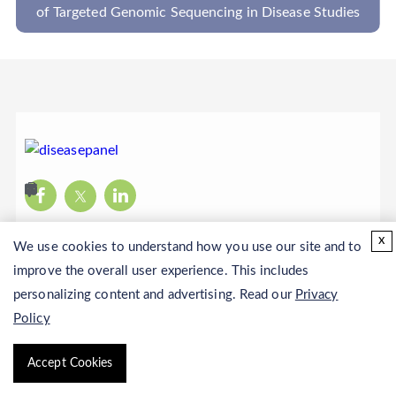
tudies
Translocations In NGS-Based Disease Panel
x
We use cookies to understand how you use our site and to
improve the overall user experience. This includes
personalizing content and advertising. Read our
Privacy
Policy
Copyright © 2026 CD Genomics. All rights reserved.
Accept Cookies