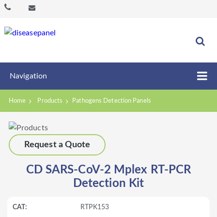
Navigation
Home
Products
Pathogens Detection Panels
Request a Quote
CD SARS-CoV-2 Mplex RT-PCR
Detection Kit
RTPK153