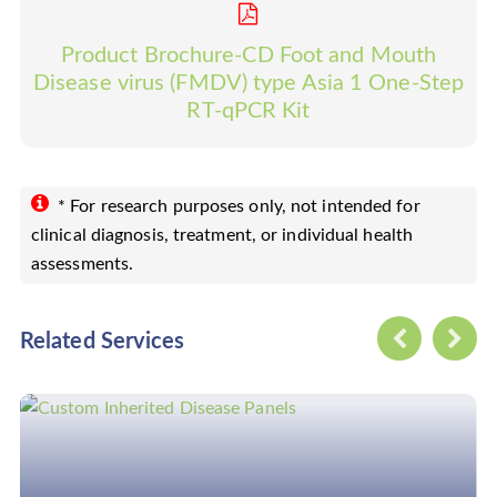
Product Brochure-CD Foot and Mouth
Disease virus (FMDV) type Asia 1 One-Step
RT-qPCR Kit
* For research purposes only, not intended for
clinical diagnosis, treatment, or individual health
assessments.
Related Services