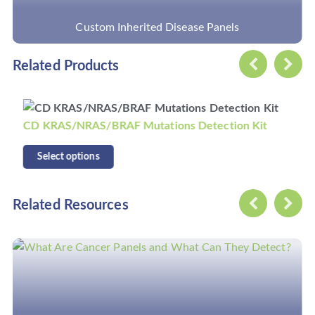
Custom Inherited Disease Panels
Related Products
CD KRAS/NRAS/BRAF Mutations Detection Kit
Select options
Related Resources