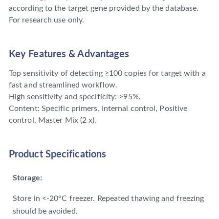
according to the target gene provided by the database.
For research use only.
Key Features & Advantages
Top sensitivity of detecting ≥100 copies for target with a
fast and streamlined workflow.
High sensitivity and specificity: >95%.
Content: Specific primers, Internal control, Positive
control, Master Mix (2 x).
Product Specifications
Storage:
Store in <-20°C freezer. Repeated thawing and freezing
should be avoided.