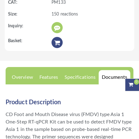
PM133
150 reactions
Overview
Features
Specifications
Documents
0
Product Description
CD Foot and Mouth Disease virus (FMDV) type Asia 1
One-Step RT-qPCR Kit can be used to detect FMDV type
Asia 1 in the sample based on probe-based real-time PCR
technology. The primer sequences were designed