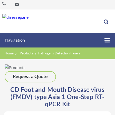
Navigation
Home
Products
Pathogens Detection Panels
Request a Quote
CD Foot and Mouth Disease virus
(FMDV) type Asia 1 One-Step RT-
qPCR Kit