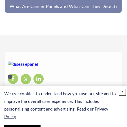
What Are Cancer Panels and What Can They Detect?
x
We use cookies to understand how you use our site and to
improve the overall user experience. This includes
personalizing content and advertising. Read our
Privacy
Policy
Copyright © 2026 CD Genomics. All rights reserved.