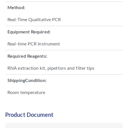
Method:
Real-Time Qualitative PCR
Equipment Required:
Real-time PCR Instrument
Required Reagents:
RNA extraction kit, pipettors and filter tips
ShippingCondition:
Room temperature
Product Document